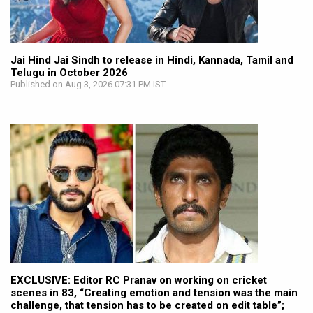
Jai Hind Jai Sindh to release in Hindi, Kannada, Tamil and
Telugu in October 2026
Published on Aug 3, 2026 07:31 PM IST
EXCLUSIVE: Editor RC Pranav on working on cricket
scenes in 83, “Creating emotion and tension was the main
challenge, that tension has to be created on edit table”;