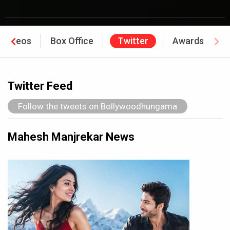
Videos
Box Office
Twitter
Awards
Twitter Feed
Follow the tweets on Bollywoodhungama
Mahesh Manjrekar News