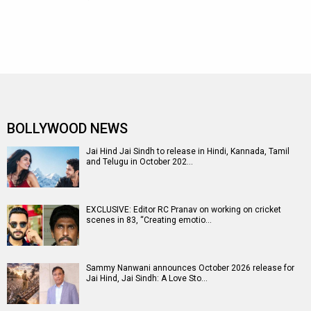
BOLLYWOOD NEWS
Jai Hind Jai Sindh to release in Hindi, Kannada, Tamil
and Telugu in October 202…
EXCLUSIVE: Editor RC Pranav on working on cricket
scenes in 83, “Creating emotio…
Sammy Nanwani announces October 2026 release for
Jai Hind, Jai Sindh: A Love Sto…