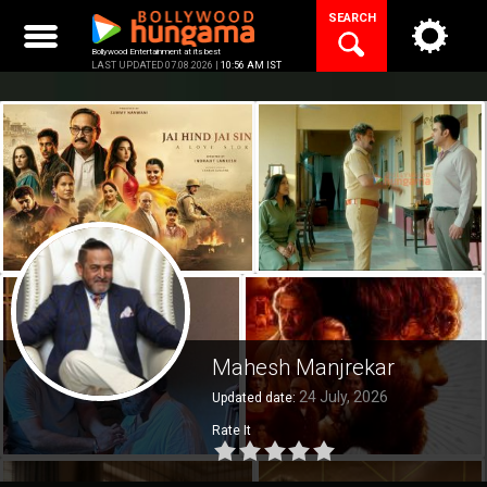
Skip
SEARCH
to
content
Bollywood Entertainment at its best
LAST UPDATED 07.08.2026 |
10:56 AM IST
Mahesh Manjrekar
24 July, 2026
Updated date:
Rate It