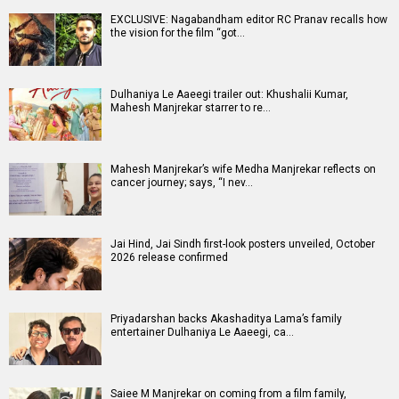
EXCLUSIVE: Nagabandham editor RC Pranav recalls how
the vision for the film “got…
Dulhaniya Le Aaeegi trailer out: Khushalii Kumar,
Mahesh Manjrekar starrer to re…
Mahesh Manjrekar’s wife Medha Manjrekar reflects on
cancer journey; says, “I nev…
Jai Hind, Jai Sindh first-look posters unveiled, October
2026 release confirmed
Priyadarshan backs Akashaditya Lama’s family
entertainer Dulhaniya Le Aaeegi, ca…
Saiee M Manjrekar on coming from a film family,