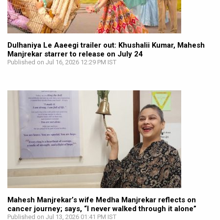
Dulhaniya Le Aaeegi trailer out: Khushalii Kumar, Mahesh
Manjrekar starrer to release on July 24
Published on Jul 16, 2026 12:29 PM IST
Mahesh Manjrekar’s wife Medha Manjrekar reflects on
cancer journey; says, “I never walked through it alone”
Published on Jul 13, 2026 01:41 PM IST