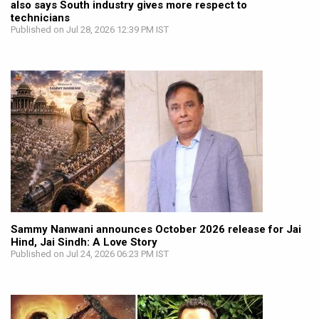
also says South industry gives more respect to
technicians
Published on Jul 28, 2026 12:39 PM IST
Sammy Nanwani announces October 2026 release for Jai
Hind, Jai Sindh: A Love Story
Published on Jul 24, 2026 06:23 PM IST