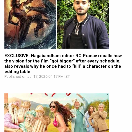
EXCLUSIVE: Nagabandham editor RC Pranav recalls how
the vision for the film “got bigger” after every schedule;
also reveals why he once had to “kill” a character on the
editing table
Published on Jul 17, 2026 04:17 PM IST