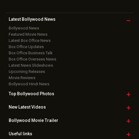
Latest Bollywood
News
Bollywood News
Featured Movie News
Latest Box Office News
Box Office Updates
Box Office Business Talk
Box Office Overseas News
Latest News Slideshows
Upcoming Releases
Movie Reviews
Bollywood Hindi News
Top Bollywood
Photos
New Latest
Videos
Bollywood
Movie Trailer
Useful
links