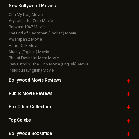
New Bollywood
Movies
Ohh My Dog Movie
Aryabhatt Ka Zero Movie
Batwara 1947 Movie
The End of Oak Street (English) Movie
Awarapan 2 Movie
Harrd Disk Movie
Mutiny (English) Movie
Bharat Desh Hai Mera Movie
Paw Patrol 3: The Dino Movie (English) Movie
Insidious (English) Movie
Bollywood Movie
Reviews
Public Movie
Reviews
Box Office
Collection
Top
Celebs
Bollywood Box
Office