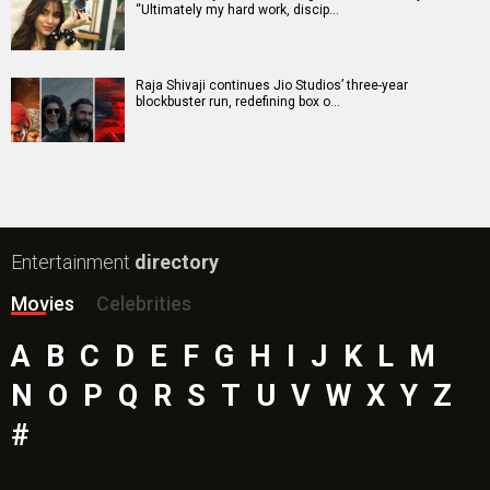
“Ultimately my hard work, discip…
Raja Shivaji continues Jio Studios’ three-year
blockbuster run, redefining box o…
Entertainment
directory
Movies
Celebrities
A
B
C
D
E
F
G
H
I
J
K
L
M
N
O
P
Q
R
S
T
U
V
W
X
Y
Z
#