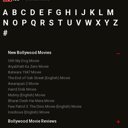
A
B
C
D
E
F
G
H
I
J
K
L
M
N
O
P
Q
R
S
T
U
V
W
X
Y
Z
#
New Bollywood
Movies
Ohh My Dog Movie
Aryabhatt Ka Zero Movie
Batwara 1947 Movie
The End of Oak Street (English) Movie
Awarapan 2 Movie
Harrd Disk Movie
Mutiny (English) Movie
Bharat Desh Hai Mera Movie
Paw Patrol 3: The Dino Movie (English) Movie
Insidious (English) Movie
Bollywood Movie
Reviews