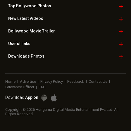
Top Bollywood
Photos
New Latest
Videos
Bollywood
Movie Trailer
Useful
links
Downloads
Photos
Home
|
Advertise
|
Privacy Policy
|
Feedback
|
Contact Us
|
Grievance Officer
|
FAQ
Download
App on
Copyright © 2026 Hungama Digital Media Entertainment Pvt. Ltd. All
Rights Reserved.