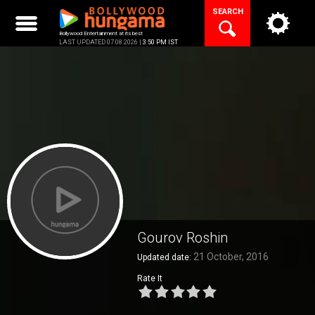
Skip
SEARCH
to
content
Bollywood Entertainment at its best
LAST UPDATED 07.08.2026 |
3:50 PM IST
Gourov Roshin
21 October, 2016
Updated date:
Rate It