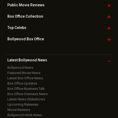
Public Movie
Reviews
Box Office
Collection
Top
Celebs
Bollywood Box
Office
Latest Bollywood
News
Bollywood News
Featured Movie News
Latest Box Office News
Box Office Updates
Box Office Business Talk
Box Office Overseas News
Latest News Slideshows
Upcoming Releases
Movie Reviews
Bollywood Hindi News