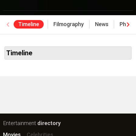
Timeline
Filmography
News
Photo
Timeline
Entertainment
directory
Movies
Celebrities