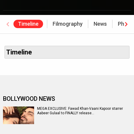
Timeline
Filmography
News
Photo
Timeline
BOLLYWOOD NEWS
MEGA EXCLUSIVE: Fawad Khan-Vaani Kapoor starrer
Aabeer Gulaal to FINALLY release…