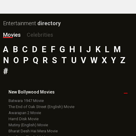
Entertainment
directory
Movies
Celebrities
A
B
C
D
E
F
G
H
I
J
K
L
M
N
O
P
Q
R
S
T
U
V
W
X
Y
Z
#
New Bollywood
Movies
Batwara 1947 Movie
The End of Oak Street (English) Movie
Awarapan 2 Movie
Harrd Disk Movie
Mutiny (English) Movie
Bharat Desh Hai Mera Movie