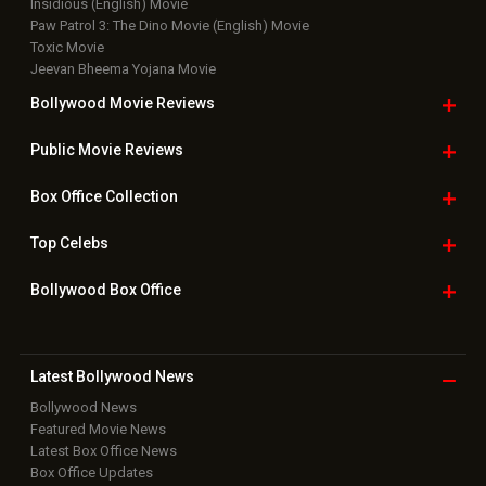
Insidious (English) Movie
Paw Patrol 3: The Dino Movie (English) Movie
Toxic Movie
Jeevan Bheema Yojana Movie
Bollywood Movie
Reviews
Public Movie
Reviews
Box Office
Collection
Top
Celebs
Bollywood Box
Office
Latest Bollywood
News
Bollywood News
Featured Movie News
Latest Box Office News
Box Office Updates