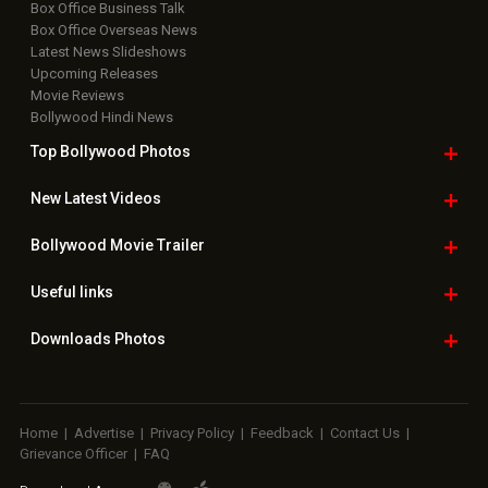
Box Office Business Talk
Box Office Overseas News
Latest News Slideshows
Upcoming Releases
Movie Reviews
Bollywood Hindi News
Top Bollywood
Photos
New Latest
Videos
Bollywood
Movie Trailer
Useful
links
Downloads
Photos
Home
|
Advertise
|
Privacy Policy
|
Feedback
|
Contact Us
|
Grievance Officer
|
FAQ