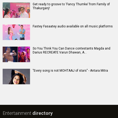
Get ready to groove to ‘Fancy Thumke’ from Family of
Thakurganj!
Fastey Fasaatey audio available on all music platforms
So You Think You Can Dance contestants Magda and
Darius RECREATE Varun Dhawan, A…
"Every song is not MOHTAAJ of stars" - Antara Mitra
Entertainment
directory