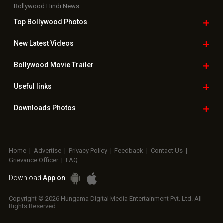
Bollywood Hindi News
Top Bollywood
Photos
New Latest
Videos
Bollywood
Movie Trailer
Useful
links
Downloads
Photos
Home
|
Advertise
|
Privacy Policy
|
Feedback
|
Contact Us
|
Grievance Officer
|
FAQ
Download
App on
Copyright © 2026 Hungama Digital Media Entertainment Pvt. Ltd. All
Rights Reserved.