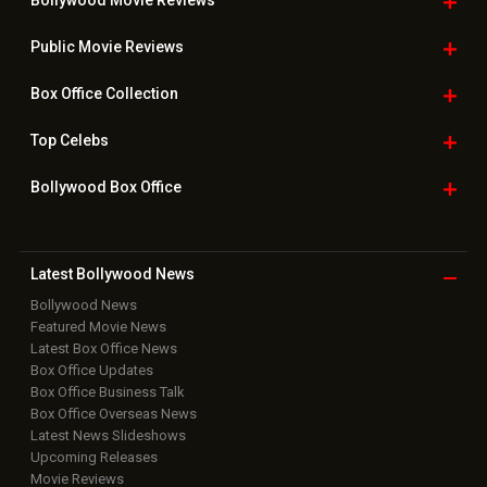
Bollywood Movie
Reviews
Public Movie
Reviews
Box Office
Collection
Top
Celebs
Bollywood Box
Office
Latest Bollywood
News
Bollywood News
Featured Movie News
Latest Box Office News
Box Office Updates
Box Office Business Talk
Box Office Overseas News
Latest News Slideshows
Upcoming Releases
Movie Reviews