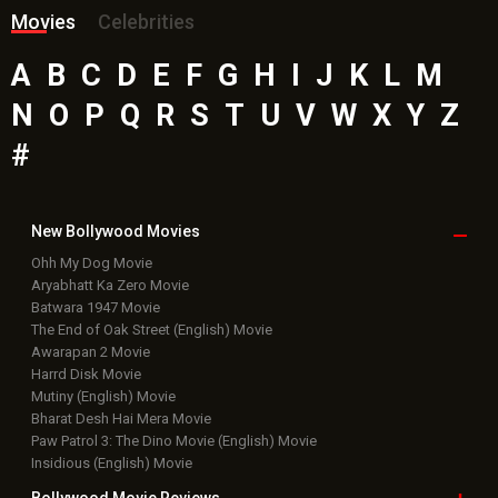
Movies
Celebrities
A
B
C
D
E
F
G
H
I
J
K
L
M
N
O
P
Q
R
S
T
U
V
W
X
Y
Z
#
New Bollywood
Movies
Ohh My Dog Movie
Aryabhatt Ka Zero Movie
Batwara 1947 Movie
The End of Oak Street (English) Movie
Awarapan 2 Movie
Harrd Disk Movie
Mutiny (English) Movie
Bharat Desh Hai Mera Movie
Paw Patrol 3: The Dino Movie (English) Movie
Insidious (English) Movie