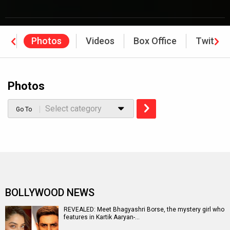
ws
Photos
Videos
Box Office
Twitter
Photos
Select category
Go To
BOLLYWOOD NEWS
REVEALED: Meet Bhagyashri Borse, the mystery girl who
features in Kartik Aaryan-…