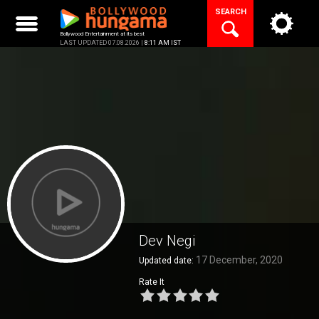
Skip
SEARCH
to
content
Bollywood Entertainment at its best
LAST UPDATED 07.08.2026 |
8:11 AM IST
Dev Negi
17 December, 2020
Updated date:
Rate It