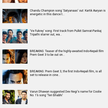
Chandu Champion song 'Satyanaas' out: Kartik Aaryan is
energetic in this dance t…
'Ve Fukrey' song: First track from Pulkit Samrat-Pankaj
Tripathi starrer out, wa…
BREAKING: Teaser of the highly-awaited Indo-Nepali film
Prem Geet 3 to be out on…
BREAKING: Prem Geet 3, the first Indo-Nepali film, is all
set to release in cine…
Varun Dhawan suggested Dev Negi's name for Coolie
No. 1’s song 'Teri Bhabhi'