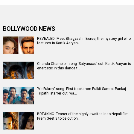
BOLLYWOOD NEWS
REVEALED: Meet Bhagyashri Borse, the mystery girl who
features in Kartik Aaryan-…
Chandu Champion song 'Satyanaas' out: Kartik Aaryan is
energetic in this dance t…
'Ve Fukrey' song: First track from Pulkit Samrat-Pankaj
Tripathi starrer out, wa…
BREAKING: Teaser of the highly-awaited Indo-Nepali film
Prem Geet 3 to be out on…