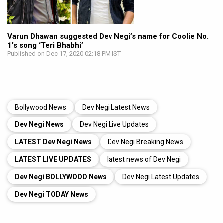
Varun Dhawan suggested Dev Negi’s name for Coolie No.
1’s song ‘Teri Bhabhi’
Published on Dec 17, 2020 02:18 PM IST
Bollywood News
Dev Negi Latest News
Dev Negi News
Dev Negi Live Updates
LATEST Dev Negi News
Dev Negi Breaking News
LATEST LIVE UPDATES
latest news of Dev Negi
Dev Negi BOLLYWOOD News
Dev Negi Latest Updates
Dev Negi TODAY News