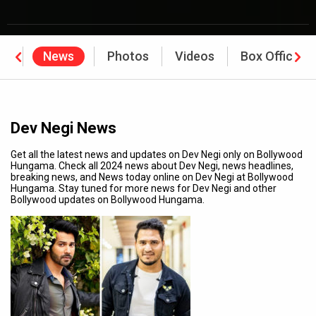
hy
News
Photos
Videos
Box Office
Dev Negi News
Get all the latest news and updates on Dev Negi only on Bollywood
Hungama. Check all 2024 news about Dev Negi, news headlines,
breaking news, and News today online on Dev Negi at Bollywood
Hungama. Stay tuned for more news for Dev Negi and other
Bollywood updates on Bollywood Hungama.