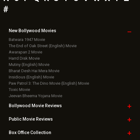
#
New Bollywood
Movies
Batwara 1947 Movie
The End of Oak Street (English) Movie
Awarapan 2 Movie
Harrd Disk Movie
Mutiny (English) Movie
Bharat Desh Hai Mera Movie
Insidious (English) Movie
Paw Patrol 3: The Dino Movie (English) Movie
Toxic Movie
Jeevan Bheema Yojana Movie
Bollywood Movie
Reviews
Public Movie
Reviews
Box Office
Collection