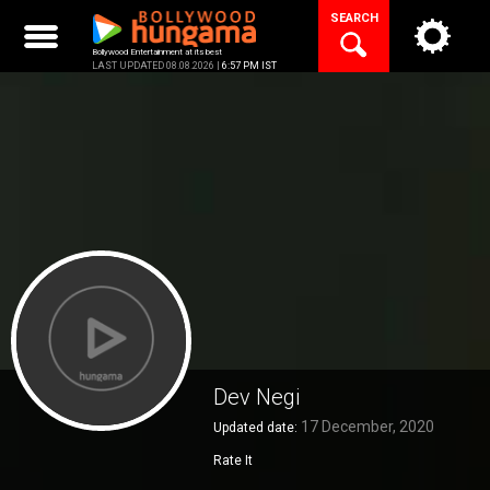
Skip
SEARCH
to
content
Bollywood Entertainment at its best
LAST UPDATED 08.08.2026 |
6:57 PM IST
Dev Negi
17 December, 2020
Updated date:
Rate It