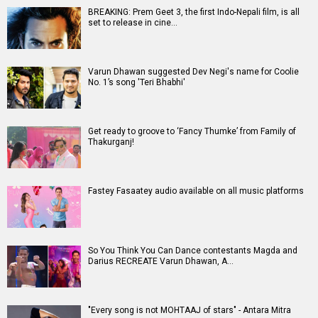
BREAKING: Prem Geet 3, the first Indo-Nepali film, is all
set to release in cine…
Varun Dhawan suggested Dev Negi's name for Coolie
No. 1’s song 'Teri Bhabhi'
Get ready to groove to ‘Fancy Thumke’ from Family of
Thakurganj!
Fastey Fasaatey audio available on all music platforms
So You Think You Can Dance contestants Magda and
Darius RECREATE Varun Dhawan, A…
"Every song is not MOHTAAJ of stars" - Antara Mitra