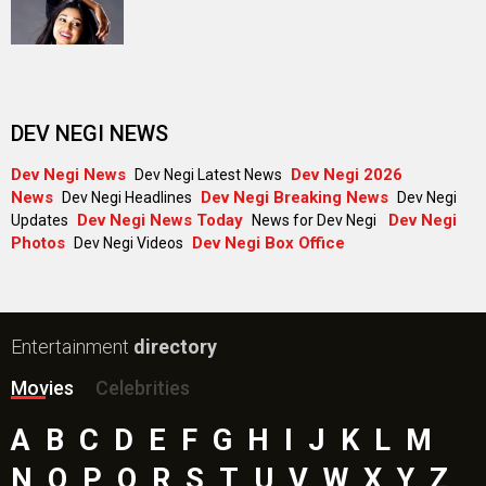
DEV NEGI NEWS
Dev Negi News
Dev Negi 2026
Dev Negi Latest News
News
Dev Negi Breaking News
Dev Negi Headlines
Dev Negi
Dev Negi News Today
Dev Negi
Updates
News for Dev Negi
Photos
Dev Negi Box Office
Dev Negi Videos
Entertainment
directory
Movies
Celebrities
A
B
C
D
E
F
G
H
I
J
K
L
M
N
O
P
Q
R
S
T
U
V
W
X
Y
Z