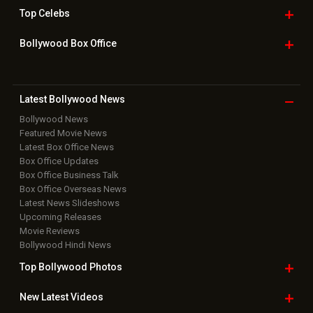
Top
Celebs
Bollywood Box
Office
Latest Bollywood
News
Bollywood News
Featured Movie News
Latest Box Office News
Box Office Updates
Box Office Business Talk
Box Office Overseas News
Latest News Slideshows
Upcoming Releases
Movie Reviews
Bollywood Hindi News
Top Bollywood
Photos
New Latest
Videos