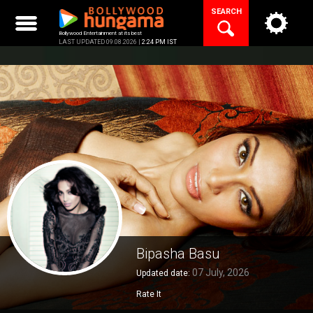
Skip
SEARCH
to
content
Bollywood Entertainment at its best
LAST UPDATED 09.08.2026 |
2:24 PM IST
Bipasha Basu
07 July, 2026
Updated date:
Rate It