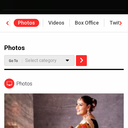
ws
Photos
Videos
Box Office
Twitter
Photos
Select category
Go To
Photos