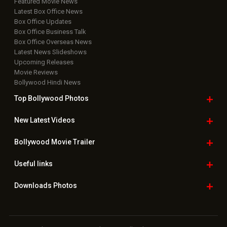
Featured Movie News
Latest Box Office News
Box Office Updates
Box Office Business Talk
Box Office Overseas News
Latest News Slideshows
Upcoming Releases
Movie Reviews
Bollywood Hindi News
Top Bollywood
Photos
New Latest
Videos
Bollywood
Movie Trailer
Useful
links
Downloads
Photos