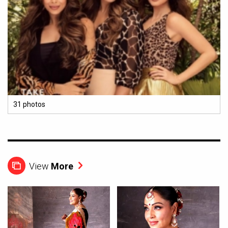
31 photos
View
More