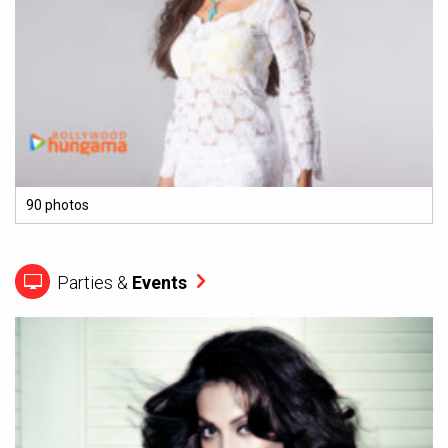
90 photos
Parties &
Events