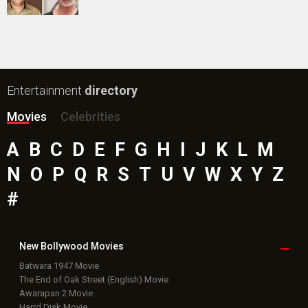
Entertainment
directory
Movies
Celebrities
A
B
C
D
E
F
G
H
I
J
K
L
M
N
O
P
Q
R
S
T
U
V
W
X
Y
Z
#
New Bollywood
Movies
Batwara 1947 Movie
The End of Oak Street (English) Movie
Awarapan 2 Movie
Harrd Disk Movie