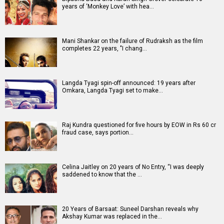
years of ‘Monkey Love’ with hea…
Mani Shankar on the failure of Rudraksh as the film
completes 22 years, "I chang…
Langda Tyagi spin-off announced: 19 years after
Omkara, Langda Tyagi set to make…
Raj Kundra questioned for five hours by EOW in Rs 60 cr
fraud case, says portion…
Celina Jaitley on 20 years of No Entry, “I was deeply
saddened to know that the …
20 Years of Barsaat: Suneel Darshan reveals why
Akshay Kumar was replaced in the…