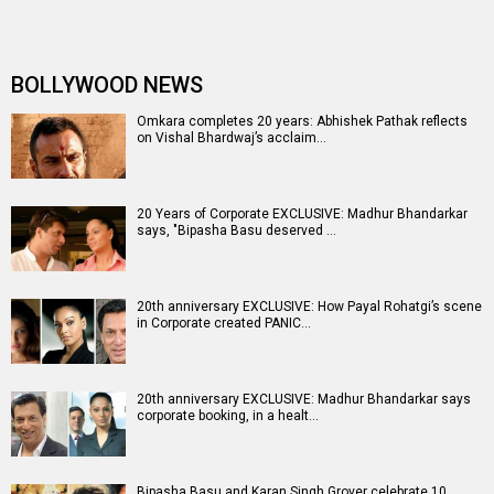
BOLLYWOOD NEWS
Omkara completes 20 years: Abhishek Pathak reflects
on Vishal Bhardwaj’s acclaim…
20 Years of Corporate EXCLUSIVE: Madhur Bhandarkar
says, "Bipasha Basu deserved …
20th anniversary EXCLUSIVE: How Payal Rohatgi’s scene
in Corporate created PANIC…
20th anniversary EXCLUSIVE: Madhur Bhandarkar says
corporate booking, in a healt…
Bipasha Basu and Karan Singh Grover celebrate 10