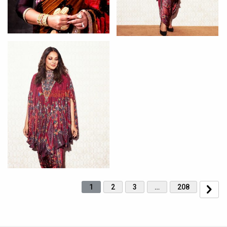
1
2
3
…
208