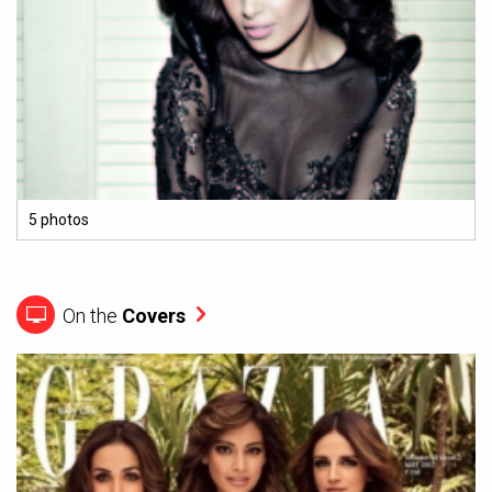
5 photos
On the
Covers