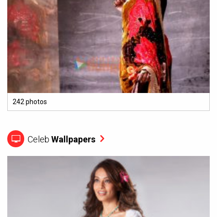
242 photos
Celeb
Wallpapers