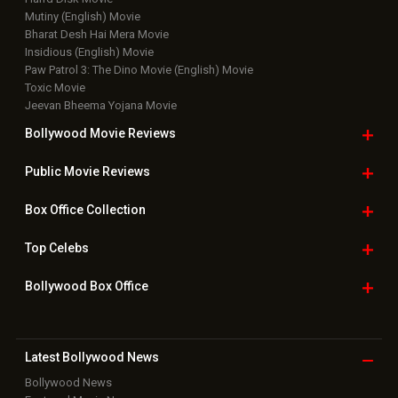
Mutiny (English) Movie
Bharat Desh Hai Mera Movie
Insidious (English) Movie
Paw Patrol 3: The Dino Movie (English) Movie
Toxic Movie
Jeevan Bheema Yojana Movie
Bollywood Movie
Reviews
Public Movie
Reviews
Box Office
Collection
Top
Celebs
Bollywood Box
Office
Latest Bollywood
News
Bollywood News