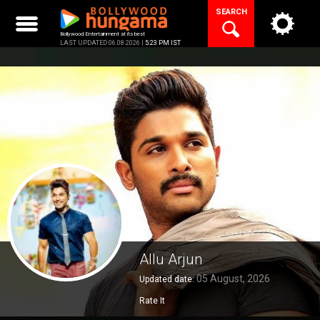
Skip
SEARCH
to
content
Bollywood Entertainment at its best
LAST UPDATED 06.08.2026 |
5:23 PM IST
Allu Arjun
05 August, 2026
Updated date:
Rate It