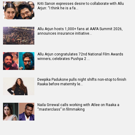
Kriti Sanon expresses desire to collaborate with Allu
Arjun: “I think he is a fa…
Allu Arjun hosts 1,000+ fans at AAFA Summit 2026,
announces insurance initiative…
Allu Arjun congratulates 72nd National Film Awards
winners; celebrates Pushpa 2 …
Deepika Padukone pulls night shifts non-stop to finish
Raaka before maternity le…
Naila Grrewal calls working with Atlee on Raaka a
“masterclass” in filmmaking