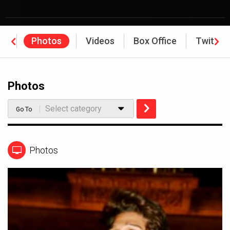
ws
Photos
Videos
Box Office
Twitter
Photos
Select category
Go To
Photos