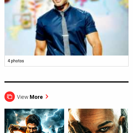
4 photos
View
More