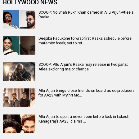
BOLLYWOOD NEWS
SCOOP: No Shah Rukh Khan cameo in Allu Arjun-Atlee's
Raaka
Deepika Padukone to wrap first Raaka schedule before
maternity break; set to ret…
SCOOP: Allu Arjun's Raaka may release in two parts;
Atlee exploring major change…
Allu Arjun brings close friends on board as co-producers
for AA23 with Mythri Mo…
Allu Arjun to sport a never-seen-before look in Lokesh
Kanagaraj’s AA23, claims …