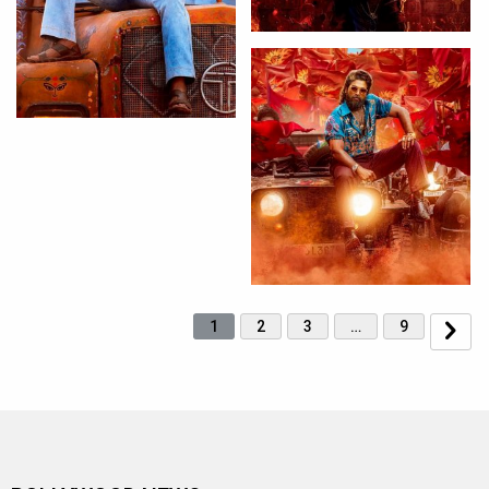
1
2
3
…
9