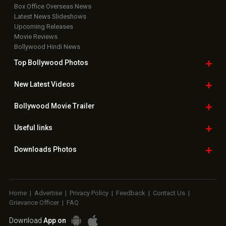
Box Office Overseas News
Latest News Slideshows
Upcoming Releases
Movie Reviews
Bollywood Hindi News
Top Bollywood
Photos
New Latest
Videos
Bollywood
Movie Trailer
Useful
links
Downloads
Photos
Home
|
Advertise
|
Privacy Policy
|
Feedback
|
Contact Us
|
Grievance Officer
|
FAQ
Download
App on