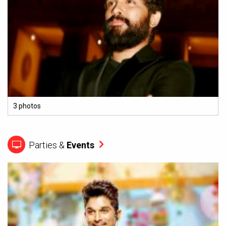
3 photos
Parties &
Events