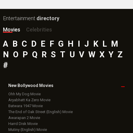
Entertainment
directory
Movies
Celebrities
A
B
C
D
E
F
G
H
I
J
K
L
M
N
O
P
Q
R
S
T
U
V
W
X
Y
Z
#
New Bollywood
Movies
Ohh My Dog Movie
Aryabhatt Ka Zero Movie
Batwara 1947 Movie
The End of Oak Street (English) Movie
Awarapan 2 Movie
Harrd Disk Movie
Mutiny (English) Movie