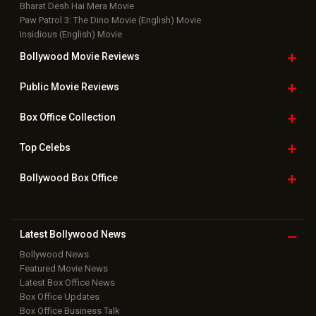
Bharat Desh Hai Mera Movie
Paw Patrol 3: The Dino Movie (English) Movie
Insidious (English) Movie
Bollywood Movie
Reviews
Public Movie
Reviews
Box Office
Collection
Top
Celebs
Bollywood Box
Office
Latest Bollywood
News
Bollywood News
Featured Movie News
Latest Box Office News
Box Office Updates
Box Office Business Talk