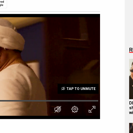
red
gle
R
TAP TO UNMUTE
D
s
wi