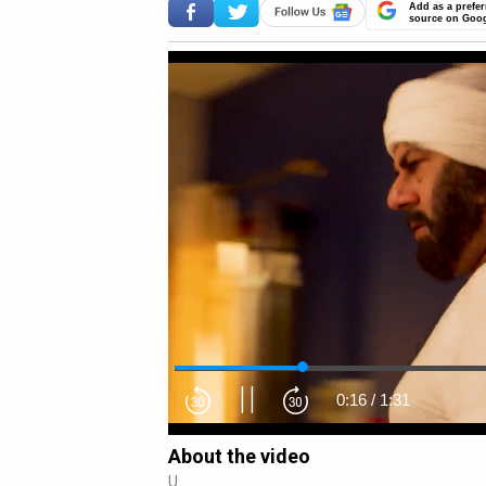
Add as a prefer
source on Goo
0:17
/
1:31
About the video
U