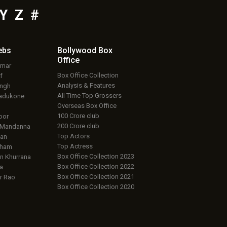
Y
Z
#
ebs
Bollywood Box
Office
umar
Box Office Collection
f
Analysis & Features
ingh
All Time Top Grossers
adukone
Overseas Box Office
100 Crore club
oor
200 Crore club
 Mandanna
Top Actors
an
Top Actress
aham
Box Office Collection 2023
 Khurrana
Box Office Collection 2022
a
Box Office Collection 2021
r Rao
Box Office Collection 2020