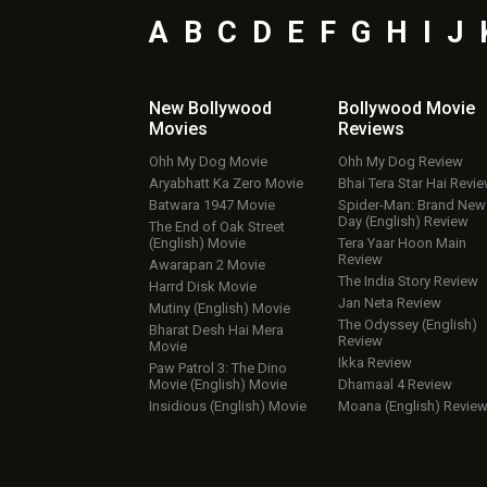
A
B
C
D
E
F
G
H
I
J
New Bollywood
Bollywood Movie
Movies
Reviews
Ohh My Dog Movie
Ohh My Dog Review
Aryabhatt Ka Zero Movie
Bhai Tera Star Hai Revi
Batwara 1947 Movie
Spider-Man: Brand New
Day (English) Review
The End of Oak Street
(English) Movie
Tera Yaar Hoon Main
Review
Awarapan 2 Movie
The India Story Review
Harrd Disk Movie
Jan Neta Review
Mutiny (English) Movie
The Odyssey (English)
Bharat Desh Hai Mera
Review
Movie
Ikka Review
Paw Patrol 3: The Dino
Movie (English) Movie
Dhamaal 4 Review
Insidious (English) Movie
Moana (English) Revie