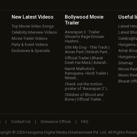
New Latest
Videos
Bollywood
Movie
Useful
l
Trailer
Top Movie Video Songs
Latest Hi
Awarapan 2 : Trailer:
Celebrity Interview Videos
Latest Bh
Shivam’s Rage Emraan
Movie Trailer Videos
Celebs@tw
Hashmi…
Party & Event Videos
Hungama
Ohh My Dog - Title Track |
Exclusives & Specials
Artist Alo
Aman Pant | Moksh Pant…
Hungama
Official Trailer | Bharat
Desh Hai Mera | Adarsh…
Sitemap
Namit Malhotra’s
Movie Rev
Ramayana- Hindi Trailer |
Music Rev
Nitesh…
Bharat Offi
Check out the motion
poster of ‘Awarapan 2’ |…
Children of Blood and
Bone | Official Trailer…
k
|
Contact Us
|
Grievance Officer
|
FAQ
yright © 2026 Hungama Digital Media Entertainment Pvt. Ltd. All Rights Reser