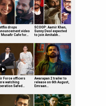
etflix drops
SCOOP: Aamir Khan,
nnouncement video
Sunny Deol expected
f Musafir Cafe for…
to join Amitabh…
ir Force officers
Awarapan 2 trailer to
ere watching
release on 6th August,
peration Safed…
Emraan…