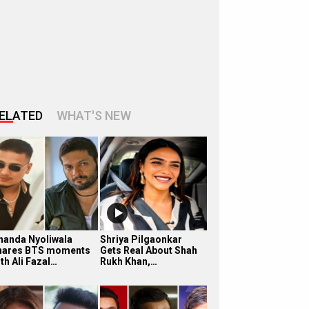
ELATED
WHAT'S NEW
handa Nyoliwala
Shriya Pilgaonkar
hares BTS moments
Gets Real About Shah
th Ali Fazal…
Rukh Khan,…