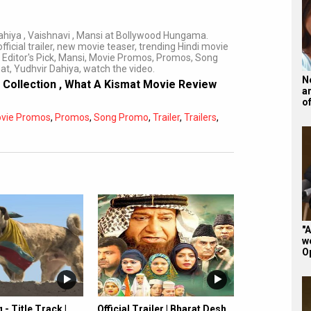
ahiya , Vaishnavi , Mansi at Bollywood Hungama.
fficial trailer, new movie teaser, trending Hindi movie
 Editor's Pick, Mansi, Movie Promos, Promos, Song
mat, Yudhvir Dahiya, watch the video.
N
 Collection
,
What A Kismat Movie Review
a
o
vie Promos
,
Promos
,
Song Promo
,
Trailer
,
Trailers
,
Subtitles
Off
Quality
Auto
"A
w
O
- Title Track |
Official Trailer | Bharat Desh