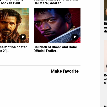
| Moksh Pant…
Hai Mera | Adarsh…
B
o
d
the motion poster
Children of Blood and Bone |
n 2’ |…
Official Trailer…
Make favorite
R
wi
a