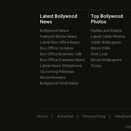
Latest Bollywood
Top Bollywood
News
Photos
Bollywood News
Parties and Events
Featured Movie News
Latest Celeb Photos
Latest Box Office News
Celeb Wallpapers
Box Office Updates
Movie Stills
Box Office Business Talk
First Look
Box Office Overseas News
Movie Wallpapers
Latest News Slideshows
Toons
Upcoming Releases
Movie Reviews
Bollywood Hindi News
Home
|
Advertise
|
Privacy Policy
|
Feedbac
Cop