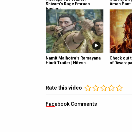
Shivam’s Rage Emraan
Aman Pant 
Hashmi…
Namit Malhotra’s Ramayana-
Check out 
Hindi Trailer | Nitesh…
of ‘Awarapa
Rate this video
Facebook Comments