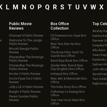
K
L
M
N
O
P
Q
R
S
T
U
V
W
X
Public Movie
Box Office
Top
Cel
Reviews
Collection
Akshay K
Dhamaal 4 Public Review
Dil Deewana Ho Gaya Box
Katrina Kai
Office
ew
Welcome To The Jungle
Ranveer S
Public Review
Bhai Tera Star Hai Box
Deepika P
Office
Bhooth Bangla Public
Allu Arjun
Review
The Bose Files: Sach Ya
Vaani Kap
Sazish Box Office
Dhurandhar The Revenge
Rashmika
Public Review
Band Baja Barat Box Office
Salman Kh
Dhurandhar The Revenge
Spider-Man: Brand New
Public Review
Day (English) Box Office
John Abr
Border 2 Public Review
Indrajaal Box Office
Ayushmann
De De Pyaar De 2 Public
Max, Min & Meowzaki Box
Tara Sutari
Review
Office
Rajkumma
Jolly LLB 3 Public Review
The India Story Box Office
w
Baaghi 4 Public Review
Dulhaniya Le Aaeegi Box
Office
Param Sundari Public
Review
Tera Yaar Hoon Main Box
Office