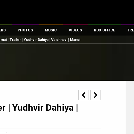
EBS
PHOTOS
MUSIC
VIDEOS
BOX OFFICE
TRE
mat | Trailer | Yudhvir Dahiya | Vaishnavi | Mansi
es
100 Celebs
Parties And Events
Song Lyrics
Trailers
Box Office Collectio
ses
tal Celebs
Celeb Photos
Music Reviews
Celeb Interviews
Analysis & Features
ates
Celeb Wallpapers
OTT
All Time Top Grosse
Movie Stills
Short Videos
Overseas Box Office
First Look
First Day First Show
100 Crore Club
Movie Wallpapers
Parties & Events
200 Crore Club
Toons
Television
Top Male Celebs
r | Yudhvir Dahiya |
Exclusive & Specials
Top Female Celebs
Movie Songs