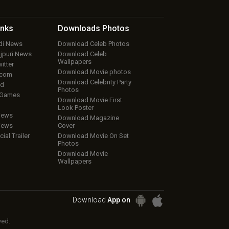
inks
Downloads
Photos
ndi News
Download Celeb Photos
ojpuri News
Download Celeb
Wallpapers
itter
Download Movie photos
.com
Download Celebrity Party
ud
Photos
 Games
Download Movie First
Look Poster
iews
Download Magazine
iews
Cover
cial Trailer
Download Movie On Set
Photos
Download Movie
Wallpapers
Download
App on
ved.