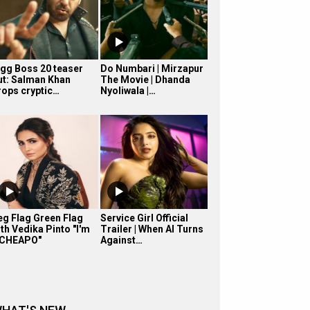
igg Boss 20 teaser
Do Numbari | Mirzapur
ut: Salman Khan
The Movie | Dhanda
rops cryptic…
Nyoliwala |…
eg Flag Green Flag
Service Girl Official
th Vedika Pinto "I'm
Trailer | When AI Turns
 CHEAPO"
Against…