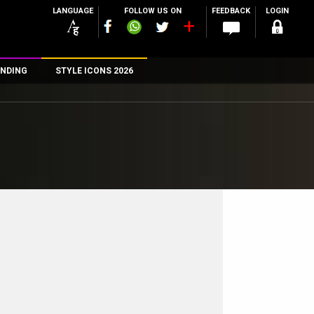
LANGUAGE
FOLLOW US ON
FEEDBACK
LOGIN
NDING
STYLE ICONS 2026
n
rs