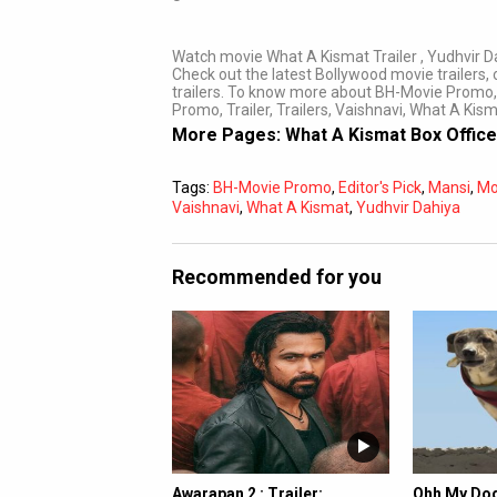
Watch movie What A Kismat Trailer , Yudhvir D
Check out the latest Bollywood movie trailers, o
trailers. To know more about BH-Movie Promo,
Promo, Trailer, Trailers, Vaishnavi, What A Kis
More Pages:
What A Kismat Box Office
Tags:
BH-Movie Promo
,
Editor's Pick
,
Mansi
,
Mo
Vaishnavi
,
What A Kismat
,
Yudhvir Dahiya
Recommended for you
Awarapan 2 : Trailer:
Ohh My Dog 