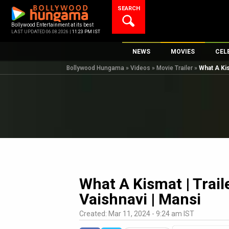
Skip
SEARCH
to
content
Bollywood Entertainment at its best
LAST UPDATED 06.08.2026 |
11:23 PM IST
NEWS
MOVIES
CEL
Bollywood Hungama
»
Videos
»
Movie Trailer
»
What A Kis
Bollywood News
New Latest Movi
Top 
Bollywood Features News
Upcoming Relea
Digi
Slideshows
Movie Release D
South Cinema
Top 100 Movies
International
Movie Reviews
Television
OTT / Web Series
What A Kismat | Traile
Fashion & Lifestyle
Vaishnavi | Mansi
K-Pop
Created: Mar 11, 2024 - 9:24 am IST
AI