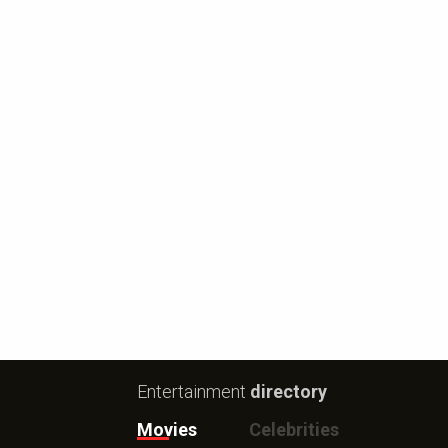
Entertainment
directory
Movies
Celebrities