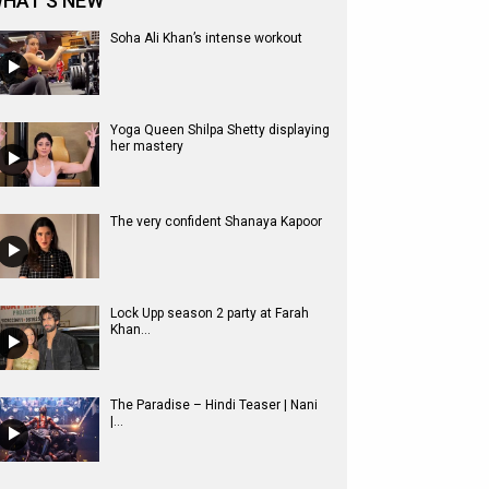
HAT'S NEW
Soha Ali Khan’s intense workout
Yoga Queen Shilpa Shetty displaying
her mastery
The very confident Shanaya Kapoor
Lock Upp season 2 party at Farah
Khan...
The Paradise – Hindi Teaser | Nani
|...