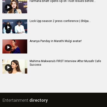
Farrhana Bhatt Opens Up on Trust Issues Before...
Lock Upp season 2 press conference | Shilpa...
Ananya Panday in Marathi Mulgi avatar!
Mahima Makwana’s FIRST Interview After Musafir Cafe
Success
Entertainment
directory