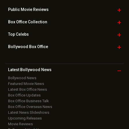
Public Movie
Reviews
Box Office
Collection
Top
Celebs
Bollywood Box
Office
Latest Bollywood
News
Bollywood News
Featured Movie News
Latest Box Office News
Box Office Updates
Box Office Business Talk
Box Office Overseas News
Latest News Slideshows
Upcoming Releases
Movie Reviews