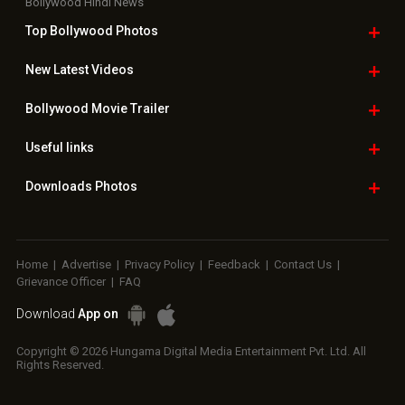
Bollywood Hindi News
Top Bollywood
Photos
New Latest
Videos
Bollywood
Movie Trailer
Useful
links
Downloads
Photos
Home
|
Advertise
|
Privacy Policy
|
Feedback
|
Contact Us
|
Grievance Officer
|
FAQ
Download
App on
Copyright © 2026 Hungama Digital Media Entertainment Pvt. Ltd. All
Rights Reserved.