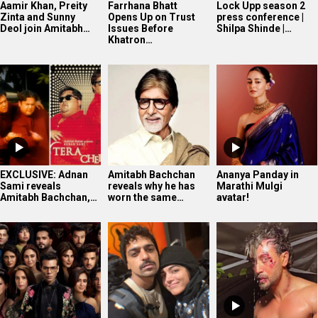
Aamir Khan, Preity
Farrhana Bhatt
Lock Upp season 2
Zinta and Sunny
Opens Up on Trust
press conference |
Deol join Amitabh…
Issues Before
Shilpa Shinde |…
Khatron…
EXCLUSIVE: Adnan
Amitabh Bachchan
Ananya Panday in
Sami reveals
reveals why he has
Marathi Mulgi
Amitabh Bachchan,…
worn the same…
avatar!