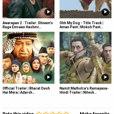
Awarapan 2 : Trailer: Shivam’s
Ohh My Dog - Title Track |
Rage Emraan Hashmi…
Aman Pant | Moksh Pant…
Official Trailer | Bharat Desh
Namit Malhotra’s Ramayana-
Hai Mera | Adarsh…
Hindi Trailer | Nitesh…
Rate this video
Make favorite