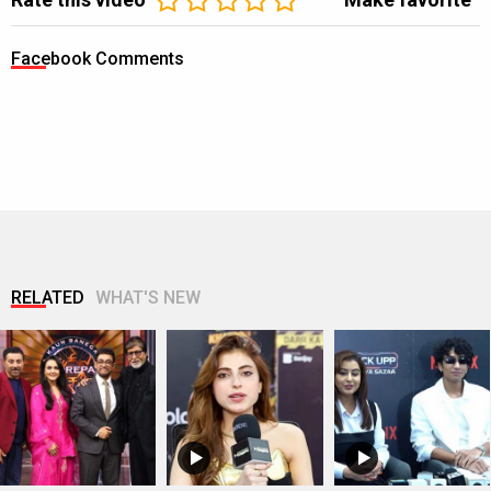
Facebook Comments
RELATED
WHAT'S NEW