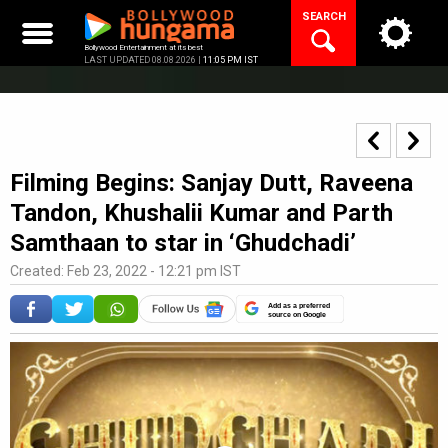
Skip
SEARCH
to
content
Bollywood Entertainment at its best
LAST UPDATED 08.08.2026 |
11:05 PM IST
Filming Begins: Sanjay Dutt, Raveena
Tandon, Khushalii Kumar and Parth
Samthaan to star in ‘Ghudchadi’
Created: Feb 23, 2022 - 12:21 pm IST
Add as a preferred
source on Google