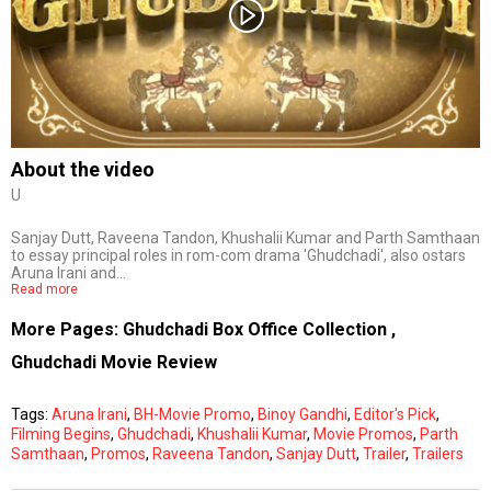
Subtitles
Off
Quality
Auto
About the video
U
0:00
/
0:00
Sanjay Dutt, Raveena Tandon, Khushalii Kumar and Parth Samthaan
to essay principal roles in rom-com drama 'Ghudchadi', also ostars
Aruna Irani and…
Read more
More Pages:
Ghudchadi Box Office Collection
,
Ghudchadi Movie Review
Tags:
Aruna Irani
,
BH-Movie Promo
,
Binoy Gandhi
,
Editor's Pick
,
Filming Begins
,
Ghudchadi
,
Khushalii Kumar
,
Movie Promos
,
Parth
Samthaan
,
Promos
,
Raveena Tandon
,
Sanjay Dutt
,
Trailer
,
Trailers