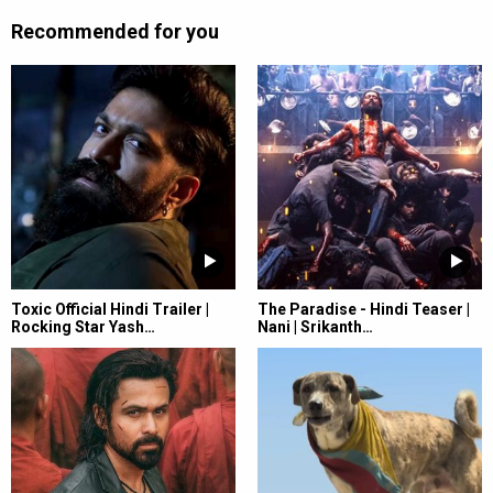
Recommended for you
Toxic Official Hindi Trailer |
The Paradise - Hindi Teaser |
Rocking Star Yash…
Nani | Srikanth…