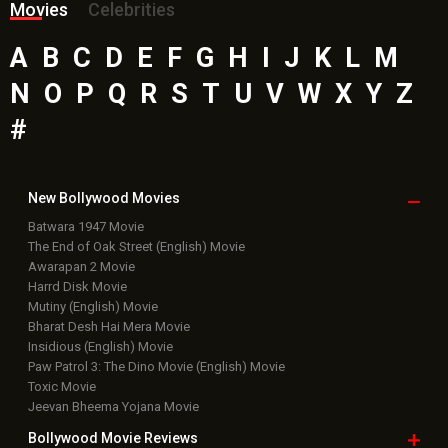
Movies
Celebrities
A
B
C
D
E
F
G
H
I
J
K
L
M
N
O
P
Q
R
S
T
U
V
W
X
Y
Z
#
New Bollywood
Movies
Batwara 1947 Movie
The End of Oak Street (English) Movie
Awarapan 2 Movie
Harrd Disk Movie
Mutiny (English) Movie
Bharat Desh Hai Mera Movie
Insidious (English) Movie
Paw Patrol 3: The Dino Movie (English) Movie
Toxic Movie
Jeevan Bheema Yojana Movie
Bollywood Movie
Reviews