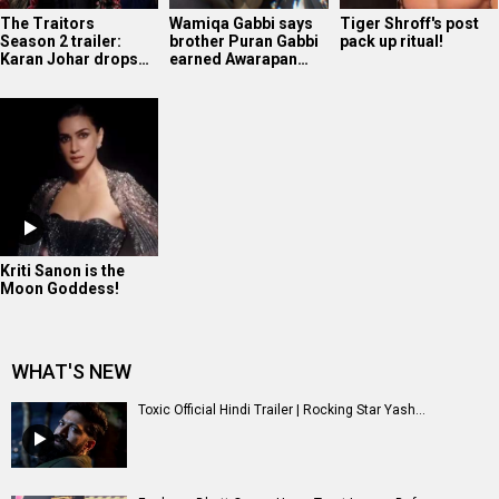
The Traitors
Wamiqa Gabbi says
Tiger Shroff's post
Season 2 trailer:
brother Puran Gabbi
pack up ritual!
Karan Johar drops…
earned Awarapan…
Kriti Sanon is the
Moon Goddess!
WHAT'S NEW
Toxic Official Hindi Trailer | Rocking Star Yash...