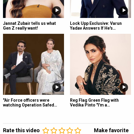
Jannat Zubair tells us what
Lock Upp Exclusive: Varun
Gen Z really want!
Yadav Answers If He's…
"Air Force officers were
Reg Flag Green Flag with
watching Operation Safed…
Vedika Pinto "I'm a…
Rate this video
Make favorite