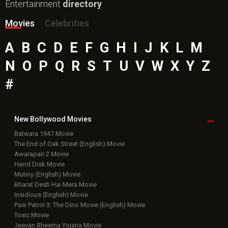
Entertainment
directory
Movies
Celebrities
A
B
C
D
E
F
G
H
I
J
K
L
M
N
O
P
Q
R
S
T
U
V
W
X
Y
Z
#
New Bollywood
Movies
Batwara 1947 Movie
The End of Oak Street (English) Movie
Awarapan 2 Movie
Harrd Disk Movie
Mutiny (English) Movie
Bharat Desh Hai Mera Movie
Insidious (English) Movie
Paw Patrol 3: The Dino Movie (English) Movie
Toxic Movie
Jeevan Bheema Yojana Movie