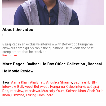
Subtitles
Off
Quality
Auto
About the video
U
0:00
/
0:00
Gajraj Rao in an exclusive interview with Bollywood Hungama
answers some quirky rapid fire questions. He reveals the best
complement that he received…
Read more
More Pages:
Badhaai Ho Box Office Collection
,
Badhaai
Ho Movie Review
Tags:
Aamir Khan
,
Alia Bhatt
,
Anushka Sharma
,
Badhaai Ho
,
BH-
Interview
,
Bollywood
,
Bollywood Hungama
,
Celeb Interview
,
Gajraj
Rao
,
Interview
,
Interviews
,
Musically Yours
,
Salman Khan
,
Shah Rukh
Khan
,
Simmba
,
Talking Films
,
Zero