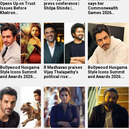
Opens Up on Trust
press conference |
says her
Issues Before
Shilpa Shinde |…
Commonwealth
Khatron…
Games 2026…
Bollywood Hungama
R Madhavan praises
Bollywood Hungama
Style Icons Summit
Vijay Thalapathy’s
Style Icons Summit
and Awards 2026:…
political rise:…
and Awards 2026:…