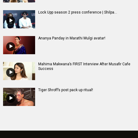
Lock Upp season 2 press conference | Shilpa...
Ananya Panday in Marathi Mulgi avatar!
Mahima Makwana’s FIRST Interview After Musafir Cafe
Success
Tiger Shroff’s post pack up ritual!