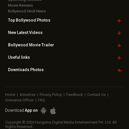
Movie Reviews
Bollywood Hindi News
Top Bollywood
Photos
New Latest
Videos
Bollywood
Movie Trailer
Useful
links
Downloads
Photos
Home
|
Advertise
|
Privacy Policy
|
Feedback
|
Contact Us
|
Grievance Officer
|
FAQ
Download
App on
Copyright © 2026 Hungama Digital Media Entertainment Pvt. Ltd. All
Rights Reserved.