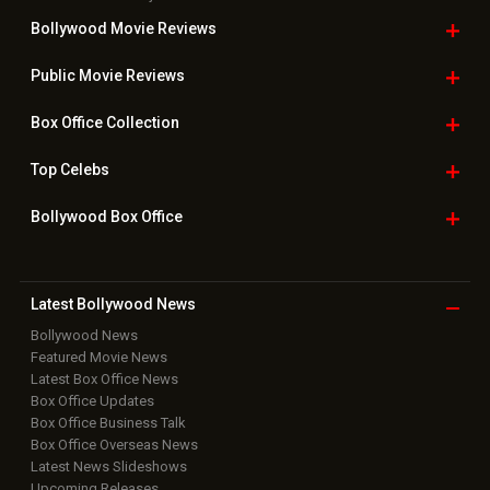
Bollywood Movie
Reviews
Public Movie
Reviews
Box Office
Collection
Top
Celebs
Bollywood Box
Office
Latest Bollywood
News
Bollywood News
Featured Movie News
Latest Box Office News
Box Office Updates
Box Office Business Talk
Box Office Overseas News
Latest News Slideshows
Upcoming Releases