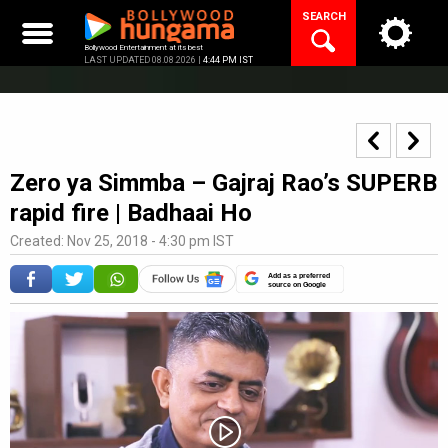
Skip
SEARCH
to
content
Bollywood Entertainment at its best
LAST UPDATED 08.08.2026 |
4:44 PM IST
Zero ya Simmba – Gajraj Rao’s SUPERB
rapid fire | Badhaai Ho
Created: Nov 25, 2018 - 4:30 pm IST
Add as a preferred
source on Google