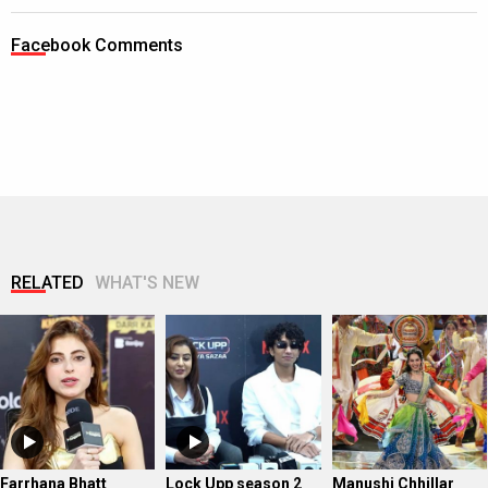
Facebook Comments
RELATED
WHAT'S NEW
Farrhana Bhatt
Lock Upp season 2
Manushi Chhillar