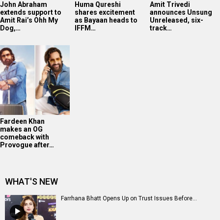
John Abraham
Huma Qureshi
Amit Trivedi
extends support to
shares excitement
announces Unsung
Amit Rai’s Ohh My
as Bayaan heads to
Unreleased, six-
Dog,…
IFFM…
track…
Fardeen Khan
makes an OG
comeback with
Provogue after…
WHAT'S NEW
Farrhana Bhatt Opens Up on Trust Issues Before...