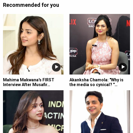
Recommended for you
Mahima Makwana's FIRST
Akanksha Chamola: "Why is
Interview After Musafir…
the media so cynical? "…