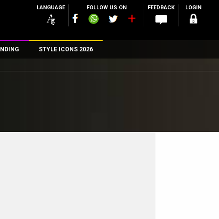
LANGUAGE
FOLLOW US ON
FEEDBACK
LOGIN
NDING
STYLE ICONS 2026
n
rs