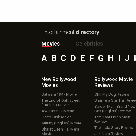
Entertainment
directory
Movies
Celebrities
A
B
C
D
E
F
G
H
I
J
New Bollywood
Bollywood Movie
Movies
Reviews
Batwara 1947 Movie
Ohh My Dog Review
The End of Oak Street
Bhai Tera Star Hai Revi
(English) Movie
Spider-Man: Brand New
Awarapan 2 Movie
Day (English) Review
Harrd Disk Movie
Tera Yaar Hoon Main
Review
Mutiny (English) Movie
The India Story Review
Bharat Desh Hai Mera
Movie
Jan Neta Review