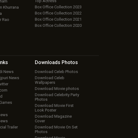
Top Actress
aham
Box Office Collection 2023
 Khurrana
Box Office Collection 2022
a
Box Office Collection 2021
r Rao
Box Office Collection 2020
inks
Downloads
Photos
ndi News
Download Celeb Photos
ojpuri News
Download Celeb
Wallpapers
itter
Download Movie photos
.com
Download Celebrity Party
ud
Photos
 Games
Download Movie First
Look Poster
iews
Download Magazine
iews
Cover
cial Trailer
Download Movie On Set
Photos
Download Movie