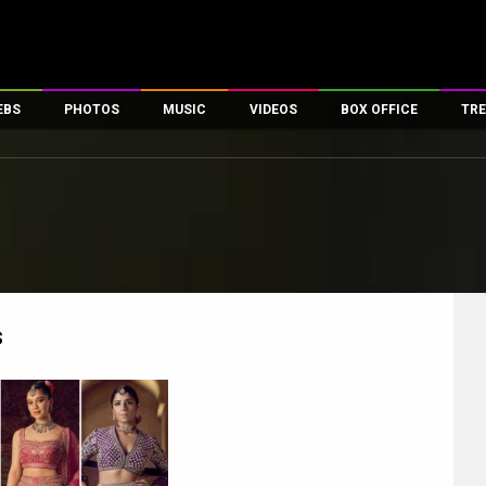
EBS
PHOTOS
MUSIC
VIDEOS
BOX OFFICE
TRE
es
100 Celebs
Parties And Events
Song Lyrics
Trailers
Box Office Collectio
ses
tal Celebs
Celeb Photos
Music Reviews
Celeb Interviews
Analysis & Features
ates
Celeb Wallpapers
OTT
All Time Top Grosse
Movie Stills
Short Videos
Overseas Box Office
First Look
First Day First Show
100 Crore Club
Movie Wallpapers
Parties & Events
200 Crore Club
s
Toons
Television
Top Male Celebs
Exclusive & Specials
Top Female Celebs
Movie Songs