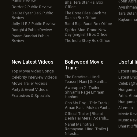
Public Review
John Abr
Bhai Tera Star Hai Box
Border 2 Public Review
Office
Ayushmann
De De Pyaar De 2 Public
The Bose Files: Sach Ya
Tara Sutari
Review
Sazish Box Office
Rajkumma
Jolly LLB 3 Public Review
Band Baja Barat Box Office
w
Baaghi 4 Public Review
Spider-Man: Brand New
Day (English) Box Office
Param Sundari Public
Review
The India Story Box Office
New Latest
Videos
Bollywood
Movie
Useful
l
Trailer
Top Movie Video Songs
Latest Hi
The Paradise - Hindi
Celebrity Interview Videos
Latest Bh
Teaser | Nani | Srikanth…
Movie Trailer Videos
Celebs@tw
Awarapan 2 : Trailer:
Party & Event Videos
Hungama
Shivam’s Rage Emraan
Exclusives & Specials
Artist Alo
Hashmi…
Hungama
Ohh My Dog - Title Track |
Aman Pant | Moksh Pant…
Sitemap
Official Trailer | Bharat
Movie Rev
Desh Hai Mera | Adarsh…
Music Rev
Namit Malhotra’s
Bharat Offi
Ramayana- Hindi Trailer |
Nitesh…