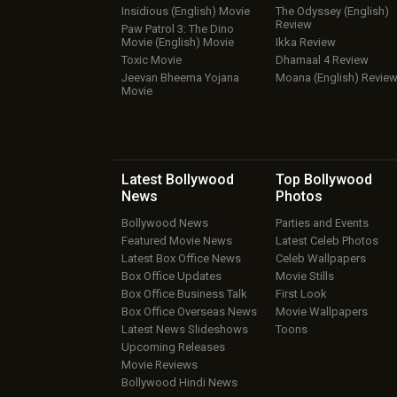
Insidious (English) Movie
The Odyssey (English)
Review
Paw Patrol 3: The Dino
Movie (English) Movie
Ikka Review
Toxic Movie
Dhamaal 4 Review
Jeevan Bheema Yojana
Moana (English) Revie
Movie
Latest Bollywood
Top Bollywood
News
Photos
Bollywood News
Parties and Events
Featured Movie News
Latest Celeb Photos
Latest Box Office News
Celeb Wallpapers
Box Office Updates
Movie Stills
Box Office Business Talk
First Look
Box Office Overseas News
Movie Wallpapers
Latest News Slideshows
Toons
Upcoming Releases
Movie Reviews
Bollywood Hindi News