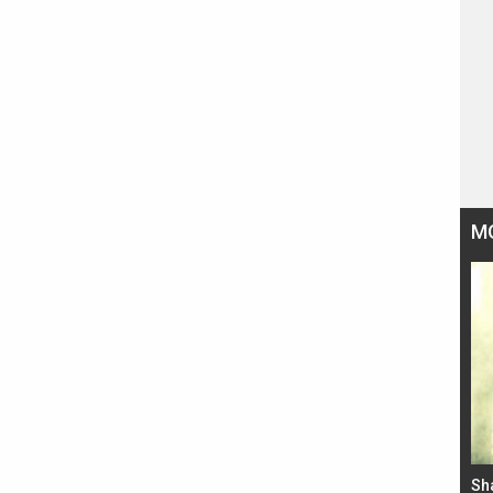
M
Bad Newz makers take a hilarious dig at Kabir
Sh