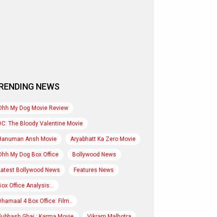
RENDING NEWS
Ohh My Dog Movie Review
DC: The Bloody Valentine Movie
Hanuman Ansh Movie
Aryabhatt Ka Zero Movie
Ohh My Dog Box Office
Bollywood News
Latest Bollywood News
Features News
Box Office Analysis:..
Dhamaal 4 Box Office: Film..
Subhash Ghai : Karma Movie
Vikram Malhotra