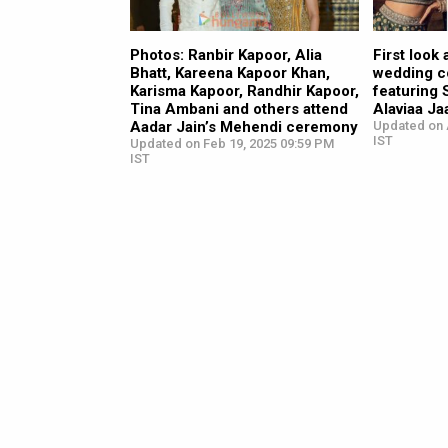
Photos: Ranbir Kapoor, Alia
First look
Bhatt, Kareena Kapoor Khan,
wedding co
Karisma Kapoor, Randhir Kapoor,
featuring 
Tina Ambani and others attend
Alaviaa Ja
Aadar Jain’s Mehendi ceremony
Updated on 
IST
Updated on Feb 19, 2025 09:59 PM
IST