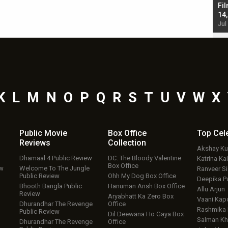
Singh; Vicky Kaushal-Triptii Dimri-Ammy Virk
Fil
starrer also has an Animal connection
14
Jul 19, 2024 - 10:30 am IST
Jul
K
L
M
N
O
P
Q
R
S
T
U
V
W
X
Public Movie
Box Office
Top
Cel
Reviews
Collection
Akshay K
Dhamaal 4 Public Review
DC: The Bloody Valentine
Katrina Kai
Box Office
ew
Welcome To The Jungle
Ranveer S
Public Review
Ohh My Dog Box Office
Deepika P
Bhooth Bangla Public
Hanuman Ansh Box Office
Allu Arjun
Review
Aryabhatt Ka Zero Box
Vaani Kap
Dhurandhar The Revenge
Office
Rashmika
Public Review
Dil Deewana Ho Gaya Box
Salman Kh
Dhurandhar The Revenge
Office