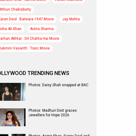
Mithun Chakraborty
Karan Deol : Batwara 1947 Movie
Jay Mehta
Soha Ali Khan
Aisha Sharma
Farhan Akhtar : Dil Chahta Hai Movie
Rukmini Vasanth : Toxic Movie
OLLYWOOD TRENDING NEWS
Photos: Daisy Shah snapped at BKC
Photos: Madhuri Dixit graces
Jewellers for Hope 2026