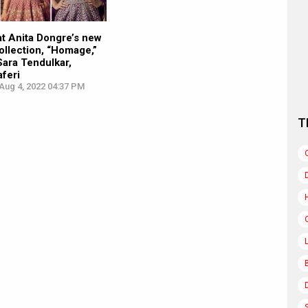
 at Anita Dongre’s new
llection, “Homage,”
Sara Tendulkar,
aferi
Aug 4, 2022 04:37 PM
T