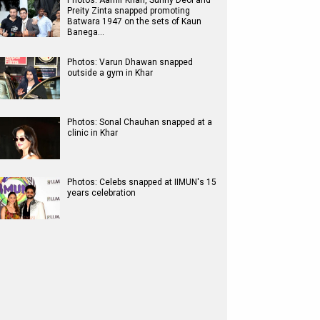
Photos: Aamir Khan, Sunny Deol and
Preity Zinta snapped promoting
Batwara 1947 on the sets of Kaun
Banega…
Photos: Varun Dhawan snapped
outside a gym in Khar
Photos: Sonal Chauhan snapped at a
clinic in Khar
Photos: Celebs snapped at IIMUN's 15
years celebration