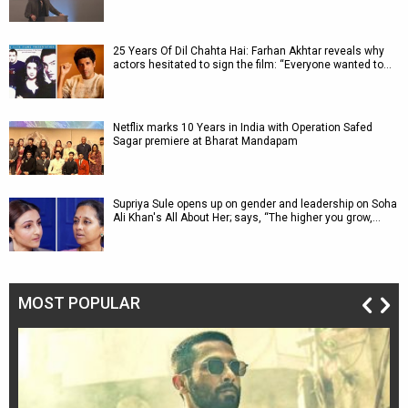
25 Years Of Dil Chahta Hai: Farhan Akhtar reveals why
actors hesitated to sign the film: “Everyone wanted to…
Netflix marks 10 Years in India with Operation Safed
Sagar premiere at Bharat Mandapam
Supriya Sule opens up on gender and leadership on Soha
Ali Khan's All About Her; says, “The higher you grow,…
MOST POPULAR