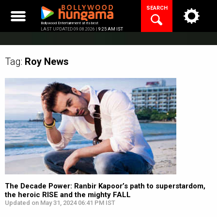
Skip
SEARCH
to
content
Bollywood Entertainment at its best
LAST UPDATED 09.08.2026 |
9:25 AM IST
Tag:
Roy
News
The Decade Power: Ranbir Kapoor’s path to superstardom,
the heroic RISE and the mighty FALL
Updated on May 31, 2024 06:41 PM IST