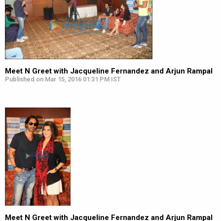
Meet N Greet with Jacqueline Fernandez and Arjun Rampal
Published on Mar 15, 2016 01:31 PM IST
Meet N Greet with Jacqueline Fernandez and Arjun Rampal