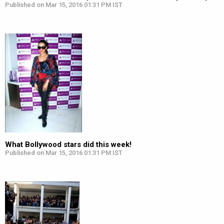
Published on Mar 15, 2016 01:31 PM IST
What Bollywood stars did this week!
Published on Mar 15, 2016 01:31 PM IST