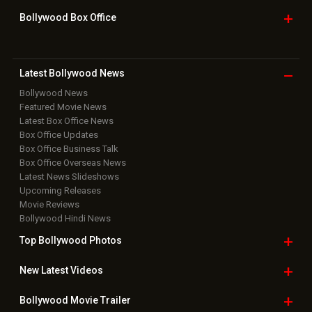
Bollywood Box
Office
Latest Bollywood
News
Bollywood News
Featured Movie News
Latest Box Office News
Box Office Updates
Box Office Business Talk
Box Office Overseas News
Latest News Slideshows
Upcoming Releases
Movie Reviews
Bollywood Hindi News
Top Bollywood
Photos
New Latest
Videos
Bollywood
Movie Trailer