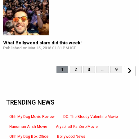
What Bollywood stars did this week!
Published on Mar 15, 2016 01:31 PM IST
1
2
3
…
9
TRENDING NEWS
Ohh My Dog Movie Review
DC: The Bloody Valentine Movie
Hanuman Ansh Movie
Aryabhatt Ka Zero Movie
Ohh My Dog Box Office
Bollywood News