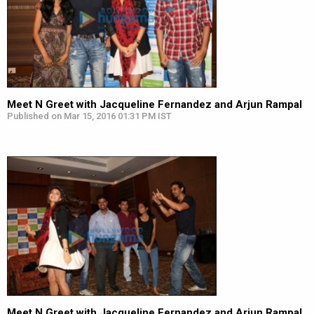
Meet N Greet with Jacqueline Fernandez and Arjun Rampal
Published on Mar 15, 2016 01:31 PM IST
Meet N Greet with Jacqueline Fernandez and Arjun Rampal