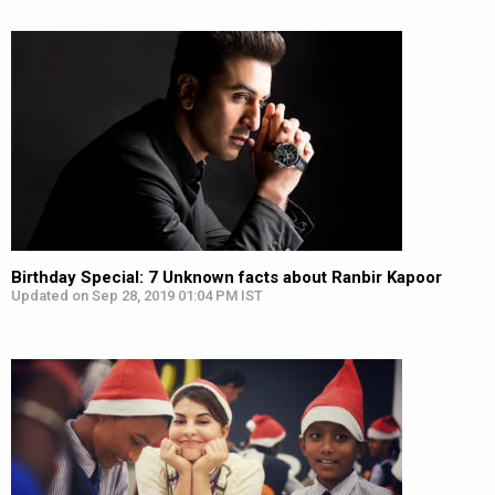
Birthday Special: 7 Unknown facts about Ranbir Kapoor
Updated on Sep 28, 2019 01:04 PM IST