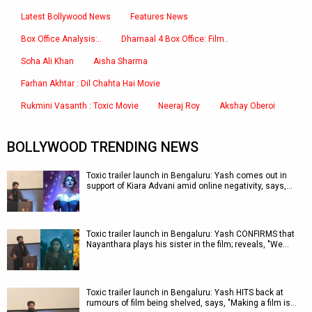
Latest Bollywood News
Features News
Box Office Analysis:..
Dhamaal 4 Box Office: Film..
Soha Ali Khan
Aisha Sharma
Farhan Akhtar : Dil Chahta Hai Movie
Rukmini Vasanth : Toxic Movie
Neeraj Roy
Akshay Oberoi
BOLLYWOOD TRENDING NEWS
Toxic trailer launch in Bengaluru: Yash comes out in
support of Kiara Advani amid online negativity, says,…
Toxic trailer launch in Bengaluru: Yash CONFIRMS that
Nayanthara plays his sister in the film; reveals, "We…
Toxic trailer launch in Bengaluru: Yash HITS back at
rumours of film being shelved, says, "Making a film is…