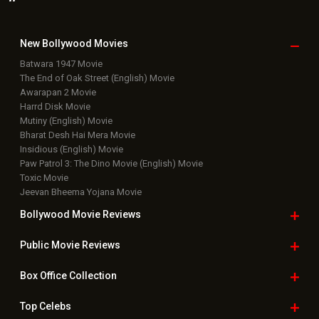
New Bollywood
Movies
Batwara 1947 Movie
The End of Oak Street (English) Movie
Awarapan 2 Movie
Harrd Disk Movie
Mutiny (English) Movie
Bharat Desh Hai Mera Movie
Insidious (English) Movie
Paw Patrol 3: The Dino Movie (English) Movie
Toxic Movie
Jeevan Bheema Yojana Movie
Bollywood Movie
Reviews
Public Movie
Reviews
Box Office
Collection
Top
Celebs