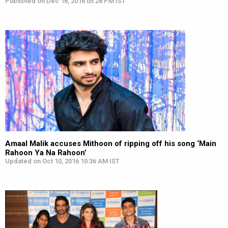
Published on Dec 16, 2016 05:28 PM IST
Amaal Malik accuses Mithoon of ripping off his song ‘Main
Rahoon Ya Na Rahoon’
Updated on Oct 10, 2016 10:36 AM IST