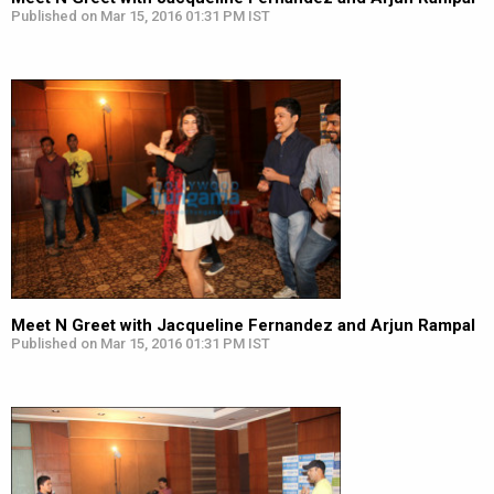
Published on Mar 15, 2016 01:31 PM IST
Meet N Greet with Jacqueline Fernandez and Arjun Rampal
Published on Mar 15, 2016 01:31 PM IST