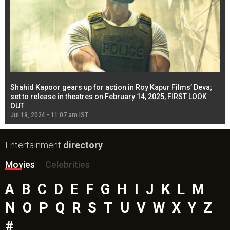
Shahid Kapoor gears up for action in Roy Kapur Films’ Deva;
Ja
l
set to release in theatres on February 14, 2025, FIRST LOOK
se
OUT
Re
Jul 19, 2024 - 11:07 am IST
Jul
Entertainment
directory
Movies
Celebrities
A
B
C
D
E
F
G
H
I
J
K
L
M
N
O
P
Q
R
S
T
U
V
W
X
Y
Z
#