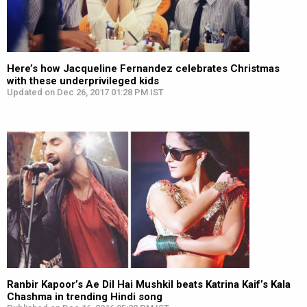
Here’s how Jacqueline Fernandez celebrates Christmas
with these underprivileged kids
Updated on Dec 26, 2017 01:28 PM IST
Ranbir Kapoor’s Ae Dil Hai Mushkil beats Katrina Kaif’s Kala
Chashma in trending Hindi song