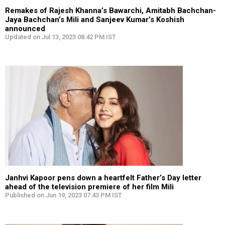
Remakes of Rajesh Khanna’s Bawarchi, Amitabh Bachchan-
Jaya Bachchan’s Mili and Sanjeev Kumar’s Koshish
announced
Updated on Jul 13, 2023 08:42 PM IST
Janhvi Kapoor pens down a heartfelt Father’s Day letter
ahead of the television premiere of her film Mili
Published on Jun 19, 2023 07:43 PM IST