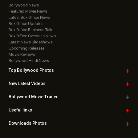
Bollywood News
Featured Movie News
Latest Box Office News
Box Office Updates
Box Office Business Talk
Box Office Overseas News
Latest News Slideshows
Upcoming Releases
Movie Reviews
Bollywood Hindi News
Top Bollywood
Photos
New Latest
Videos
Bollywood
Movie Trailer
Useful
links
Downloads
Photos