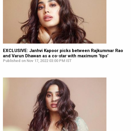
EXCLUSIVE: Janhvi Kapoor picks between Rajkummar Rao
and Varun Dhawan as a co-star with maximum ‘tips’
Published on Nov 17, 2022 03:00 PM IST