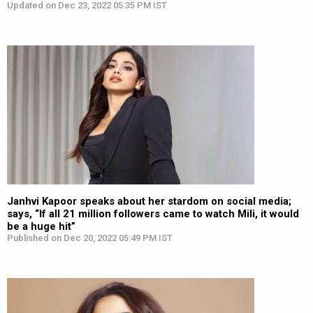
Updated on Dec 23, 2022 05:35 PM IST
Janhvi Kapoor speaks about her stardom on social media;
says, “If all 21 million followers came to watch Mili, it would
be a huge hit”
Published on Dec 20, 2022 05:49 PM IST