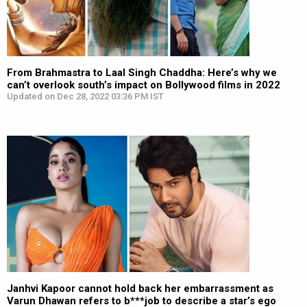
From Brahmastra to Laal Singh Chaddha: Here’s why we
can’t overlook south’s impact on Bollywood films in 2022
Updated on Dec 28, 2022 03:36 PM IST
Janhvi Kapoor cannot hold back her embarrassment as
Varun Dhawan refers to b***job to describe a star’s ego