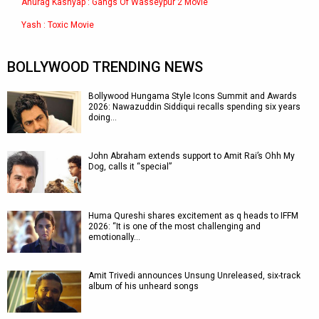
Anurag Kashyap : Gangs Of Wasseypur 2 Movie
Yash : Toxic Movie
BOLLYWOOD TRENDING NEWS
Bollywood Hungama Style Icons Summit and Awards
2026: Nawazuddin Siddiqui recalls spending six years
doing…
John Abraham extends support to Amit Rai’s Ohh My
Dog, calls it “special”
Huma Qureshi shares excitement as q heads to IFFM
2026: “It is one of the most challenging and
emotionally…
Amit Trivedi announces Unsung Unreleased, six-track
album of his unheard songs