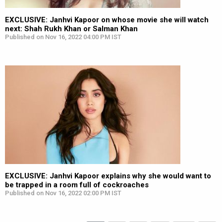
EXCLUSIVE: Janhvi Kapoor on whose movie she will watch
next: Shah Rukh Khan or Salman Khan
Published on Nov 16, 2022 04:00 PM IST
EXCLUSIVE: Janhvi Kapoor explains why she would want to
be trapped in a room full of cockroaches
Published on Nov 16, 2022 02:00 PM IST