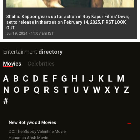
Shahid Kapoor gears up for action in Roy Kapur Films’ Deva;
Ja
l
set to release in theatres on February 14, 2025, FIRST LOOK
se
OUT
Re
Jul 19, 2024 - 11:07 am IST
Jul
Entertainment
directory
Movies
Celebrities
A
B
C
D
E
F
G
H
I
J
K
L
M
N
O
P
Q
R
S
T
U
V
W
X
Y
Z
#
New Bollywood
Movies
DC: The Bloody Valentine Movie
Hanuman Ansh Movie