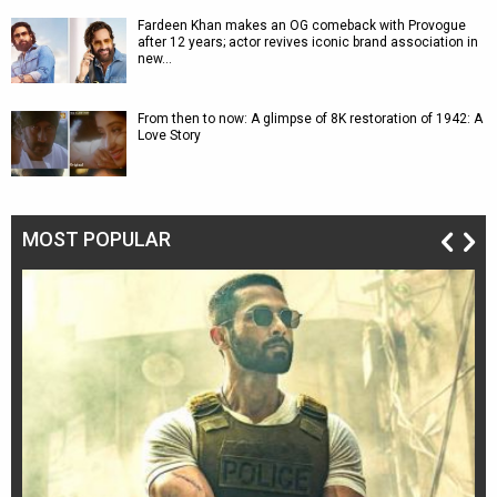
Fardeen Khan makes an OG comeback with Provogue
after 12 years; actor revives iconic brand association in
new…
From then to now: A glimpse of 8K restoration of 1942: A
Love Story
MOST POPULAR