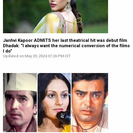
Janhvi Kapoor ADMITS her last theatrical hit was debut film
Dhadak: “I always want the numerical conversion of the films
I do”
Updated on May 29, 2024 07:26 PM IST