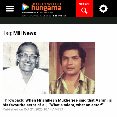
Skip
SEARCH
to
content
Bollywood Entertainment at its best
LAST UPDATED 07.08.2026 |
8:38 PM IST
Tag:
Mili
News
Throwback: When Hrishikesh Mukherjee said that Asrani is
his favourite actor of all, “What a talent, what an actor!”
Published on Oct 21, 2025 10:14 AM IST