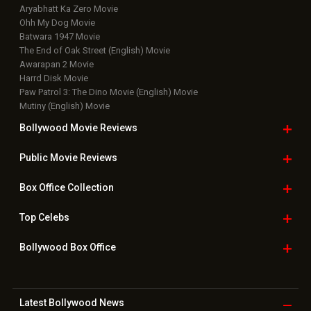
Aryabhatt Ka Zero Movie
Ohh My Dog Movie
Batwara 1947 Movie
The End of Oak Street (English) Movie
Awarapan 2 Movie
Harrd Disk Movie
Paw Patrol 3: The Dino Movie (English) Movie
Mutiny (English) Movie
Bollywood Movie
Reviews
Public Movie
Reviews
Box Office
Collection
Top
Celebs
Bollywood Box
Office
Latest Bollywood
News