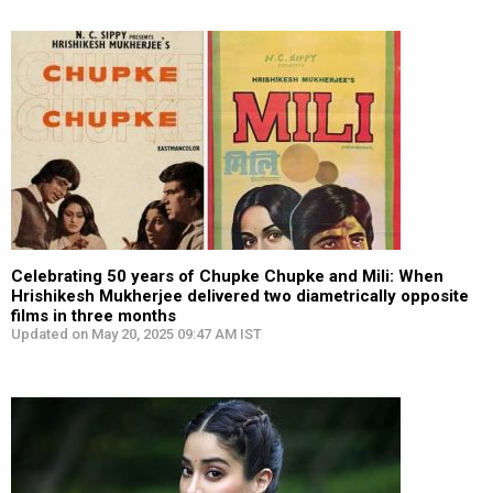
Celebrating 50 years of Chupke Chupke and Mili: When
Hrishikesh Mukherjee delivered two diametrically opposite
films in three months
Updated on May 20, 2025 09:47 AM IST