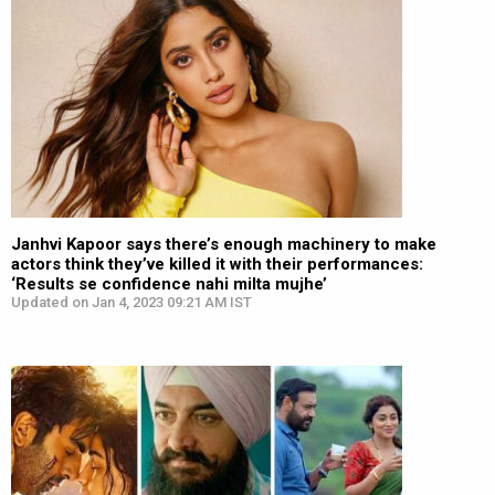
Janhvi Kapoor says there’s enough machinery to make
actors think they’ve killed it with their performances:
‘Results se confidence nahi milta mujhe’
Updated on Jan 4, 2023 09:21 AM IST