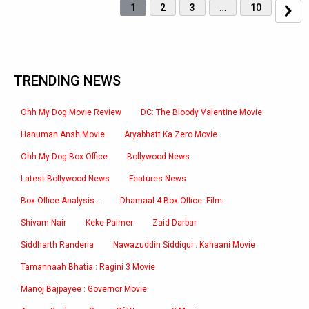
1
2
3
…
10
TRENDING NEWS
Ohh My Dog Movie Review
DC: The Bloody Valentine Movie
Hanuman Ansh Movie
Aryabhatt Ka Zero Movie
Ohh My Dog Box Office
Bollywood News
Latest Bollywood News
Features News
Box Office Analysis:..
Dhamaal 4 Box Office: Film..
Shivam Nair
Keke Palmer
Zaid Darbar
Siddharth Randeria
Nawazuddin Siddiqui : Kahaani Movie
Tamannaah Bhatia : Ragini 3 Movie
Manoj Bajpayee : Governor Movie