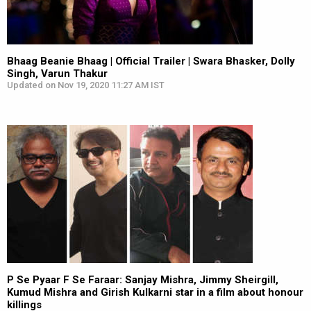
Bhaag Beanie Bhaag | Official Trailer | Swara Bhasker, Dolly
Singh, Varun Thakur
Updated on Nov 19, 2020 11:27 AM IST
P Se Pyaar F Se Faraar: Sanjay Mishra, Jimmy Sheirgill,
Kumud Mishra and Girish Kulkarni star in a film about honour
killings