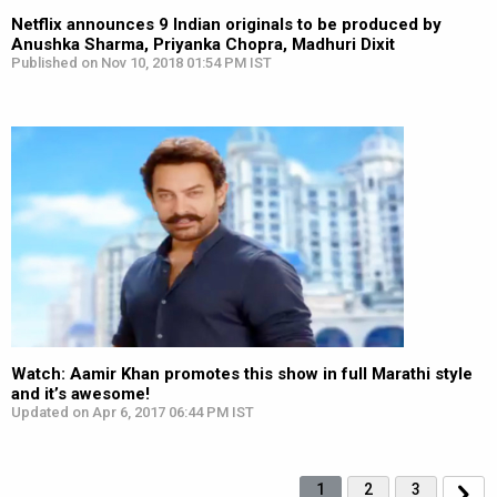
Netflix announces 9 Indian originals to be produced by
Anushka Sharma, Priyanka Chopra, Madhuri Dixit
Published on Nov 10, 2018 01:54 PM IST
Watch: Aamir Khan promotes this show in full Marathi style
and it’s awesome!
Updated on Apr 6, 2017 06:44 PM IST
1
2
3