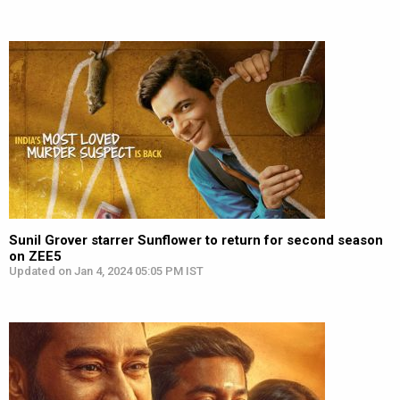
Sunil Grover starrer Sunflower to return for second season
on ZEE5
Updated on Jan 4, 2024 05:05 PM IST