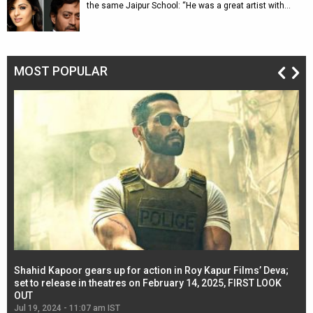
the same Jaipur School: “He was a great artist with…
MOST POPULAR
Shahid Kapoor gears up for action in Roy Kapur Films’ Deva;
Ja
l
set to release in theatres on February 14, 2025, FIRST LOOK
se
OUT
Re
Jul 19, 2024 - 11:07 am IST
Jul