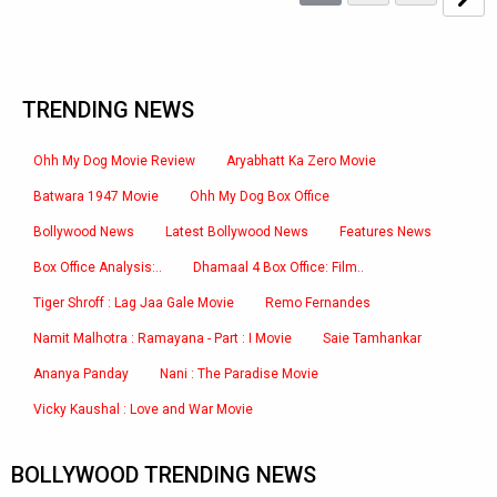
TRENDING NEWS
Ohh My Dog Movie Review
Aryabhatt Ka Zero Movie
Batwara 1947 Movie
Ohh My Dog Box Office
Bollywood News
Latest Bollywood News
Features News
Box Office Analysis:..
Dhamaal 4 Box Office: Film..
Tiger Shroff : Lag Jaa Gale Movie
Remo Fernandes
Namit Malhotra : Ramayana - Part : I Movie
Saie Tamhankar
Ananya Panday
Nani : The Paradise Movie
Vicky Kaushal : Love and War Movie
BOLLYWOOD TRENDING NEWS