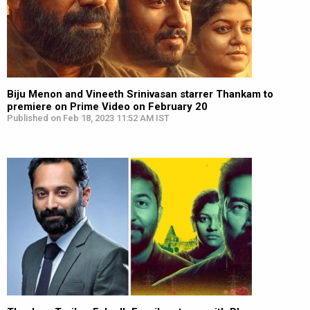
Biju Menon and Vineeth Srinivasan starrer Thankam to
premiere on Prime Video on February 20
Published on Feb 18, 2023 11:52 AM IST