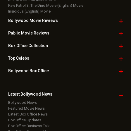
Paw Patrol 3: The Dino Movie (English) Movie
Insidious (English) Movie
Bollywood Movie
Reviews
Public Movie
Reviews
Box Office
Collection
Top
Celebs
Bollywood Box
Office
Latest Bollywood
News
Bollywood News
Featured Movie News
Latest Box Office News
Box Office Updates
Box Office Business Talk