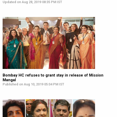
Updated on Aug 28, 2019 08:35 PM IST
Bombay HC refuses to grant stay in release of Mission
Mangal
Published on Aug 10, 2019 05:04 PM IST