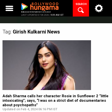
Skip
SEARCH
to
content
Bollywood Entertainment at its best
LAST UPDATED 07.08.2026 |
9:09 AM IST
Tag:
Girish Kulkarni
News
Adah Sharma calls her character Rosie in Sunflower 2 “little
intoxicating”; says, “I was on a strict diet of documentaries
about psychopaths”
Updated on Feb 4, 2024 06:16 PM IST