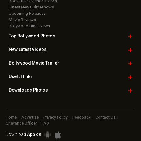
Box Office Overseas News
Latest News Slideshows
Upcoming Releases
Movie Reviews
Bollywood Hindi News
Top Bollywood
Photos
New Latest
Videos
Bollywood
Movie Trailer
Useful
links
Downloads
Photos
Home
|
Advertise
|
Privacy Policy
|
Feedback
|
Contact Us
|
Grievance Officer
|
FAQ
Download
App on