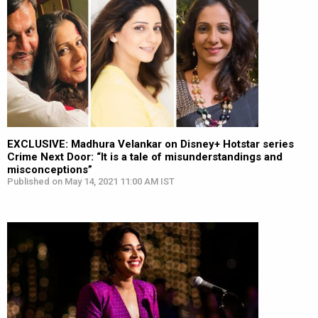
EXCLUSIVE: Madhura Velankar on Disney+ Hotstar series
Crime Next Door: “It is a tale of misunderstandings and
misconceptions”
Published on May 14, 2021 11:00 AM IST