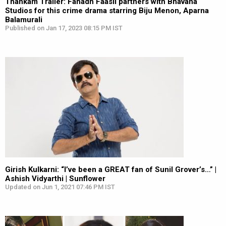
Thankam Trailer: Fahadh Faasil partners with Bhavana
Studios for this crime drama starring Biju Menon, Aparna
Balamurali
Published on Jan 17, 2023 08:15 PM IST
Girish Kulkarni: “I’ve been a GREAT fan of Sunil Grover’s…” |
Ashish Vidyarthi | Sunflower
Updated on Jun 1, 2021 07:46 PM IST