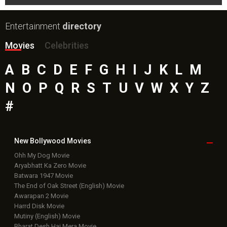
Entertainment
directory
Movies
Celebrities
A
B
C
D
E
F
G
H
I
J
K
L
M
N
O
P
Q
R
S
T
U
V
W
X
Y
Z
#
New Bollywood
Movies
Ohh My Dog Movie
Aryabhatt Ka Zero Movie
Batwara 1947 Movie
The End of Oak Street (English) Movie
Awarapan 2 Movie
Harrd Disk Movie
Mutiny (English) Movie
Bharat Desh Hai Mera Movie