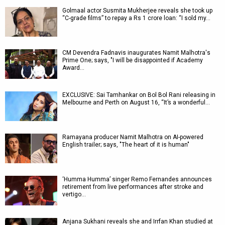
Golmaal actor Susmita Mukherjee reveals she took up
“C-grade films” to repay a Rs 1 crore loan: “I sold my…
CM Devendra Fadnavis inaugurates Namit Malhotra's
Prime One; says, "I will be disappointed if Academy
Award…
EXCLUSIVE: Sai Tamhankar on Bol Bol Rani releasing in
Melbourne and Perth on August 16, “It’s a wonderful…
Ramayana producer Namit Malhotra on AI-powered
English trailer; says, "The heart of it is human"
‘Humma Humma’ singer Remo Fernandes announces
retirement from live performances after stroke and
vertigo…
Anjana Sukhani reveals she and Irrfan Khan studied at