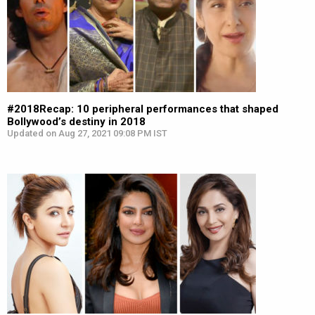
#2018Recap: 10 peripheral performances that shaped
Bollywood’s destiny in 2018
Updated on Aug 27, 2021 09:08 PM IST