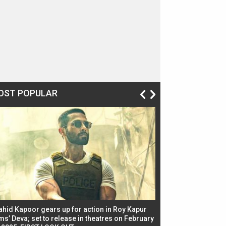
OST POPULAR
ahid Kapoor gears up for action in Roy Kapur
Jacqueline Fernandez
ms’ Deva; set to release in theatres on February
biggest dance seque