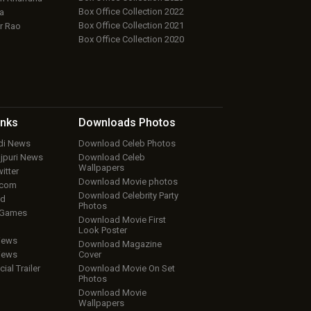
Box Office Collection 2022
a
Box Office Collection 2021
r Rao
Box Office Collection 2020
inks
Downloads
Photos
ndi News
Download Celeb Photos
ojpuri News
Download Celeb
Wallpapers
itter
Download Movie photos
.com
Download Celebrity Party
ud
Photos
 Games
Download Movie First
Look Poster
iews
Download Magazine
iews
Cover
cial Trailer
Download Movie On Set
Photos
Download Movie
Wallpapers