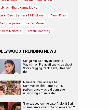
Subhash Ghai : Karma Movie
Karan Deol : Batwara 1947 Movie
Aamir Khan
Manoj Bajpayee : Governor Movie
Vikram Malhotra
Kranti Shanbhag
OLLYWOOD TRENDING NEWS
Ganga Mai Ki Betiyan actress
Vaaishnavi Prajapati opens up about
Soni’s ragging track; says, “Reading
the…
Manushi Chhillar says her
Commonwealth Games 2026
performance was a dream she
unknowingly manifested
"I've passed on the baton": Mohit Suri
shares emotional note on Awarapan 2