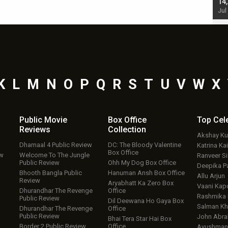
starrer also has an Animal connection
14
Jul 19, 2024 - 10:30 am IST
Jul
K
L
M
N
O
P
Q
R
S
T
U
V
W
X
Public Movie
Box Office
Top
Cel
Reviews
Collection
Akshay K
Dhamaal 4 Public Review
DC: The Bloody Valentine
Katrina Kai
Box Office
ew
Welcome To The Jungle
Ranveer S
Public Review
Ohh My Dog Box Office
Deepika P
Bhooth Bangla Public
Hanuman Ansh Box Office
Allu Arjun
Review
Aryabhatt Ka Zero Box
Vaani Kap
Dhurandhar The Revenge
Office
Rashmika
Public Review
Dil Deewana Ho Gaya Box
Salman Kh
Dhurandhar The Revenge
Office
Public Review
John Abr
Bhai Tera Star Hai Box
Border 2 Public Review
Office
Ayushmann