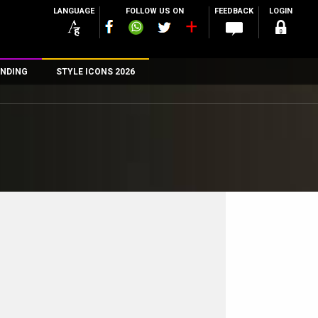
LANGUAGE
FOLLOW US ON
FEEDBACK
LOGIN
NDING
STYLE ICONS 2026
n
rs