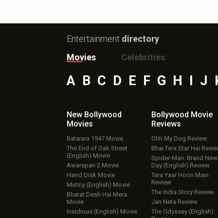
Entertainment
directory
Movies
Celebrities
A
B
C
D
E
F
G
H
I
J
New Bollywood
Bollywood Movie
Movies
Reviews
Batwara 1947 Movie
Ohh My Dog Review
The End of Oak Street
Bhai Tera Star Hai Revi
(English) Movie
Spider-Man: Brand New
Awarapan 2 Movie
Day (English) Review
Harrd Disk Movie
Tera Yaar Hoon Main
Review
Mutiny (English) Movie
The India Story Review
Bharat Desh Hai Mera
Movie
Jan Neta Review
Insidious (English) Movie
The Odyssey (English)