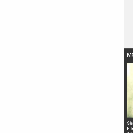
M
Bad Newz makers take a hilarious dig at Kabir
Sh
Singh; Vicky Kaushal-Triptii Dimri-Ammy Virk
Fil