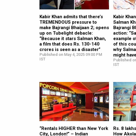
Kabir Khan admits that there’s
Kabir Kha
TREMENDOUS pressure to
Salman Kh
make Bajrangi Bhaijaan 2; opens
Bajrangi B
up on Tubelight debacle:
action: “S
“Because it stars Salman Khan,
example of
a film that does Rs. 130-140
of this cou
crores is seen as a disaster”
why Salma
Published on May 4, 2025 09:00 PM
might hav
IST
Published o
IST
“Rentals HIGHER than New York
Rs. 8 lakh
City, London!” – Indian
How Akola