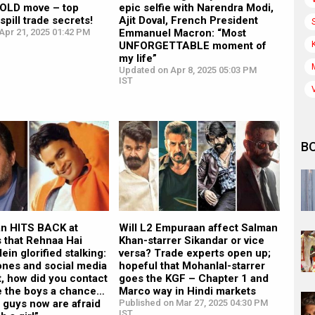
BOLD move – top
epic selfie with Narendra Modi,
spill trade secrets!
Ajit Doval, French President
Apr 21, 2025 01:42 PM
Emmanuel Macron: “Most
UNFORGETTABLE moment of
my life”
Updated on Apr 8, 2025 05:03 PM
IST
B
n HITS BACK at
Will L2 Empuraan affect Salman
s that Rehnaa Hai
Khan-starrer Sikandar or vice
ein glorified stalking:
versa? Trade experts open up;
nes and social media
hopeful that Mohanlal-starrer
st, how did you contact
goes the KGF – Chapter 1 and
ve the boys a chance…
Marco way in Hindi markets
 guys now are afraid
Published on Mar 27, 2025 04:30 PM
IST