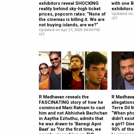
exhibitors reveal SHOCKING
with one 
reality behind sky-high ticket
exhibitors 
prices, popcorn rates: “None of
Updated on 
IST
the cinemas is killing it. We are
not buying islands, are we?”
Updated on Apr 21, 2025 04:04 PM
IST
R Madhavan reveals the
R Madhava
FASCINATING story of how he
allegation
convinced Mani Ratnam to cast
Terre Dil M
him and not Abhishek Bachchan
“When pho
in Aaytha Ezhuthu; admits that
didn’t exi
he was drawn to ‘Banegi Apni
a girl? Gi
Baat’ as “for the first time, we
90% of the