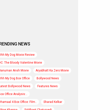
RENDING NEWS
Ohh My Dog Movie Review
DC: The Bloody Valentine Movie
Hanuman Ansh Movie
Aryabhatt Ka Zero Movie
Ohh My Dog Box Office
Bollywood News
Latest Bollywood News
Features News
Box Office Analysis:..
Dhamaal 4 Box Office: Film..
Sharad Kelkar
Vikas Khanna
Siddhant Chaturvedi