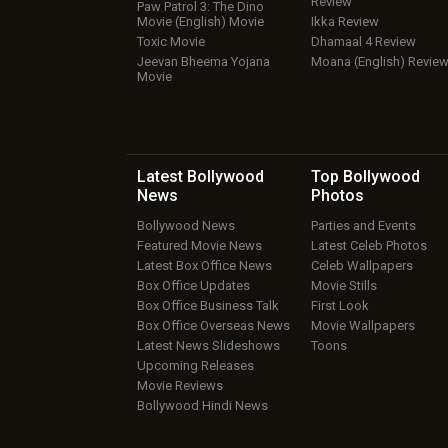
Review
Paw Patrol 3: The Dino
Movie (English) Movie
Ikka Review
Toxic Movie
Dhamaal 4 Review
Jeevan Bheema Yojana
Moana (English) Revie
Movie
Latest Bollywood
Top Bollywood
News
Photos
Bollywood News
Parties and Events
Featured Movie News
Latest Celeb Photos
Latest Box Office News
Celeb Wallpapers
Box Office Updates
Movie Stills
Box Office Business Talk
First Look
Box Office Overseas News
Movie Wallpapers
Latest News Slideshows
Toons
Upcoming Releases
Movie Reviews
Bollywood Hindi News