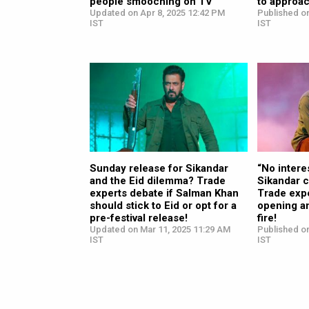
people smooching on TV”
to approac
Updated on Apr 8, 2025 12:42 PM
Published on
IST
IST
Sunday release for Sikandar
“No intere
and the Eid dilemma? Trade
Sikandar c
experts debate if Salman Khan
Trade exp
should stick to Eid or opt for a
opening an
pre-festival release!
fire!
Updated on Mar 11, 2025 11:29 AM
Published on
IST
IST