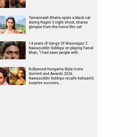
Tamannaah Bhatia spots a black cat
during Ragini 3 night shoot; shares
glimpse from the horror film set
14 years of Gangs Of Wasseypur 2:
Nawazuddin Siddiqui on playing Faisal
Khan, "I had seen people with…
Bollywood Hungama Style Icons
Summit and Awards 2026:
Nawazuddin Siddiqui recalls Kahaani’s
surprise success;…