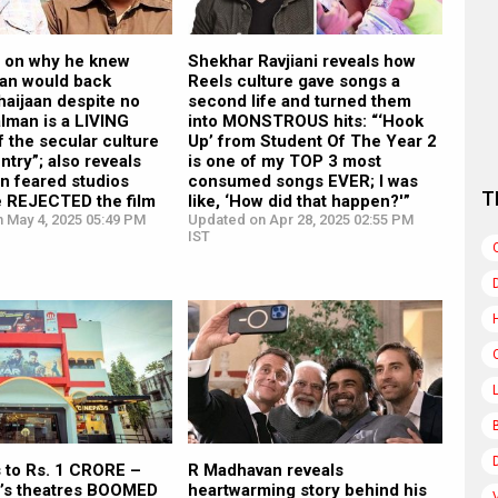
n on why he knew
Shekhar Ravjiani reveals how
an would back
Reels culture gave songs a
haijaan despite no
second life and turned them
alman is a LIVING
into MONSTROUS hits: “‘Hook
 the secular culture
Up’ from Student Of The Year 2
ntry”; also reveals
is one of my TOP 3 most
n feared studios
consumed songs EVER; I was
T
e REJECTED the film
like, ‘How did that happen?'”
n May 4, 2025 05:49 PM
Updated on Apr 28, 2025 02:55 PM
IST
s to Rs. 1 CRORE –
R Madhavan reveals
’s theatres BOOMED
heartwarming story behind his