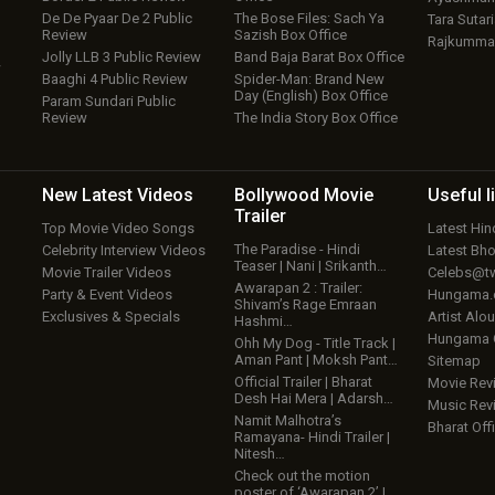
De De Pyaar De 2 Public
The Bose Files: Sach Ya
Tara Sutari
Review
Sazish Box Office
Rajkumma
Jolly LLB 3 Public Review
Band Baja Barat Box Office
w
Baaghi 4 Public Review
Spider-Man: Brand New
Day (English) Box Office
Param Sundari Public
Review
The India Story Box Office
New Latest
Videos
Bollywood
Movie
Useful
l
Trailer
Top Movie Video Songs
Latest Hi
The Paradise - Hindi
Celebrity Interview Videos
Latest Bh
Teaser | Nani | Srikanth…
Movie Trailer Videos
Celebs@tw
Awarapan 2 : Trailer:
Party & Event Videos
Hungama
Shivam’s Rage Emraan
Exclusives & Specials
Artist Alo
Hashmi…
Hungama
Ohh My Dog - Title Track |
Aman Pant | Moksh Pant…
Sitemap
Official Trailer | Bharat
Movie Rev
Desh Hai Mera | Adarsh…
Music Rev
Namit Malhotra’s
Bharat Offi
Ramayana- Hindi Trailer |
Nitesh…
Check out the motion
poster of ‘Awarapan 2’ |…