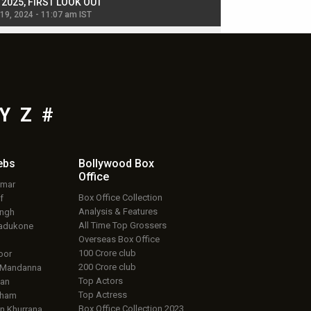
, 2025, FIRST LOOK OUT
dancers in thriller se
 19, 2024 - 11:07 am IST
Jul 19, 2024 - 11:02 am 
Y
Z
#
ebs
Bollywood Box
Office
umar
Box Office Collection
f
Analysis & Features
ingh
All Time Top Grossers
adukone
Overseas Box Office
100 Crore club
oor
200 Crore club
 Mandanna
Top Actors
an
Top Actress
aham
Box Office Collection 2023
 Khurrana