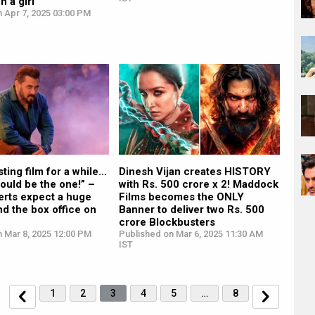
h a girl”
 Apr 7, 2025 03:00 PM
sting film for a while…
Dinesh Vijan creates HISTORY
ould be the one!” –
with Rs. 500 crore x 2! Maddock
erts expect a huge
Films becomes the ONLY
d the box office on
Banner to deliver two Rs. 500
crore Blockbusters
 Mar 8, 2025 12:00 PM
Published on Mar 6, 2025 11:30 AM
IST
1
2
3
4
5
…
8