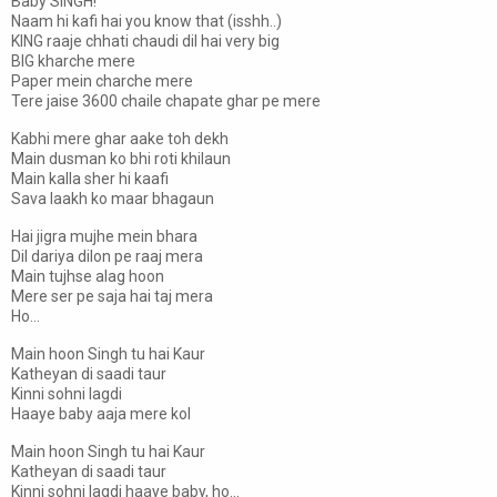
Baby SINGH!
Naam hi kafi hai you know that (isshh..)
KING raaje chhati chaudi dil hai very big
BIG kharche mere
Paper mein charche mere
Tere jaise 3600 chaile chapate ghar pe mere
Kabhi mere ghar aake toh dekh
Main dusman ko bhi roti khilaun
Main kalla sher hi kaafi
Sava laakh ko maar bhagaun
Hai jigra mujhe mein bhara
Dil dariya dilon pe raaj mera
Main tujhse alag hoon
Mere ser pe saja hai taj mera
Ho...
Main hoon Singh tu hai Kaur
Katheyan di saadi taur
Kinni sohni lagdi
Haaye baby aaja mere kol
Main hoon Singh tu hai Kaur
Katheyan di saadi taur
Kinni sohni lagdi haaye baby, ho...