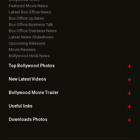
Featured Movie News
Latest Box Office News
Box Office Updates
Box Office Business Talk
Box Office Overseas News
Latest News Slideshows
Upcoming Releases
Movie Reviews
Bollywood Hindi News
Top Bollywood
Photos
New Latest
Videos
Bollywood
Movie Trailer
Useful
links
Downloads
Photos