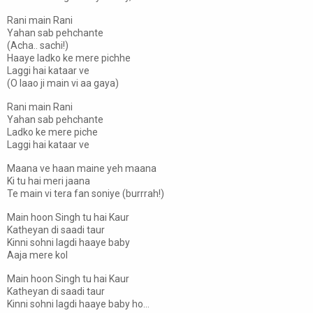
Rani main Rani
Yahan sab pehchante
(Acha.. sachi!)
Haaye ladko ke mere pichhe
Laggi hai kataar ve
(O laao ji main vi aa gaya)
Rani main Rani
Yahan sab pehchante
Ladko ke mere piche
Laggi hai kataar ve
Maana ve haan maine yeh maana
Ki tu hai meri jaana
Te main vi tera fan soniye (burrrah!)
Main hoon Singh tu hai Kaur
Katheyan di saadi taur
Kinni sohni lagdi haaye baby
Aaja mere kol
Main hoon Singh tu hai Kaur
Katheyan di saadi taur
Kinni sohni lagdi haaye baby ho...