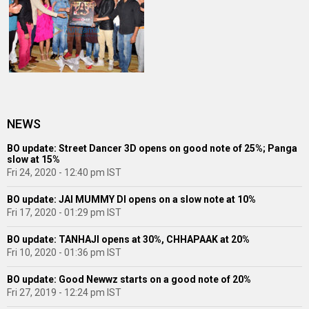
NEWS
BO update: Street Dancer 3D opens on good note of 25%; Panga
slow at 15%
Fri 24, 2020 - 12:40 pm IST
BO update: JAI MUMMY DI opens on a slow note at 10%
Fri 17, 2020 - 01:29 pm IST
BO update: TANHAJI opens at 30%, CHHAPAAK at 20%
Fri 10, 2020 - 01:36 pm IST
BO update: Good Newwz starts on a good note of 20%
Fri 27, 2019 - 12:24 pm IST