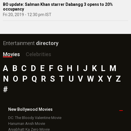
BO update: Salman Khan starrer Dabangg 3 opens to 20%
occupancy
Fri 20, 2019 - 12:30 pm IST
Entertainment
directory
Movies
Celebrities
A
B
C
D
E
F
G
H
I
J
K
L
M
N
O
P
Q
R
S
T
U
V
W
X
Y
Z
#
New Bollywood
Movies
DC: The Bloody Valentine Movie
Hanuman Ansh Movie
Aryabhatt Ka Zero Movie