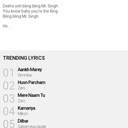
Dekho yeh bling bling Mr. Singh
You know baby you're the King
Bling bling Mr. Singh
Ho...
TRENDING LYRICS
01
Aankh Marey
Simmba
02
Husn Parcham
Zero
03
Mere Naam Tu
Zero
04
Kamariya
Mitron
05
Dilbar
Satyameva Jayate