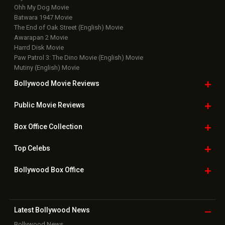
Ohh My Dog Movie
Batwara 1947 Movie
The End of Oak Street (English) Movie
Awarapan 2 Movie
Harrd Disk Movie
Paw Patrol 3: The Dino Movie (English) Movie
Mutiny (English) Movie
Bollywood Movie
Reviews
Public Movie
Reviews
Box Office
Collection
Top
Celebs
Bollywood Box
Office
Latest Bollywood
News
Bollywood News