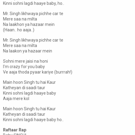
Kinni sohni lagdi haaye baby, ho..
Mr. Singh likhwaya pichhe car te
Mere saa na milta
Na laakhon ya hazaar mein
(Haan.. ho aaja..)
Mr. Singh likhwaya pichhe car te
Mere saa na milta
Na laakon ya hazaar mein
Sohni mere jaisi na honi
I'm crazy for you baby
Ve aaja thoda pyaar kariye (burrrah!)
Main hoon Singh tu hai Kaur
Katheyan di saadi taur
Kinni sohni lagdi haaye baby
Aaja mere kol
Main hoon Singh tu hai Kaur
Katheyan di saadi taur
Kinni sohni lagdi haaye baby ho..
Raftaar Rap