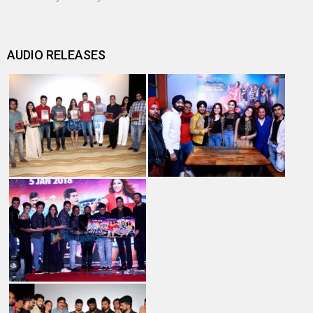
AUDIO RELEASES