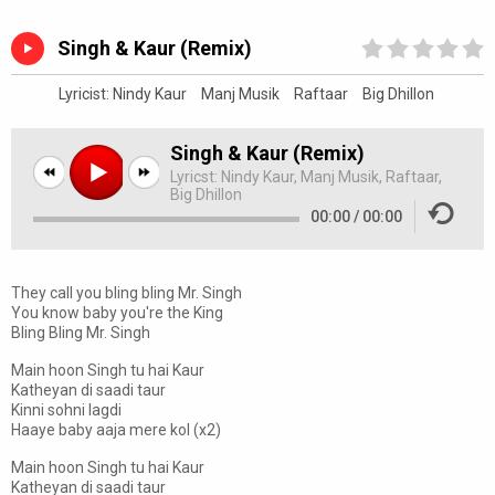
Singh & Kaur (Remix)
Lyricist:
Nindy Kaur
Manj Musik
Raftaar
Big Dhillon
Singh & Kaur (Remix)
Lyricst:
Nindy Kaur, Manj Musik, Raftaar,
Big Dhillon
00:00
/
00:00
They call you bling bling Mr. Singh
You know baby you're the King
Bling Bling Mr. Singh
Main hoon Singh tu hai Kaur
Katheyan di saadi taur
Kinni sohni lagdi
Haaye baby aaja mere kol (x2)
Main hoon Singh tu hai Kaur
Katheyan di saadi taur