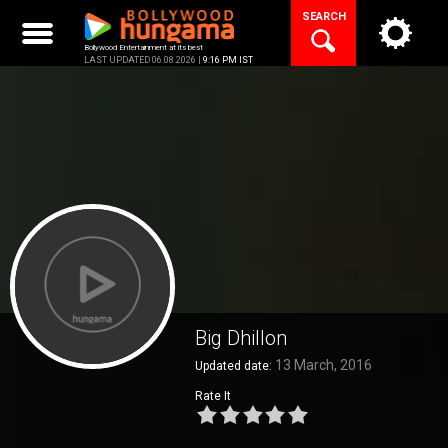
Skip
SEARCH
to
content
Bollywood Entertainment at its best
LAST UPDATED 06.08.2026 |
9:16 PM IST
Big Dhillon
13 March, 2016
Updated date:
Rate It