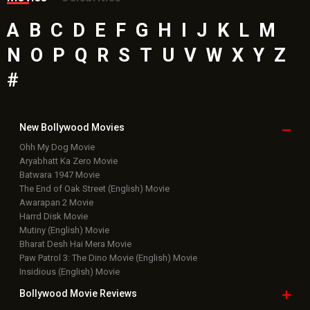
A
B
C
D
E
F
G
H
I
J
K
L
M
N
O
P
Q
R
S
T
U
V
W
X
Y
Z
#
New Bollywood
Movies
Ohh My Dog Movie
Aryabhatt Ka Zero Movie
Batwara 1947 Movie
The End of Oak Street (English) Movie
Awarapan 2 Movie
Harrd Disk Movie
Mutiny (English) Movie
Bharat Desh Hai Mera Movie
Paw Patrol 3: The Dino Movie (English) Movie
Insidious (English) Movie
Bollywood Movie
Reviews