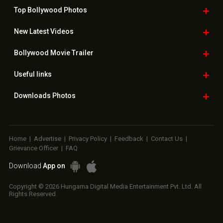
Top Bollywood
Photos
New Latest
Videos
Bollywood
Movie Trailer
Useful
links
Downloads
Photos
Home
|
Advertise
|
Privacy Policy
|
Feedback
|
Contact Us
|
Grievance Officer
|
FAQ
Download
App on
Copyright © 2026 Hungama Digital Media Entertainment Pvt. Ltd. All
Rights Reserved.