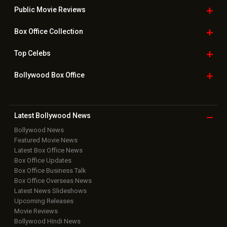
Public Movie
Reviews
Box Office
Collection
Top
Celebs
Bollywood Box
Office
Latest Bollywood
News
Bollywood News
Featured Movie News
Latest Box Office News
Box Office Updates
Box Office Business Talk
Box Office Overseas News
Latest News Slideshows
Upcoming Releases
Movie Reviews
Bollywood Hindi News