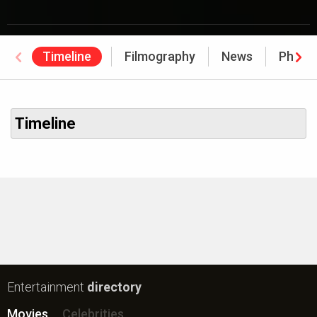
Timeline
Filmography
News
Photo
Timeline
Entertainment
directory
Movies
Celebrities