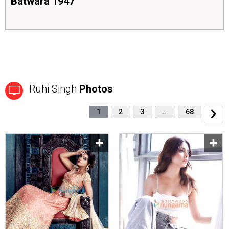
Batwara 1947
Ruhi Singh
Photos
1
2
3
…
68