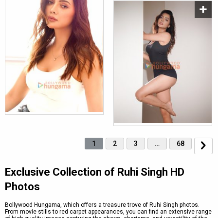
1
2
3
…
68
Exclusive Collection of Ruhi Singh HD
Photos
Bollywood Hungama, which offers a treasure trove of Ruhi Singh photos.
From movie stills to red carpet appearances, you can find an extensive range