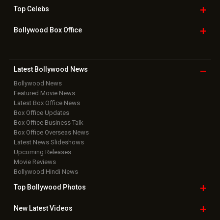
Top
Celebs
Bollywood Box
Office
Latest Bollywood
News
Bollywood News
Featured Movie News
Latest Box Office News
Box Office Updates
Box Office Business Talk
Box Office Overseas News
Latest News Slideshows
Upcoming Releases
Movie Reviews
Bollywood Hindi News
Top Bollywood
Photos
New Latest
Videos