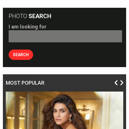
PHOTO
SEARCH
I am looking for
MOST POPULAR