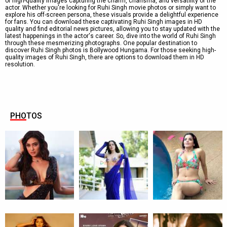
of high-quality images capturing the charm, charisma, and versatility of the
actor. Whether you're looking for Ruhi Singh movie photos or simply want to
explore his off-screen persona, these visuals provide a delightful experience
for fans. You can download these captivating Ruhi Singh images in HD
quality and find editorial news pictures, allowing you to stay updated with the
latest happenings in the actor's career. So, dive into the world of Ruhi Singh
through these mesmerizing photographs. One popular destination to
discover Ruhi Singh photos is Bollywood Hungama. For those seeking high-
quality images of Ruhi Singh, there are options to download them in HD
resolution.
PHOTOS