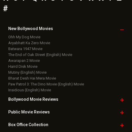
#
New Bollywood
Movies
Ohh My Dog Movie
Aryabhatt Ka Zero Movie
Batwara 1947 Movie
The End of Oak Street (English) Movie
Awarapan 2 Movie
Harrd Disk Movie
Mutiny (English) Movie
Bharat Desh Hai Mera Movie
Paw Patrol 3: The Dino Movie (English) Movie
Insidious (English) Movie
Bollywood Movie
Reviews
Public Movie
Reviews
Box Office
Collection