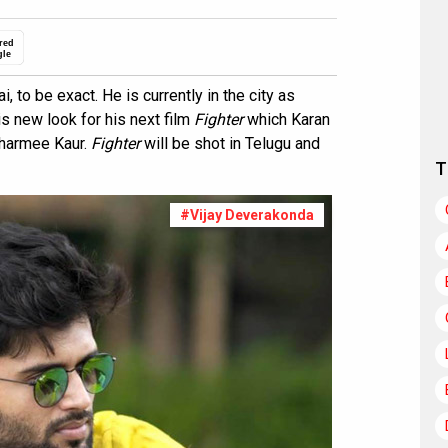
red
gle
 to be exact. He is currently in the city as
is new look for his next film
Fighter
which Karan
Charmee Kaur.
Fighter
will be shot in Telugu and
T
#Vijay Deverakonda