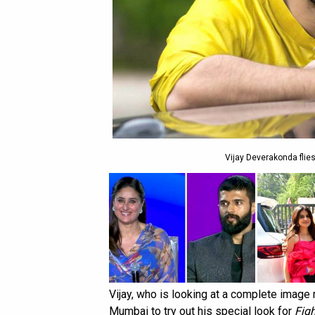
Vijay Deverakonda flies
Vijay, who is looking at a complete image
Mumbai to try out his special look for
Figh