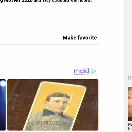
g Movies 2026
and stay updated with latest
Make favorite
R
R
hi