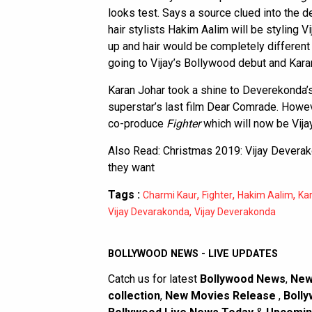
looks test. Says a source clued into the
hair stylists Hakim Aalim will be styling V
up and hair would be completely different 
going to Vijay’s Bollywood debut and Karan
Karan Johar took a shine to Deverekonda’s 
superstar’s last film Dear Comrade. Howe
co-produce
Fighter
which will now be Vijay
Also Read:
Christmas 2019: Vijay Deverak
they want
Tags :
,
,
,
Charmi Kaur
Fighter
Hakim Aalim
Ka
,
Vijay Devarakonda
Vijay Deverakonda
BOLLYWOOD NEWS - LIVE UPDATES
Catch us for latest
Bollywood News
,
New
collection
,
New Movies Release
,
Bolly