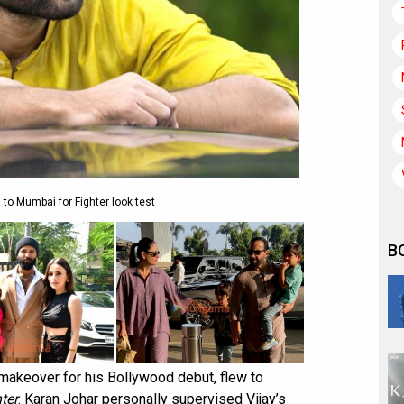
 to Mumbai for Fighter look test
B
 makeover for his Bollywood debut, flew to
ter
. Karan Johar personally supervised Vijay’s