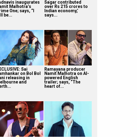
adnavis inaugurates
Sagar contributed
amit Malhotra’s
over Rs 215 crores to
rime One; says, “I
Indian economy,’
ll be...
says...
XCLUSIVE: Sai
Ramayana producer
amhankar on Bol Bol
Namit Malhotra on AI-
ni releasing in
powered English
elbourne and
trailer; says, “The
rth...
heart of...