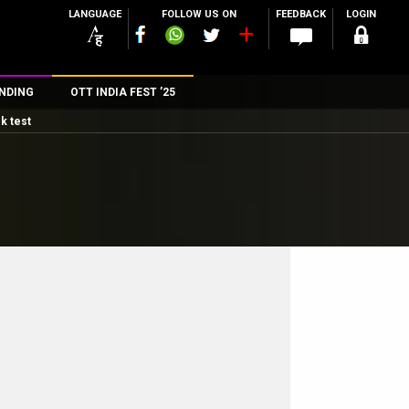
LANGUAGE
FOLLOW US ON
FEEDBACK
LOGIN
NDING
OTT INDIA FEST ’25
k test
n
rs