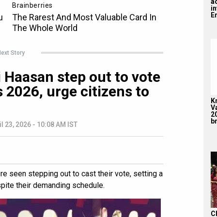
a
i
En
ext Story
 Haasan step out to vote
 2026, urge citizens to
K
V
2
br
il 23, 2026 - 10:08 AM IST
 seen stepping out to cast their vote, setting a
spite their demanding schedule.
C