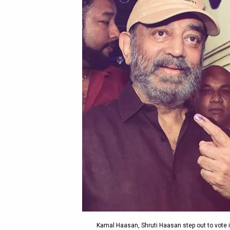
Kamal Haasan, Shruti Haasan step out to vote i