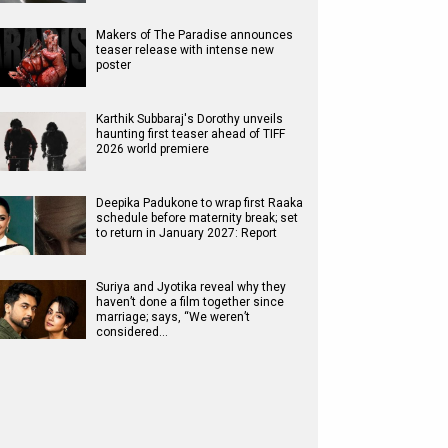
Makers of The Paradise announces
teaser release with intense new
poster
Karthik Subbaraj's Dorothy unveils
haunting first teaser ahead of TIFF
2026 world premiere
Deepika Padukone to wrap first Raaka
schedule before maternity break; set
to return in January 2027: Report
Suriya and Jyotika reveal why they
haven’t done a film together since
marriage; says, “We weren’t
considered…