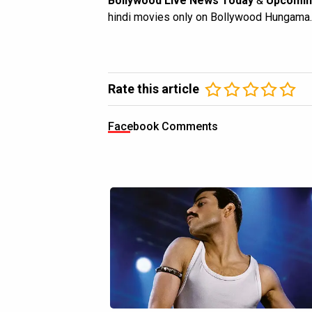
Bollywood Live News Today
&
Upcomin
hindi movies only on Bollywood Hungama.
Rate this article
Facebook Comments