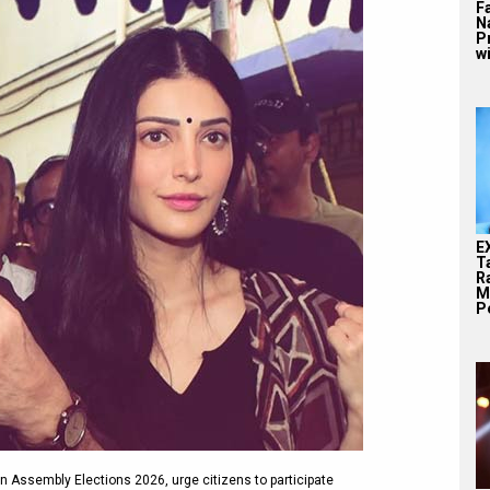
F
N
P
wi
E
T
Ra
M
Pe
n Assembly Elections 2026, urge citizens to participate