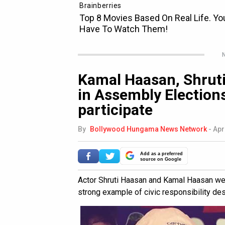
N
Kamal Haasan, Shruti
in Assembly Elections
participate
By
Bollywood Hungama News Network
-
Apr
Add as a preferred
source on Google
Actor Shruti Haasan and Kamal Haasan were
strong example of civic responsibility de