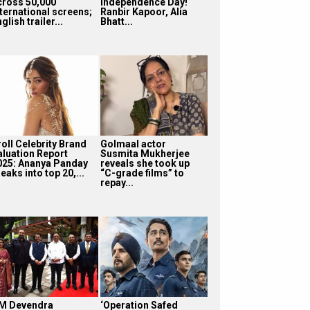
cross 50,000
Independence Day!
nternational screens;
Ranbir Kapoor, Alia
glish trailer...
Bhatt...
roll Celebrity Brand
Golmaal actor
aluation Report
Susmita Mukherjee
025: Ananya Panday
reveals she took up
eaks into top 20,...
“C-grade films” to
repay...
M Devendra
‘Operation Safed