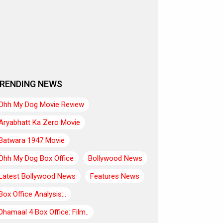
RENDING NEWS
Ohh My Dog Movie Review
Aryabhatt Ka Zero Movie
Batwara 1947 Movie
Ohh My Dog Box Office
Bollywood News
Latest Bollywood News
Features News
Box Office Analysis:..
Dhamaal 4 Box Office: Film..