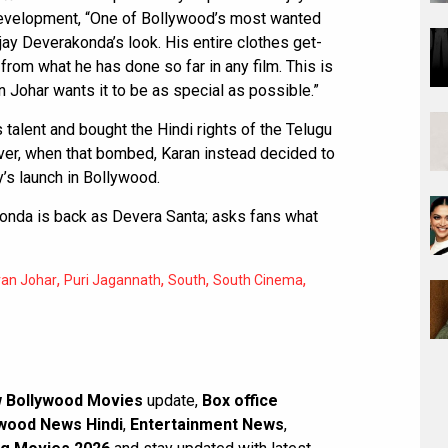
 development, “One of Bollywood’s most wanted
ijay Deverakonda’s look. His entire clothes get-
from what he has done so far in any film. This is
 Johar wants it to be as special as possible.”
talent and bought the Hindi rights of the Telugu
ver, when that bombed, Karan instead decided to
’s launch in Bollywood.
onda is back as Devera Santa; asks fans what
,
,
,
,
ran Johar
Puri Jagannath
South
South Cinema
 Bollywood Movies
update,
Box office
wood News Hindi
,
Entertainment News
,