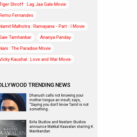
Tiger Shroff : Lag Jaa Gale Movie
Remo Fernandes
Namit Malhotra : Ramayana - Part : I Movie
Saie Tamhankar
Ananya Panday
Nani : The Paradise Movie
Vicky Kaushal : Love and War Movie
OLLYWOOD TRENDING NEWS
Dhanush calls not knowing your
mother tongue an insult; says,
“Saying you don’t know Tamil is not
something…
Birla Studios and Neelam Studios
announce Makkal Kaavalan starring K.
Manikandan