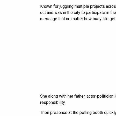
Known for juggling multiple projects acro
out and was in the city to participate in 
message that no matter how busy life gets
She along with her father, actor-politician
responsibility.
Their presence at the polling booth quickly