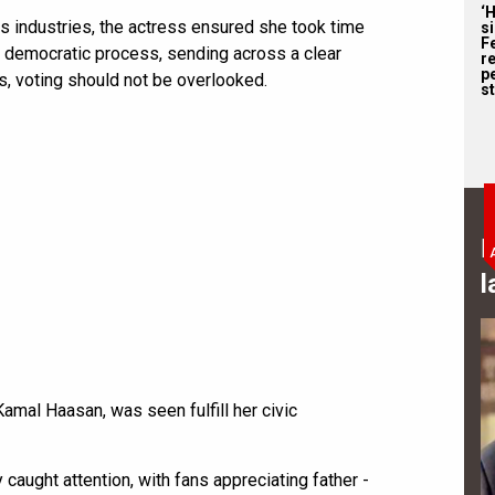
‘
ss industries, the actress ensured she took time
s
F
the democratic process, sending across a clear
r
p
, voting should not be overlooked.
st
B
l
 Kamal Haasan, was seen fulfill her civic
 caught attention, with fans appreciating father -