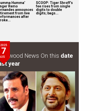
Humma Humma’
SCOOP: Tiger Shroff’s
inger Remo
fee rises from single
ernandes announces
digits to double
etirement from live
digits; bags...
erformances after
roke...
2025
7
ollywood News On this
date
AUG
ast year