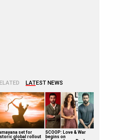
ELATED
LATEST NEWS
amayana set for
SCOOP: Love & War
storic global rollout
begins on