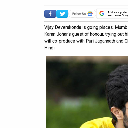
Add as a prefer
source on Goo
Vijay Deverakonda is going places. Mumbai,
Karan Johar’s guest of honour, trying out h
will co-produce with Puri Jagannath and 
Hindi.