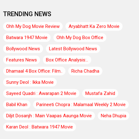
TRENDING NEWS
Ohh My Dog Movie Review
Aryabhatt Ka Zero Movie
Batwara 1947 Movie
Ohh My Dog Box Office
Bollywood News
Latest Bollywood News
Features News
Box Office Analysis:..
Dhamaal 4 Box Office: Film..
Richa Chadha
Sunny Deol : Ikka Movie
Sayeed Quadri : Awarapan 2 Movie
Mustafa Zahid
Babil Khan
Parineeti Chopra : Malamaal Weekly 2 Movie
Diljit Dosanjh : Main Vaapas Aaunga Movie
Neha Dhupia
Karan Deol : Batwara 1947 Movie