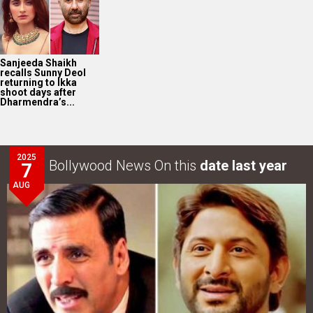
Sanjeeda Shaikh
recalls Sunny Deol
returning to Ikka
shoot days after
Dharmendra’s...
2025
Bollywood News On this
date last year
7
AUG