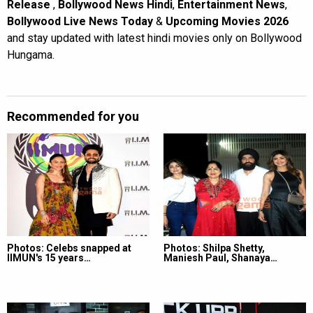
Release
,
Bollywood News Hindi
,
Entertainment News
,
Bollywood Live News Today
&
Upcoming Movies 2026
and stay updated with latest hindi movies only on Bollywood
Hungama.
Recommended for you
Photos: Celebs snapped at
Photos: Shilpa Shetty,
IIMUN's 15 years…
Maniesh Paul, Shanaya…