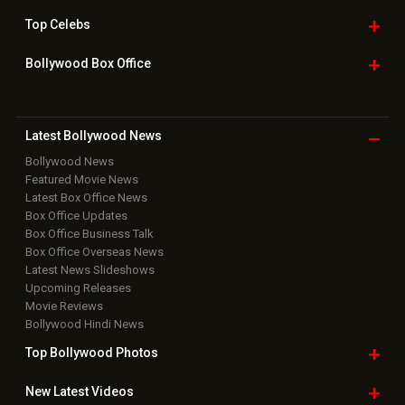
Top
Celebs
Bollywood Box
Office
Latest Bollywood
News
Bollywood News
Featured Movie News
Latest Box Office News
Box Office Updates
Box Office Business Talk
Box Office Overseas News
Latest News Slideshows
Upcoming Releases
Movie Reviews
Bollywood Hindi News
Top Bollywood
Photos
New Latest
Videos