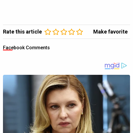
Rate this article
Make favorite
Facebook Comments