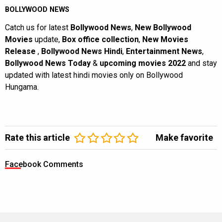
BOLLYWOOD NEWS
Catch us for latest
Bollywood News
,
New Bollywood
Movies
update,
Box office collection
,
New Movies
Release
,
Bollywood News Hindi
,
Entertainment News
,
Bollywood News Today
&
upcoming movies 2022
and stay
updated with latest hindi movies only on Bollywood
Hungama.
Rate this article
Make favorite
Facebook Comments