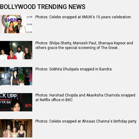
BOLLYWOOD TRENDING NEWS
Photos: Celebs snapped at IIMUN's 15 years celebration
Photos: Shilpa Shetty, Maniesh Paul, Shanaya Kapoor and
others grace the special screening of The Great…
Photos: Sobhita Dhulipala snapped in Bandra
Photos: Harshad Chopda and Akanksha Chamola snapped
at Netflix office in BKC
Photos: Celebs snapped at Ahsaas Channa's birthday party