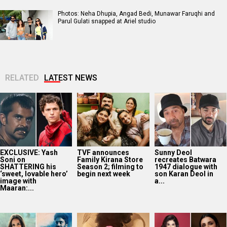
Photos: Neha Dhupia, Angad Bedi, Munawar Faruqhi and
Parul Gulati snapped at Ariel studio
RELATED
LATEST NEWS
EXCLUSIVE: Yash
TVF announces
Sunny Deol
Soni on
Family Kirana Store
recreates Batwara
SHATTERING his
Season 2; filming to
1947 dialogue with
‘sweet, lovable hero’
begin next week
son Karan Deol in
image with
a...
Maaran:...