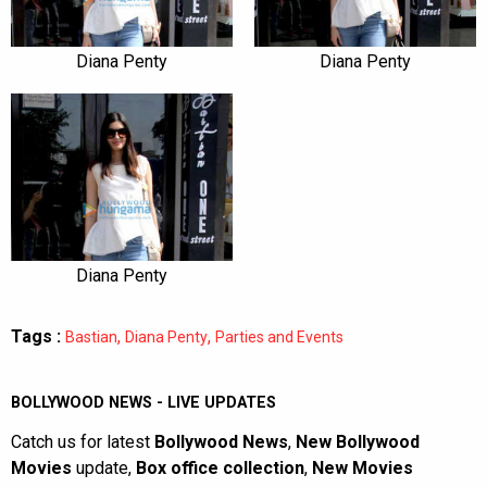
Diana Penty
Diana Penty
Diana Penty
Tags :
,
,
Bastian
Diana Penty
Parties and Events
BOLLYWOOD NEWS - LIVE UPDATES
Catch us for latest
Bollywood News
,
New Bollywood
Movies
update,
Box office collection
,
New Movies