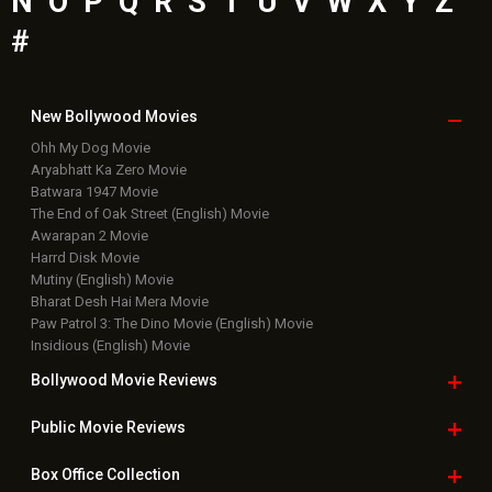
N
O
P
Q
R
S
T
U
V
W
X
Y
Z
#
New Bollywood
Movies
Ohh My Dog Movie
Aryabhatt Ka Zero Movie
Batwara 1947 Movie
The End of Oak Street (English) Movie
Awarapan 2 Movie
Harrd Disk Movie
Mutiny (English) Movie
Bharat Desh Hai Mera Movie
Paw Patrol 3: The Dino Movie (English) Movie
Insidious (English) Movie
Bollywood Movie
Reviews
Public Movie
Reviews
Box Office
Collection