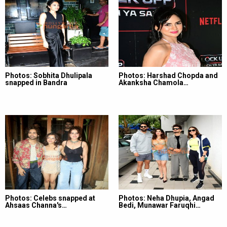
Photos: Sobhita Dhulipala
Photos: Harshad Chopda and
snapped in Bandra
Akanksha Chamola…
Photos: Celebs snapped at
Photos: Neha Dhupia, Angad
Ahsaas Channa's…
Bedi, Munawar Faruqhi…