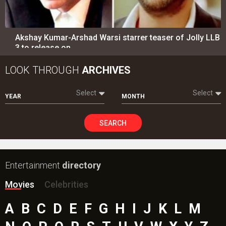
Akshay Kumar-Arshad Warsi starrer teaser of Jolly LLB
3 to release on…
LOOK THROUGH
ARCHIVES
Select
Select
YEAR
MONTH
SEARCH
Entertainment
directory
Movies
Celebrities
A
B
C
D
E
F
G
H
I
J
K
L
M