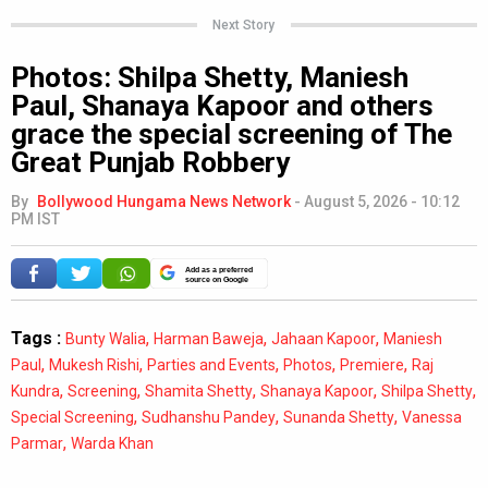
Next Story
Photos: Shilpa Shetty, Maniesh
Paul, Shanaya Kapoor and others
grace the special screening of The
Great Punjab Robbery
By
Bollywood Hungama News Network
-
August 5, 2026 - 10:12
PM IST
Add as a preferred
source on Google
Tags :
,
,
,
Bunty Walia
Harman Baweja
Jahaan Kapoor
Maniesh
,
,
,
,
,
Paul
Mukesh Rishi
Parties and Events
Photos
Premiere
Raj
,
,
,
,
,
Kundra
Screening
Shamita Shetty
Shanaya Kapoor
Shilpa Shetty
,
,
,
Special Screening
Sudhanshu Pandey
Sunanda Shetty
Vanessa
,
Parmar
Warda Khan