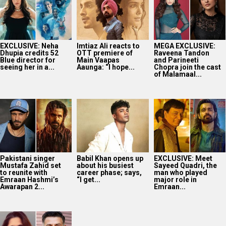
EXCLUSIVE: Neha
Imtiaz Ali reacts to
MEGA EXCLUSIVE:
Dhupia credits 52
OTT premiere of
Raveena Tandon
Blue director for
Main Vaapas
and Parineeti
seeing her in a...
Aaunga: “I hope...
Chopra join the cast
of Malamaal...
Pakistani singer
Babil Khan opens up
EXCLUSIVE: Meet
Mustafa Zahid set
about his busiest
Sayeed Quadri, the
to reunite with
career phase; says,
man who played
Emraan Hashmi’s
“I get...
major role in
Awarapan 2...
Emraan...