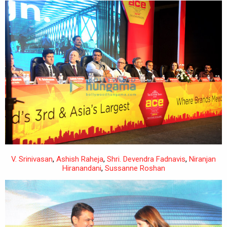
V. Srinivasan
,
Ashish Raheja
,
Shri. Devendra Fadnavis
,
Niranjan
Hiranandani
,
Sussanne Roshan