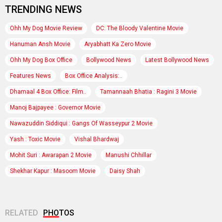
TRENDING NEWS
Ohh My Dog Movie Review
DC: The Bloody Valentine Movie
Hanuman Ansh Movie
Aryabhatt Ka Zero Movie
Ohh My Dog Box Office
Bollywood News
Latest Bollywood News
Features News
Box Office Analysis:..
Dhamaal 4 Box Office: Film..
Tamannaah Bhatia : Ragini 3 Movie
Manoj Bajpayee : Governor Movie
Nawazuddin Siddiqui : Gangs Of Wasseypur 2 Movie
Yash : Toxic Movie
Vishal Bhardwaj
Mohit Suri : Awarapan 2 Movie
Manushi Chhillar
Shekhar Kapur : Masoom Movie
Daisy Shah
RELATED
PHOTOS