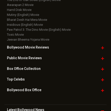
Awarapan 2 Movie
Harrd Disk Movie
Mutiny (English) Movie
Bharat Desh Hai Mera Movie
Insidious (English) Movie
Paw Patrol 3: The Dino Movie (English) Movie
Toxic Movie
Jeevan Bheema Yojana Movie
Bollywood Movie
Reviews
Public Movie
Reviews
Box Office
Collection
Top
Celebs
Bollywood Box
Office
Latest Bollywood
News