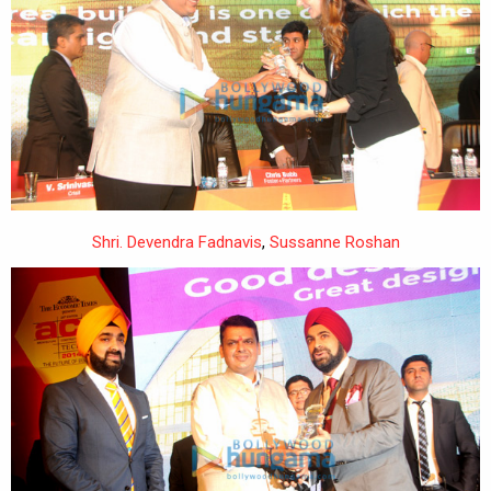
Shri. Devendra Fadnavis
,
Sussanne Roshan