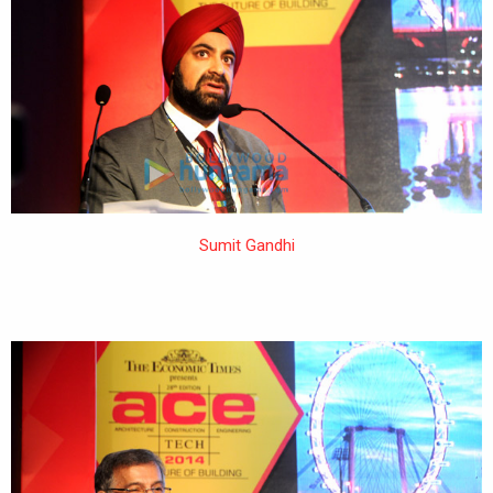
Sumit Gandhi