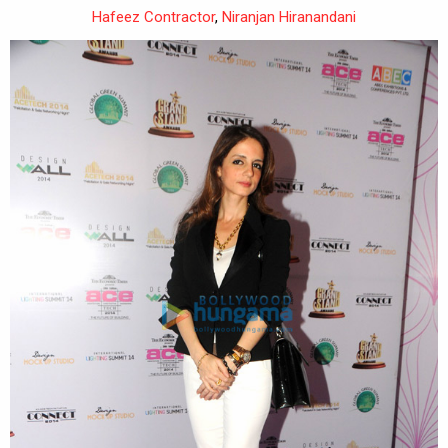
Hafeez Contractor
,
Niranjan Hiranandani