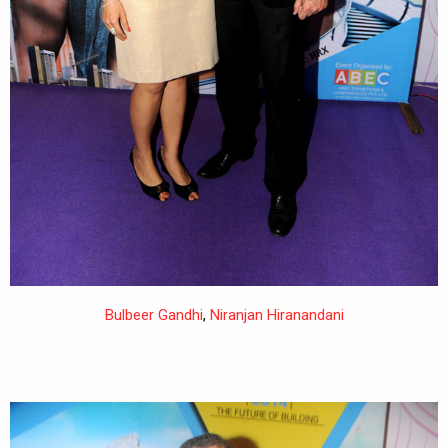
Bulbeer Gandhi
,
Niranjan Hiranandani