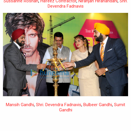
Sussanne Roshan
,
Hafeez Contractor
,
Niranjan Hiranandani
,
Shri.
Devendra Fadnavis
Mansih Gandhi
,
Shri. Devendra Fadnavis
,
Bulbeer Gandhi
,
Sumit
Gandhi