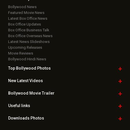
Bollywood News
Featured Movie News
Latest Box Office News
Box Office Updates
Box Office Business Talk
Box Office Overseas News
Latest News Slideshows
Upcoming Releases
Movie Reviews
Bollywood Hindi News
Top Bollywood
Photos
New Latest
Videos
Bollywood
Movie Trailer
Useful
links
Downloads
Photos