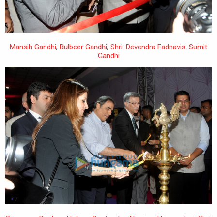
Mansih Gandhi
,
Bulbeer Gandhi
,
Shri. Devendra Fadnavis
,
Sumit
Gandhi