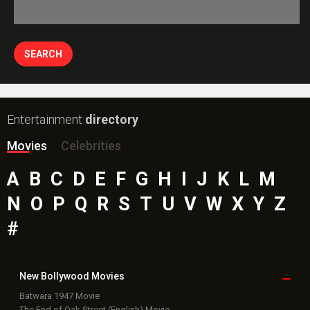
Entertainment
directory
Movies
Celebrities
A
B
C
D
E
F
G
H
I
J
K
L
M
N
O
P
Q
R
S
T
U
V
W
X
Y
Z
#
New Bollywood
Movies
Batwara 1947 Movie
The End of Oak Street (English) Movie