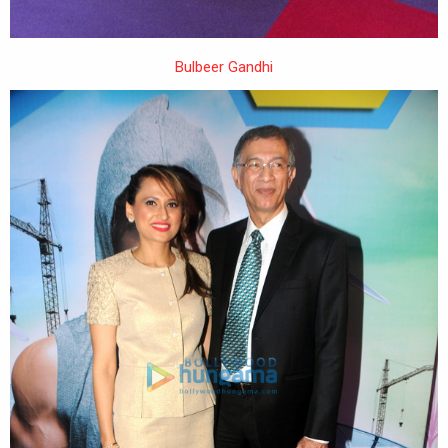
Bulbeer Gandhi