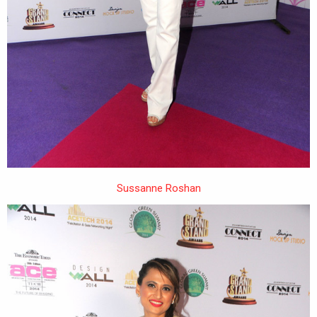
Sussanne Roshan