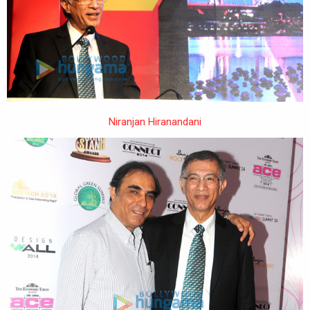
Niranjan Hiranandani