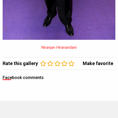
Niranjan Hiranandani
Rate this gallery
Make favorite
Facebook comments