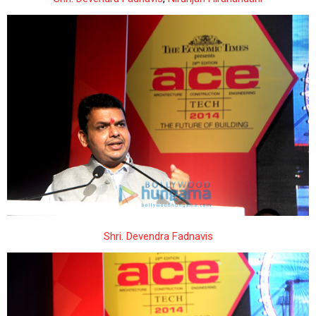
Shri. Devendra Fadnavis