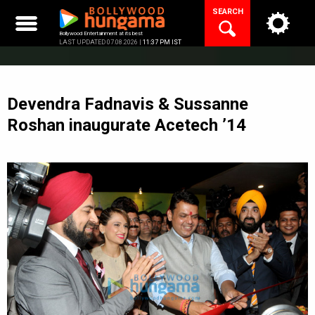
Skip
SEARCH
to
content
Bollywood Entertainment at its best
LAST UPDATED 07.08.2026 |
11:37 PM IST
Devendra Fadnavis & Sussanne
Roshan inaugurate Acetech ’14