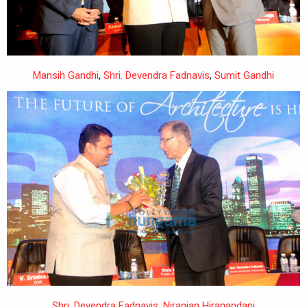
Mansih Gandhi
,
Shri. Devendra Fadnavis
,
Sumit Gandhi
Shri. Devendra Fadnavis
,
Niranjan Hiranandani