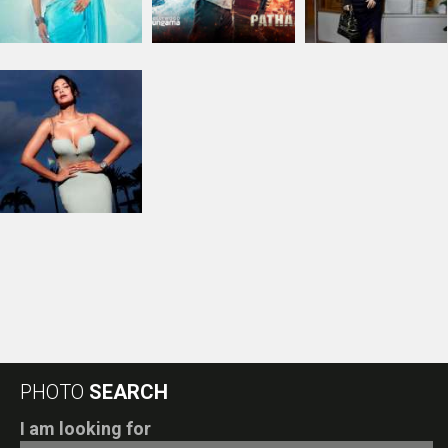
PHOTO
SEARCH
I am looking for