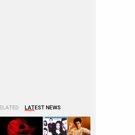
ELATED
LATEST NEWS