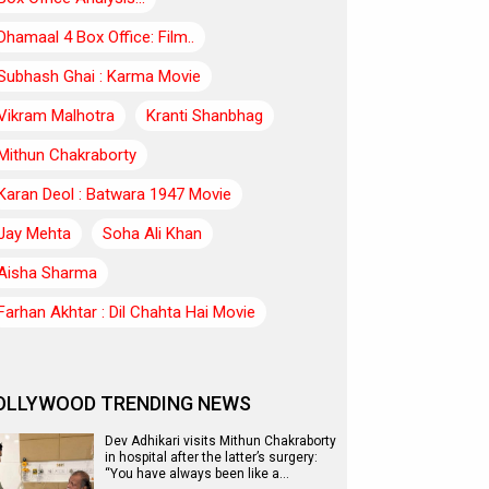
Dhamaal 4 Box Office: Film..
Subhash Ghai : Karma Movie
Vikram Malhotra
Kranti Shanbhag
Mithun Chakraborty
Karan Deol : Batwara 1947 Movie
Jay Mehta
Soha Ali Khan
Aisha Sharma
Farhan Akhtar : Dil Chahta Hai Movie
OLLYWOOD TRENDING NEWS
Dev Adhikari visits Mithun Chakraborty
in hospital after the latter’s surgery:
“You have always been like a…