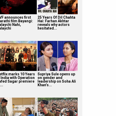
VF announces first
25 Years Of Dil Chahta
arathi film Bayangi:
Hai: Farhan Akhtar
alaychi Nahi,
reveals why actors
alaychi
hesitated...
etflix marks 10 Years
Supriya Sule opens up
 India with Operation
on gender and
afed Sagar premiere
leadership on Soha Ali
...
Khan’s...