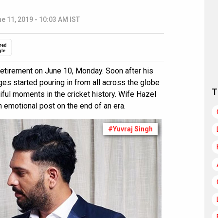
e 11, 2019 - 10:03 AM IST
red
gle
retirement on June 10, Monday. Soon after his
s started pouring in from all across the globe
T
iful moments in the cricket history. Wife Hazel
 emotional post on the end of an era.
#Yuvraj Singh