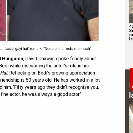
4
S
on
l
 badal gayi hai” remark: “None of it affects me much”
d Hungama
, David Dhawan spoke fondly about
di while discussing the actor’s role in his
 Hai
. Reflecting on Bedi’s growing appreciation
iendship is 50 years old. He has worked in a lot
B
old him, ‘Fifty years ago they didn’t recognise you,
l
 fine actor, he was always a good actor.”