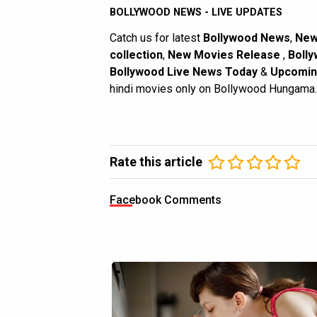
BOLLYWOOD NEWS - LIVE UPDATES
Catch us for latest
Bollywood News
,
New
collection
,
New Movies Release
,
Bolly
Bollywood Live News Today
&
Upcomin
hindi movies only on Bollywood Hungama.
Rate this article
Facebook Comments