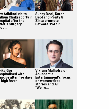
v Adhikari visits
Sunny Deol, Karan
ithun Chakraborty in
Deol and Preity G
spital after the
Zinta promote
tter’s surgery:
Batwara 1947 in...
ou...
vika Gor
Vikram Malhotra on
ospitalised with
Abundantia
engue after five days
Entertainment’s focus
 high fever
on women-first
stories and AI:
“We’re...