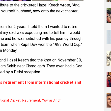
ibute to the cricketer, Hazel Keech wrote, "And,
f yourself husband, now onto the next chapter....
em for 2 years. I told them I wanted to retire
ut my dad was expecting me to tell him I would
e and he was satisfied with his journey through
e team when Kapil Dev won the 1983 World Cup,"
on Monday.
h and Hazel Keech tied the knot on November 30,
hgarh Sahib near Chandigarh. They even had a Goa
ed by a Delhi reception.
s retirement from international cricket and
,
,
tional Cricket
Retirement
Yuvraj Singh