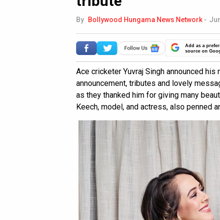
tribute
By
Bollywood Hungama News Network
-
Jun
Add as a prefer
source on Goo
Ace cricketer Yuvraj Singh announced his 
announcement, tributes and lovely message
as they thanked him for giving many beaut
Keech, model, and actress, also penned an