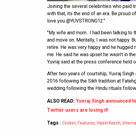
Joining the several celebrities who paid tr
with that, its the end of an era. Be proud o
love you @YUVSTRONG12."
"My wife and mom.. I had been talking to th
and move on. Mentally, I was not happy. B
retire. He was very happy and he hugged m
me. He said he was upset he wasn't in th
Yuvraj said at the press conference held 
After two years of courtship, Yuvraj Sing
2016 following the Sikh tradition at Fate
wedding following the Hindu rituals follow
ALSO READ:
Yuvraj Singh announced hi
Twitter users are losing it!
Tags :
,
,
,
Cricket
Features
Hazel Keech
Interna