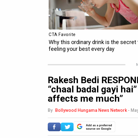
N
Rakesh Bedi RESPOND
“chaal badal gayi hai”
affects me much”
By
Bollywood Hungama News Network
-
May
Add as a preferred
source on Google