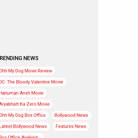
RENDING NEWS
Ohh My Dog Movie Review
DC: The Bloody Valentine Movie
Hanuman Ansh Movie
Aryabhatt Ka Zero Movie
Ohh My Dog Box Office
Bollywood News
Latest Bollywood News
Features News
Box Office Analysis:..