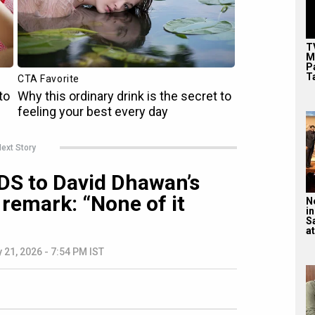
T
M
P
T
ext Story
S to David Dhawan’s
 remark: “None of it
N
in
S
at
 21, 2026 - 7:54 PM IST