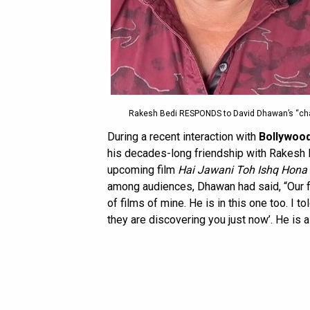
Rakesh Bedi RESPONDS to David Dhawan’s “chaal
During a recent interaction with
Bollywoo
his decades-long friendship with Rakesh Be
upcoming film
Hai Jawani Toh Ishq Hona
among audiences, Dhawan had said, “Our fr
of films of mine. He is in this one too. I t
they are discovering you just now’. He is a