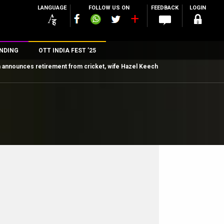
LANGUAGE
FOLLOW US ON
FEEDBACK
LOGIN
NDING
OTT INDIA FEST ’25
h announces retirement from cricket, wife Hazel Keech
n
rs