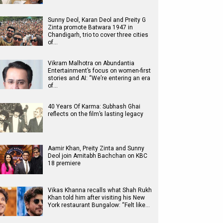
Sunny Deol, Karan Deol and Preity G
Zinta promote Batwara 1947 in
Chandigarh, trio to cover three cities
of…
Vikram Malhotra on Abundantia
Entertainment’s focus on women-first
stories and AI: “We’re entering an era
of…
40 Years Of Karma: Subhash Ghai
reflects on the film’s lasting legacy
Aamir Khan, Preity Zinta and Sunny
Deol join Amitabh Bachchan on KBC
18 premiere
Vikas Khanna recalls what Shah Rukh
Khan told him after visiting his New
York restaurant Bungalow: “Felt like…