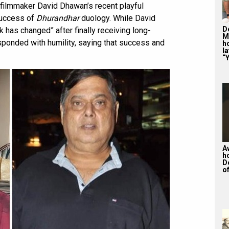
 filmmaker David Dhawan’s recent playful
success of
Dhurandhar
duology. While David
De
 has changed” after finally receiving long-
M
sponded with humility, saying that success and
ho
la
“Y
A
h
D
of