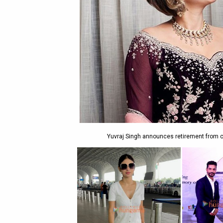
Yuvraj Singh announces retirement from cr