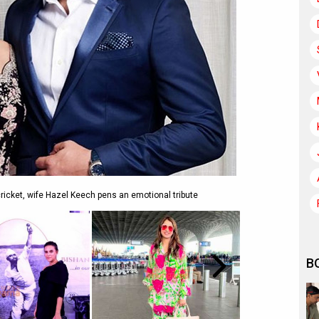
icket, wife Hazel Keech pens an emotional tribute
B