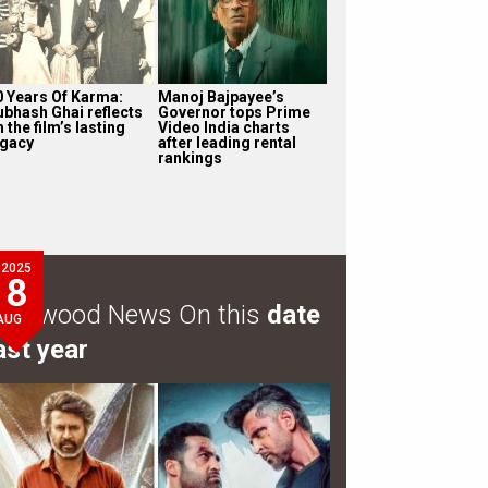
0 Years Of Karma:
Manoj Bajpayee’s
ubhash Ghai reflects
Governor tops Prime
 the film’s lasting
Video India charts
egacy
after leading rental
rankings
2025
8
ollywood News On this
date
AUG
ast year