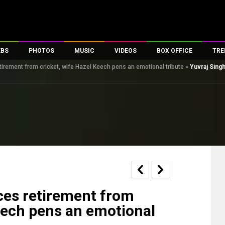
EBS
PHOTOS
MUSIC
VIDEOS
BOX OFFICE
TRE
irement from cricket, wife Hazel Keech pens an emotional tribute
»
Yuvraj Sing
s
100 Celebs
Parties And Events
Song Lyrics
Trailers
Box Office Collectio
es
tal Celebs
Celeb Photos
Music Reviews
Celeb Interviews
Analysis & Features
tes
Celeb Wallpapers
OTT
All Time Top Grosse
Movie Stills
Short Videos
Overseas Box Office
First Look
First Day First Show
100 Crore Club
Movie Wallpapers
Parties & Events
200 Crore Club
Toons
Television
Top Male Celebs
Exclusive & Specials
Top Female Celebs
ces retirement from
Movie Songs
Keech pens an emotional