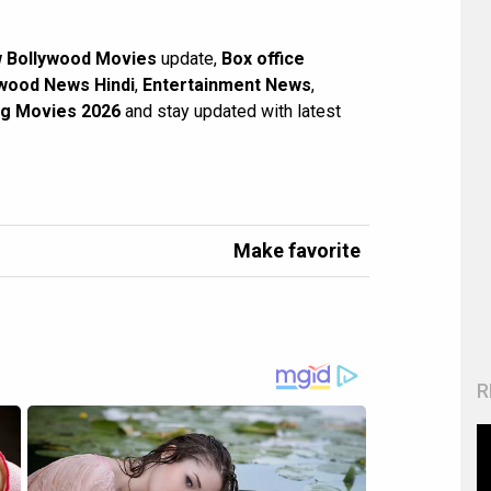
 Bollywood Movies
update,
Box office
wood News Hindi
,
Entertainment News
,
g Movies 2026
and stay updated with latest
Make favorite
R