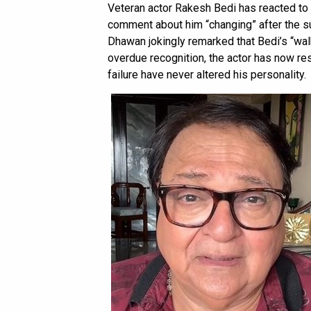
Veteran actor Rakesh Bedi has reacted to
comment about him “changing” after the 
Dhawan jokingly remarked that Bedi’s “walk
overdue recognition, the actor has now re
failure have never altered his personality.