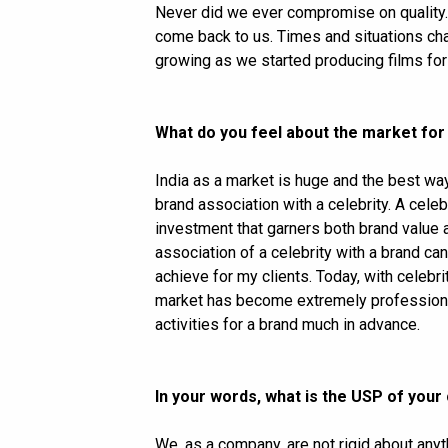
Never did we ever compromise on quality.
come back to us. Times and situations ch
growing as we started producing films fo
What do you feel about the market for
India as a market is huge and the best way
brand association with a celebrity. A celebr
investment that garners both brand value a
association of a celebrity with a brand ca
achieve for my clients. Today, with celeb
market has become extremely professional 
activities for a brand much in advance.
In your words, what is the USP of you
We, as a company, are not rigid about any