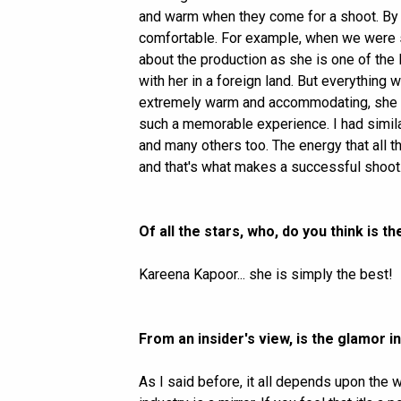
and warm when they come for a shoot. By 
comfortable. For example, when we were s
about the production as she is one of the
with her in a foreign land. But everything
extremely warm and accommodating, she al
such a memorable experience. I had simila
and many others too. The energy that all t
and that's what makes a successful shoot
Of all the stars, who, do you think is 
Kareena Kapoor... she is simply the best!
From an insider's view, is the glamor i
As I said before, it all depends upon the 