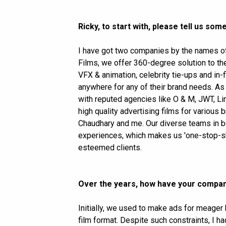
Ricky, to start with, please tell us s
I have got two companies by the names of
Films, we offer 360-degree solution to th
VFX & animation, celebrity tie-ups and in
anywhere for any of their brand needs. As
with reputed agencies like O & M, JWT, Li
high quality advertising films for variou
Chaudhary and me. Our diverse teams in b
experiences, which makes us 'one-stop-sh
esteemed clients.
Over the years, how have your compa
Initially, we used to make ads for meager
film format. Despite such constraints, I 