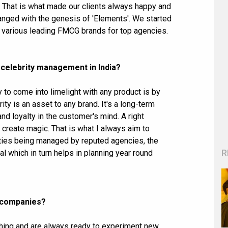
 That is what made our clients always happy and
anged with the genesis of 'Elements'. We started
r various leading FMCG brands for top agencies.
 celebrity management in India?
 to come into limelight with any product is by
ity is an asset to any brand. It's a long-term
nd loyalty in the customer's mind. A right
n create magic. That is what I always aim to
rities being managed by reputed agencies, the
R
which in turn helps in planning year round
r companies?
thing and are always ready to experiment new