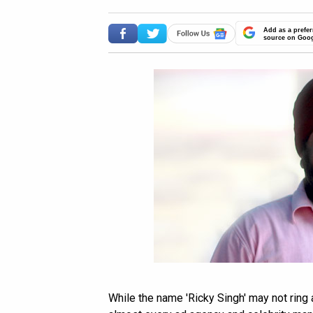
Add as a prefer
source on Goo
While the name 'Ricky Singh' may not ring 