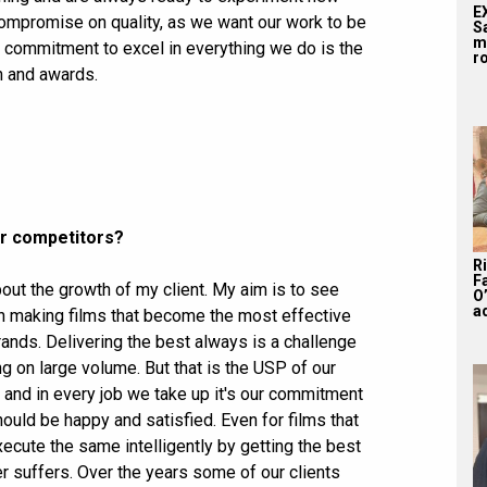
E
ompromise on quality, as we want our work to be
S
m
g commitment to excel in everything we do is the
ro
n and awards.
ur competitors?
R
F
out the growth of my client. My aim is to see
O’
a
 in making films that become the most effective
rands. Delivering the best always is a challenge
 on large volume. But that is the USP of our
and in every job we take up it's our commitment
hould be happy and satisfied. Even for films that
cute the same intelligently by getting the best
r suffers. Over the years some of our clients