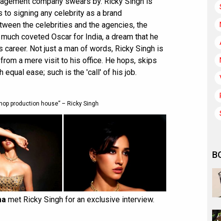
nagement company swears by. Ricky Singh is
s to signing any celebrity as a brand
ween the celebrities and the agencies, the
 much coveted Oscar for India, a dream that he
s career. Not just a man of words, Ricky Singh is
 from a mere visit to his office. He hops, skips
equal ease; such is the 'call' of his job.
hop production house” – Ricky Singh
B
ma
met Ricky Singh for an exclusive interview.