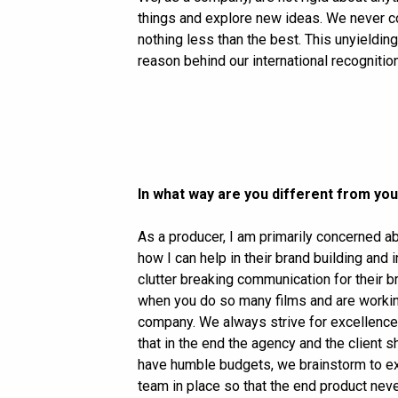
things and explore new ideas. We never c
nothing less than the best. This unyieldin
reason behind our international recognitio
In what way are you different from yo
As a producer, I am primarily concerned ab
how I can help in their brand building and
clutter breaking communication for their b
when you do so many films and are working
company. We always strive for excellence 
that in the end the agency and the client s
have humble budgets, we brainstorm to exe
team in place so that the end product neve