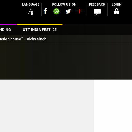
LANGUAGE
FOLLOW US ON
FEEDBACK
LOGIN
NDING
OTT INDIA FEST ’25
ction house” – Ricky Singh
n
rs