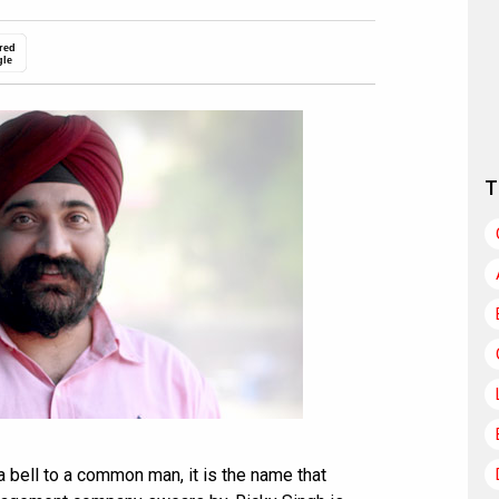
red
gle
T
a bell to a common man, it is the name that