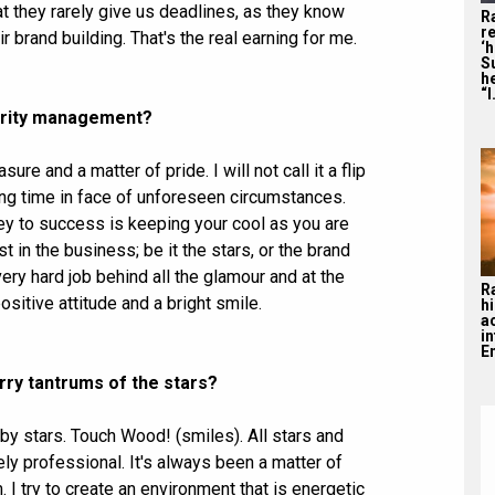
t they rarely give us deadlines, as they know
R
re
r brand building. That's the real earning for me.
‘
S
he
“I
lebrity management?
re and a matter of pride. I will not call it a flip
ing time in face of unforeseen circumstances.
 key to success is keeping your cool as you are
 in the business; be it the stars, or the brand
very hard job behind all the glamour and at the
R
sitive attitude and a bright smile.
hi
a
i
En
rry tantrums of the stars?
 by stars. Touch Wood! (smiles). All stars and
ly professional. It's always been a matter of
 I try to create an environment that is energetic