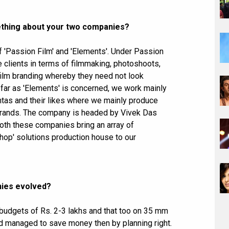
omething about your two companies?
 'Passion Film' and 'Elements'. Under Passion
e clients in terms of filmmaking, photoshoots,
-film branding whereby they need not look
 far as 'Elements' is concerned, we work mainly
ntas and their likes where we mainly produce
s brands. The company is headed by Vivek Das
oth these companies bring an array of
op' solutions production house to our
nies evolved?
 budgets of Rs. 2-3 lakhs and that too on 35 mm
had managed to save money then by planning right.