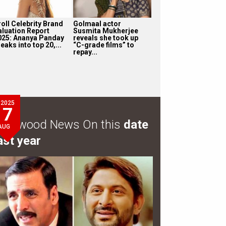
roll Celebrity Brand
Golmaal actor
aluation Report
Susmita Mukherjee
025: Ananya Panday
reveals she took up
eaks into top 20,...
“C-grade films” to
repay...
2025
7
ollywood News On this
date
AUG
ast year