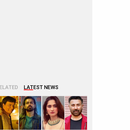
ELATED
LATEST NEWS