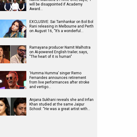
will be disappointed if Academy
Award…
EXCLUSIVE: Sai Tamhankar on Bol Bol
Rani releasing in Melbourne and Perth
on August 16, “It’s a wonderful…
Ramayana producer Namit Malhotra
on AI-powered English trailer; says,
"The heart of it is human"
‘Humma Humma’ singer Remo
Fernandes announces retirement
from live performances after stroke
and vertigo…
Anjana Sukhani reveals she and Irrfan
Khan studied at the same Jaipur
School: “He was a great artist with…