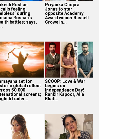
akesh Roshan
Priyanka Chopra
calls feeling
Jonas to star
helpless’ during
opposite Academy
unaina Roshan’s
Award winner Russell
alth battles; says,
Crowe in...
...
amayana set for
SCOOP: Love & War
storic global rollout
begins on
cross 50,000
Independence Day!
nternational screens;
Ranbir Kapoor, Alia
glish trailer...
Bhatt...