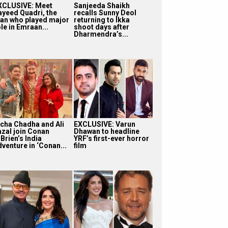
XCLUSIVE: Meet
Sanjeeda Shaikh
ayeed Quadri, the
recalls Sunny Deol
an who played major
returning to Ikka
le in Emraan...
shoot days after
Dharmendra’s...
icha Chadha and Ali
EXCLUSIVE: Varun
azal join Conan
Dhawan to headline
Brien’s India
YRF’s first-ever horror
dventure in ‘Conan...
film