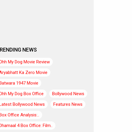
RENDING NEWS
Ohh My Dog Movie Review
Aryabhatt Ka Zero Movie
Batwara 1947 Movie
Ohh My Dog Box Office
Bollywood News
Latest Bollywood News
Features News
Box Office Analysis:..
Dhamaal 4 Box Office: Film..