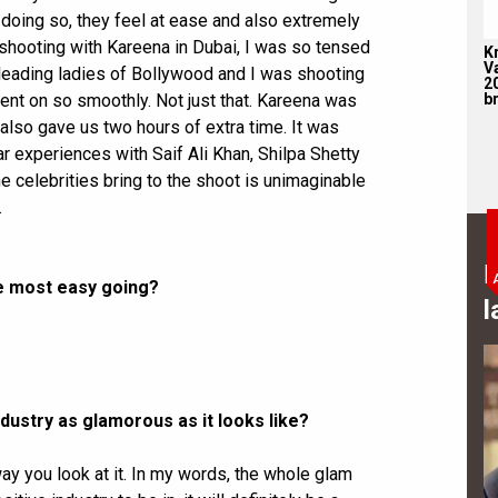
doing so, they feel at ease and also extremely
hooting with Kareena in Dubai, I was so tensed
K
V
 leading ladies of Bollywood and I was shooting
2
br
 went on so smoothly. Not just that. Kareena was
so gave us two hours of extra time. It was
r experiences with Saif Ali Khan, Shilpa Shetty
he celebrities bring to the shoot is unimaginable
.
B
the most easy going?
l
ndustry as glamorous as it looks like?
way you look at it. In my words, the whole glam