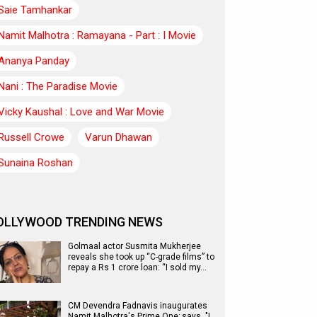
Saie Tamhankar
Namit Malhotra : Ramayana - Part : I Movie
Ananya Panday
Nani : The Paradise Movie
Vicky Kaushal : Love and War Movie
Russell Crowe
Varun Dhawan
Sunaina Roshan
OLLYWOOD TRENDING NEWS
Golmaal actor Susmita Mukherjee
reveals she took up “C-grade films” to
repay a Rs 1 crore loan: “I sold my…
CM Devendra Fadnavis inaugurates
Namit Malhotra's Prime One; says, "I