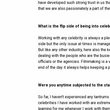
have developed such strong trust in us tha
that we are also passionately a part of thei
What is the flip side of being into ce
Working with any celebrity is always a pleasu
side but the only issue at times is manag
But like any other industry, here also the
dealing with the people who are the busiest
officials or the agencies. Filmmaking is a 
end of the day it always helps keeping a po
Were you anytime subjected to the sta
So far, I haven't experienced any tantrums
celebrities I have worked with are extreme
learning for me whenever I work with them.