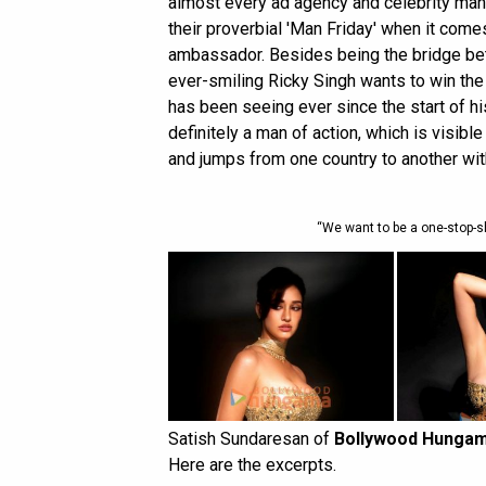
almost every ad agency and celebrity ma
their proverbial 'Man Friday' when it come
ambassador. Besides being the bridge bet
ever-smiling Ricky Singh wants to win the
has been seeing ever since the start of hi
definitely a man of action, which is visible
and jumps from one country to another with 
“We want to be a one-stop-s
Satish Sundaresan of
Bollywood Hunga
Here are the excerpts.