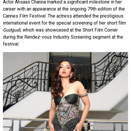
Actor Ahsaas Channa marked a significant milestone in her
career with an appearance at the ongoing 79th edition of the
Cannes Film Festival. The actress attended the prestigious
international event for the special screening of her short film
Gudgudi
, which was showcased at the Short Film Corner
during the Rendez-vous Industry Screening segment at the
festival.