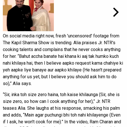
On social media right now, fresh 'uncensored' footage from
The Kapil Sharma Show is trending. Alia praises Jr. NTR's
cooking talents and complains that he never cooks anything
for her. “Bahut accha banate hai khana ki aaj tak humko kuch
nahi khilaya hai, then I believe aapko request karna chahiye ki
yeh aapke liye banaye aur aapko khilaye (He hasn't prepared
anything for us yet, but I believe you should ask him to do
so),” Alia says.
“Sir, inka toh size zero haina, toh kaise khilaunga (Sir, she is
size zero, so how can I cook anything for her),” Jr. NTR
teases Alia. She laughs at his response, smacking his palm
and adds, “Main agar puchungi bhi toh nahi khilayenge (Even
if I ask, he won't cook for me).” In the video, Ram Charan and