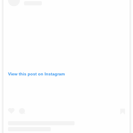
View this post on Instagram