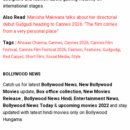
international stages.
Also Read
:
Manisha Makwana talks about her directorial
debut Gudgudi heading to Cannes 2026: “The film comes
from a very personal place”
Tags :
,
,
,
Ahsaas Channa
Cannes
Cannes 2026
Cannes Film
,
,
,
,
,
Festival
Cannes Film Festival 2026
Fashion
Features
Gudgudgi
,
,
,
Red Carpet
Short Film
Social Media
Style
BOLLYWOOD NEWS
Catch us for latest
Bollywood News
,
New Bollywood
Movies
update,
Box office collection
,
New Movies
Release
,
Bollywood News Hindi
,
Entertainment News
,
Bollywood News Today
&
upcoming movies 2022
and stay
updated with latest hindi movies only on Bollywood
Hungama.