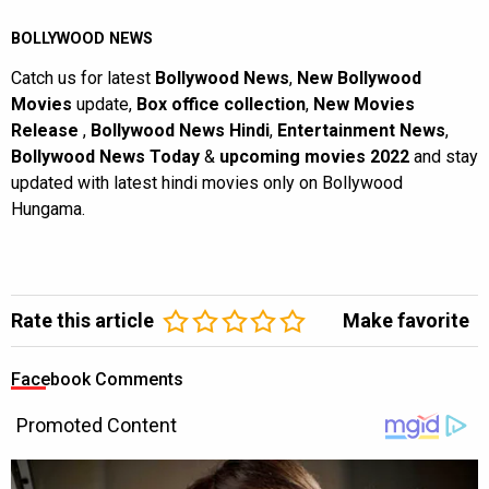
BOLLYWOOD NEWS
Catch us for latest
Bollywood News
,
New Bollywood
Movies
update,
Box office collection
,
New Movies
Release
,
Bollywood News Hindi
,
Entertainment News
,
Bollywood News Today
&
upcoming movies 2022
and stay
updated with latest hindi movies only on Bollywood
Hungama.
Rate this article
Make favorite
Facebook Comments