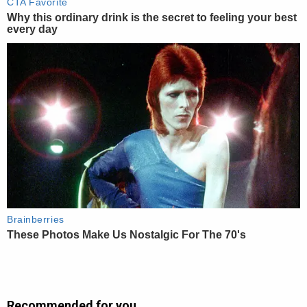
Recommended for you