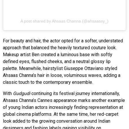
A post shared by Ahsaas Channa (@ahsaassy_)
For beauty and hair, the actor opted for a softer, understated
approach that balanced the heavily textured couture look.
Makeup artist Ben created a luminous base with softly
defined eyes, flushed cheeks, and a neutral glossy lip
palette. Meanwhile, hairstylist Giuseppe Ottaviano styled
Ahsaas Channa’s hair in loose, voluminous waves, adding a
classic touch to the contemporary ensemble.
With
Gudgudi
continuing its festival journey internationally,
Ahsaas Channa’s Cannes appearance marks another example
of young Indian actors increasingly finding representation at
global cinema platforms. At the same time, her red-carpet
look added to the growing conversation around Indian
designers and fashion labels gaining visibility on