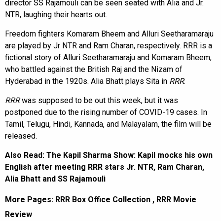
director SS Rajamouli can be seen seated with Alia and Jr.
NTR, laughing their hearts out.
Freedom fighters Komaram Bheem and Alluri Seetharamaraju
are played by Jr NTR and Ram Charan, respectively. RRR is a
fictional story of Alluri Seetharamaraju and Komaram Bheem,
who battled against the British Raj and the Nizam of
Hyderabad in the 1920s. Alia Bhatt plays Sita in
RRR
.
RRR
was supposed to be out this week, but it was
postponed due to the rising number of COVID-19 cases. In
Tamil, Telugu, Hindi, Kannada, and Malayalam, the film will be
released.
Also Read:
The Kapil Sharma Show: Kapil mocks his own
English after meeting RRR stars Jr. NTR, Ram Charan,
Alia Bhatt and SS Rajamouli
More Pages:
RRR Box Office Collection
,
RRR Movie
Review