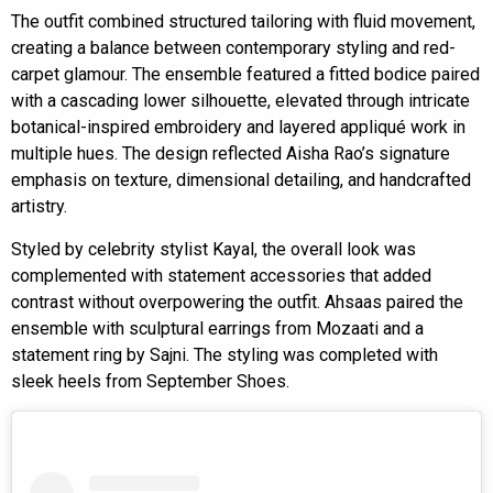
The outfit combined structured tailoring with fluid movement,
creating a balance between contemporary styling and red-
carpet glamour. The ensemble featured a fitted bodice paired
with a cascading lower silhouette, elevated through intricate
botanical-inspired embroidery and layered appliqué work in
multiple hues. The design reflected Aisha Rao’s signature
emphasis on texture, dimensional detailing, and handcrafted
artistry.
Styled by celebrity stylist Kayal, the overall look was
complemented with statement accessories that added
contrast without overpowering the outfit. Ahsaas paired the
ensemble with sculptural earrings from Mozaati and a
statement ring by Sajni. The styling was completed with
sleek heels from September Shoes.