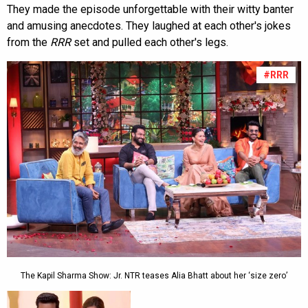
They made the episode unforgettable with their witty banter
and amusing anecdotes. They laughed at each other's jokes
from the
RRR
set and pulled each other's legs.
#RRR
The Kapil Sharma Show: Jr. NTR teases Alia Bhatt about her ‘size zero’