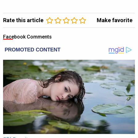
Rate this article
Make favorite
Facebook Comments