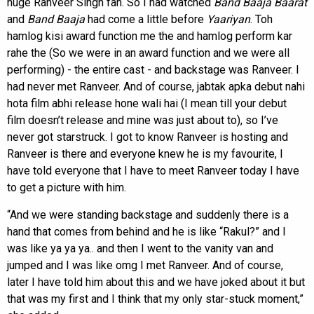
huge Ranveer Singh fan. So I had watched
Band Baaja Baarat
and
Band Baaja
had come a little before
Yaariyan
. Toh
hamlog kisi award function me the and hamlog perform kar
rahe the (So we were in an award function and we were all
performing) - the entire cast - and backstage was Ranveer. I
had never met Ranveer. And of course, jabtak apka debut nahi
hota film abhi release hone wali hai (I mean till your debut
film doesn’t release and mine was just about to), so I’ve
never got starstruck. I got to know Ranveer is hosting and
Ranveer is there and everyone knew he is my favourite, I
have told everyone that I have to meet Ranveer today I have
to get a picture with him.
“And we were standing backstage and suddenly there is a
hand that comes from behind and he is like “Rakul?” and I
was like ya ya ya.. and then I went to the vanity van and
jumped and I was like omg I met Ranveer. And of course,
later I have told him about this and we have joked about it but
that was my first and I think that my only star-stuck moment,”