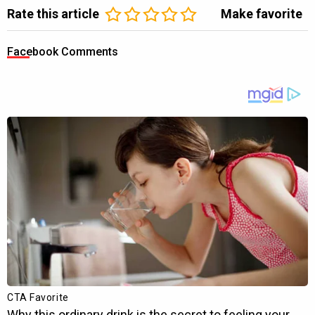
Rate this article
Make favorite
Facebook Comments