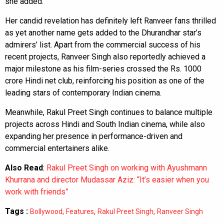
she added.
Her candid revelation has definitely left Ranveer fans thrilled
as yet another name gets added to the Dhurandhar star’s
admirers’ list. Apart from the commercial success of his
recent projects, Ranveer Singh also reportedly achieved a
major milestone as his film-series crossed the Rs. 1000
crore Hindi net club, reinforcing his position as one of the
leading stars of contemporary Indian cinema.
Meanwhile, Rakul Preet Singh continues to balance multiple
projects across Hindi and South Indian cinema, while also
expanding her presence in performance-driven and
commercial entertainers alike.
Also Read
:
Rakul Preet Singh on working with Ayushmann
Khurrana and director Mudassar Aziz: “It’s easier when you
work with friends”
Tags :
,
,
,
Bollywood
Features
Rakul Preet Singh
Ranveer Singh