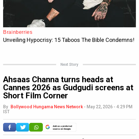
Next Story
Ahsaas Channa turns heads at
Cannes 2026 as Gudgudi screens at
Short Film Corner
By
Bollywood Hungama News Network
-
May 22, 2026 - 4:29 PM
IST
Add as a preferred
source on Google