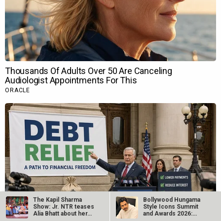
The Kapil Sharma
Bollywood Hungama
Show: Jr. NTR teases
Style Icons Summit
Alia Bhatt about her…
and Awards 2026:
Nawazuddin…