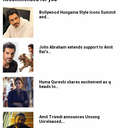
Bollywood Hungama Style Icons Summit
and…
John Abraham extends support to Amit
Rai’s…
Huma Qureshi shares excitement as q
heads to…
Amit Trivedi announces Unsung
Unreleased,…