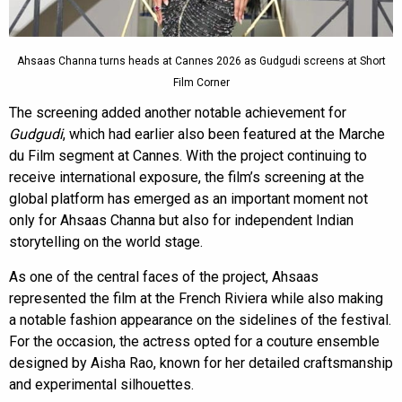
Ahsaas Channa turns heads at Cannes 2026 as Gudgudi screens at Short
Film Corner
The screening added another notable achievement for
Gudgudi
, which had earlier also been featured at the Marche
du Film segment at Cannes. With the project continuing to
receive international exposure, the film’s screening at the
global platform has emerged as an important moment not
only for Ahsaas Channa but also for independent Indian
storytelling on the world stage.
As one of the central faces of the project, Ahsaas
represented the film at the French Riviera while also making
a notable fashion appearance on the sidelines of the festival.
For the occasion, the actress opted for a couture ensemble
designed by Aisha Rao, known for her detailed craftsmanship
and experimental silhouettes.