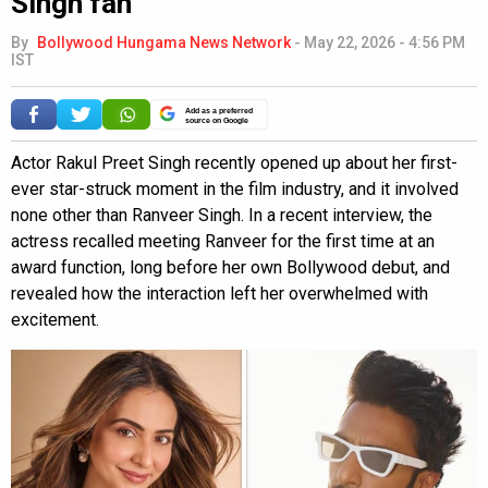
Singh fan”
By
Bollywood Hungama News Network
-
May 22, 2026 - 4:56 PM
IST
Add as a preferred
source on Google
Actor Rakul Preet Singh recently opened up about her first-
ever star-struck moment in the film industry, and it involved
none other than Ranveer Singh. In a recent interview, the
actress recalled meeting Ranveer for the first time at an
award function, long before her own Bollywood debut, and
revealed how the interaction left her overwhelmed with
excitement.