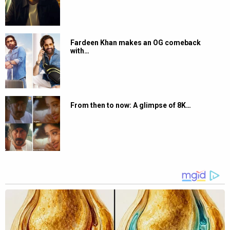
Fardeen Khan makes an OG comeback
with…
From then to now: A glimpse of 8K…