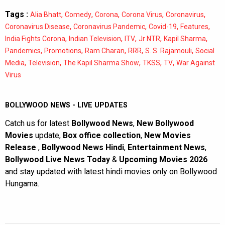
Tags :
,
,
,
,
,
Alia Bhatt
Comedy
Corona
Corona Virus
Coronavirus
,
,
,
,
Coronavirus Disease
Coronavirus Pandemic
Covid-19
Features
,
,
,
,
,
India Fights Corona
Indian Television
ITV
Jr NTR
Kapil Sharma
,
,
,
,
,
Pandemics
Promotions
Ram Charan
RRR
S. S. Rajamouli
Social
,
,
,
,
,
Media
Television
The Kapil Sharma Show
TKSS
TV
War Against
Virus
BOLLYWOOD NEWS - LIVE UPDATES
Catch us for latest
Bollywood News
,
New Bollywood
Movies
update,
Box office collection
,
New Movies
Release
,
Bollywood News Hindi
,
Entertainment News
,
Bollywood Live News Today
&
Upcoming Movies 2026
and stay updated with latest hindi movies only on Bollywood
Hungama.