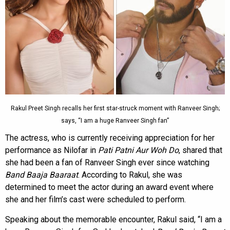
Rakul Preet Singh recalls her first star-struck moment with Ranveer Singh;
says, “I am a huge Ranveer Singh fan”
The actress, who is currently receiving appreciation for her
performance as Nilofar in
Pati Patni Aur Woh Do
, shared that
she had been a fan of Ranveer Singh ever since watching
Band Baaja Baaraat
. According to Rakul, she was
determined to meet the actor during an award event where
she and her film’s cast were scheduled to perform.
Speaking about the memorable encounter, Rakul said, “I am a