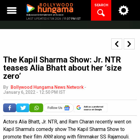
Skip
SEARCH
to
content
Bollywood Entertainment at its best
LAST UPDATED 07.08.2026 |
11:37 PM IST
The Kapil Sharma Show: Jr. NTR
teases Alia Bhatt about her ‘size
zero’
By
Bollywood Hungama News Network
-
January 6, 2022 - 12:50 PM IST
Add as a preferred
source on Google
Actors Alia Bhatt, Jr. NTR, and Ram Charan recently went on
Kapil Sharma's comedy show The Kapil Sharma Show to
promote their film
RRR
along with filmmaker SS Rajamouli.