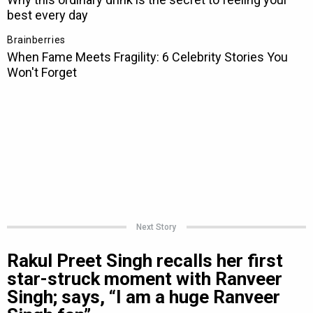
Next Story
Rakul Preet Singh recalls her first
star-struck moment with Ranveer
Singh; says, “I am a huge Ranveer