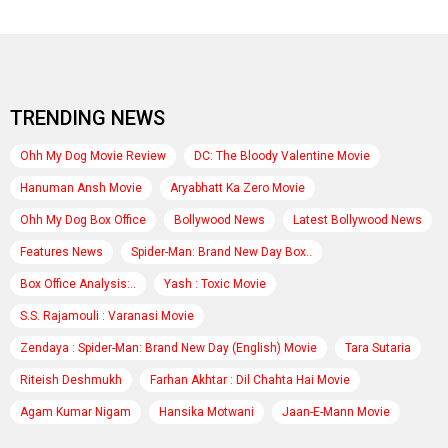
TRENDING NEWS
Ohh My Dog Movie Review
DC: The Bloody Valentine Movie
Hanuman Ansh Movie
Aryabhatt Ka Zero Movie
Ohh My Dog Box Office
Bollywood News
Latest Bollywood News
Features News
Spider-Man: Brand New Day Box..
Box Office Analysis:..
Yash : Toxic Movie
S.S. Rajamouli : Varanasi Movie
Zendaya : Spider-Man: Brand New Day (English) Movie
Tara Sutaria
Riteish Deshmukh
Farhan Akhtar : Dil Chahta Hai Movie
Agam Kumar Nigam
Hansika Motwani
Jaan-E-Mann Movie