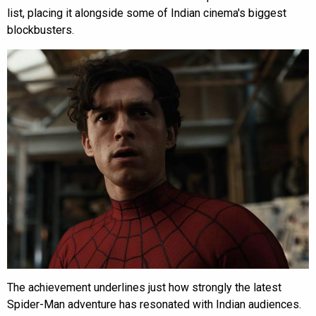
list, placing it alongside some of Indian cinema's biggest
blockbusters.
The achievement underlines just how strongly the latest
Spider-Man adventure has resonated with Indian audiences.