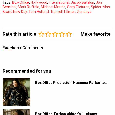
Tags:
Box-Office
,
Hollywood
,
International
,
Jacob Batalon
,
Jon
Bernthal
,
Mark Ruffalo
,
Michael Mando
,
Sony Pictures
,
Spider-Man:
Brand New Day
,
Tom Holland
,
Tramell Tillman
,
Zendaya
Rate this article
Make favorite
Facebook Comments
Recommended for you
Box Office Prediction: Haseena Parkar to…
Box Office: Farhan Akhtar’s Lucknow