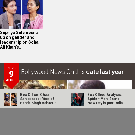
Supriya Sule opens
up on gender and
leadership on Soha
Ali Khan’s...
2025
Bollywood News On this
date last year
9
AUG
Box Office: Chaar
Box Office Analysis:
Sahibzaade: Rise of
Spider-Man: Brand
Banda Singh Bahadur
New Day is pan-India
does…
in…
Dhamaal 4 Box Office:
Spider-Man: Brand
Film collects Rs. 66
New Day Box Office:
lakhs on Day 26;
Film becomes first
total…
Hollywood…