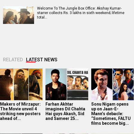
Welcome To The Jungle Box Office: Akshay Kumar-
starrer collects Rs. 3 lakhs in sixth weekend; lifetime
total…
RELATED
LATEST NEWS
Makers of Mirzapur:
Farhan Akhtar
Sonu Nigam opens
The Movie unveil 4
imagines Dil Chahta
up on Jaan-E-
striking new posters
Hai guys Akash, Sid
Mann’s debacle:
ahead of...
and Sameer 25...
“Sometimes, FALTU
films become big...