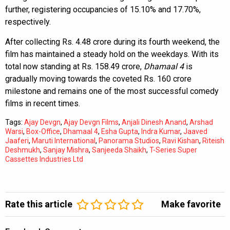
further, registering occupancies of 15.10% and 17.70%,
respectively.
After collecting Rs. 4.48 crore during its fourth weekend, the
film has maintained a steady hold on the weekdays. With its
total now standing at Rs. 158.49 crore,
Dhamaal 4
is
gradually moving towards the coveted Rs. 160 crore
milestone and remains one of the most successful comedy
films in recent times.
Tags:
Ajay Devgn
,
Ajay Devgn Films
,
Anjali Dinesh Anand
,
Arshad
Warsi
,
Box-Office
,
Dhamaal 4
,
Esha Gupta
,
Indra Kumar
,
Jaaved
Jaaferi
,
Maruti International
,
Panorama Studios
,
Ravi Kishan
,
Riteish
Deshmukh
,
Sanjay Mishra
,
Sanjeeda Shaikh
,
T-Series Super
Cassettes Industries Ltd
Rate this article
Make favorite