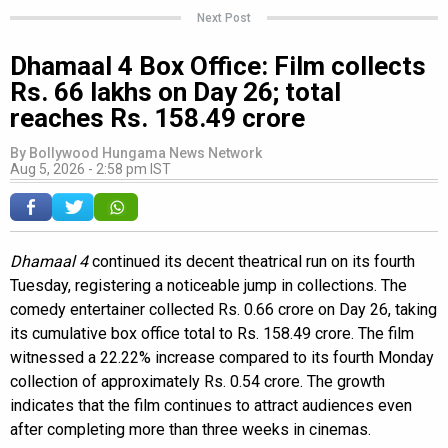
Next Post
Dhamaal 4 Box Office: Film collects
Rs. 66 lakhs on Day 26; total
reaches Rs. 158.49 crore
By
Bollywood Hungama News Network
Aug 5, 2026 - 2:58 pm IST
Dhamaal 4
continued its decent theatrical run on its fourth
Tuesday, registering a noticeable jump in collections. The
comedy entertainer collected Rs. 0.66 crore on Day 26, taking
its cumulative box office total to Rs. 158.49 crore. The film
witnessed a 22.22% increase compared to its fourth Monday
collection of approximately Rs. 0.54 crore. The growth
indicates that the film continues to attract audiences even
after completing more than three weeks in cinemas.