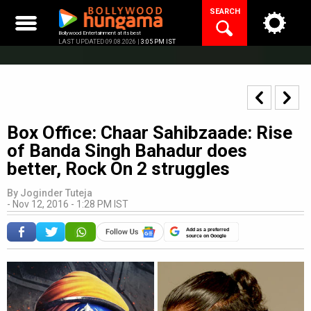
Skip
SEARCH
to
content
Bollywood Entertainment at its best
LAST UPDATED 09.08.2026 |
3:05 PM IST
Box Office: Chaar Sahibzaade: Rise
of Banda Singh Bahadur does
better, Rock On 2 struggles
By
Joginder Tuteja
-
Nov 12, 2016 - 1:28 PM IST
Add as a preferred
source on Google