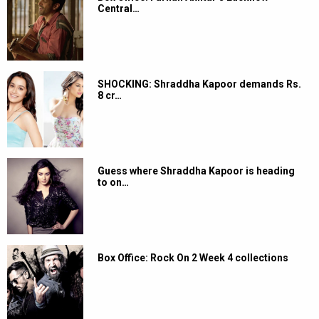
Central…
SHOCKING: Shraddha Kapoor demands Rs.
8 cr…
Guess where Shraddha Kapoor is heading
to on…
Box Office: Rock On 2 Week 4 collections