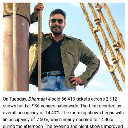
On Tuesday,
Dhamaal 4
sold 56,413 tickets across 2,312
shows held at 936 venues nationwide. The film recorded an
overall occupancy of 14.40%. The morning shows began with
an occupancy of 7.50%, which nearly doubled to 14.40%
during the afternoon. The evening and night shows improved