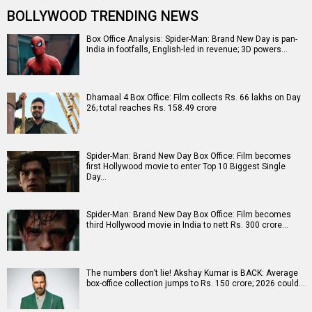
BOLLYWOOD TRENDING NEWS
Box Office Analysis: Spider-Man: Brand New Day is pan-
India in footfalls, English-led in revenue; 3D powers…
Dhamaal 4 Box Office: Film collects Rs. 66 lakhs on Day
26; total reaches Rs. 158.49 crore
Spider-Man: Brand New Day Box Office: Film becomes
first Hollywood movie to enter Top 10 Biggest Single
Day…
Spider-Man: Brand New Day Box Office: Film becomes
third Hollywood movie in India to nett Rs. 300 crore…
The numbers don’t lie! Akshay Kumar is BACK: Average
box-office collection jumps to Rs. 150 crore; 2026 could…