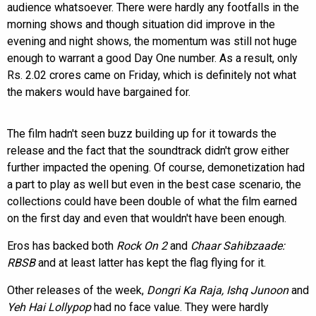
audience whatsoever. There were hardly any footfalls in the
morning shows and though situation did improve in the
evening and night shows, the momentum was still not huge
enough to warrant a good Day One number. As a result, only
Rs. 2.02 crores came on Friday, which is definitely not what
the makers would have bargained for.
The film hadn't seen buzz building up for it towards the
release and the fact that the soundtrack didn't grow either
further impacted the opening. Of course, demonetization had
a part to play as well but even in the best case scenario, the
collections could have been double of what the film earned
on the first day and even that wouldn't have been enough.
Eros has backed both
Rock On 2
and
Chaar Sahibzaade:
RBSB
and at least latter has kept the flag flying for it.
Other releases of the week,
Dongri Ka Raja, Ishq Junoon
and
Yeh Hai Lollypop
had no face value. They were hardly