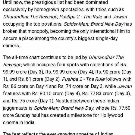
Until now, the prestigious list had been dominated
exclusively by homegrown spectacles, with titles such as
Dhurandhar The Revenge
,
Pushpa 2 - The Rule
, and
Jawan
occupying the top positions.
Spider-Man: Brand New Day
has
broken that monopoly, becoming the only international film to
secure a place among the country's biggest single-day
earners.
The all-time chart continues to be led by
Dhurandhar The
Revenge
, which occupies four spots with collections of Rs.
99.99 crore (Day 3), Rs. 99.99 crore (Day 4), Rs. 90 crore (Day
1), and Rs. 81 crore (Day 2).
Pushpa 2 - The Rule
follows with
Rs. 86 crore on Day 4 and Rs. 74 crore on Day 3, while
Jawan
features with Rs. 80.10 crore (Day 4), Rs. 77.83 crore (Day 3),
and Rs. 75 crore (Day 1). Nestled between these Indian
juggernauts is
Spider-Man: Brand New Day
, whose Rs. 77.50
crore Sunday haul has created a milestone for Hollywood
cinema in India.
The feat reflects the ever-growing appetite of Indian