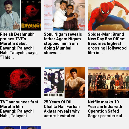
Riteish Deshmukh
Sonu Nigam reveals
Spider-Man: Brand
praises TVF’s
father Agam Nigam
New Day Box Office:
Marathi debut
stopped him from
Becomes highest
Bayangi: Palaychi
doing Mumbai
grossing Hollywood
Nahi Talaychi; says,
shows:...
film in...
“This...
TVF announces first
25 Years Of Dil
Netflix marks 10
Marathi film
Chahta Hai: Farhan
Years in India with
Bayangi: Palaychi
Akhtar reveals why
Operation Safed
Nahi, Talaychi
actors hesitated...
Sagar premiere at...