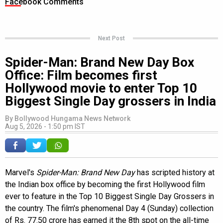
Facebook Comments
Next Post
Spider-Man: Brand New Day Box
Office: Film becomes first
Hollywood movie to enter Top 10
Biggest Single Day grossers in India
By
Bollywood Hungama News Network
Aug 5, 2026 - 1:50 pm IST
Marvel's
Spider-Man: Brand New Day
has scripted history at
the Indian box office by becoming the first Hollywood film
ever to feature in the Top 10 Biggest Single Day Grossers in
the country. The film's phenomenal Day 4 (Sunday) collection
of Rs. 77.50 crore has earned it the 8th spot on the all-time