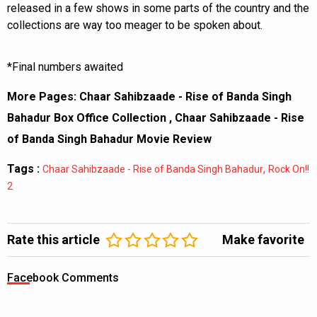
released in a few shows in some parts of the country and the
collections are way too meager to be spoken about.
*Final numbers awaited
More Pages:
Chaar Sahibzaade - Rise of Banda Singh
Bahadur Box Office Collection
,
Chaar Sahibzaade - Rise
of Banda Singh Bahadur Movie Review
Tags :
,
Chaar Sahibzaade - Rise of Banda Singh Bahadur
Rock On!!
2
Rate this article
Make favorite
Facebook Comments