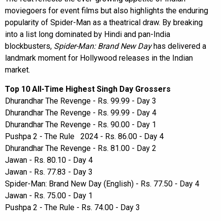
moviegoers for event films but also highlights the enduring
popularity of Spider-Man as a theatrical draw. By breaking
into a list long dominated by Hindi and pan-India
blockbusters,
Spider-Man: Brand New Day
has delivered a
landmark moment for Hollywood releases in the Indian
market.
Top 10 All-Time Highest Singh Day Grossers
Dhurandhar The Revenge - Rs. 99.99 - Day 3
Dhurandhar The Revenge - Rs. 99.99 - Day 4
Dhurandhar The Revenge - Rs. 90.00 - Day 1
Pushpa 2 - The Rule 2024 - Rs. 86.00 - Day 4
Dhurandhar The Revenge - Rs. 81.00 - Day 2
Jawan - Rs. 80.10 - Day 4
Jawan - Rs. 77.83 - Day 3
Spider-Man: Brand New Day (English) - Rs. 77.50 - Day 4
Jawan - Rs. 75.00 - Day 1
Pushpa 2 - The Rule - Rs. 74.00 - Day 3