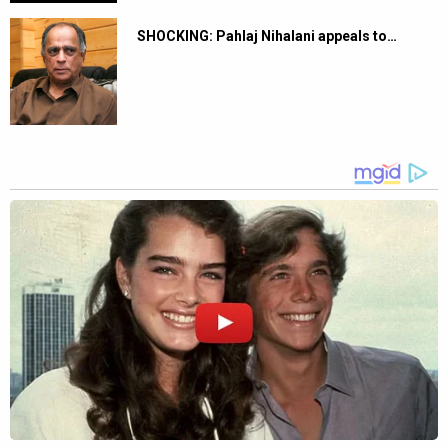
SHOCKING: Pahlaj Nihalani appeals to…