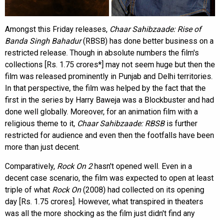
Amongst this Friday releases,
Chaar Sahibzaade: Rise of
Banda Singh Bahadur
(RBSB) has done better business on a
restricted release. Though in absolute numbers the film's
collections [Rs. 1.75 crores*] may not seem huge but then the
film was released prominently in Punjab and Delhi territories.
In that perspective, the film was helped by the fact that the
first in the series by Harry Baweja was a Blockbuster and had
done well globally. Moreover, for an animation film with a
religious theme to it,
Chaar Sahibzaade: RBSB
is further
restricted for audience and even then the footfalls have been
more than just decent.
Comparatively,
Rock On 2
hasn't opened well. Even in a
decent case scenario, the film was expected to open at least
triple of what
Rock On
(2008) had collected on its opening
day [Rs. 1.75 crores]. However, what transpired in theaters
was all the more shocking as the film just didn't find any