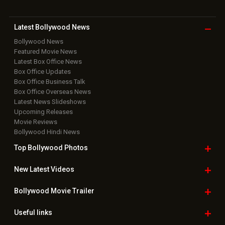
Latest Bollywood
News
Bollywood News
Featured Movie News
Latest Box Office News
Box Office Updates
Box Office Business Talk
Box Office Overseas News
Latest News Slideshows
Upcoming Releases
Movie Reviews
Bollywood Hindi News
Top Bollywood
Photos
New Latest
Videos
Bollywood
Movie Trailer
Useful
links