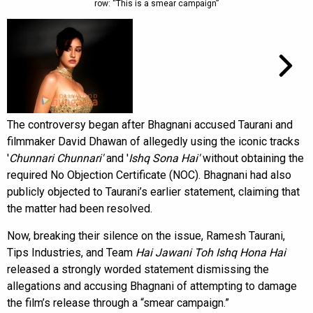
row: “This is a smear campaign”
The controversy began after Bhagnani accused Taurani and
filmmaker David Dhawan of allegedly using the iconic tracks
'
Chunnari Chunnari'
and '
Ishq Sona Hai'
without obtaining the
required No Objection Certificate (NOC). Bhagnani had also
publicly objected to Taurani’s earlier statement, claiming that
the matter had been resolved.
Now, breaking their silence on the issue, Ramesh Taurani,
Tips Industries, and Team
Hai Jawani Toh Ishq Hona Hai
released a strongly worded statement dismissing the
allegations and accusing Bhagnani of attempting to damage
the film’s release through a “smear campaign.”