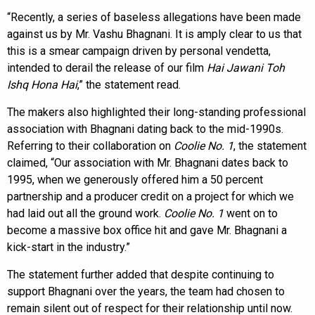
“Recently, a series of baseless allegations have been made
against us by Mr. Vashu Bhagnani. It is amply clear to us that
this is a smear campaign driven by personal vendetta,
intended to derail the release of our film
Hai Jawani Toh
Ishq Hona Hai
,” the statement read.
The makers also highlighted their long-standing professional
association with Bhagnani dating back to the mid-1990s.
Referring to their collaboration on
Coolie No. 1
, the statement
claimed, “Our association with Mr. Bhagnani dates back to
1995, when we generously offered him a 50 percent
partnership and a producer credit on a project for which we
had laid out all the ground work.
Coolie No. 1
went on to
become a massive box office hit and gave Mr. Bhagnani a
kick-start in the industry.”
The statement further added that despite continuing to
support Bhagnani over the years, the team had chosen to
remain silent out of respect for their relationship until now.