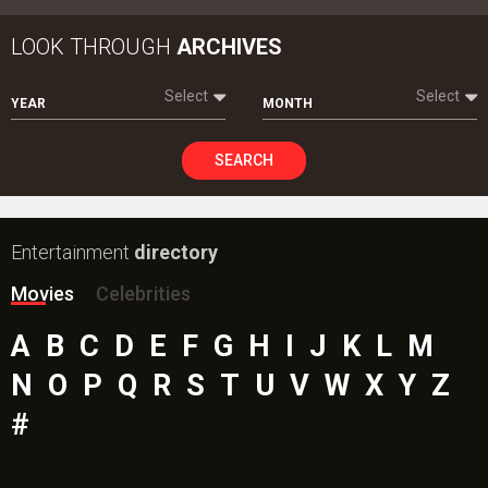
LOOK THROUGH
ARCHIVES
Select
Select
YEAR
MONTH
SEARCH
Entertainment
directory
Movies
Celebrities
A
B
C
D
E
F
G
H
I
J
K
L
M
N
O
P
Q
R
S
T
U
V
W
X
Y
Z
#