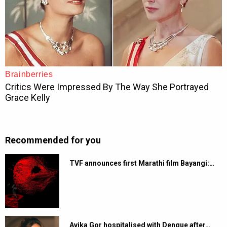
Recommended for you
TVF announces first Marathi film Bayangi:…
Avika Gor hospitalised with Dengue after…