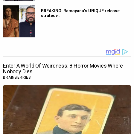
BREAKING: Ramayana’s UNIQUE release
strategy…