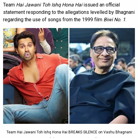
Team
Hai Jawani Toh Ishq Hona Hai
issued an official
statement responding to the allegations levelled by Bhagnani
regarding the use of songs from the 1999 film
Biwi No. 1
.
Team Hai Jawani Toh Ishq Hona Hai BREAKS SILENCE on Vashu Bhagnani