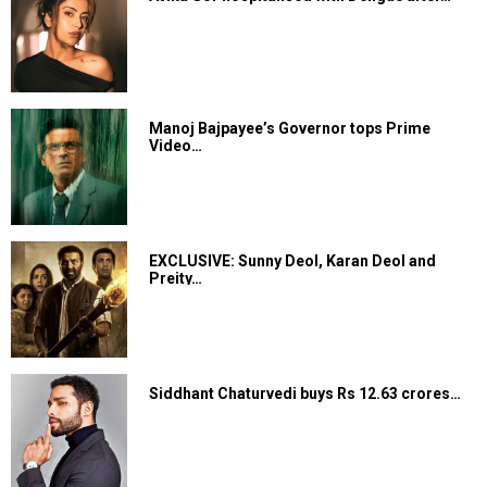
Manoj Bajpayee’s Governor tops Prime
Video…
EXCLUSIVE: Sunny Deol, Karan Deol and
Preity…
Siddhant Chaturvedi buys Rs 12.63 crores…