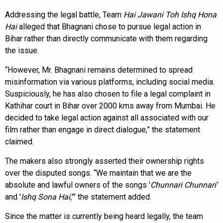
Addressing the legal battle, Team
Hai Jawani Toh Ishq Hona
Hai
alleged that Bhagnani chose to pursue legal action in
Bihar rather than directly communicate with them regarding
the issue.
“However, Mr. Bhagnani remains determined to spread
misinformation via various platforms, including social media.
Suspiciously, he has also chosen to file a legal complaint in
Kathihar court in Bihar over 2000 kms away from Mumbai. He
decided to take legal action against all associated with our
film rather than engage in direct dialogue,” the statement
claimed.
The makers also strongly asserted their ownership rights
over the disputed songs. “We maintain that we are the
absolute and lawful owners of the songs '
Chunnari Chunnari'
and '
Ishq Sona Hai,
'” the statement added.
Since the matter is currently being heard legally, the team