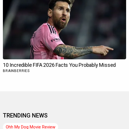
TRENDING NEWS
Ohh My Dog Movie Review