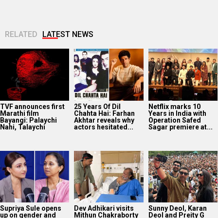
RELATED
LATEST NEWS
TVF announces first
25 Years Of Dil
Netflix marks 10
Marathi film
Chahta Hai: Farhan
Years in India with
Bayangi: Palaychi
Akhtar reveals why
Operation Safed
Nahi, Talaychi
actors hesitated...
Sagar premiere at...
Supriya Sule opens
Dev Adhikari visits
Sunny Deol, Karan
up on gender and
Mithun Chakraborty
Deol and Preity G