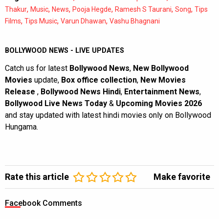
,
,
,
,
,
,
Thakur
Music
News
Pooja Hegde
Ramesh S Taurani
Song
Tips
,
,
,
Films
Tips Music
Varun Dhawan
Vashu Bhagnani
BOLLYWOOD NEWS - LIVE UPDATES
Catch us for latest
Bollywood News
,
New Bollywood
Movies
update,
Box office collection
,
New Movies
Release
,
Bollywood News Hindi
,
Entertainment News
,
Bollywood Live News Today
&
Upcoming Movies 2026
and stay updated with latest hindi movies only on Bollywood
Hungama.
Rate this article
Make favorite
Facebook Comments