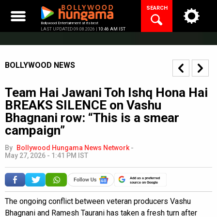
Skip
SEARCH
to
content
Bollywood Entertainment at its best
LAST UPDATED 09.08.2026 |
10:46 AM IST
BOLLYWOOD NEWS
Team Hai Jawani Toh Ishq Hona Hai
BREAKS SILENCE on Vashu
Bhagnani row: “This is a smear
campaign”
By
Bollywood Hungama News Network
-
May 27, 2026 - 1:41 PM IST
Add as a preferred
source on Google
The ongoing conflict between veteran producers Vashu
Bhagnani and Ramesh Taurani has taken a fresh turn after