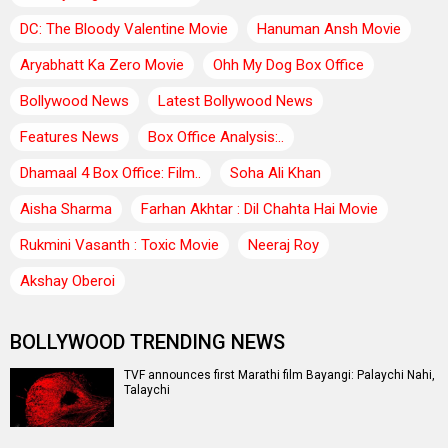
DC: The Bloody Valentine Movie
Hanuman Ansh Movie
Aryabhatt Ka Zero Movie
Ohh My Dog Box Office
Bollywood News
Latest Bollywood News
Features News
Box Office Analysis:..
Dhamaal 4 Box Office: Film..
Soha Ali Khan
Aisha Sharma
Farhan Akhtar : Dil Chahta Hai Movie
Rukmini Vasanth : Toxic Movie
Neeraj Roy
Akshay Oberoi
BOLLYWOOD TRENDING NEWS
TVF announces first Marathi film Bayangi: Palaychi Nahi,
Talaychi