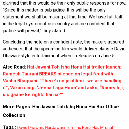
clarified that this would be their only public response for now.
“Since this matter is sub judice, this will be the only
statement we shall be making at this time. We have full faith
in the legal system of our country and are confident that
justice will prevail,” they stated.
Concluding the note on a confident note, the makers assured
audiences that the upcoming film would deliver classic David
Dhawan-style entertainment when it releases on June 5.
Also Read:
Hai Jawani Toh Ishq Hona Hai trailer launch:
Ramesh Taurani BREAKS silence on legal feud with
Vashu Bhagnani: “There’s no problem…we are handling
it”; Varun sings ‘Jeena Laga Hoon’ and asks, “Ramesh ji,
iss gaane ke rights hai na?”
More Pages:
Hai Jawani Toh Ishq Hona Hai Box Office
Collection
Tags :
,
,
David Dhawan
Hai Jawani Toh Ishq Hona Hai
Mrunal