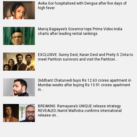
Avika Gor hospitalised with Dengue after five days of
high fever
Manoj Bajpayee’s Governor tops Prime Video India
charts after leading rental rankings
EXCLUSIVE: Sunny Deol, Karan Deol and Preity G Zinta to
meet Partition survivors and visit the Partition…
Siddhant Chaturvedi buys Rs 12.63 crores apartment in
Mumbai weeks after buying Rs 13.91 crores apartment
in…
BREAKING: Ramayana’s UNIQUE release strategy
REVEALED; Namit Malhotra confirms international
release on…