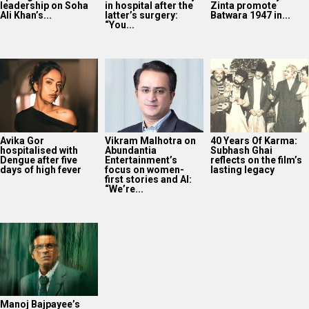
leadership on Soha
in hospital after the
Zinta promote
Ali Khan’s...
latter’s surgery:
Batwara 1947 in...
“You...
Avika Gor
Vikram Malhotra on
40 Years Of Karma:
hospitalised with
Abundantia
Subhash Ghai
Dengue after five
Entertainment’s
reflects on the film’s
days of high fever
focus on women-
lasting legacy
first stories and AI:
“We’re...
Manoj Bajpayee’s