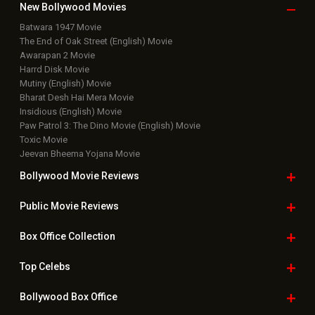
New Bollywood
Movies
Batwara 1947 Movie
The End of Oak Street (English) Movie
Awarapan 2 Movie
Harrd Disk Movie
Mutiny (English) Movie
Bharat Desh Hai Mera Movie
Insidious (English) Movie
Paw Patrol 3: The Dino Movie (English) Movie
Toxic Movie
Jeevan Bheema Yojana Movie
Bollywood Movie
Reviews
Public Movie
Reviews
Box Office
Collection
Top
Celebs
Bollywood Box
Office