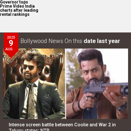
Governor tops
Prime Video India
charts after leading
rental rankings
2025
Bollywood News On this
date last year
9
AUG
Intense screen battle between Coolie and War 2 in
Telugu states; NTR…