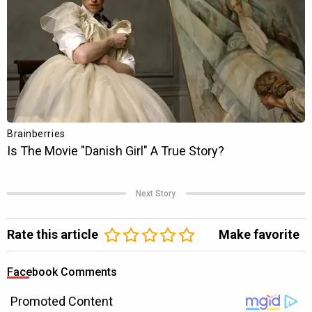
Next Story
Rate this article
Make favorite
Facebook Comments