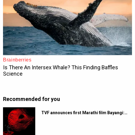
Recommended for you
TVF announces first Marathi film Bayangi:…