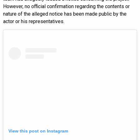
However, no official confirmation regarding the contents or
nature of the alleged notice has been made public by the
actor or his representatives.
View this post on Instagram