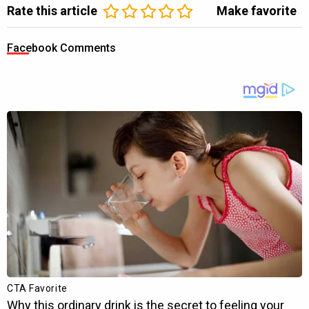
Rate this article
Make favorite
Facebook Comments