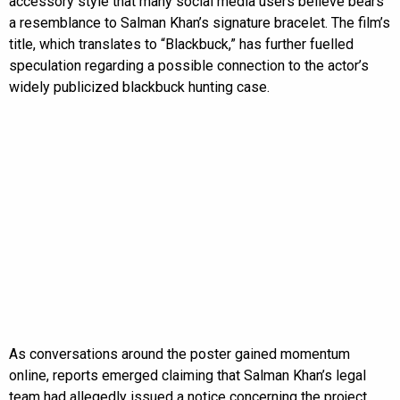
accessory style that many social media users believe bears
a resemblance to Salman Khan’s signature bracelet. The film’s
title, which translates to “Blackbuck,” has further fuelled
speculation regarding a possible connection to the actor’s
widely publicized blackbuck hunting case.
As conversations around the poster gained momentum
online, reports emerged claiming that Salman Khan’s legal
team had allegedly issued a notice concerning the project.