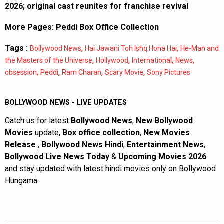
2026; original cast reunites for franchise revival
More Pages:
Peddi Box Office Collection
Tags :
,
,
Bollywood News
Hai Jawani Toh Ishq Hona Hai
He-Man and
,
,
,
,
the Masters of the Universe
Hollywood
International
News
,
,
,
,
obsession
Peddi
Ram Charan
Scary Movie
Sony Pictures
BOLLYWOOD NEWS - LIVE UPDATES
Catch us for latest
Bollywood News
,
New Bollywood
Movies
update,
Box office collection
,
New Movies
Release
,
Bollywood News Hindi
,
Entertainment News
,
Bollywood Live News Today
&
Upcoming Movies 2026
and stay updated with latest hindi movies only on Bollywood
Hungama.