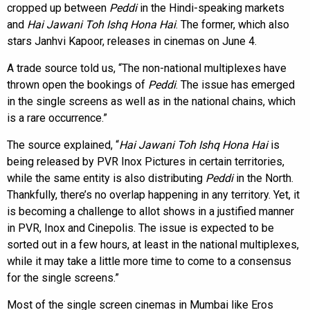
cropped up between
Peddi
in the Hindi-speaking markets
and
Hai Jawani Toh Ishq Hona Hai
. The former, which also
stars Janhvi Kapoor, releases in cinemas on June 4.
A trade source told us, “The non-national multiplexes have
thrown open the bookings of
Peddi
. The issue has emerged
in the single screens as well as in the national chains, which
is a rare occurrence.”
The source explained, “
Hai Jawani Toh Ishq Hona Hai
is
being released by PVR Inox Pictures in certain territories,
while the same entity is also distributing
Peddi
in the North.
Thankfully, there’s no overlap happening in any territory. Yet, it
is becoming a challenge to allot shows in a justified manner
in PVR, Inox and Cinepolis. The issue is expected to be
sorted out in a few hours, at least in the national multiplexes,
while it may take a little more time to come to a consensus
for the single screens.”
Most of the single screen cinemas in Mumbai like Eros