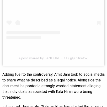
A post shared by JANI FIREFOX (@janifirefox)
Adding fuel to the controversy, Amit Jani took to social media
to share what he described as a legal notice. Alongside the
document, he posted a strongly worded statement alleging
that individuals associated with Kala Hiran were being
threatened.
In his post, Jani wrote, “Salman Khan has started threatening