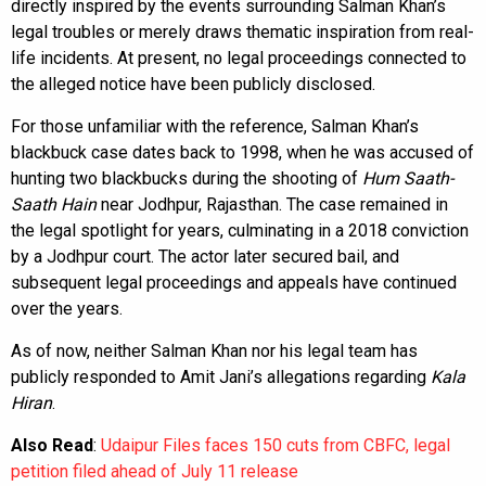
directly inspired by the events surrounding Salman Khan’s
legal troubles or merely draws thematic inspiration from real-
life incidents. At present, no legal proceedings connected to
the alleged notice have been publicly disclosed.
For those unfamiliar with the reference, Salman Khan’s
blackbuck case dates back to 1998, when he was accused of
hunting two blackbucks during the shooting of
Hum Saath-
Saath Hain
near Jodhpur, Rajasthan. The case remained in
the legal spotlight for years, culminating in a 2018 conviction
by a Jodhpur court. The actor later secured bail, and
subsequent legal proceedings and appeals have continued
over the years.
As of now, neither Salman Khan nor his legal team has
publicly responded to Amit Jani’s allegations regarding
Kala
Hiran
.
Also Read
:
Udaipur Files faces 150 cuts from CBFC, legal
petition filed ahead of July 11 release