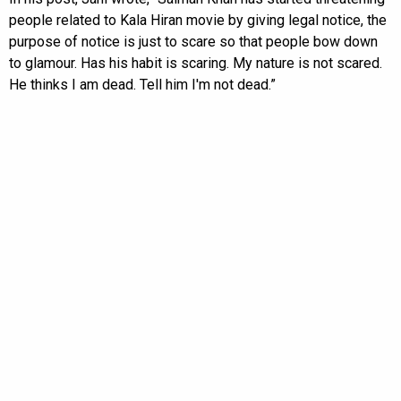
people related to Kala Hiran movie by giving legal notice, the
purpose of notice is just to scare so that people bow down
to glamour. Has his habit is scaring. My nature is not scared.
He thinks I am dead. Tell him I'm not dead.”