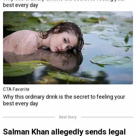
Next Story
Salman Khan allegedly sends legal