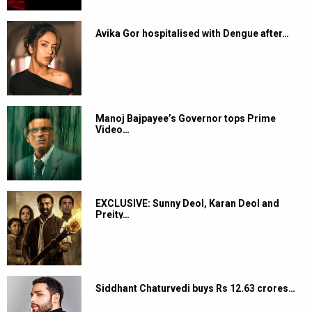
Avika Gor hospitalised with Dengue after…
Manoj Bajpayee’s Governor tops Prime
Video…
EXCLUSIVE: Sunny Deol, Karan Deol and
Preity…
Siddhant Chaturvedi buys Rs 12.63 crores…