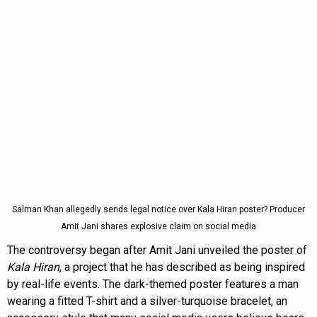
Salman Khan allegedly sends legal notice over Kala Hiran poster? Producer
Amit Jani shares explosive claim on social media
The controversy began after Amit Jani unveiled the poster of
Kala Hiran
, a project that he has described as being inspired
by real-life events. The dark-themed poster features a man
wearing a fitted T-shirt and a silver-turquoise bracelet, an