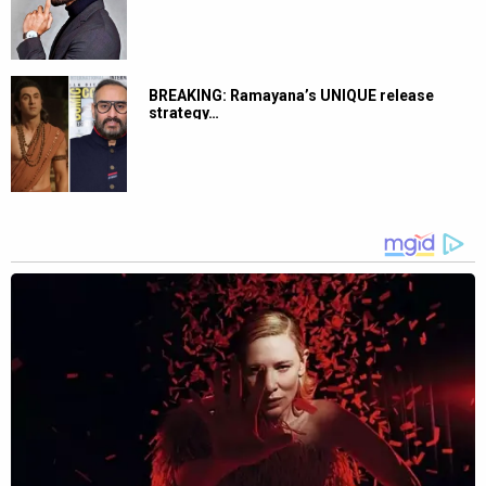
BREAKING: Ramayana’s UNIQUE release
strategy…