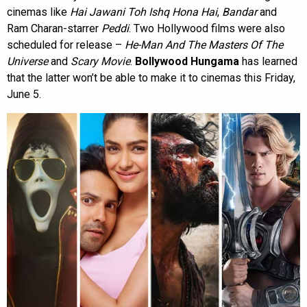
cinemas like
Hai Jawani Toh Ishq Hona Hai
,
Bandar
and
Ram Charan-starrer
Peddi
. Two Hollywood films were also
scheduled for release –
He-Man And The Masters Of The
Universe
and
Scary Movie
.
Bollywood Hungama
has learned
that the latter won’t be able to make it to cinemas this Friday,
June 5.