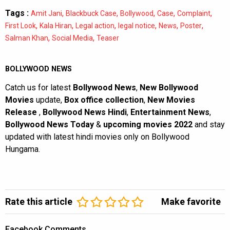
Tags :
,
,
,
,
,
Amit Jani
Blackbuck Case
Bollywood
Case
Complaint
,
,
,
,
,
,
First Look
Kala Hiran
Legal action
legal notice
News
Poster
,
,
Salman Khan
Social Media
Teaser
BOLLYWOOD NEWS
Catch us for latest
Bollywood News
,
New Bollywood
Movies
update,
Box office collection
,
New Movies
Release
,
Bollywood News Hindi
,
Entertainment News
,
Bollywood News Today
&
upcoming movies 2022
and stay
updated with latest hindi movies only on Bollywood
Hungama.
Rate this article
Make favorite
Facebook Comments