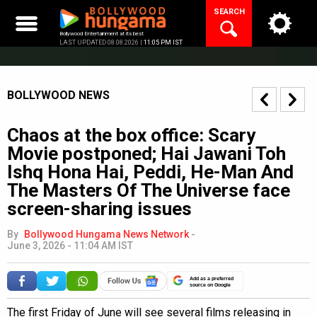
Skip
SEARCH
to
content
Bollywood Entertainment at its best
LAST UPDATED 08.08.2026 |
11:05 PM IST
BOLLYWOOD NEWS
Chaos at the box office: Scary
Movie postponed; Hai Jawani Toh
Ishq Hona Hai, Peddi, He-Man And
The Masters Of The Universe face
screen-sharing issues
By
Bollywood Hungama News Network
-
June 3, 2026 - 11:04 AM IST
Add as a preferred
source on Google
The first Friday of June will see several films releasing in