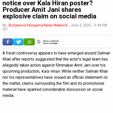
notice over Kala Hiran poster?
Producer Amit Jani shares
explosive claim on social media
By
Bollywood Hungama News Network
-
June 2, 2026 - 3:44 PM
IST
Add as a preferred
source on Google
A fresh controversy appears to have emerged around Salman
Khan after reports suggested that the actor’s legal team has
allegedly taken action against filmmaker Amit Jani over his
upcoming production,
Kala Hiran
. While neither Salman Khan
nor his representatives have issued an official statement on
the matter, claims surrounding the film and its promotional
material have sparked considerable discussion on social
media.