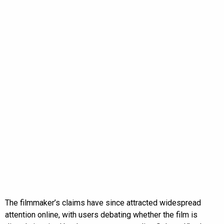
The filmmaker’s claims have since attracted widespread
attention online, with users debating whether the film is