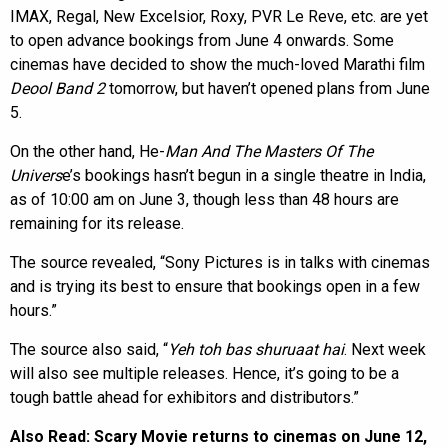
IMAX, Regal, New Excelsior, Roxy, PVR Le Reve, etc. are yet
to open advance bookings from June 4 onwards. Some
cinemas have decided to show the much-loved Marathi film
Deool Band 2
tomorrow, but haven’t opened plans from June
5.
On the other hand, He-
Man And The Masters Of The
Univers
e’s bookings hasn’t begun in a single theatre in India,
as of 10:00 am on June 3, though less than 48 hours are
remaining for its release.
The source revealed, “Sony Pictures is in talks with cinemas
and is trying its best to ensure that bookings open in a few
hours.”
The source also said, “
Yeh toh bas shuruaat hai
. Next week
will also see multiple releases. Hence, it’s going to be a
tough battle ahead for exhibitors and distributors.”
Also Read:
Scary Movie returns to cinemas on June 12,