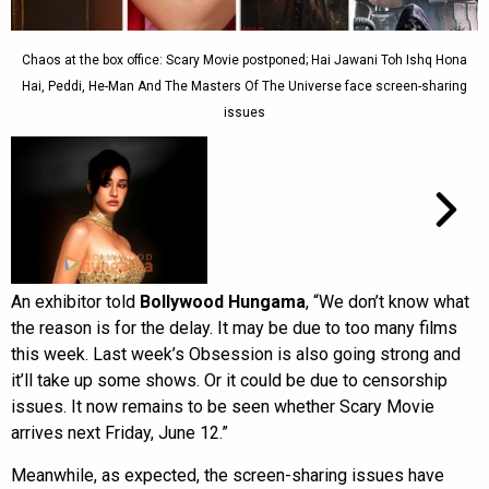
Chaos at the box office: Scary Movie postponed; Hai Jawani Toh Ishq Hona
Hai, Peddi, He-Man And The Masters Of The Universe face screen-sharing
issues
An exhibitor told
Bollywood Hungama
, “We don’t know what
the reason is for the delay. It may be due to too many films
this week. Last week’s Obsession is also going strong and
it’ll take up some shows. Or it could be due to censorship
issues. It now remains to be seen whether Scary Movie
arrives next Friday, June 12.”
Meanwhile, as expected, the screen-sharing issues have