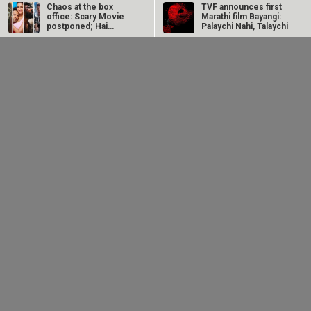
Chaos at the box
TVF announces first
office: Scary Movie
Marathi film Bayangi:
postponed; Hai
Palaychi Nahi, Talaychi
Jawani Toh Ishq…
Avika Gor
Manoj Bajpayee’s
hospitalised with
Governor tops Prime
Dengue after five
Video India charts
days of high fever
after leading…