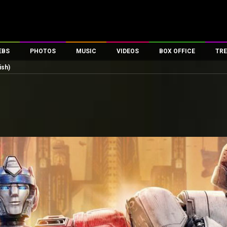
EBS
PHOTOS
MUSIC
VIDEOS
BOX OFFICE
TRE
ish)
es
100 Celebs
Parties And Events
Song Lyrics
Trailers
Box Office Collectio
ses
tal Celebs
Celeb Photos
Music Reviews
Celeb Interviews
Analysis & Features
ates
Celeb Wallpapers
OTT
All Time Top Grosse
Movie Stills
Short Videos
Overseas Box Office
First Look
First Day First Show
100 Crore Club
Movie Wallpapers
Parties & Events
200 Crore Club
Toons
Television
Top Male Celebs
Exclusive & Specials
Top Female Celebs
Movie Songs