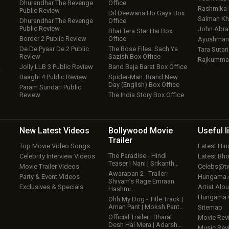
Dhurandhar The Revenge
Office
Rashmika
Public Review
Dil Deewana Ho Gaya Box
Salman Kh
Dhurandhar The Revenge
Office
Public Review
John Abr
Bhai Tera Star Hai Box
Border 2 Public Review
Office
Ayushmann
De De Pyaar De 2 Public
The Bose Files: Sach Ya
Tara Sutari
Review
Sazish Box Office
Rajkumma
Jolly LLB 3 Public Review
Band Baja Barat Box Office
w
Baaghi 4 Public Review
Spider-Man: Brand New
Day (English) Box Office
Param Sundari Public
Review
The India Story Box Office
New Latest
Videos
Bollywood
Movie
Useful
l
Trailer
Top Movie Video Songs
Latest Hi
The Paradise - Hindi
Celebrity Interview Videos
Latest Bh
Teaser | Nani | Srikanth…
Movie Trailer Videos
Celebs@tw
Awarapan 2 : Trailer:
Party & Event Videos
Hungama
Shivam’s Rage Emraan
Exclusives & Specials
Artist Alo
Hashmi…
Hungama
Ohh My Dog - Title Track |
Aman Pant | Moksh Pant…
Sitemap
Official Trailer | Bharat
Movie Rev
Desh Hai Mera | Adarsh…
Music Rev