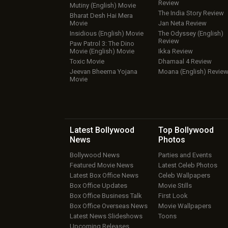
Review
Mutiny (English) Movie
The India Story Review
Bharat Desh Hai Mera
Movie
Jan Neta Review
Insidious (English) Movie
The Odyssey (English)
Review
Paw Patrol 3: The Dino
Movie (English) Movie
Ikka Review
Toxic Movie
Dhamaal 4 Review
Jeevan Bheema Yojana
Moana (English) Revie
Movie
Latest Bollywood
Top Bollywood
News
Photos
Bollywood News
Parties and Events
Featured Movie News
Latest Celeb Photos
Latest Box Office News
Celeb Wallpapers
Box Office Updates
Movie Stills
Box Office Business Talk
First Look
Box Office Overseas News
Movie Wallpapers
Latest News Slideshows
Toons
Upcoming Releases