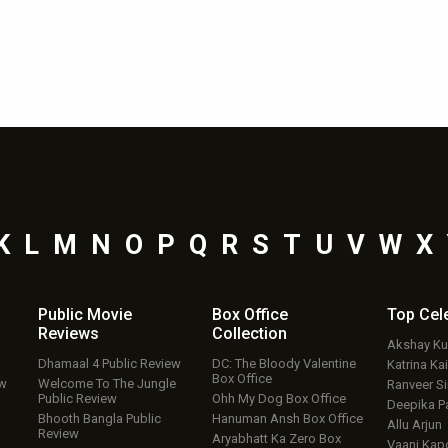
K
L
M
N
O
P
Q
R
S
T
U
V
W
X
Public Movie
Box Office
Top
Cel
Reviews
Collection
Akshay K
Dhamaal 4 Public Review
DC: The Bloody Valentine
Katrina Kai
Box Office
ew
Welcome To The Jungle
Ranveer S
Public Review
Ohh My Dog Box Office
Deepika P
Bhooth Bangla Public
Hanuman Ansh Box Office
Allu Arjun
Review
Aryabhatt Ka Zero Box
Vaani Kap