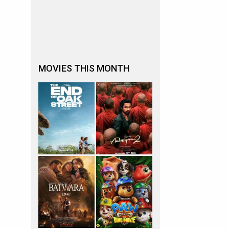
MOVIES THIS MONTH