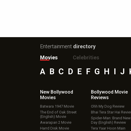
Entertainment
directory
Movies
Celebrities
A
B
C
D
E
F
G
H
I
J
New Bollywood
Bollywood Movie
Movies
Reviews
Batwara 1947 Movie
Ohh My Dog Review
The End of Oak Street
Bhai Tera Star Hai Revi
(English) Movie
Spider-Man: Brand New
Awarapan 2 Movie
Day (English) Review
Harrd Disk Movie
Tera Yaar Hoon Main