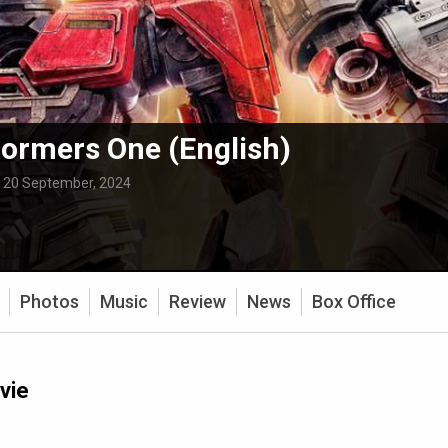
ormers One (English)
:
20 September, 2024
Photos
Music
Review
News
Box Office
vie