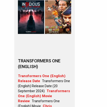
TRANSFORMERS ONE
(ENGLISH)
Transformers One (English)
Release Date
Transformers One
(English) Release Date (20
Transformers
September 2024)
One (English) Movie
Review
Transformers One
Chris
(English) Movie