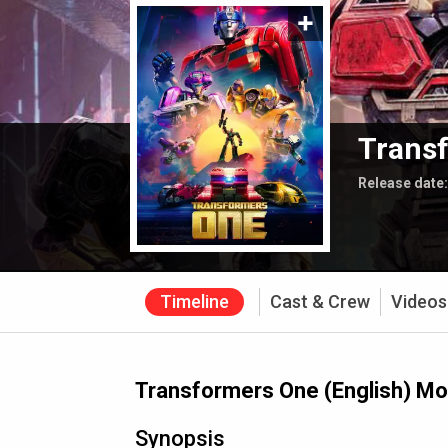
Transf
Release date
Timeline
Cast & Crew
Videos
Transformers One (English) Mo
Synopsis