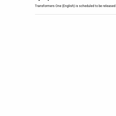
Transformers One (English) is scheduled to be released