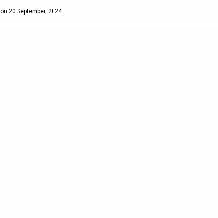
 on 20 September, 2024.