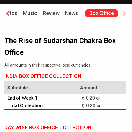
Photos
Music
Review
News
Box Office
The Rise of Sudarshan Chakra Box
Office
All amounts in their respective local currencies
INDIA BOX OFFICE COLLECTION
Schedule
Amount
End of Week 1
0.20 cr.
Total Collection
0.20 cr.
DAY WISE BOX OFFICE COLLECTION