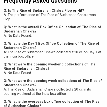
Frequently Asked Questions
Q: Is The Rise of Sudarshan Chakra Flop or Hit?
A: The performance of The Rise of Sudarshan Chakra was
Flop.
Q: What is the overall Box Office Collection of The Rise of
Sudarshan Chakra?
A: No Data Found..
Q: What is the Day 1 Box Office Collection of The Rise of
Sudarshan Chakra?
A: The Rise of Sudarshan Chakra collected ₹0.20 cr. on Day 1 at
the India box office.
Q: What were the opening weekend collections of The
Rise of Sudarshan Chakra?
A: No Data Found..
Q: What were the opening week collections of The Rise of
Sudarshan Chakra?
A: The Rise of Sudarshan Chakra collected ₹0.20 cr. in its
opening weekend at the India box office.
Q: What is the overseas box office collection of The Rise
of Sudarshan Chakra?