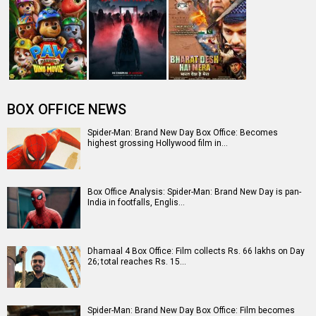
The numbers don’t lie! Akshay Kumar is BACK: Average
box-office collection jumps…
Entertainment
directory
Movies
Celebrities
A
B
C
D
E
F
G
H
I
J
K
L
M
N
O
P
Q
R
S
T
U
V
W
X
Y
Z
#
New Bollywood
Movies
Batwara 1947 Movie
The End of Oak Street (English) Movie