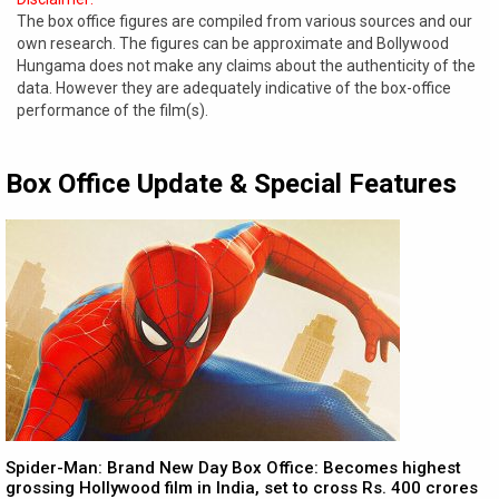
The box office figures are compiled from various sources and our
own research. The figures can be approximate and Bollywood
Hungama does not make any claims about the authenticity of the
data. However they are adequately indicative of the box-office
performance of the film(s).
Box Office Update & Special Features
Spider-Man: Brand New Day Box Office: Becomes highest
grossing Hollywood film in India, set to cross Rs. 400 crores