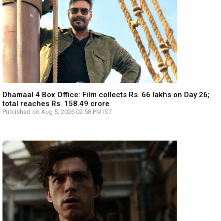
Dhamaal 4 Box Office: Film collects Rs. 66 lakhs on Day 26;
total reaches Rs. 158.49 crore
Published on Aug 5, 2026 02:58 PM IST