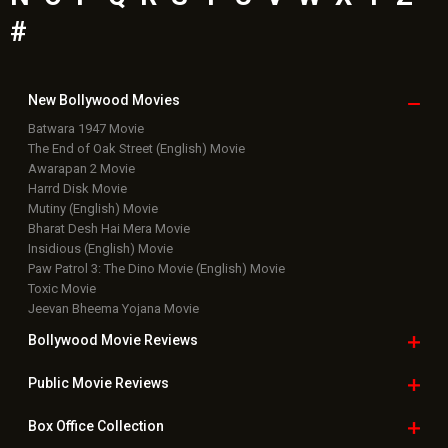
Bollywood News
Featured Movie News
Latest Box Office News
Box Office Updates
Box Office Business Talk
Box Office Overseas News
Latest News Slideshows
Upcoming Releases
Movie Reviews
Bollywood Hindi News
Top Bollywood
Photos
New Latest
Videos
Bollywood
Movie Trailer
Useful
links
Downloads
Photos