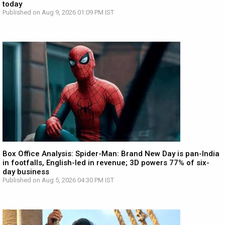
today
Published on Aug 9, 2026 01:09 PM IST
Box Office Analysis: Spider-Man: Brand New Day is pan-India
in footfalls, English-led in revenue; 3D powers 77% of six-
day business
Published on Aug 5, 2026 04:30 PM IST