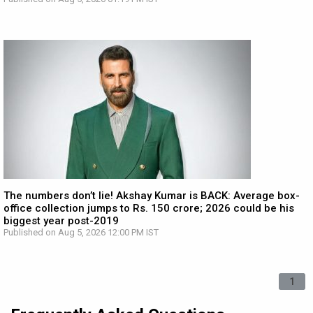
The numbers don’t lie! Akshay Kumar is BACK: Average box-
office collection jumps to Rs. 150 crore; 2026 could be his
biggest year post-2019
Published on Aug 5, 2026 12:00 PM IST
1