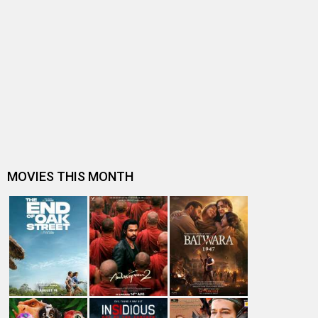
BOX OFFICE NEWS
Spider-Man: Brand New Day Box Office: Becomes
highest grossing Hollywood film in…
Box Office Analysis: Spider-Man: Brand New Day is pan-
India in footfalls, Englis…
Dhamaal 4 Box Office: Film collects Rs. 66 lakhs on Day
26; total reaches Rs. 15…
Spider-Man: Brand New Day Box Office: Film becomes
first Hollywood movie to ente…
Spider-Man: Brand New Day Box Office: Film becomes
third Hollywood movie in Indi…