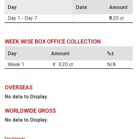
Day
Date
Amount
Day 1 - Day 7
₹0.20 cr.
WEEK WISE BOX OFFICE COLLECTION
Day
Amount
%±
Week 1
0.20 cr.
N/A
OVERSEAS
No data to Display.
WORLDWIDE GROSS
No data to Display.
Disclaimer: