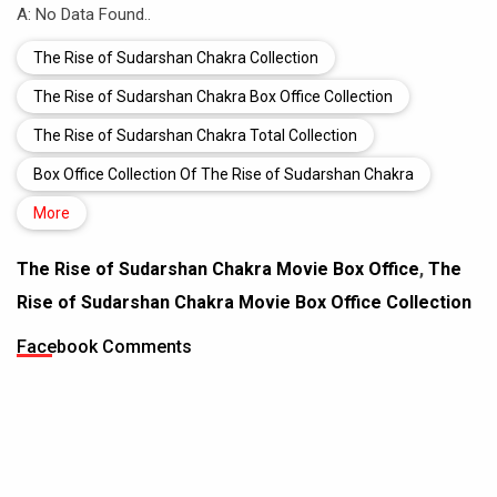
A: No Data Found..
The Rise of Sudarshan Chakra Collection
The Rise of Sudarshan Chakra Box Office Collection
The Rise of Sudarshan Chakra Total Collection
Box Office Collection Of The Rise of Sudarshan Chakra
More
The Rise of Sudarshan Chakra Movie Box Office
,
The
Rise of Sudarshan Chakra Movie Box Office Collection
Facebook Comments