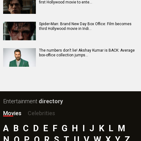
Awarapan 2 Movie
Harrd Disk Movie
Mutiny (English) Movie
Bharat Desh Hai Mera Movie
Insidious (English) Movie
Paw Patrol 3: The Dino Movie (English) Movie
Toxic Movie
Jeevan Bheema Yojana Movie
Bollywood Movie
Reviews
Public Movie
Reviews
Box Office
Collection
Top
Celebs
Bollywood Box
Office
Latest Bollywood
News