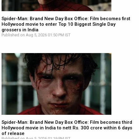
Spider-Man: Brand New Day Box Office: Film becomes first
Hollywood movie to enter Top 10 Biggest Single Day
grossers in India
Published on Aug 5, 2026 01:50 PM IST
Spider-Man: Brand New Day Box Office: Film becomes third
Hollywood movie in India to nett Rs. 300 crore within 6 days
of release
Published on Aug 5, 2026 01:19 PM IST