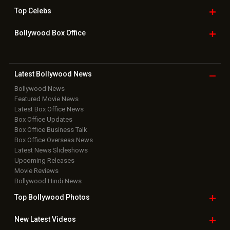
Home
|
Advertise
|
Privacy Policy
|
Feedback
|
Contact Us
|
Grievance Officer
|
FAQ
Download
App on
Copyright © 2026 Hungama Digital Media Entertainment Pvt. Ltd. All
Rights Reserved.