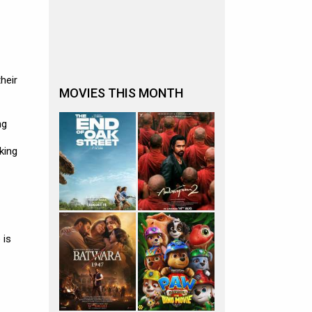
heir
MOVIES THIS MONTH
ng
king
 is