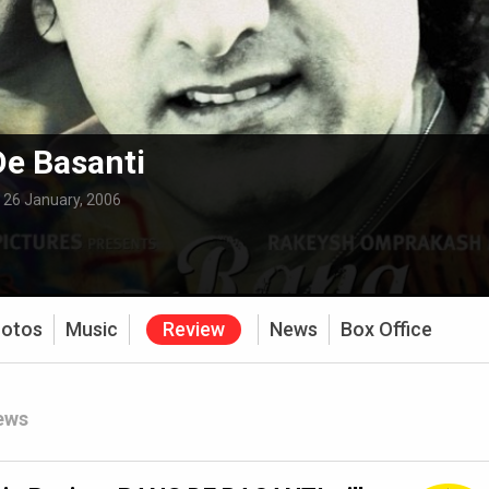
e Basanti
:
26 January, 2006
otos
Music
Review
News
Box Office
ews