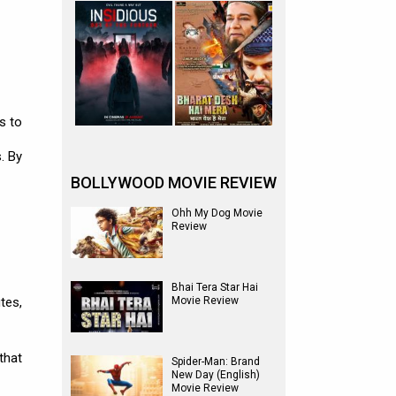
s to
. By
BOLLYWOOD MOVIE REVIEW
Ohh My Dog Movie
Review
Bhai Tera Star Hai
tes,
Movie Review
that
Spider-Man: Brand
New Day (English)
Movie Review