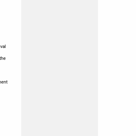
val
the
ment