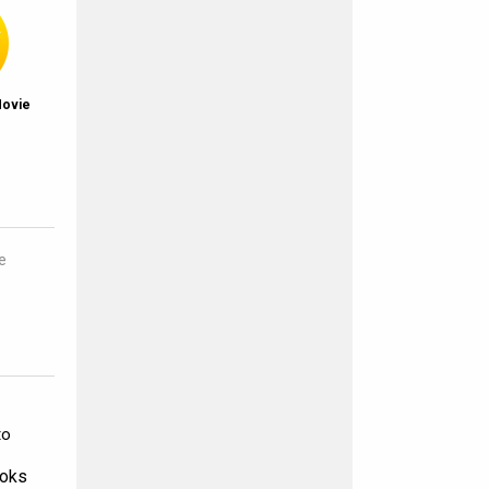
Movie
e
to
ooks