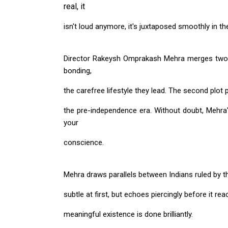
real, it
isn't loud anymore, it's juxtaposed smoothly in the
Director Rakeysh Omprakash Mehra merges two pl
bonding,
the carefree lifestyle they lead. The second plot 
the pre-independence era. Without doubt, Mehra's
your
conscience.
Mehra draws parallels between Indians ruled by th
subtle at first, but echoes piercingly before it re
meaningful existence is done brilliantly.