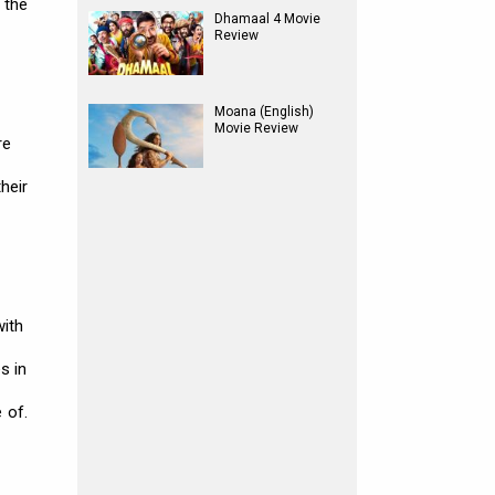
 the
Dhamaal 4 Movie
Review
Moana (English)
Movie Review
re
heir
with
s in
 of.