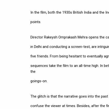
In the film, both the 1930s British India and the I
points.
Director Rakeysh Omprakash Mehra opens the cards a
in Delhi and conducting a screen-test, are intrigu
five friends. From being hesitant to eventually agr
sequences take the film to an all-time high. In b
the
goings-on.
The glitch is that the narrative goes into the past
confuse the viewer at times. Besides, after the f