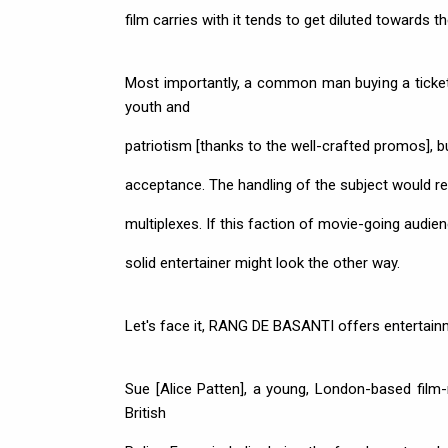
film carries with it tends to get diluted towards t
Most importantly, a common man buying a ticket
youth and
patriotism [thanks to the well-crafted promos], bu
acceptance. The handling of the subject would rest
multiplexes. If this faction of movie-going audie
solid entertainer might look the other way.
Let's face it, RANG DE BASANTI offers entertainme
Sue [Alice Patten], a young, London-based film
British