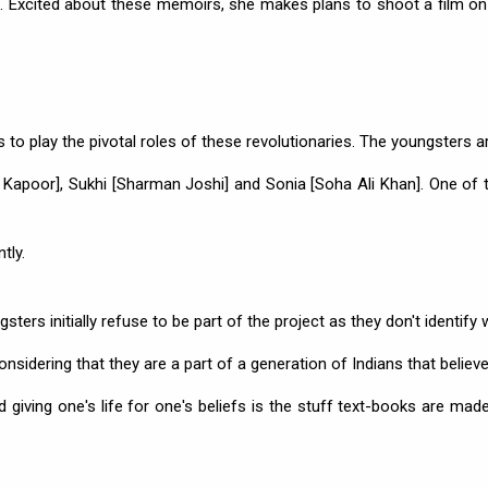
le. Excited about these memoirs, she makes plans to shoot a film on
ds to play the pivotal roles of these revolutionaries. The youngsters a
 Kapoor], Sukhi [Sharman Joshi] and Sonia [Soha Ali Khan]. One of t
tly.
ters initially refuse to be part of the project as they don't identify 
nsidering that they are a part of a generation of Indians that believe
giving one's life for one's beliefs is the stuff text-books are made