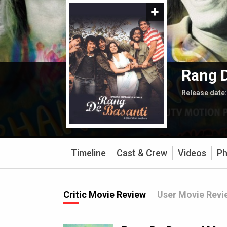
Rang D
Release date
Timeline
Cast & Crew
Videos
Ph
Critic Movie Review
User Movie Revi