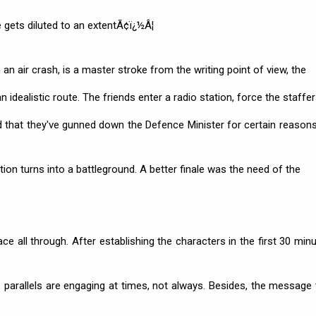
gets diluted to an extentÃ¢ï¿½Â¦
n an air crash, is a master stroke from the writing point of view, the
 idealistic route. The friends enter a radio station, force the staffer
d that they've gunned down the Defence Minister for certain reasons
on turns into a battleground. A better finale was the need of the
 all through. After establishing the characters in the first 30 minu
e parallels are engaging at times, not always. Besides, the message 