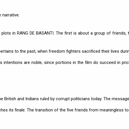
 narrative.
ots in RANG DE BASANTI. The first is about a group of friends, t
pertains to the past, when freedom fighters sacrificed their lives duri
 intentions are noble, since portions in the film do succeed in pric
e British and Indians ruled by corrupt politicians today. The message
aches its finale. The transition of the five friends from meaningless to