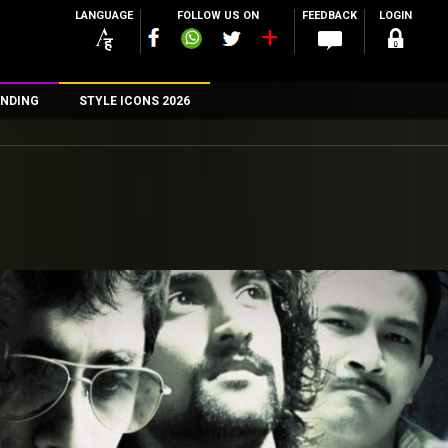
LANGUAGE
FOLLOW US ON
FEEDBACK
LOGIN
NDING
STYLE ICONS 2026
n
rs