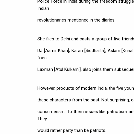
Police Force in India during the freedom strugg
Indian
revolutionaries mentioned in the diaries.
She flies to Delhi and casts a group of five frien
DJ [Aamir Khan], Karan [Siddharth], Aslam [Kunal
foes,
Laxman [Atul Kulkarni], also joins them subsequen
However, products of modern India, the five youngs
these characters from the past. Not surprising, co
consumerism. To them issues like patriotism and 
They
would rather party than be patriots.