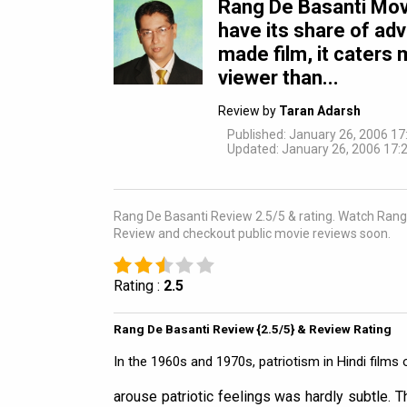
Rang De Basanti Mov
have its share of ad
made film, it caters 
viewer than...
Review by
Taran Adarsh
Published: January 26, 2006 17
Updated: January 26, 2006 17:2
Rang De Basanti Review 2.5/5 & rating. Watch Rang D
Review and checkout public movie reviews soon.
Rating :
2.5
Rang De Basanti Review {2.5/5} & Review Rating
In the 1960s and 1970s, patriotism in Hindi films o
arouse patriotic feelings was hardly subtle. Th