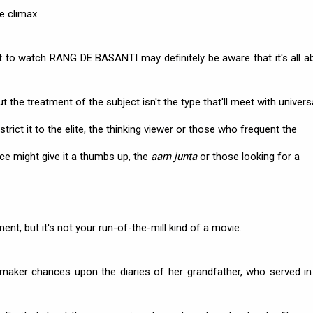
he climax.
 to watch RANG DE BASANTI may definitely be aware that it's all a
t the treatment of the subject isn't the type that'll meet with univers
rict it to the elite, the thinking viewer or those who frequent the
nce might give it a thumbs up, the
aam junta
or those looking for a
nt, but it's not your run-of-the-mill kind of a movie.
-maker chances upon the diaries of her grandfather, who served in