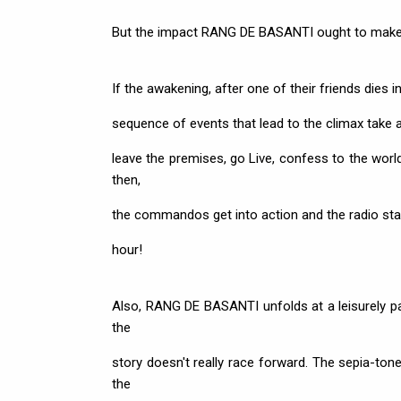
But the impact RANG DE BASANTI ought to make 
If the awakening, after one of their friends dies i
sequence of events that lead to the climax take an
leave the premises, go Live, confess to the worl
then,
the commandos get into action and the radio stati
hour!
Also, RANG DE BASANTI unfolds at a leisurely pace
the
story doesn't really race forward. The sepia-ton
the