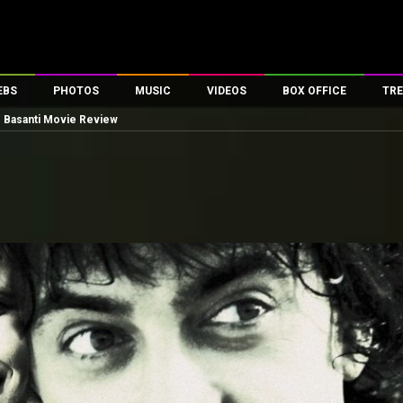
EBS
PHOTOS
MUSIC
VIDEOS
BOX OFFICE
TRE
 Basanti Movie Review
es
100 Celebs
Parties And Events
Song Lyrics
Trailers
Box Office Collectio
ses
tal Celebs
Celeb Photos
Music Reviews
Celeb Interviews
Analysis & Features
ates
Celeb Wallpapers
OTT
All Time Top Grosse
Movie Stills
Short Videos
Overseas Box Office
First Look
First Day First Show
100 Crore Club
Movie Wallpapers
Parties & Events
200 Crore Club
Toons
Television
Top Male Celebs
Exclusive & Specials
Top Female Celebs
Movie Songs