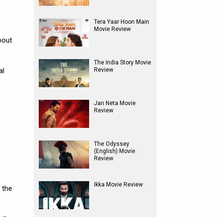
Tera Yaar Hoon Main
Movie Review
bout
The India Story Movie
al
Review
Jan Neta Movie
Review
The Odyssey
(English) Movie
Review
Ikka Movie Review
 the