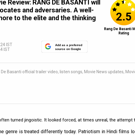
ie Review: RANG DE BASANTI will
vocates and adversaries. A well-
2.5
more to the elite and the thinking
Rang De Basanti 
Rating
:24 IST
Add as a preferred
4 IST
source on Google
e Basanti official trailer video, listen songs, Movie News updates, Movi
ften turned jingoistic. It looked forced, at times unreal, the attempt 
e genre is treated differently today. Patriotism in Hindi films l