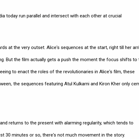
ndia today run parallel and intersect with each other at crucial
t the very outset. Alice's sequences at the start, right till her arri
ing. But the film actually gets a push the moment the focus shifts to 
eeing to enact the roles of the revolutionaries in Alice's film, these
etween, the sequences featuring Atul Kulkarni and Kiron Kher only ce
 and returns to the present with alarming regularity, which tends to
irst 30 minutes or so, there's not much movement in the story.