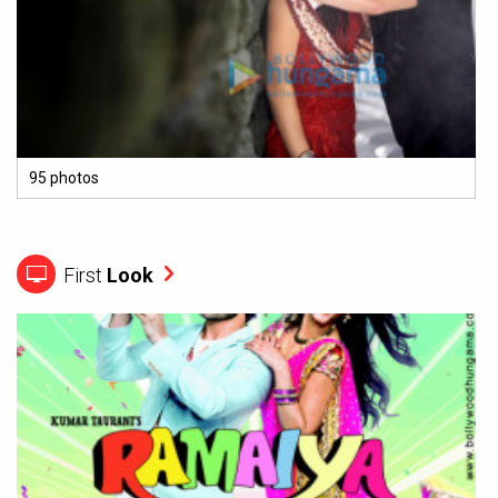
95 photos
First
Look