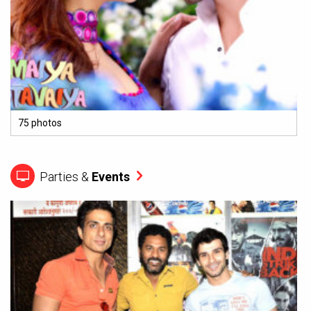
75 photos
Parties &
Events