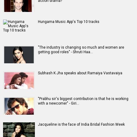
Movies
Celebrities
A
B
C
D
E
F
G
H
I
J
K
L
M
N
O
P
Q
R
S
T
U
V
W
X
Y
Z
#
New Bollywood
Movies
Ohh My Dog Movie
Aryabhatt Ka Zero Movie
Batwara 1947 Movie
The End of Oak Street (English) Movie
Awarapan 2 Movie
Harrd Disk Movie
Mutiny (English) Movie
Bharat Desh Hai Mera Movie
Paw Patrol 3: The Dino Movie (English) Movie
Insidious (English) Movie
Bollywood Movie
Reviews