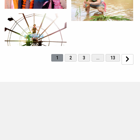
1
2
3
…
13
MOVIES THIS MONTH