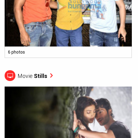
6 photos
Movie
Stills