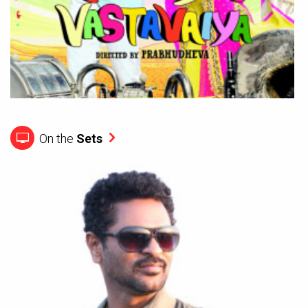
On the
Sets