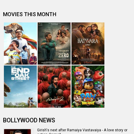
"The industry is changing so much and women are
getting good roles" - Shruti Haa…
Subhash K Jha speaks about Ramaiya Vastavaiya
"Prabhu sir's biggest contribution is that he is working
with a newcomer" - Giri…
Jacqueline is the face of India Bridal Fashion Week
Entertainment
directory