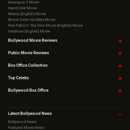
Top Bollywood
Photos
New Latest
Videos
Bollywood
Movie Trailer
Useful
links
Downloads
Photos
Home
|
Advertise
|
Privacy Policy
|
Feedback
|
Contact Us
|
Grievance Officer
|
FAQ
Download
App on
Copyright © 2026 Hungama Digital Media Entertainment Pvt. Ltd. All
Rights Reserved.