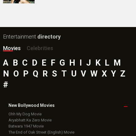
Public Movie
Reviews
Box Office
Collection
Top
Celebs
Bollywood Box
Office
Latest Bollywood
News
Bollywood News
Featured Movie News
Latest Box Office News
Box Office Updates
Box Office Business Talk
Box Office Overseas News
Latest News Slideshows
Upcoming Releases
Movie Reviews
Bollywood Hindi News