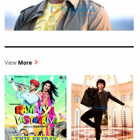
View
More