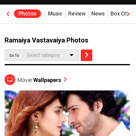
eos
Photos
Music
Review
News
Box Offic
Ramaiya Vastavaiya Photos
Select category
Go To
Movie
Wallpapers