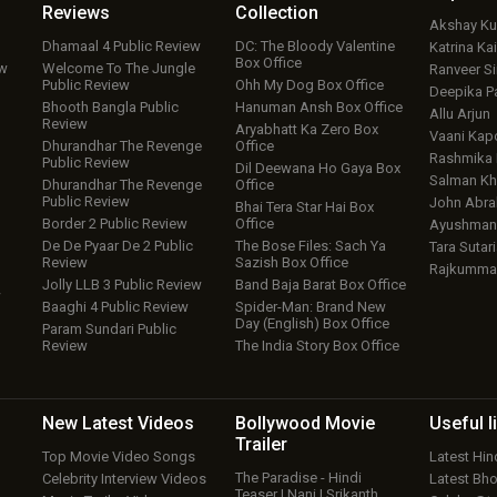
Reviews
Collection
Akshay K
Dhamaal 4 Public Review
DC: The Bloody Valentine
Katrina Kai
Box Office
ew
Welcome To The Jungle
Ranveer S
Public Review
Ohh My Dog Box Office
Deepika P
Bhooth Bangla Public
Hanuman Ansh Box Office
Allu Arjun
Review
Aryabhatt Ka Zero Box
Vaani Kap
Dhurandhar The Revenge
Office
Rashmika
Public Review
Dil Deewana Ho Gaya Box
Salman Kh
Dhurandhar The Revenge
Office
Public Review
John Abr
Bhai Tera Star Hai Box
Border 2 Public Review
Office
Ayushmann
De De Pyaar De 2 Public
The Bose Files: Sach Ya
Tara Sutari
Review
Sazish Box Office
Rajkumma
Jolly LLB 3 Public Review
Band Baja Barat Box Office
w
Baaghi 4 Public Review
Spider-Man: Brand New
Day (English) Box Office
Param Sundari Public
Review
The India Story Box Office
New Latest
Videos
Bollywood
Movie
Useful
l
Trailer
Top Movie Video Songs
Latest Hi
The Paradise - Hindi
Celebrity Interview Videos
Latest Bh
Teaser | Nani | Srikanth…