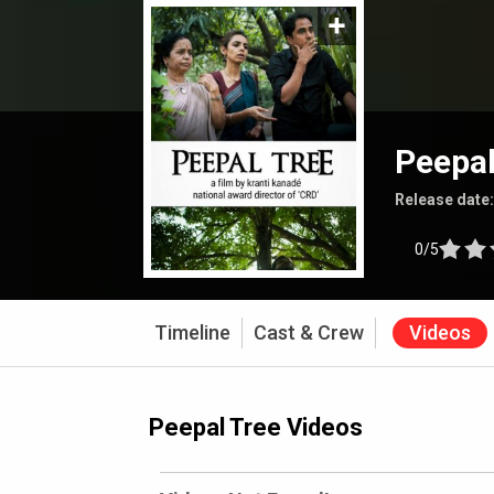
Peepal
Release date
0/5
Timeline
Cast & Crew
Videos
Peepal Tree Videos