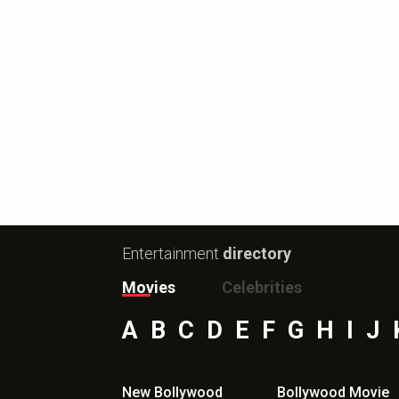
Entertainment
directory
Movies
Celebrities
A
B
C
D
E
F
G
H
I
J
New Bollywood
Bollywood Movie