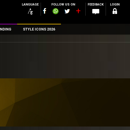
LANGUAGE
FOLLOW US ON
FEEDBACK
LOGIN
NDING
STYLE ICONS 2026
n
rs