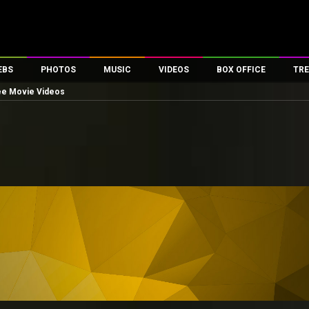
EBS
PHOTOS
MUSIC
VIDEOS
BOX OFFICE
TRE
ee Movie Videos
es
100 Celebs
Parties And Events
Song Lyrics
Trailers
Box Office Collectio
ses
tal Celebs
Celeb Photos
Music Reviews
Celeb Interviews
Analysis & Features
ates
Celeb Wallpapers
OTT
All Time Top Grosse
Movie Stills
Short Videos
Overseas Box Office
First Look
First Day First Show
100 Crore Club
Movie Wallpapers
Parties & Events
200 Crore Club
Toons
Television
Top Male Celebs
Exclusive & Specials
Top Female Celebs
Movie Songs