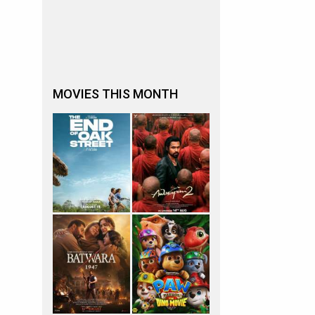
MOVIES THIS MONTH