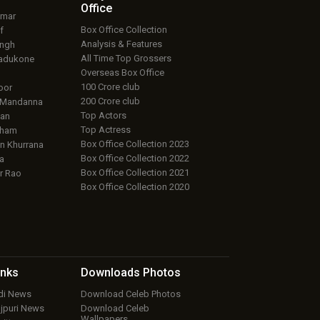
Office
umar
Box Office Collection
f
Analysis & Features
ingh
All Time Top Grossers
adukone
Overseas Box Office
100 Crore club
oor
200 Crore club
 Mandanna
Top Actors
an
Top Actress
aham
Box Office Collection 2023
 Khurrana
Box Office Collection 2022
a
Box Office Collection 2021
r Rao
Box Office Collection 2020
inks
Downloads
Photos
ndi News
Download Celeb Photos
ojpuri News
Download Celeb
Wallpapers