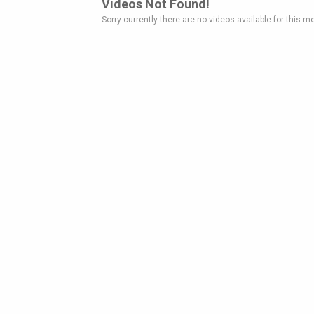
Videos Not Found!
Sorry currently there are no videos available for this mo