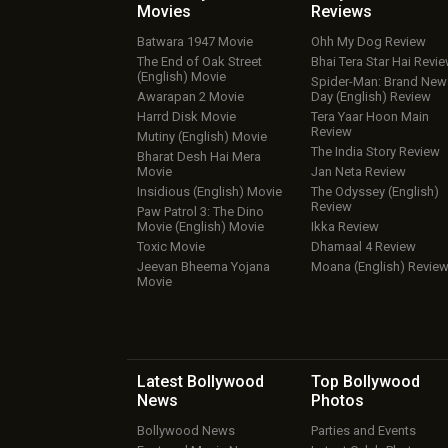
Movies
Reviews
Batwara 1947 Movie
Ohh My Dog Review
The End of Oak Street
Bhai Tera Star Hai Revi
(English) Movie
Spider-Man: Brand New
Awarapan 2 Movie
Day (English) Review
Harrd Disk Movie
Tera Yaar Hoon Main
Review
Mutiny (English) Movie
The India Story Review
Bharat Desh Hai Mera
Movie
Jan Neta Review
Insidious (English) Movie
The Odyssey (English)
Review
Paw Patrol 3: The Dino
Movie (English) Movie
Ikka Review
Toxic Movie
Dhamaal 4 Review
Jeevan Bheema Yojana
Moana (English) Revie
Movie
Latest Bollywood
Top Bollywood
News
Photos
Bollywood News
Parties and Events