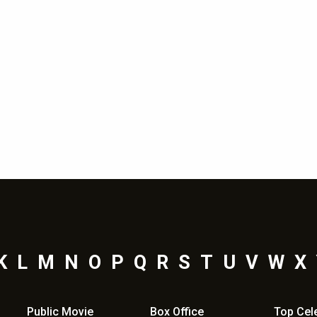
K
L
M
N
O
P
Q
R
S
T
U
V
W
X
Public Movie
Box Office
Top
Cel