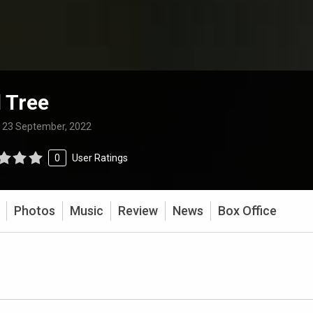
 Tree
:
23 September, 2022
0
User Ratings
Photos
Music
Review
News
Box Office