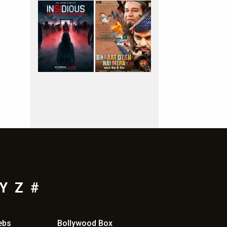
Y
Z
#
ebs
Bollywood Box