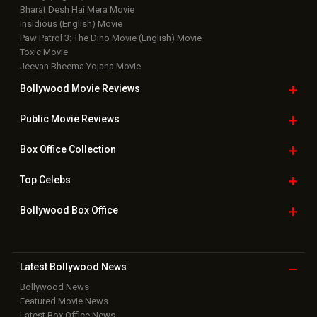
Top Bollywood
Photos
New Latest
Videos
Bollywood
Movie Trailer
Useful
links
Downloads
Photos
Home
|
Advertise
|
Privacy Policy
|
Feedback
|
Contact Us
|
Grievance Officer
|
FAQ
Download
App on
Copyright © 2026 Hungama Digital Media Entertainment Pvt. Ltd. All
Rights Reserved.