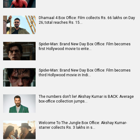
A
B
C
D
E
F
G
H
I
J
K
L
M
N
O
P
Q
R
S
T
U
V
W
X
Y
Z
#
New Bollywood
Movies
Batwara 1947 Movie
The End of Oak Street (English) Movie
Awarapan 2 Movie
Harrd Disk Movie
Mutiny (English) Movie
Bharat Desh Hai Mera Movie
Insidious (English) Movie
Paw Patrol 3: The Dino Movie (English) Movie
Toxic Movie
Jeevan Bheema Yojana Movie
Bollywood Movie
Reviews