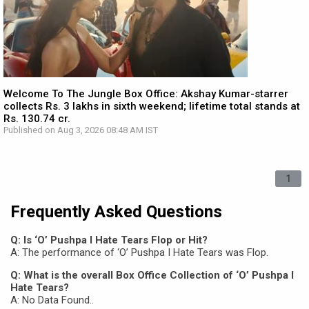
Welcome To The Jungle Box Office: Akshay Kumar-starrer
collects Rs. 3 lakhs in sixth weekend; lifetime total stands at
Rs. 130.74 cr.
Published on Aug 3, 2026 08:48 AM IST
1
Frequently Asked Questions
Q: Is ‘O’ Pushpa I Hate Tears Flop or Hit?
A: The performance of ‘O’ Pushpa I Hate Tears was Flop.
Q: What is the overall Box Office Collection of ‘O’ Pushpa I
Hate Tears?
A: No Data Found..