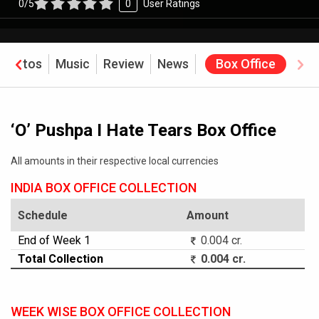
0/5
0
User Ratings
Photos
Music
Review
News
Box Office
‘O’ Pushpa I Hate Tears Box Office
All amounts in their respective local currencies
INDIA BOX OFFICE COLLECTION
Schedule
Amount
End of Week 1
0.004 cr.
Total Collection
0.004 cr.
WEEK WISE BOX OFFICE COLLECTION