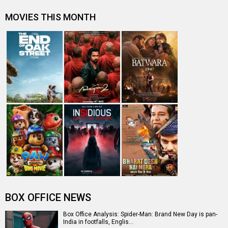
first Hollywood movie to ente…
Spider-Man: Brand New Day Box Office: Film becomes
third Hollywood movie in Indi…
The numbers don’t lie! Akshay Kumar is BACK: Average
box-office collection jumps…
Welcome To The Jungle Box Office: Akshay Kumar-
starrer collects Rs. 3 lakhs in s…
Entertainment
directory
Movies
Celebrities