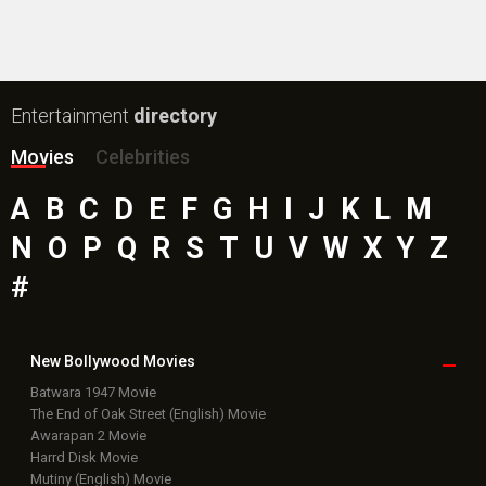
Public Movie
Reviews
Box Office
Collection
Top
Celebs
Bollywood Box
Office
Latest Bollywood
News
Bollywood News
Featured Movie News
Latest Box Office News
Box Office Updates
Box Office Business Talk
Box Office Overseas News
Latest News Slideshows
Upcoming Releases
Movie Reviews
Bollywood Hindi News