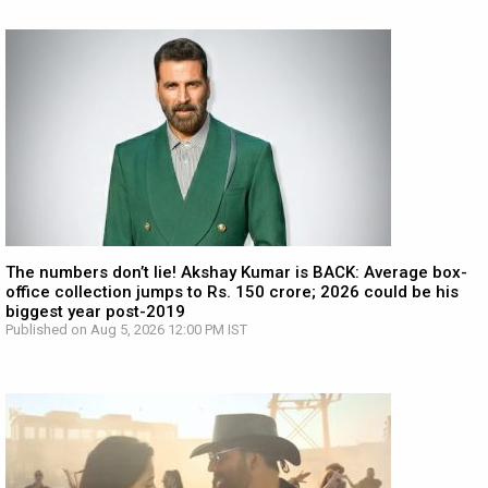
The numbers don’t lie! Akshay Kumar is BACK: Average box-
office collection jumps to Rs. 150 crore; 2026 could be his
biggest year post-2019
Published on Aug 5, 2026 12:00 PM IST