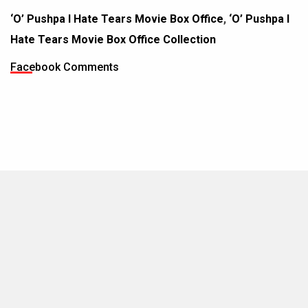
‘O’ Pushpa I Hate Tears Movie Box Office
,
‘O’ Pushpa I
Hate Tears Movie Box Office Collection
Facebook Comments
MOVIES THIS MONTH