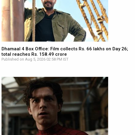
Dhamaal 4 Box Office: Film collects Rs. 66 lakhs on Day 26;
total reaches Rs. 158.49 crore
Published on Aug 5, 2026 02:58 PM IST