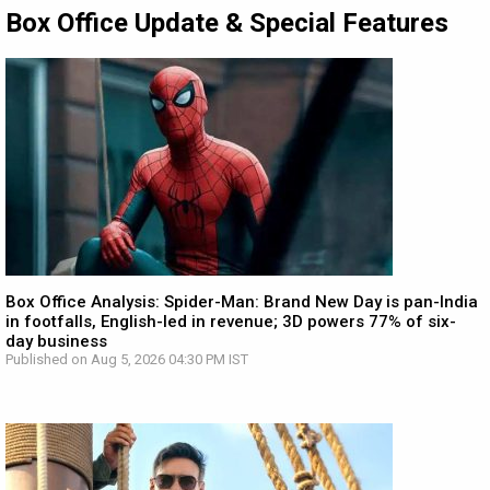
Box Office Update & Special Features
Box Office Analysis: Spider-Man: Brand New Day is pan-India
in footfalls, English-led in revenue; 3D powers 77% of six-
day business
Published on Aug 5, 2026 04:30 PM IST