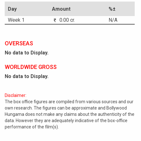
Day
Amount
%±
Week 1
0.00 cr.
N/A
OVERSEAS
No data to Display.
WORLDWIDE GROSS
No data to Display.
Disclaimer:
The box office figures are compiled from various sources and our
own research. The figures can be approximate and Bollywood
Hungama does not make any claims about the authenticity of the
data. However they are adequately indicative of the box-office
performance of the film(s).