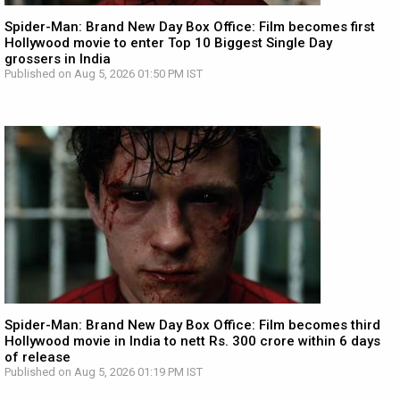
Spider-Man: Brand New Day Box Office: Film becomes first
Hollywood movie to enter Top 10 Biggest Single Day
grossers in India
Published on Aug 5, 2026 01:50 PM IST
Spider-Man: Brand New Day Box Office: Film becomes third
Hollywood movie in India to nett Rs. 300 crore within 6 days
of release
Published on Aug 5, 2026 01:19 PM IST