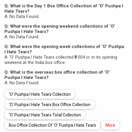
Q: What is the Day 1 Box Office Collection of ‘O’ Pushpa I
Hate Tears?
A: No Data Found..
Q: What were the opening weekend collections of ‘O’
Pushpa I Hate Tears?
A: No Data Found..
Q: What were the opening week collections of ‘O’ Pushpa
I Hate Tears?
A: ‘O’ Pushpa I Hate Tears collected ₹0.004 cr. in its opening
weekend at the India box office.
Q: What is the overseas box office collection of ‘O’
Pushpa I Hate Tears?
A: No Data Found..
‘O’ Pushpa I Hate Tears Collection
‘O’ Pushpa I Hate Tears Box Office Collection
‘O’ Pushpa I Hate Tears Total Collection
Box Office Collection Of ‘O’ Pushpa I Hate Tears
More