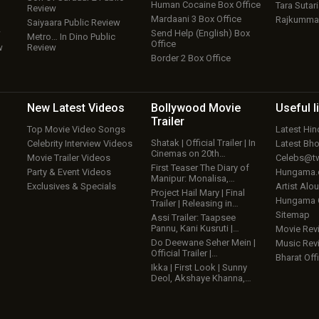
Human Cocaine Box Office
Tara Sutari
Review
Mardaani 3 Box Office
Rajkumma
Saiyaara Public Review
w
Send Help (English) Box
Metro… In Dino Public
Office
w
Review
Border 2 Box Office
New Latest
Videos
Bollywood
Movie
Useful
l
Trailer
Top Movie Video Songs
Latest Hi
Shatak | Official Trailer | In
Celebrity Interview Videos
Latest Bh
Cinemas on 20th…
Movie Trailer Videos
Celebs@tw
First Teaser The Diary of
Party & Event Videos
Hungama
Manipur: Monalisa,…
Exclusives & Specials
Artist Alo
Project Hail Mary | Final
Hungama
Trailer | Releasing in…
Sitemap
Assi Trailer: Taapsee
Pannu, Kani Kusruti |…
Movie Rev
Do Deewane Seher Mein |
Music Rev
Official Trailer |…
Bharat Offi
Ikka | First Look | Sunny
Deol, Akshaye Khanna,…