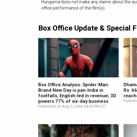
Hungama does not make any claims about the authe
office performance of the film(s).
Box Office Update & Special 
Box Office Analysis: Spider-Man:
Dhamaa
Brand New Day is pan-India in
Rs. 66
footfalls, English-led in revenue; 3D
reach
powers 77% of six-day business
Publish
Published on Aug 5, 2026 04:30 PM IST