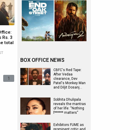
ffice:
 Rs. 3
e total
ST
BOX OFFICE NEWS
CBFC's Red Tape:
After Vedaa
1
clearance, Dev
Patel's Monkey Man
and Diljit Dosanj…
Sobhita Dhulipala
reveals the mantras
of her life: “Nothing
f****** matters”
Exhibitors FUME as
prominent critic and