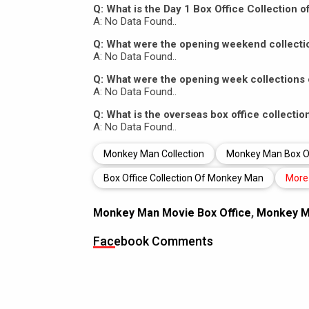
Q: What is the Day 1 Box Office Collection
A: No Data Found..
Q: What were the opening weekend collect
A: No Data Found..
Q: What were the opening week collection
A: No Data Found..
Q: What is the overseas box office collect
A: No Data Found..
Monkey Man Collection
Monkey Man Box Off
Box Office Collection Of Monkey Man
More
Monkey Man Movie Box Office
,
Monkey Ma
Facebook Comments