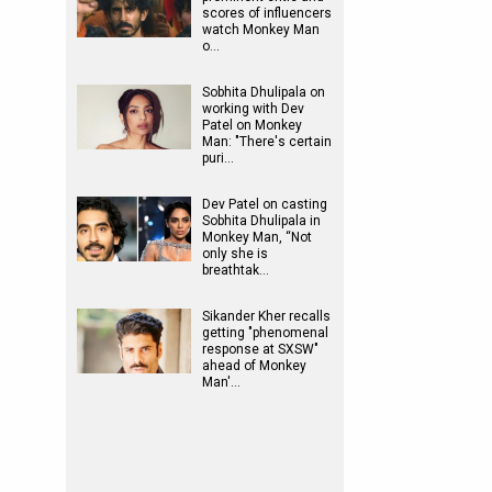
scores of influencers
watch Monkey Man
o…
Sobhita Dhulipala on
working with Dev
Patel on Monkey
Man: "There's certain
puri…
Dev Patel on casting
Sobhita Dhulipala in
Monkey Man, “Not
only she is
breathtak…
Sikander Kher recalls
getting "phenomenal
response at SXSW"
ahead of Monkey
Man'…