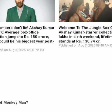
umbers don’t lie! Akshay Kumar
Welcome To The Jungle Box O
CK: Average box-office
Akshay Kumar-starrer collects
tion jumps to Rs. 150 crore;
lakhs in sixth weekend; lifetim
ould be his biggest year post-
stands at Rs. 130.74 cr.
Published on Aug 3, 2026 08:48 AM I
ed on Aug 5, 2026 12:00 PM IST
n of Monkey Man?