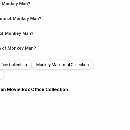
 of Monkey Man?
ions of Monkey Man?
s of Monkey Man?
ion of Monkey Man?
ice Collection
Monkey Man Total Collection
n Movie Box Office Collection