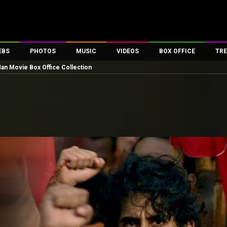
EBS
PHOTOS
MUSIC
VIDEOS
BOX OFFICE
TRE
n Movie Box Office Collection
es
100 Celebs
Parties And Events
Song Lyrics
Trailers
Box Office Collectio
ses
tal Celebs
Celeb Photos
Music Reviews
Celeb Interviews
Analysis & Features
ates
Celeb Wallpapers
OTT
All Time Top Grosse
Movie Stills
Short Videos
Overseas Box Office
First Look
First Day First Show
100 Crore Club
Movie Wallpapers
Parties & Events
200 Crore Club
Toons
Television
Top Male Celebs
Exclusive & Specials
Top Female Celebs
Movie Songs