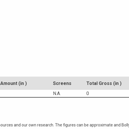
Amount (in )
Screens
Total Gross (in )
N.A.
0
 sources and our own research. The figures can be approximate and Bol