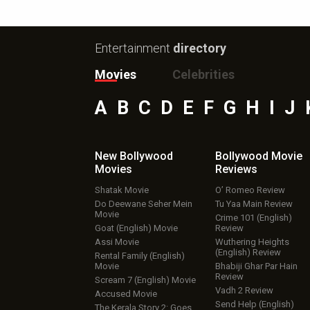
Entertainment
directory
Movies
Celebrities
A
B
C
D
E
F
G
H
I
J
New Bollywood
Bollywood Movie
Movies
Reviews
Shatak Movie
O’ Romeo Review
Do Deewane Seher Mein
Tu Yaa Main Review
Movie
Crime 101 (English)
Goat (English) Movie
Review
Assi Movie
Wuthering Heights
(English) Review
Rental Family (English)
Movie
Bhabiji Ghar Par Hain
Review
Scream 7 (English) Movie
Vadh 2 Review
Accused Movie
Send Help (English)
The Kerala Story 2: Goes