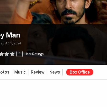
y Man
:
26 April, 2024
0
User Ratings
otos
Music
Review
News
Box Office