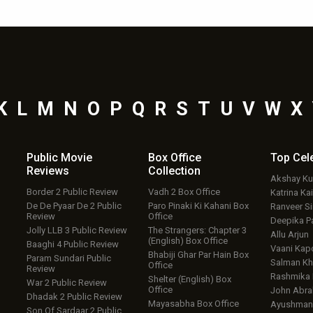
K
L
M
N
O
P
Q
R
S
T
U
V
W
X
Public Movie
Box Office
Top
Cel
Reviews
Collection
Akshay K
Border 2 Public Review
Vadh 2 Box Office
Katrina Kai
De De Pyaar De 2 Public
Paro Pinaki Ki Kahani Box
Ranveer S
Review
Office
Deepika P
Jolly LLB 3 Public Review
The Strangers: Chapter 3
Allu Arjun
(English) Box Office
Baaghi 4 Public Review
Vaani Kap
Bhabiji Ghar Par Hain Box
Param Sundari Public
Salman Kh
Office
Review
Rashmika
Shelter (English) Box
War 2 Public Review
Office
John Abr
Dhadak 2 Public Review
Mayasabha Box Office
Ayushmann
Son Of Sardaar 2 Public