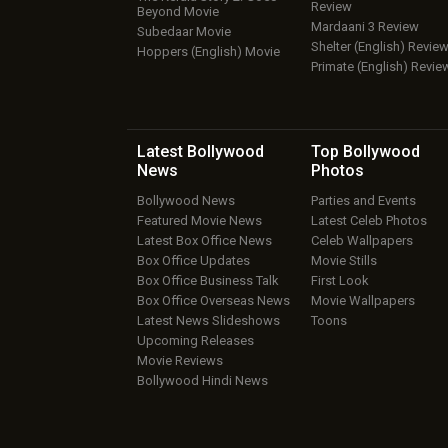
Review
Beyond Movie
Mardaani 3 Review
Subedaar Movie
Shelter (English) Revie
Hoppers (English) Movie
Primate (English) Revie
Latest Bollywood
Top Bollywood
News
Photos
Bollywood News
Parties and Events
Featured Movie News
Latest Celeb Photos
Latest Box Office News
Celeb Wallpapers
Box Office Updates
Movie Stills
Box Office Business Talk
First Look
Box Office Overseas News
Movie Wallpapers
Latest News Slideshows
Toons
Upcoming Releases
Movie Reviews
Bollywood Hindi News