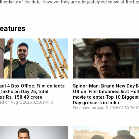
nticity of the data. However they are adequately indicative of the bo
Features
l 4 Box Office: Film collects
Spider-Man: Brand New Day 
 lakhs on Day 26; total
Office: Film becomes first Ho
es Rs. 158.49 crore
movie to enter Top 10 Biggest
ed on Aug 5, 2026 02:58 PM IST
Day grossers in India
Published on Aug 5, 2026 01:50 PM I