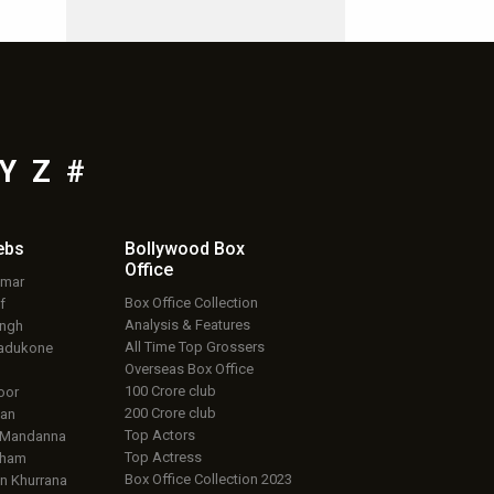
Y
Z
#
ebs
Bollywood Box
Office
umar
Box Office Collection
f
Analysis & Features
ingh
All Time Top Grossers
adukone
Overseas Box Office
100 Crore club
oor
200 Crore club
an
Top Actors
 Mandanna
Top Actress
aham
Box Office Collection 2023
 Khurrana