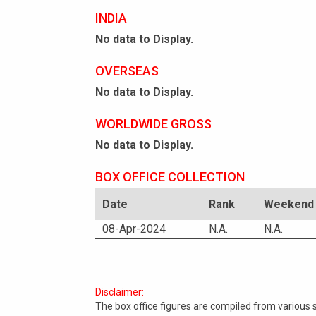
INDIA
No data to Display.
OVERSEAS
No data to Display.
WORLDWIDE GROSS
No data to Display.
BOX OFFICE COLLECTION
Date
Rank
Weekend 
08-Apr-2024
N.A.
N.A.
Disclaimer:
The box office figures are compiled from various