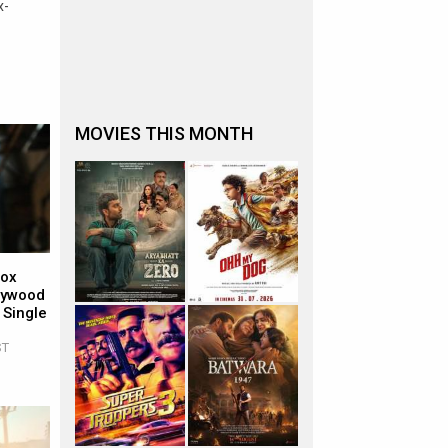
x-
MOVIES THIS MONTH
Box
llywood
 Single
ST