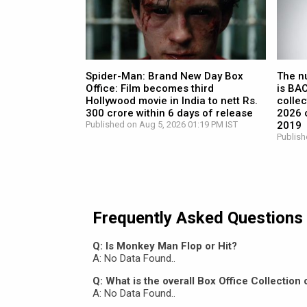
Spider-Man: Brand New Day Box
The n
Office: Film becomes third
is BA
Hollywood movie in India to nett Rs.
collec
300 crore within 6 days of release
2026 c
Published on Aug 5, 2026 01:19 PM IST
2019
Publish
Frequently Asked Questions
Q: Is Monkey Man Flop or Hit?
A: No Data Found..
Q: What is the overall Box Office Collectio
A: No Data Found..