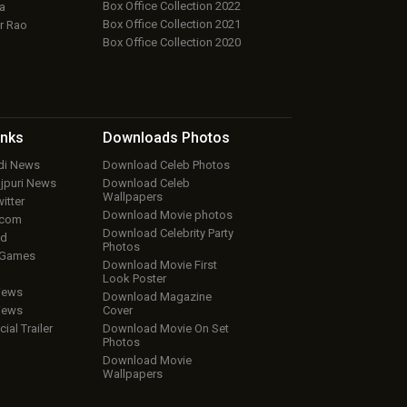
Box Office Collection 2022
a
Box Office Collection 2021
r Rao
Box Office Collection 2020
inks
Downloads
Photos
ndi News
Download Celeb Photos
ojpuri News
Download Celeb
Wallpapers
itter
Download Movie photos
.com
Download Celebrity Party
ud
Photos
 Games
Download Movie First
Look Poster
iews
Download Magazine
iews
Cover
cial Trailer
Download Movie On Set
Photos
Download Movie
Wallpapers