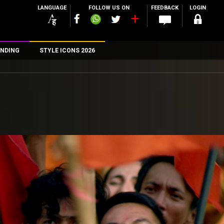
LANGUAGE
FOLLOW US ON
FEEDBACK
LOGIN
NDING
STYLE ICONS 2026
n
rs