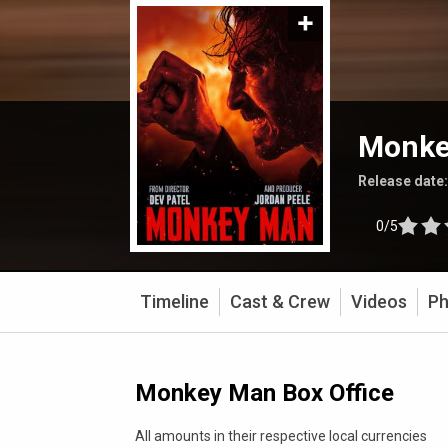
Monke
Release date
0/5
Timeline
Cast & Crew
Videos
Ph
Monkey Man Box Office
All amounts in their respective local currencies