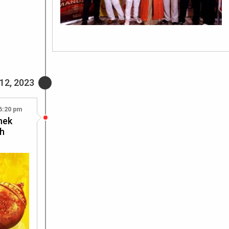
12, 2023
6:20 pm
shek
sh