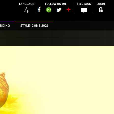
LANGUAGE
FOLLOW US ON
FEEDBACK
LOGIN
NDING
STYLE ICONS 2026
n
rs