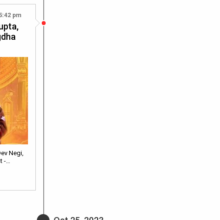
5:42 pm
upta,
gdha
ev Negi,
t -…