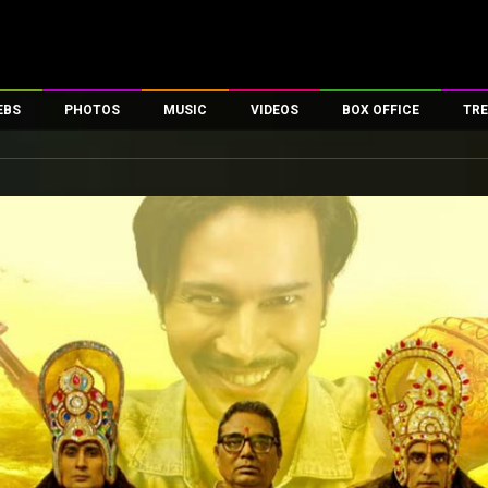
EBS
PHOTOS
MUSIC
VIDEOS
BOX OFFICE
TRE
es
100 Celebs
Parties And Events
Song Lyrics
Trailers
Box Office Collectio
ses
tal Celebs
Celeb Photos
Music Reviews
Celeb Interviews
Analysis & Features
ates
Celeb Wallpapers
OTT
All Time Top Grosse
Movie Stills
Short Videos
Overseas Box Office
First Look
First Day First Show
100 Crore Club
Movie Wallpapers
Parties & Events
200 Crore Club
Toons
Television
Top Male Celebs
Exclusive & Specials
Top Female Celebs
Movie Songs