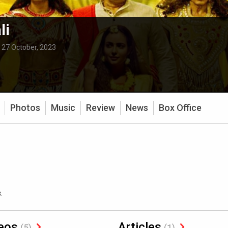
li
:
27 October, 2023
Photos
Music
Review
News
Box Office
.
eos
Articles
(5)
(1)