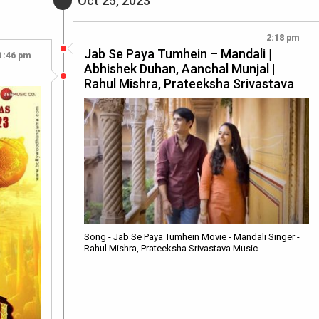
Oct 25, 2023
2:18 pm
Jab Se Paya Tumhein – Mandali |
1:46 pm
Abhishek Duhan, Aanchal Munjal |
Rahul Mishra, Prateeksha Srivastava
Song - Jab Se Paya Tumhein Movie - Mandali Singer -
Rahul Mishra, Prateeksha Srivastava Music -…