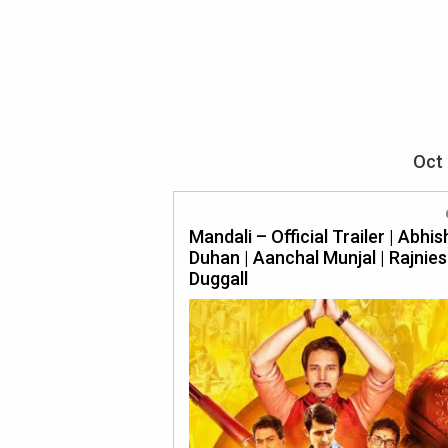
Oct 
Mandali – Official Trailer | Abhi
Duhan | Aanchal Munjal | Rajnie
Duggall