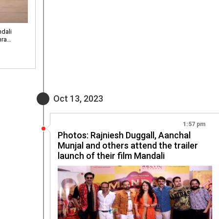
dali
hra…
Oct 13, 2023
1:57 pm
Photos: Rajniesh Duggall, Aanchal
Munjal and others attend the trailer
launch of their film Mandali