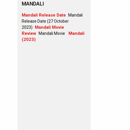
MANDALI
Mandali Release Date
Mandali
Release Date (27 October
Mandali Movie
2023)
Review
Mandali
Mandali Movie
(2023)