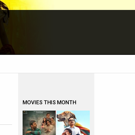
MOVIES THIS MONTH