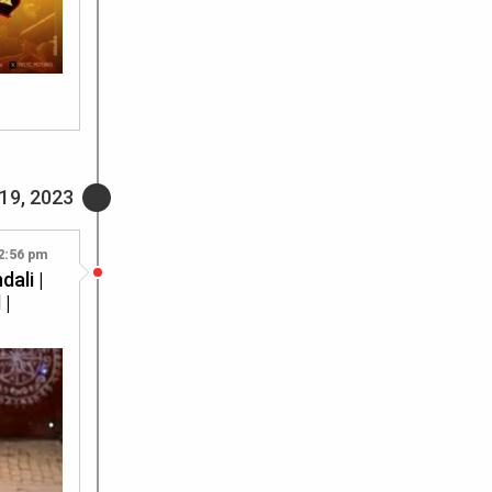
19, 2023
2:56 pm
ali |
 |