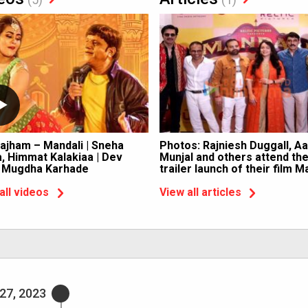
ajham – Mandali | Sneha
Photos: Rajniesh Duggall, A
, Himmat Kalakiaa | Dev
Munjal and others attend th
, Mugdha Karhade
trailer launch of their film M
all videos
View all articles
27, 2023