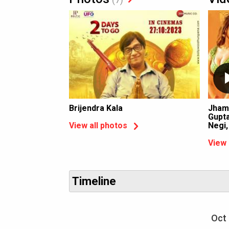
Brijendra Kala
Jham
Gupta
Negi
View all photos
View 
Timeline
Oct 