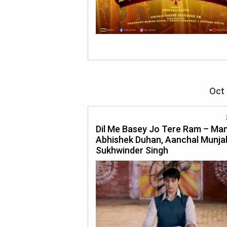
Oct 
Dil Me Basey Jo Tere Ram – Mand
Abhishek Duhan, Aanchal Munjal
Sukhwinder Singh