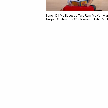
Song - Dil Me Basey Jo Tere Ram Movie - Man
Singer - Sukhwinder Singh Music - Rahul Mis