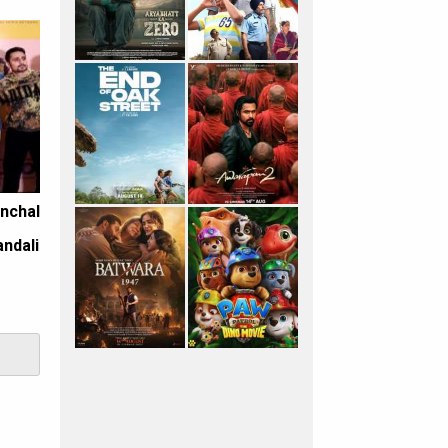
anchal
e
andali