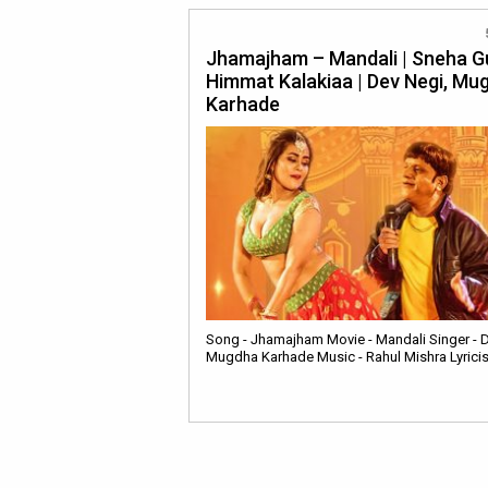
Jhamajham – Mandali | Sneha G
Himmat Kalakiaa | Dev Negi, Mu
Karhade
Song - Jhamajham Movie - Mandali Singer - D
Mugdha Karhade Music - Rahul Mishra Lyricis