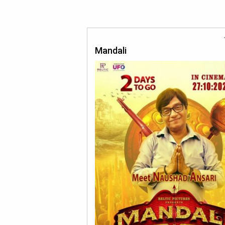
Mandali