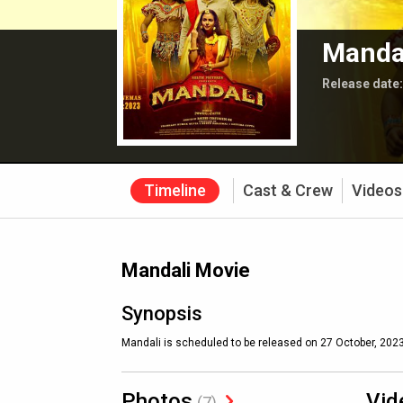
Manda
Release date
Timeline
Cast & Crew
Videos
Mandali Movie
Synopsis
Mandali is scheduled to be released on 27 October, 2023
Photos
Vid
(7)