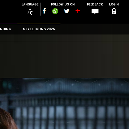
LANGUAGE
FOLLOW US ON
FEEDBACK
LOGIN
NDING
STYLE ICONS 2026
n
rs