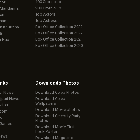
100 Crore club
oor
200 Crore club
 Mandanna
Top Actors
an
Top Actress
aham
Box Office Collection 2023
 Khurrana
Box Office Collection 2022
a
Box Office Collection 2021
r Rao
Box Office Collection 2020
inks
Downloads
Photos
ndi News
Download Celeb Photos
ojpuri News
Download Celeb
Wallpapers
itter
Download Movie photos
.com
Download Celebrity Party
ud
Photos
 Games
Download Movie First
Look Poster
iews
Download Magazine