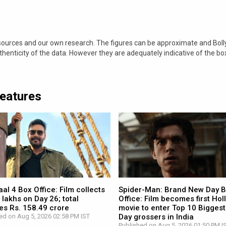
 sources and our own research. The figures can be approximate and Bol
nticity of the data. However they are adequately indicative of the bo
Features
l 4 Box Office: Film collects
Spider-Man: Brand New Day 
 lakhs on Day 26; total
Office: Film becomes first Ho
es Rs. 158.49 crore
movie to enter Top 10 Biggest
ed on Aug 5, 2026 02:58 PM IST
Day grossers in India
Published on Aug 5, 2026 01:50 PM I