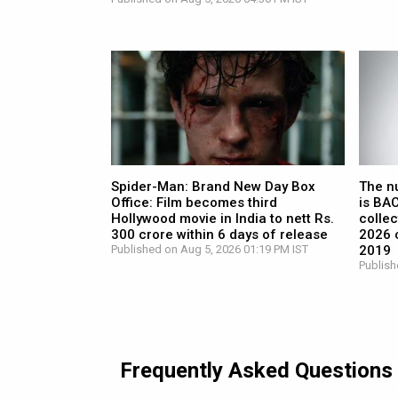
Spider-Man: Brand New Day Box
The n
Office: Film becomes third
is BA
Hollywood movie in India to nett Rs.
collec
300 crore within 6 days of release
2026 c
Published on Aug 5, 2026 01:19 PM IST
2019
Publish
Frequently Asked Questions