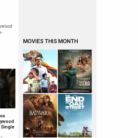
lywood
x-
MOVIES THIS MONTH
Box
llywood
 Single
ST