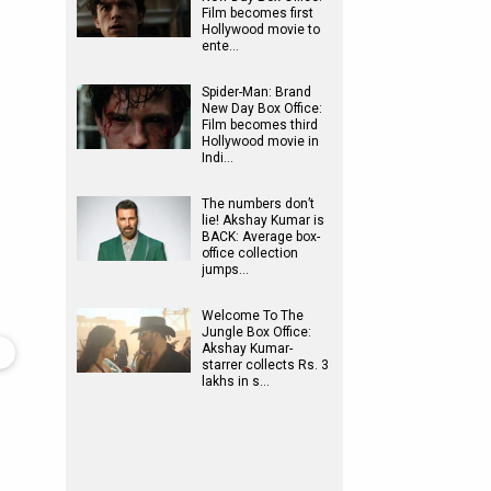
Film becomes first
Hollywood movie to
ente…
Spider-Man: Brand
New Day Box Office:
Film becomes third
Hollywood movie in
Indi…
The numbers don’t
lie! Akshay Kumar is
BACK: Average box-
office collection
jumps…
Welcome To The
Jungle Box Office:
Akshay Kumar-
starrer collects Rs. 3
lakhs in s…