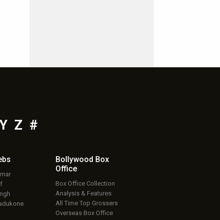
Y
Z
#
ebs
Bollywood Box
Office
umar
Box Office Collection
f
Analysis & Features
ingh
All Time Top Grossers
adukone
Overseas Box Office