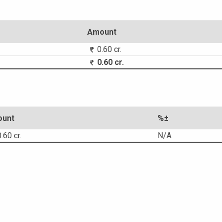
Amount
0.60 cr.
0.60 cr.
unt
%±
.60 cr.
N/A