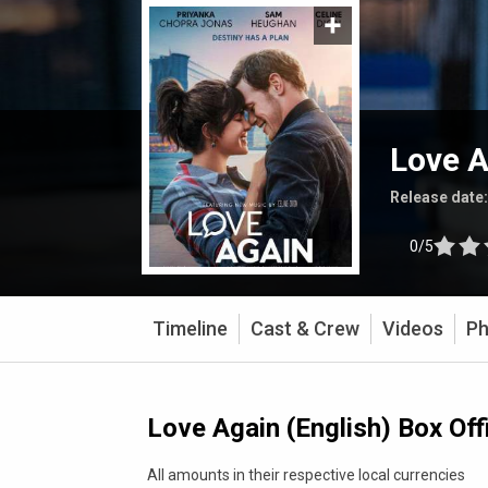
Love A
Release date
0/5
Timeline
Cast & Crew
Videos
Ph
Love Again (English) Box Off
All amounts in their respective local currencies