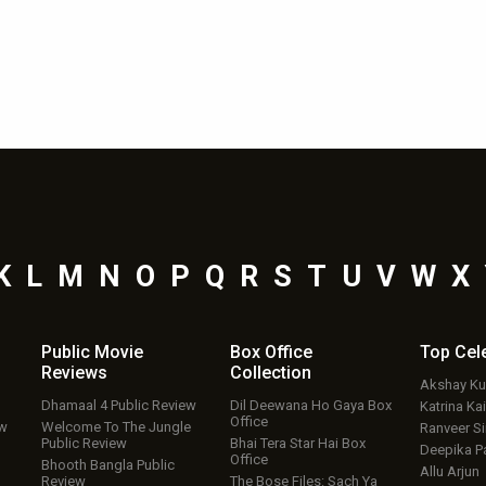
K
L
M
N
O
P
Q
R
S
T
U
V
W
X
Public Movie
Box Office
Top
Cel
Reviews
Collection
Akshay K
Dhamaal 4 Public Review
Dil Deewana Ho Gaya Box
Katrina Kai
Office
ew
Welcome To The Jungle
Ranveer S
Public Review
Bhai Tera Star Hai Box
Deepika P
Office
Bhooth Bangla Public
Allu Arjun
Review
The Bose Files: Sach Ya