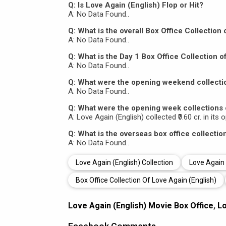
Q: Is Love Again (English) Flop or Hit?
A: No Data Found..
Q: What is the overall Box Office Collection
A: No Data Found..
Q: What is the Day 1 Box Office Collection o
A: No Data Found..
Q: What were the opening weekend collectio
A: No Data Found..
Q: What were the opening week collections 
A: Love Again (English) collected ₹0.60 cr. in its
Q: What is the overseas box office collectio
A: No Data Found..
Love Again (English) Collection
Love Again 
Box Office Collection Of Love Again (English)
Love Again (English) Movie Box Office
,
Lo