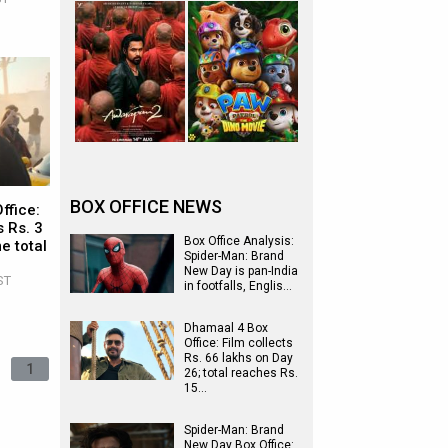
BOX OFFICE NEWS
ffice:
 Rs. 3
Box Office Analysis:
e total
Spider-Man: Brand
New Day is pan-India
ST
in footfalls, Englis…
Dhamaal 4 Box
Office: Film collects
Rs. 66 lakhs on Day
1
26; total reaches Rs.
15…
Spider-Man: Brand
New Day Box Office: