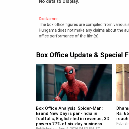
No data to Display.
Disclaimer:
The box office figures are compiled from various
Hungama does not make any claims about the authe
office performance of the film(s).
Box Office Update & Special 
Box Office Analysis: Spider-Man:
Dhamaa
Brand New Day is pan-India in
Rs. 66
footfalls, English-led in revenue; 3D
reach
powers 77% of six-day business
Publish
Published on Aug 5, 2026 04:30 PM IST