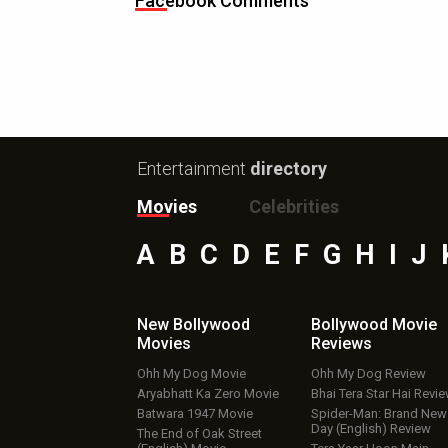
Facebook Comments
Entertainment
directory
Movies
Celebrities
A
B
C
D
E
F
G
H
I
J
New Bollywood
Bollywood Movie
Movies
Reviews
Ohh My Dog Movie
Ohh My Dog Review
Aryabhatt Ka Zero Movie
Bhai Tera Star Hai Revi
Batwara 1947 Movie
Spider-Man: Brand New
Day (English) Review
The End of Oak Street