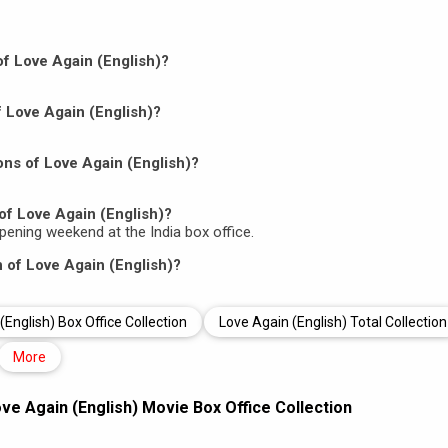
 of Love Again (English)?
f Love Again (English)?
ns of Love Again (English)?
of Love Again (English)?
 opening weekend at the India box office.
n of Love Again (English)?
(English) Box Office Collection
Love Again (English) Total Collection
More
ve Again (English) Movie Box Office Collection