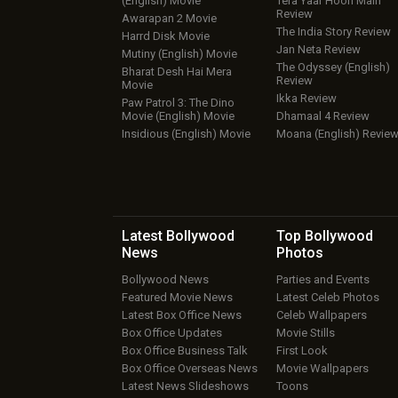
(English) Movie
Tera Yaar Hoon Main
Review
Awarapan 2 Movie
The India Story Review
Harrd Disk Movie
Jan Neta Review
Mutiny (English) Movie
The Odyssey (English)
Bharat Desh Hai Mera
Review
Movie
Ikka Review
Paw Patrol 3: The Dino
Movie (English) Movie
Dhamaal 4 Review
Insidious (English) Movie
Moana (English) Revie
Latest Bollywood
Top Bollywood
News
Photos
Bollywood News
Parties and Events
Featured Movie News
Latest Celeb Photos
Latest Box Office News
Celeb Wallpapers
Box Office Updates
Movie Stills
Box Office Business Talk
First Look
Box Office Overseas News
Movie Wallpapers
Latest News Slideshows
Toons