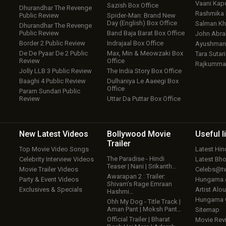
Vaani Kap
Sazish Box Office
Dhurandhar The Revenge
Rashmika
Public Review
Spider-Man: Brand New
Day (English) Box Office
Salman Kh
Dhurandhar The Revenge
Public Review
Band Baja Barat Box Office
John Abr
Border 2 Public Review
Indrajaal Box Office
Ayushmann
De De Pyaar De 2 Public
Max, Min & Meowzaki Box
Tara Sutari
Review
Office
Rajkumma
Jolly LLB 3 Public Review
The India Story Box Office
w
Baaghi 4 Public Review
Dulhaniya Le Aaeegi Box
Office
Param Sundari Public
Review
Uttar Da Puttar Box Office
New Latest
Videos
Bollywood
Movie
Useful
l
Trailer
Top Movie Video Songs
Latest Hi
The Paradise - Hindi
Celebrity Interview Videos
Latest Bh
Teaser | Nani | Srikanth…
Movie Trailer Videos
Celebs@tw
Awarapan 2 : Trailer:
Party & Event Videos
Hungama
Shivam’s Rage Emraan
Exclusives & Specials
Artist Alo
Hashmi…
Hungama
Ohh My Dog - Title Track |
Aman Pant | Moksh Pant…
Sitemap
Official Trailer | Bharat
Movie Rev