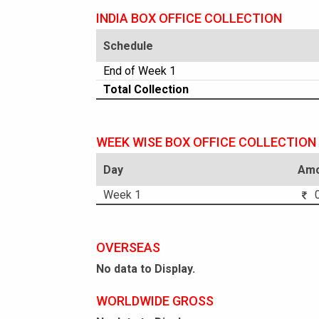
INDIA BOX OFFICE COLLECTION
Schedule
End of Week 1
Total Collection
WEEK WISE BOX OFFICE COLLECTION
Day
Amo
Week 1
0
OVERSEAS
No data to Display.
WORLDWIDE GROSS