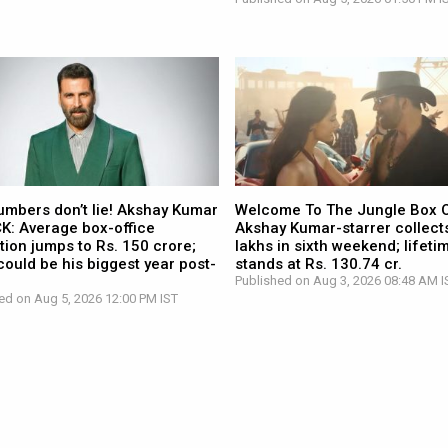
umbers don’t lie! Akshay Kumar
Welcome To The Jungle Box O
CK: Average box-office
Akshay Kumar-starrer collects
tion jumps to Rs. 150 crore;
lakhs in sixth weekend; lifetim
ould be his biggest year post-
stands at Rs. 130.74 cr.
Published on Aug 3, 2026 08:48 AM I
ed on Aug 5, 2026 12:00 PM IST