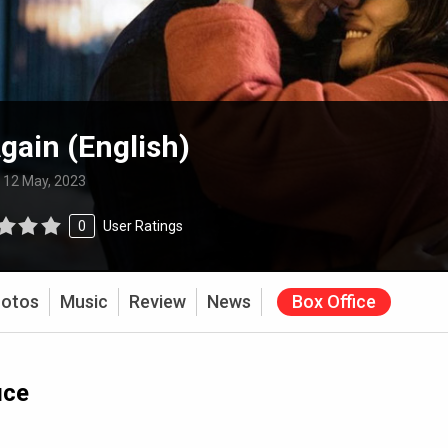
gain (English)
:
12 May, 2023
0
User Ratings
otos
Music
Review
News
Box Office
ice