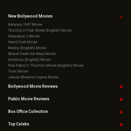
New Bollywood
Movies
Batwara 1947 Movie
The End of Oak Street (English) Movie
Awarapan 2 Movie
Harrd Disk Movie
Mutiny (English) Movie
Bharat Desh Hai Mera Movie
Insidious (English) Movie
Paw Patrol 3: The Dino Movie (English) Movie
Toxic Movie
Jeevan Bheema Yojana Movie
Bollywood Movie
Reviews
Public Movie
Reviews
Box Office
Collection
Top
Celebs