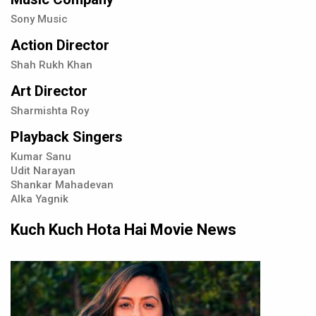
Sony Music
Action Director
Shah Rukh Khan
Art Director
Sharmishta Roy
Playback Singers
Kumar Sanu
Udit Narayan
Shankar Mahadevan
Alka Yagnik
Kuch Kuch Hota Hai Movie News