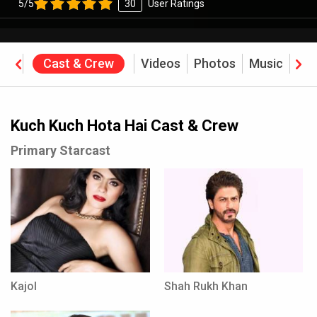
5/5
30
User Ratings
ine
Cast & Crew
Videos
Photos
Music
Rev
Kuch Kuch Hota Hai Cast & Crew
Primary Starcast
Kajol
Shah Rukh Khan