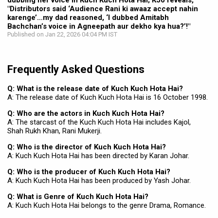
dubbing her voice in Kuch Kuch Hota Hai; KJo reveals,
"Distributors said ‘Audience Rani ki awaaz accept nahin
karenge’…my dad reasoned, ‘I dubbed Amitabh
Bachchan’s voice in Agneepath aur dekho kya hua?’!"
Published on Jan 22, 2026 04:04 PM IST
Frequently Asked Questions
Q: What is the release date of Kuch Kuch Hota Hai?
A: The release date of Kuch Kuch Hota Hai is 16 October 1998.
Q: Who are the actors in Kuch Kuch Hota Hai?
A: The starcast of the Kuch Kuch Hota Hai includes Kajol,
Shah Rukh Khan, Rani Mukerji.
Q: Who is the director of Kuch Kuch Hota Hai?
A: Kuch Kuch Hota Hai has been directed by Karan Johar.
Q: Who is the producer of Kuch Kuch Hota Hai?
A: Kuch Kuch Hota Hai has been produced by Yash Johar.
Q: What is Genre of Kuch Kuch Hota Hai?
A: Kuch Kuch Hota Hai belongs to the genre Drama, Romance.