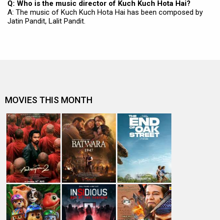
Q: Who is the music director of Kuch Kuch Hota Hai?
A: The music of Kuch Kuch Hota Hai has been composed by
Jatin Pandit, Lalit Pandit.
MOVIES THIS MONTH