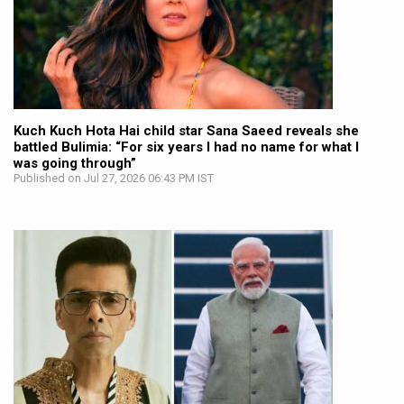
Kuch Kuch Hota Hai child star Sana Saeed reveals she
battled Bulimia: “For six years I had no name for what I
was going through”
Published on Jul 27, 2026 06:43 PM IST