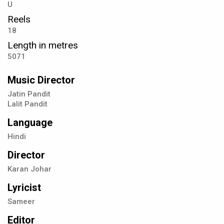
U
Reels
18
Length in metres
5071
Music Director
Jatin Pandit
Lalit Pandit
Language
Hindi
Director
Karan Johar
Lyricist
Sameer
Editor