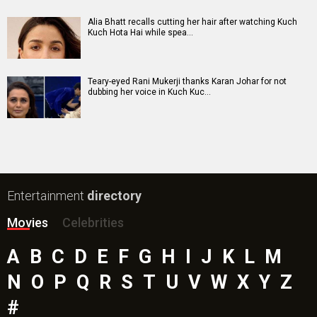
Alia Bhatt recalls cutting her hair after watching Kuch
Kuch Hota Hai while spea…
Teary-eyed Rani Mukerji thanks Karan Johar for not
dubbing her voice in Kuch Kuc…
Entertainment
directory
Movies
Celebrities
A
B
C
D
E
F
G
H
I
J
K
L
M
N
O
P
Q
R
S
T
U
V
W
X
Y
Z
#