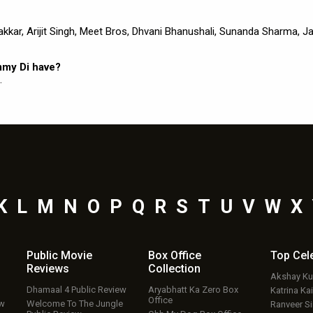
kkar, Arijit Singh, Meet Bros, Dhvani Bhanushali, Sunanda Sharma, J
mmy Di have?
.
K
L
M
N
O
P
Q
R
S
T
U
V
W
X
Public Movie
Box Office
Top
Cel
Reviews
Collection
Akshay K
Dhamaal 4 Public Review
Aryabhatt Ka Zero Box
Katrina Kai
Office
ew
Welcome To The Jungle
Ranveer S