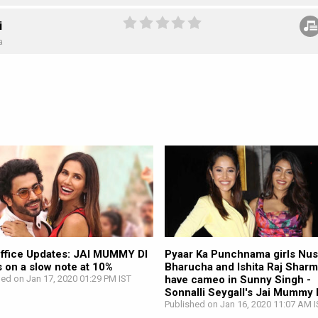
i
a
ffice Updates: JAI MUMMY DI
Pyaar Ka Punchnama girls Nus
 on a slow note at 10%
Bharucha and Ishita Raj Sharm
hed on Jan 17, 2020 01:29 PM IST
have cameo in Sunny Singh -
Sonnalli Seygall's Jai Mummy 
Published on Jan 16, 2020 11:07 AM I