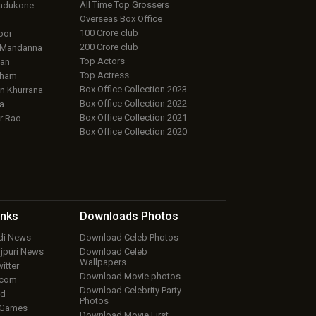
All Time Top Grossers
adukone
Overseas Box Office
100 Crore club
oor
200 Crore club
 Mandanna
Top Actors
an
Top Actress
aham
Box Office Collection 2023
 Khurrana
Box Office Collection 2022
a
Box Office Collection 2021
r Rao
Box Office Collection 2020
inks
Downloads
Photos
ndi News
Download Celeb Photos
ojpuri News
Download Celeb
Wallpapers
itter
Download Movie photos
.com
Download Celebrity Party
ud
Photos
 Games
Download Movie First