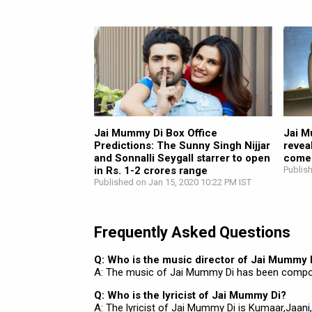
Jai Mummy Di Box Office
Jai M
Predictions: The Sunny Singh Nijjar
revea
and Sonnalli Seygall starrer to open
comeb
in Rs. 1-2 crores range
Publis
Published on Jan 15, 2020 10:22 PM IST
Frequently Asked Questions
Q: Who is the music director of Jai Mummy 
A: The music of Jai Mummy Di has been compo
Q: Who is the lyricist of Jai Mummy Di?
A: The lyricist of Jai Mummy Di is Kumaar,Jaani