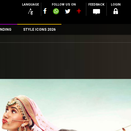
LANGUAGE
FOLLOW US ON
FEEDBACK
LOGIN
NDING
STYLE ICONS 2026
n
rs