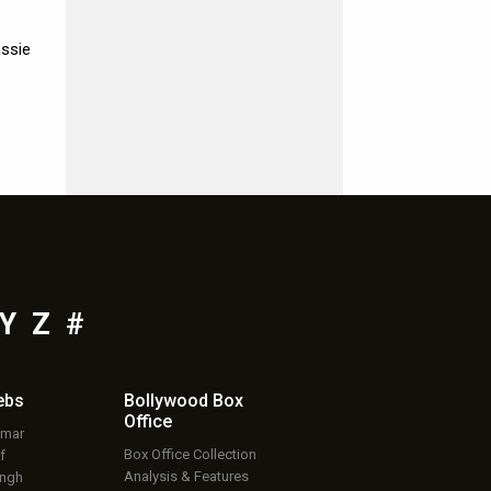
assie
Y
Z
#
ebs
Bollywood Box
Office
umar
Box Office Collection
f
Analysis & Features
ingh