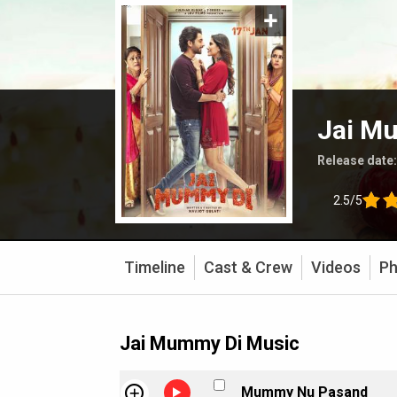
Jai M
Release date
2.5/5
Timeline
Cast & Crew
Videos
Ph
Jai Mummy Di Music
Mummy Nu Pasand