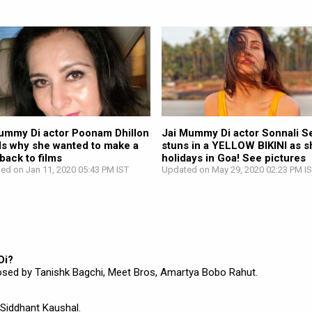
ummy Di actor Poonam Dhillon
Jai Mummy Di actor Sonnali Se
ls why she wanted to make a
stuns in a YELLOW BIKINI as s
ack to films
holidays in Goa! See pictures
hed on Jan 11, 2020 05:43 PM IST
Updated on May 29, 2020 02:23 PM I
Di?
sed by Tanishk Bagchi, Meet Bros, Amartya Bobo Rahut.
,Siddhant Kaushal.