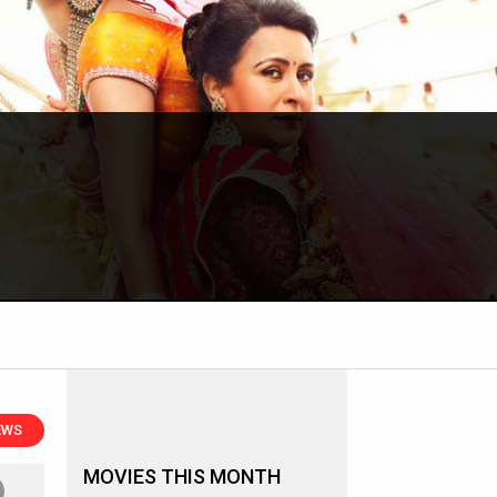
EWS
MOVIES THIS MONTH