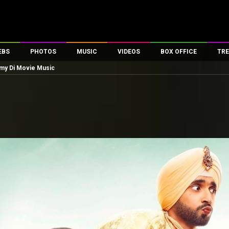
EBS
PHOTOS
MUSIC
VIDEOS
BOX OFFICE
TRE
my Di Movie Music
es
100 Celebs
Parties And Events
Song Lyrics
Trailers
Box Office Collectio
ses
tal Celebs
Celeb Photos
Music Reviews
Celeb Interviews
Analysis & Features
ates
Celeb Wallpapers
OTT
All Time Top Grosse
Movie Stills
Short Videos
Overseas Box Office
First Look
First Day First Show
100 Crore Club
Movie Wallpapers
Parties & Events
200 Crore Club
Toons
Television
Top Male Celebs
Exclusive & Specials
Top Female Celebs
Movie Songs