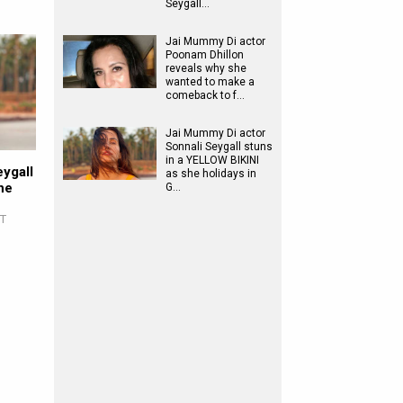
Seygall…
Jai Mummy Di actor
Poonam Dhillon
reveals why she
wanted to make a
comeback to f…
Jai Mummy Di actor
Sonnali Seygall stuns
in a YELLOW BIKINI
ygall
as she holidays in
he
G…
ST