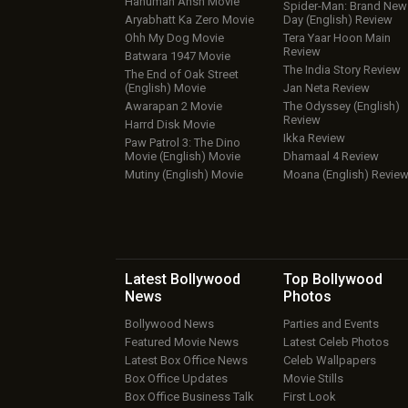
Hanuman Ansh Movie
Spider-Man: Brand New
Aryabhatt Ka Zero Movie
Day (English) Review
Ohh My Dog Movie
Tera Yaar Hoon Main
Review
Batwara 1947 Movie
The India Story Review
The End of Oak Street
(English) Movie
Jan Neta Review
Awarapan 2 Movie
The Odyssey (English)
Review
Harrd Disk Movie
Ikka Review
Paw Patrol 3: The Dino
Movie (English) Movie
Dhamaal 4 Review
Mutiny (English) Movie
Moana (English) Revie
Latest Bollywood
Top Bollywood
News
Photos
Bollywood News
Parties and Events
Featured Movie News
Latest Celeb Photos
Latest Box Office News
Celeb Wallpapers
Box Office Updates
Movie Stills
Box Office Business Talk
First Look