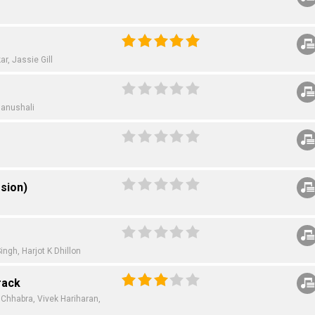
ar,
Jassie Gill
hanushali
sion)
ingh,
Harjot K Dhillon
rack
 Chhabra,
Vivek Hariharan,