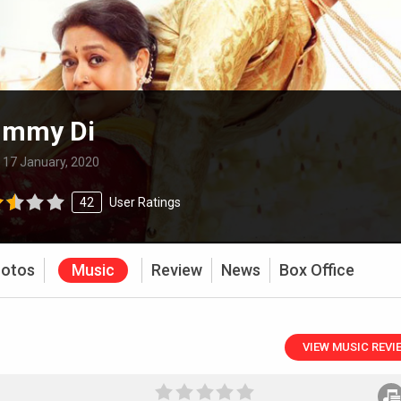
ummy Di
:
17 January, 2020
42
User Ratings
otos
Music
Review
News
Box Office
VIEW MUSIC REVI