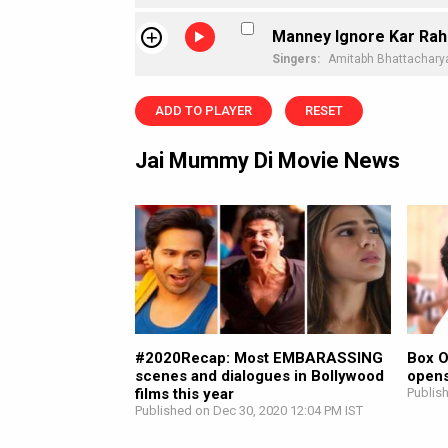
Manney Ignore Kar Rah
Singers:
Amitabh Bhattachary
ADD TO PLAYER
RESET
Jai Mummy Di Movie News
#2020Recap: Most EMBARASSING
Box O
scenes and dialogues in Bollywood
opens
films this year
Publis
Published on Dec 30, 2020 12:04 PM IST