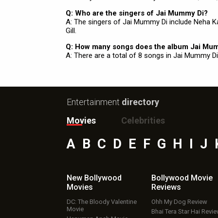
Q: Who are the singers of Jai Mummy Di?
A: The singers of Jai Mummy Di include Neha Ka
Gill.
Q: How many songs does the album Jai Mu
A: There are a total of 8 songs in Jai Mummy Di
Entertainment
directory
Movies
Celebrities
A
B
C
D
E
F
G
H
I
J
New Bollywood
Bollywood Movie
Movies
Reviews
DC: The Bloody Valentine
Ohh My Dog Review
Movie
Bhai Tera Star Hai Revi