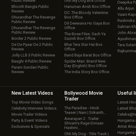
Public Review
Ohh My Dog Box Office
Deepika P
Bhooth Bangla Public
Hanuman Ansh Box Office
Allu Arjun
Review
DC: The Bloody Valentine
Vaani Kap
Dhurandhar The Revenge
Box Office
Rashmika
Public Review
Dil Deewana Ho Gaya Box
Salman Kh
Dhurandhar The Revenge
Office
Public Review
John Abr
The Bose Files: Sach Ya
Border 2 Public Review
Sazish Box Office
Ayushmann
De De Pyaar De 2 Public
Bhai Tera Star Hai Box
Tara Sutari
Review
Office
Rajkumma
Jolly LLB 3 Public Review
Band Baja Barat Box Office
w
Baaghi 4 Public Review
Spider-Man: Brand New
Day (English) Box Office
Param Sundari Public
Review
The India Story Box Office
New Latest
Videos
Bollywood
Movie
Useful
l
Trailer
Top Movie Video Songs
Latest Hi
The Paradise - Hindi
Celebrity Interview Videos
Latest Bh
Teaser | Nani | Srikanth…
Movie Trailer Videos
Celebs@tw
Awarapan 2 : Trailer:
Party & Event Videos
Hungama
Shivam’s Rage Emraan
Exclusives & Specials
Artist Alo
Hashmi…
Hungama
Ohh My Dog - Title Track |