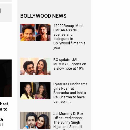
BOLLYWOOD NEWS
#2020Recap: Most
EMBARASSING
scenes and
dialogues in
Bollywood films this
year
BO update: JAI
MUMMY DI opens on
a slow note at 10%
Pyaar Ka Punchnama
girls Nushrat
Bharucha and Ishita
Raj Sharma to have
cameo in…
hrat
a to
Jai Mummy Di Box
Office Predictions:
Di
The Sunny Singh
ST
Nijjar and Sonnalli