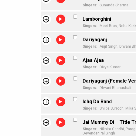
Singers:
Sunanda Sharma
Lamborghini
Singers:
Meet Bros,
Neha Kakk
Dariyaganj
Singers:
Arijit Singh,
Dhvani B
Ajaa Ajaa
Singers:
Divya Kumar
Dariyaganj (Female Ver
Singers:
Dhvani Bhanushali
Ishq Da Band
Singers:
Shilpa Surroch,
Mika S
Jai Mummy Di – Title T
Singers:
Nikhita Gandhi,
Parag
Devender Pal Singh