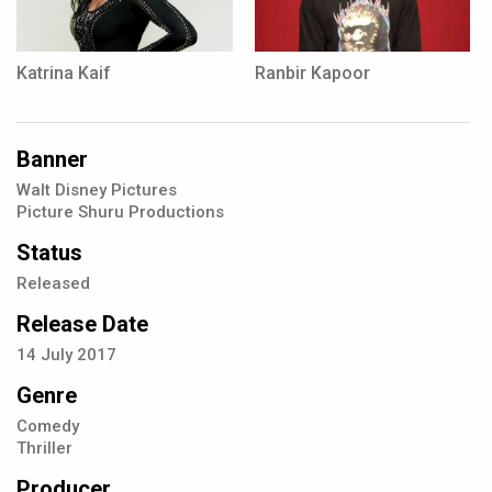
Katrina Kaif
Ranbir Kapoor
Banner
Walt Disney Pictures
Picture Shuru Productions
Status
Released
Release Date
14
July
2017
Genre
Comedy
Thriller
Producer