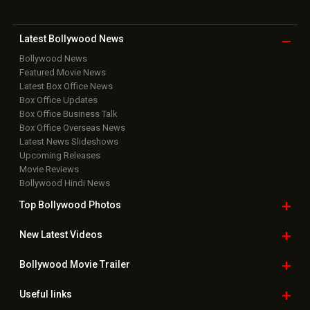
Latest Bollywood
News
Bollywood News
Featured Movie News
Latest Box Office News
Box Office Updates
Box Office Business Talk
Box Office Overseas News
Latest News Slideshows
Upcoming Releases
Movie Reviews
Bollywood Hindi News
Top Bollywood
Photos
New Latest
Videos
Bollywood
Movie Trailer
Useful
links