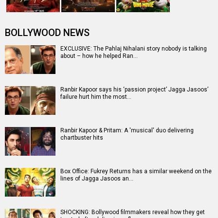
BOLLYWOOD NEWS
EXCLUSIVE: The Pahlaj Nihalani story nobody is talking
about – how he helped Ran…
Ranbir Kapoor says his ‘passion project’ Jagga Jasoos’
failure hurt him the most…
Ranbir Kapoor & Pritam: A 'musical' duo delivering
chartbuster hits
Box Office: Fukrey Returns has a similar weekend on the
lines of Jagga Jasoos an…
SHOCKING: Bollywood filmmakers reveal how they get