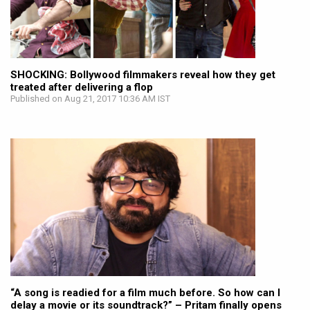
SHOCKING: Bollywood filmmakers reveal how they get
treated after delivering a flop
Published on Aug 21, 2017 10:36 AM IST
“A song is readied for a film much before. So how can I
delay a movie or its soundtrack?” – Pritam finally opens