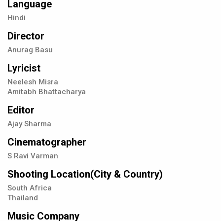
Language
Hindi
Director
Anurag Basu
Lyricist
Neelesh Misra
Amitabh Bhattacharya
Editor
Ajay Sharma
Cinematographer
S Ravi Varman
Shooting Location(City & Country)
South Africa
Thailand
Music Company