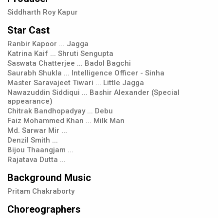
Siddharth Roy Kapur
Star Cast
Ranbir Kapoor ... Jagga
Katrina Kaif ... Shruti Sengupta
Saswata Chatterjee ... Badol Bagchi
Saurabh Shukla ... Intelligence Officer - Sinha
Master Saravajeet Tiwari ... Little Jagga
Nawazuddin Siddiqui ... Bashir Alexander (Special
appearance)
Chitrak Bandhopadyay ... Debu
Faiz Mohammed Khan ... Milk Man
Md. Sarwar Mir ...
Denzil Smith ...
Bijou Thaangjam ...
Rajatava Dutta ...
Background Music
Pritam Chakraborty
Choreographers