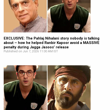
EXCLUSIVE: The Pahlaj Nihalani story nobody is talking
about – how he helped Ranbir Kapoor avoid a MASSIVE
penalty during Jagga Jasoos’ release
Published on Jun 7, 2026 11:00 AM IST