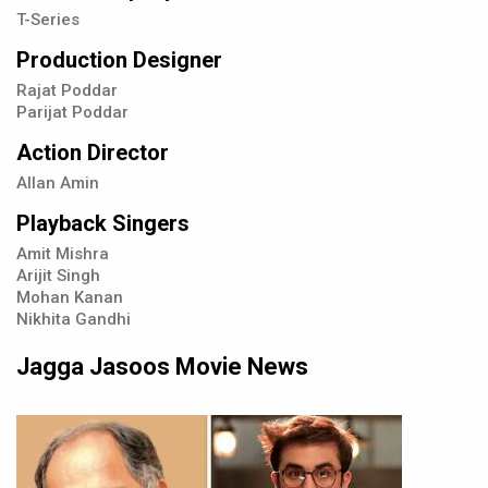
T-Series
Production Designer
Rajat Poddar
Parijat Poddar
Action Director
Allan Amin
Playback Singers
Amit Mishra
Arijit Singh
Mohan Kanan
Nikhita Gandhi
Jagga Jasoos Movie News