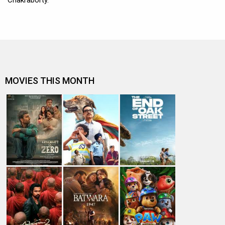
Chakraborty.
MOVIES THIS MONTH