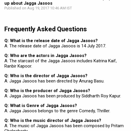
up about Jagga Jasoos
Published on Aug 19, 2017 10:46 AM IST
Frequently Asked Questions
Q: What is the release date of Jagga Jasoos?
A: The release date of Jagga Jasoos is 14 July 2017.
Q: Who are the actors in Jagga Jasoos?
A: The starcast of the Jagga Jasoos includes Katrina Kaif,
Ranbir Kapoor.
Q: Who is the director of Jagga Jasoos?
A: Jagga Jasoos has been directed by Anurag Basu.
Q: Who is the producer of Jagga Jasoos?
A: Jagga Jasoos has been produced by Siddharth Roy Kapur.
Q: What is Genre of Jagga Jasoos?
A: Jagga Jasoos belongs to the genre Comedy, Thriller.
Q: Who is the music director of Jagga Jasoos?
A: The music of Jagga Jasoos has been composed by Pritam