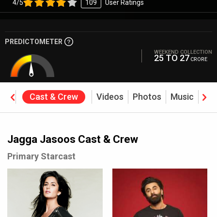
4/5
109
User Ratings
PREDICTOMETER
WEEKEND COLLECTION
25 TO 27
CRORE
ine
Cast & Crew
Videos
Photos
Music
Rev
Jagga Jasoos Cast & Crew
Primary Starcast