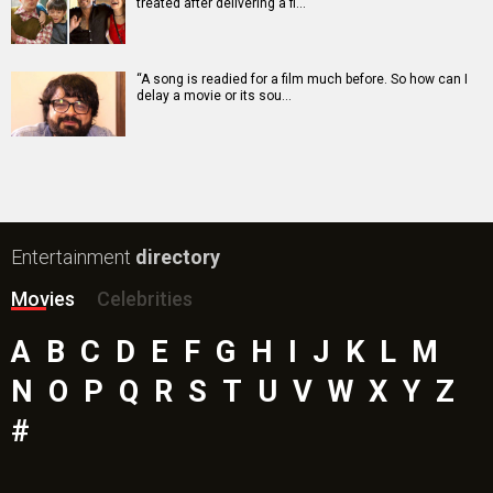
treated after delivering a fl…
“A song is readied for a film much before. So how can I
delay a movie or its sou…
Entertainment
directory
Movies
Celebrities
A
B
C
D
E
F
G
H
I
J
K
L
M
N
O
P
Q
R
S
T
U
V
W
X
Y
Z
#