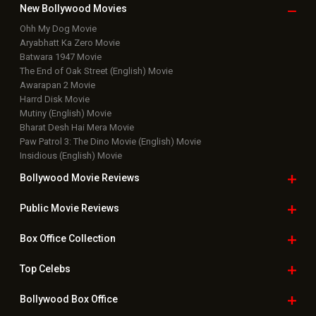
New Bollywood
Movies
Ohh My Dog Movie
Aryabhatt Ka Zero Movie
Batwara 1947 Movie
The End of Oak Street (English) Movie
Awarapan 2 Movie
Harrd Disk Movie
Mutiny (English) Movie
Bharat Desh Hai Mera Movie
Paw Patrol 3: The Dino Movie (English) Movie
Insidious (English) Movie
Bollywood Movie
Reviews
Public Movie
Reviews
Box Office
Collection
Top
Celebs
Bollywood Box
Office