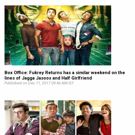
Box Office: Fukrey Returns has a similar weekend on the
lines of Jagga Jasoos and Half Girlfriend
Published on Dec 11, 2017 09:46 AM IST