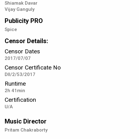
Shiamak Davar
Vijay Ganguly
Publicity PRO
Spice
Censor Details:
Censor Dates
2017/07/07
Censor Certificate No
DIl/2/53/2017
Runtime
2h 41min
Certification
U/A
Music Director
Pritam Chakraborty