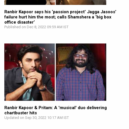
Ranbir Kapoor says his ‘passion project’ Jagga Jasoos’
failure hurt him the most; calls Shamshera a ‘big box
office disaster’
Published on Dec 8, 2022 09:59 AM IST
Ranbir Kapoor & Pritam: A 'musical' duo delivering
chartbuster hits
Updated on Sep 30, 2022 10:17 AM IST