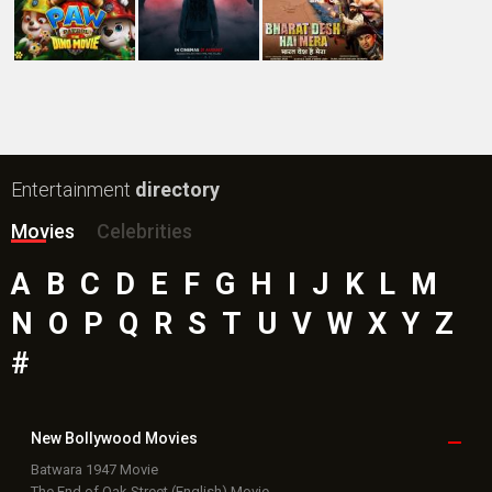
Entertainment
directory
Movies
Celebrities
A
B
C
D
E
F
G
H
I
J
K
L
M
N
O
P
Q
R
S
T
U
V
W
X
Y
Z
#
New Bollywood
Movies
Batwara 1947 Movie
The End of Oak Street (English) Movie