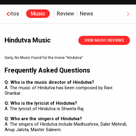
Photos
Music
Review
News
Hindutva Music
VIEW MUSIC REVIEWS
Sorry, No Music Found for the movie
"Hindutva"
Frequently Asked Questions
Q: Who is the music director of Hindutva?
A: The music of Hindutva has been composed by Ravi
Shankar.
Q: Who is the lyricist of Hindutva?
A: The lyricist of Hindutva is Shweta Raj.
Q: Who are the singers of Hindutva?
A: The singers of Hindutva include Madhushree, Daler Mehndi,
Anup Jalota, Master Saleem.