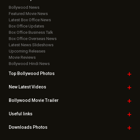
Bollywood News
Featured Movie News
Latest Box Office News
Box Office Updates
Box Office Business Talk
Box Office Overseas News
Latest News Slideshows
Upcoming Releases
Movie Reviews
Bollywood Hindi News
Top Bollywood
Photos
New Latest
Videos
Bollywood
Movie Trailer
Useful
links
Downloads
Photos