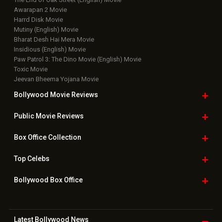
Awarapan 2 Movie
Harrd Disk Movie
Mutiny (English) Movie
Bharat Desh Hai Mera Movie
Insidious (English) Movie
Paw Patrol 3: The Dino Movie (English) Movie
Toxic Movie
Jeevan Bheema Yojana Movie
Bollywood Movie
Reviews
Public Movie
Reviews
Box Office
Collection
Top
Celebs
Bollywood Box
Office
Latest Bollywood
News