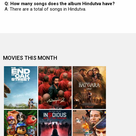
Q: How many songs does the album Hindutva have?
A: There are a total of songs in Hindutva.
MOVIES THIS MONTH