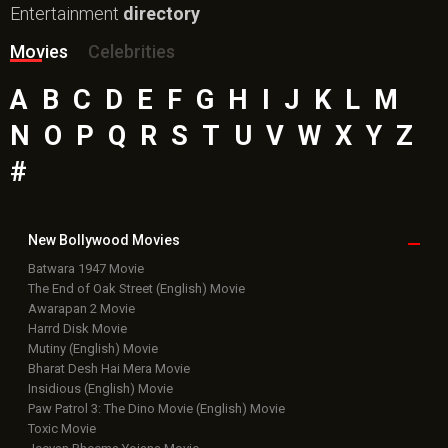
Top
Celebs
Bollywood Box
Office
Latest Bollywood
News
Bollywood News
Featured Movie News
Latest Box Office News
Box Office Updates
Box Office Business Talk
Box Office Overseas News
Latest News Slideshows
Upcoming Releases
Movie Reviews
Bollywood Hindi News
Top Bollywood
Photos
New Latest
Videos