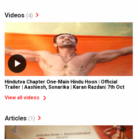
Videos
(4)
Hindutva Chapter One-Main Hindu Hoon | Official
Trailer | Aashiesh, Sonarika | Karan Razdan| 7th Oct
View all videos
Articles
(1)