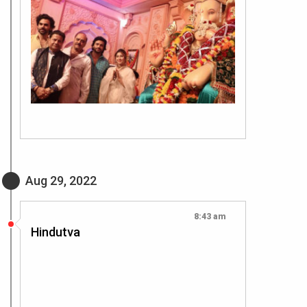
Aug 29, 2022
8:43 am
Hindutva