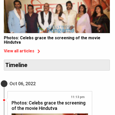
Photos: Celebs grace the screening of the movie
Hindutva
View all articles
Timeline
Oct 06, 2022
11:13 pm
Photos: Celebs grace the screening
of the movie Hindutva