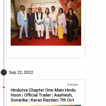
Sep 22, 2022
3:42 pm
Hindutva Chapter One-Main Hindu
Hoon | Official Trailer | Aashiesh,
Sonarika | Karan Razdan| 7th Oct