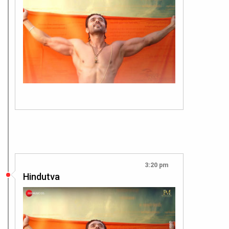
3:20 pm
Hindutva