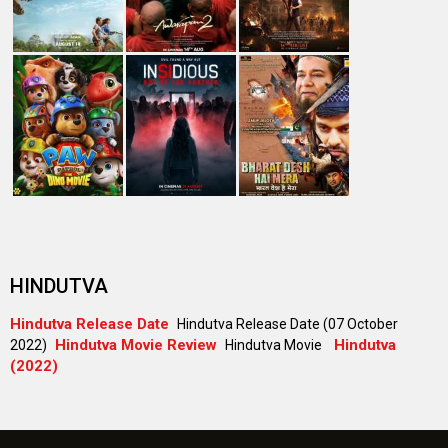
#
New Bollywood
Movies
Batwara 1947 Movie
The End of Oak Street (English) Movie
Awarapan 2 Movie
Harrd Disk Movie
Mutiny (English) Movie
Bharat Desh Hai Mera Movie
Insidious (English) Movie
Paw Patrol 3: The Dino Movie (English) Movie
Toxic Movie
Jeevan Bheema Yojana Movie
Bollywood Movie
Reviews
Public Movie
Reviews
Box Office
Collection