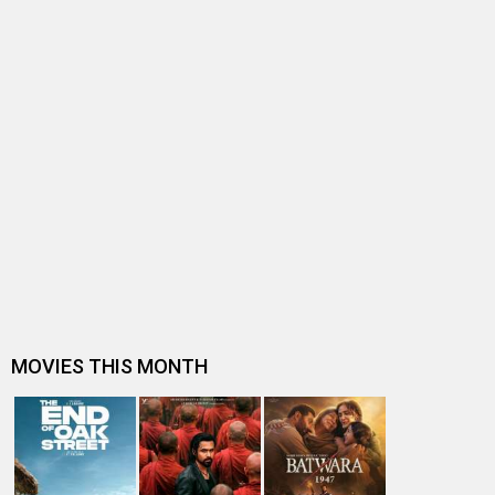
HINDUTVA
Hindutva Release Date
Hindutva Release Date (07 October
Hindutva Movie Review
Hindutva
2022)
Hindutva Movie
(2022)
Entertainment
directory
Movies
Celebrities
A
B
C
D
E
F
G
H
I
J
K
L
M
N
O
P
Q
R
S
T
U
V
W
X
Y
Z