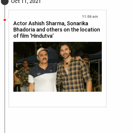
Oct 11, 2021
11:06 am
Actor Ashish Sharma, Sonarika
Bhadoria and others on the location
of film ‘Hindutva’