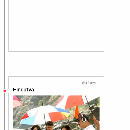
8:43 am
Hindutva