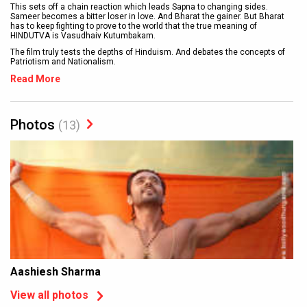
This sets off a chain reaction which leads Sapna to changing sides.
Sameer becomes a bitter loser in love. And Bharat the gainer. But Bharat
has to keep fighting to prove to the world that the true meaning of
HINDUTVA is Vasudhaiv Kutumbakam.
The film truly tests the depths of Hinduism. And debates the concepts of
Patriotism and Nationalism.
Read More
Photos
(13)
Aashiesh Sharma
View all photos