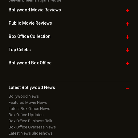
Bollywood
Movie Trailer
Useful
links
Downloads
Photos
Home
|
Advertise
|
Privacy Policy
|
Feedback
|
Contact Us
|
Grievance Officer
|
FAQ
Download
App on
Copyright © 2026 Hungama Digital Media Entertainment Pvt. Ltd. All
Rights Reserved.