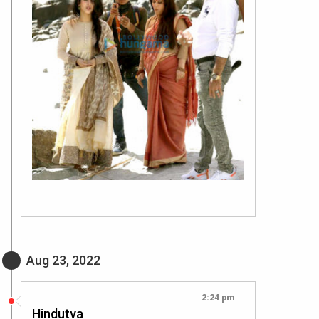
Aug 23, 2022
2:24 pm
Hindutva