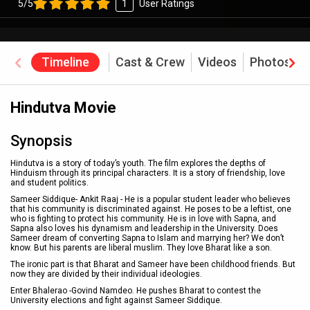
5/5
1
User Ratings
Timeline
Cast & Crew
Videos
Photos
Hindutva Movie
Synopsis
Hindutva is a story of today’s youth. The film explores the depths of
Hinduism through its principal characters. It is a story of friendship, love
and student politics.
Sameer Siddique- Ankit Raaj - He is a popular student leader who believes
that his community is discriminated against. He poses to be a leftist, one
who is fighting to protect his community. He is in love with Sapna, and
Sapna also loves his dynamism and leadership in the University. Does
Sameer dream of converting Sapna to Islam and marrying her? We don’t
know. But his parents are liberal muslim. They love Bharat like a son.
The ironic part is that Bharat and Sameer have been childhood friends. But
now they are divided by their individual ideologies.
Enter Bhalerao -Govind Namdeo. He pushes Bharat to contest the
University elections and fight against Sameer Siddique.