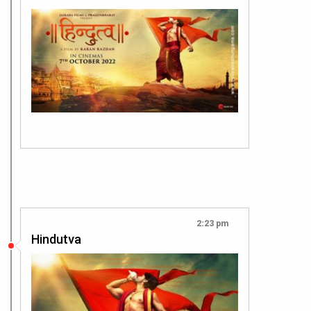
2:23 pm
Hindutva