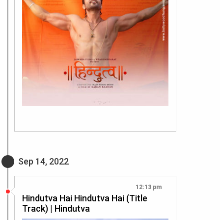
Sep 14, 2022
12:13 pm
Hindutva Hai Hindutva Hai (Title
Track) | Hindutva