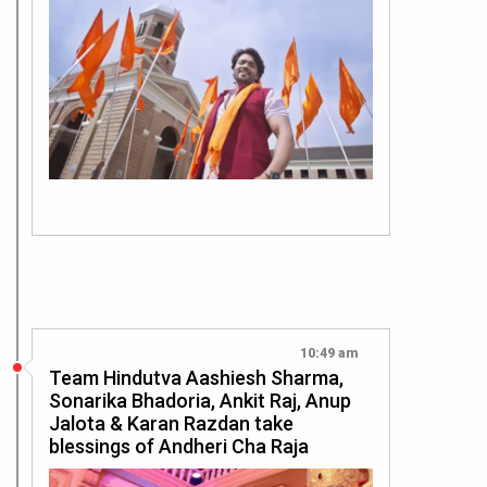
10:49 am
Team Hindutva Aashiesh Sharma,
Sonarika Bhadoria, Ankit Raj, Anup
Jalota & Karan Razdan take
blessings of Andheri Cha Raja