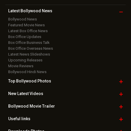
Copyright © 2026 Hungama Digital Media Entertainment Pvt. Ltd. All
Rights Reserved.