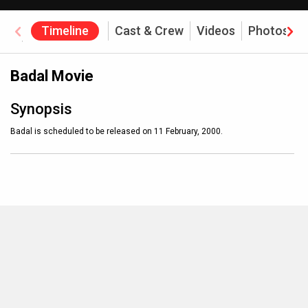
Timeline
Cast & Crew
Videos
Photos
Box Office
Badal Movie
Synopsis
Badal is scheduled to be released on 11 February, 2000.
MOVIES THIS MONTH