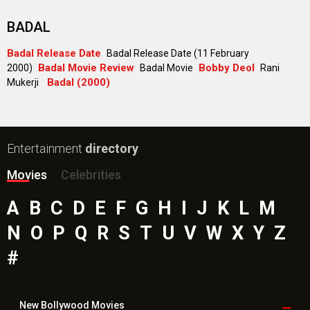
Paw Patrol 3: The Dino Movie (English) Movie
Toxic Movie
Jeevan Bheema Yojana Movie
Bollywood Movie
Reviews
Public Movie
Reviews
Box Office
Collection
Top
Celebs
Bollywood Box
Office
Latest Bollywood
News
Bollywood News
Featured Movie News
Latest Box Office News
Box Office Updates
Box Office Business Talk