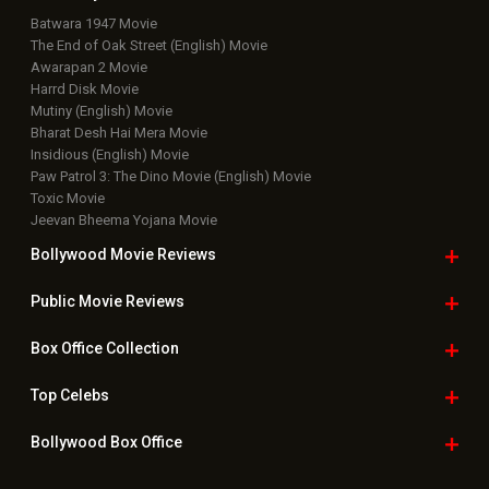
Box Office Overseas News
Latest News Slideshows
Upcoming Releases
Movie Reviews
Bollywood Hindi News
Top Bollywood
Photos
New Latest
Videos
Bollywood
Movie Trailer
Useful
links
Downloads
Photos
Home
|
Advertise
|
Privacy Policy
|
Feedback
|
Contact Us
|
Grievance Officer
|
FAQ
Download
App on