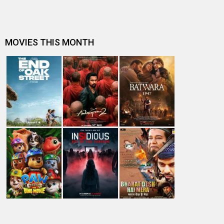
Entertainment
directory
Movies
Celebrities
A
B
C
D
E
F
G
H
I
J
K
L
M
N
O
P
Q
R
S
T
U
V
W
X
Y
Z
#
New Bollywood
Movies
Batwara 1947 Movie
The End of Oak Street (English) Movie
Awarapan 2 Movie
Harrd Disk Movie
Mutiny (English) Movie
Bharat Desh Hai Mera Movie
Insidious (English) Movie