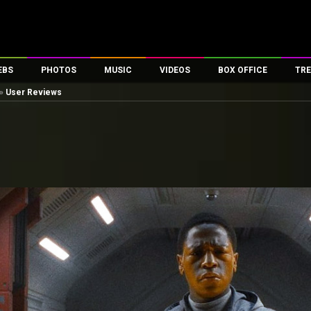
EBS
PHOTOS
MUSIC
VIDEOS
BOX OFFICE
TRE
»
User Reviews
es
100 Celebs
Parties And Events
Song Lyrics
Trailers
Box Office Collectio
ses
tal Celebs
Celeb Photos
Music Reviews
Celeb Interviews
Analysis & Features
ates
Celeb Wallpapers
OTT
All Time Top Grosse
Movie Stills
Short Videos
Overseas Box Office
First Look
First Day First Show
100 Crore Club
Movie Wallpapers
Parties & Events
200 Crore Club
Toons
Television
Top Male Celebs
Exclusive & Specials
Top Female Celebs
Movie Songs