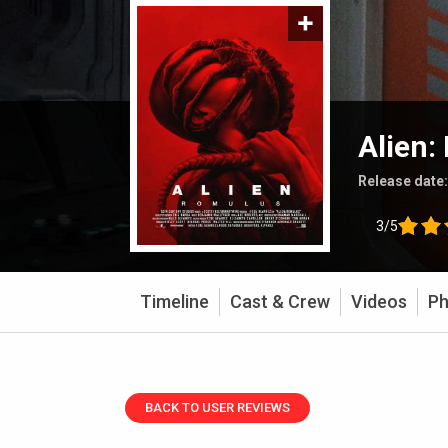
Alien:
Release date
3/5
Timeline
Cast & Crew
Videos
Ph
BACK TO USER REVIEWS