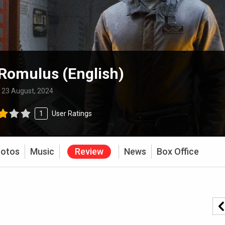
 Romulus (English)
:
23 August, 2024
1
User Ratings
otos
Music
Review
News
Box Office