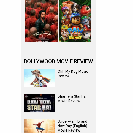
BOLLYWOOD MOVIE REVIEW
Ohh My Dog Movie
Review
Bhai Tera Star Hai
Movie Review
Spider-Man: Brand
New Day (English)
Movie Review