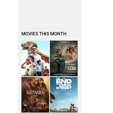
MOVIES THIS MONTH