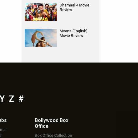
Dhamaal 4 Movie
Review
Moana (English)
Movie Review
Y
Z
#
ebs
Bollywood Box
Office
umar
Box Office Collection
f