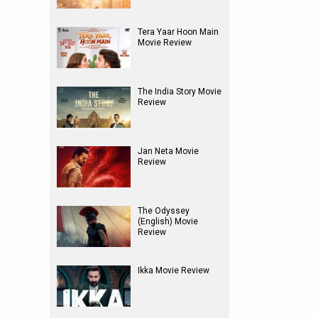
Tera Yaar Hoon Main
Movie Review
The India Story Movie
Review
Jan Neta Movie
Review
The Odyssey
(English) Movie
Review
Ikka Movie Review