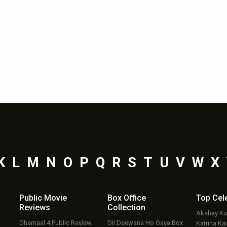
K
L
M
N
O
P
Q
R
S
T
U
V
W
X
Public Movie
Box Office
Top
Cel
Reviews
Collection
Akshay K
Dhamaal 4 Public Review
Dil Deewana Ho Gaya Box
Katrina Kai