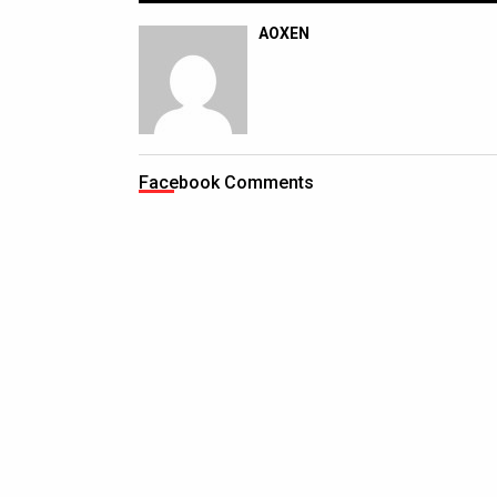
AOXEN
Facebook Comments