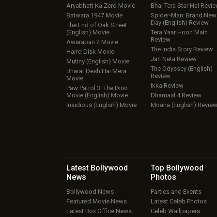
Aryabhatt Ka Zero Movie
Bhai Tera Star Hai Revi
Batwara 1947 Movie
Spider-Man: Brand New
Day (English) Review
The End of Oak Street
(English) Movie
Tera Yaar Hoon Main
Review
Awarapan 2 Movie
The India Story Review
Harrd Disk Movie
Jan Neta Review
Mutiny (English) Movie
The Odyssey (English)
Bharat Desh Hai Mera
Review
Movie
Ikka Review
Paw Patrol 3: The Dino
Movie (English) Movie
Dhamaal 4 Review
Insidious (English) Movie
Moana (English) Revie
Latest Bollywood
Top Bollywood
News
Photos
Bollywood News
Parties and Events
Featured Movie News
Latest Celeb Photos
Latest Box Office News
Celeb Wallpapers