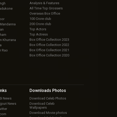
Analysis & Features
ingh
All Time Top Grossers
adukone
Overseas Box Office
100 Crore club
oor
200 Crore club
 Mandanna
Top Actors
an
Top Actress
aham
Box Office Collection 2023
 Khurrana
Box Office Collection 2022
a
Box Office Collection 2021
r Rao
Box Office Collection 2020
inks
Downloads
Photos
ndi News
Download Celeb Photos
ojpuri News
Download Celeb
Wallpapers
itter
Download Movie photos
.com