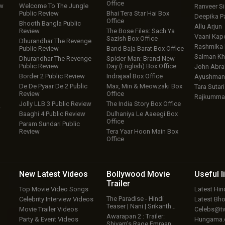
Office
ew
Welcome To The Jungle
Ranveer S
Public Review
Bhai Tera Star Hai Box
Deepika P
Office
Bhooth Bangla Public
Allu Arjun
Review
The Bose Files: Sach Ya
Vaani Kap
Sazish Box Office
Dhurandhar The Revenge
Rashmika
Public Review
Band Baja Barat Box Office
Salman Kh
Dhurandhar The Revenge
Spider-Man: Brand New
Public Review
Day (English) Box Office
John Abr
Border 2 Public Review
Indrajaal Box Office
Ayushmann
De De Pyaar De 2 Public
Max, Min & Meowzaki Box
Tara Sutari
Review
Office
Rajkumma
Jolly LLB 3 Public Review
The India Story Box Office
w
Baaghi 4 Public Review
Dulhaniya Le Aaeegi Box
Office
Param Sundari Public
Review
Tera Yaar Hoon Main Box
Office
New Latest
Videos
Bollywood
Movie
Useful
l
Trailer
Top Movie Video Songs
Latest Hi
The Paradise - Hindi
Celebrity Interview Videos
Latest Bh
Teaser | Nani | Srikanth…
Movie Trailer Videos
Celebs@tw
Awarapan 2 : Trailer:
Party & Event Videos
Hungama
Shivam’s Rage Emraan