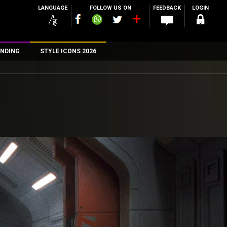
LANGUAGE
FOLLOW US ON
FEEDBACK
LOGIN
NDING
STYLE ICONS 2026
n
rs