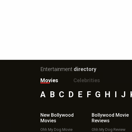
Entertainment
directory
Movies
Celebrities
A
B
C
D
E
F
G
H
I
J
New Bollywood
Bollywood Movie
Movies
Reviews
Ohh My Dog Movie
Ohh My Dog Review