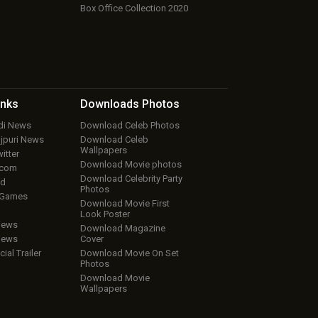
Box Office Collection 2020
inks
Downloads
Photos
ndi News
Download Celeb Photos
ojpuri News
Download Celeb
Wallpapers
itter
Download Movie photos
.com
Download Celebrity Party
ud
Photos
 Games
Download Movie First
Look Poster
iews
Download Magazine
iews
Cover
cial Trailer
Download Movie On Set
Photos
Download Movie
Wallpapers