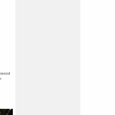
lywood
x-