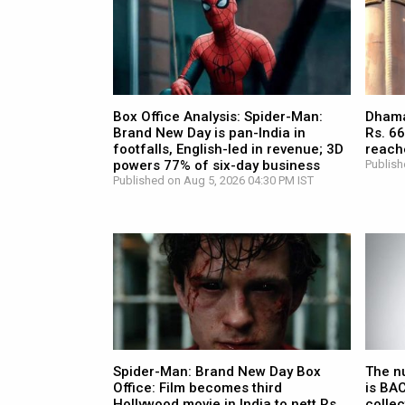
Box Office Analysis: Spider-Man:
Dhamaa
Brand New Day is pan-India in
Rs. 66
footfalls, English-led in revenue; 3D
reach
powers 77% of six-day business
Publish
Published on Aug 5, 2026 04:30 PM IST
Spider-Man: Brand New Day Box
The n
Office: Film becomes third
is BA
Hollywood movie in India to nett Rs.
collec