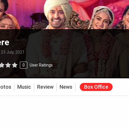
ere
:
23 July, 2021
0
User Ratings
otos
Music
Review
News
Box Office