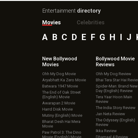
Entertainment
directory
Movies
Celebrities
A
B
C
D
E
F
G
H
I
J
New Bollywood
Bollywood Movie
Movies
Reviews
Ohh My Dog Movie
Ohh My Dog Review
Aryabhatt Ka Zero Movie
Bhai Tera Star Hai Revi
Batwara 1947 Movie
Spider-Man: Brand New
Day (English) Review
The End of Oak Street
(English) Movie
Tera Yaar Hoon Main
Review
Awarapan 2 Movie
The India Story Review
Harrd Disk Movie
Jan Neta Review
Mutiny (English) Movie
The Odyssey (English)
Bharat Desh Hai Mera
Review
Movie
Ikka Review
Paw Patrol 3: The Dino
Movie (English) Movie
Dhamaal 4 Review