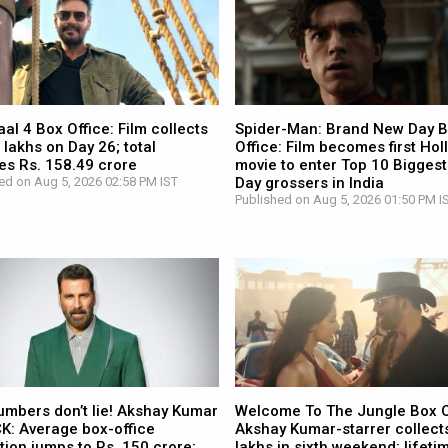
l 4 Box Office: Film collects
Spider-Man: Brand New Day 
 lakhs on Day 26; total
Office: Film becomes first Ho
es Rs. 158.49 crore
movie to enter Top 10 Biggest
ed on Aug 5, 2026 02:58 PM IST
Day grossers in India
Published on Aug 5, 2026 01:50 PM I
umbers don’t lie! Akshay Kumar
Welcome To The Jungle Box O
CK: Average box-office
Akshay Kumar-starrer collects
tion jumps to Rs. 150 crore;
lakhs in sixth weekend; lifetim