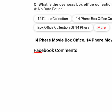
Q: What is the overseas box office collectio
A: No Data Found..
14 Phere Collection
14 Phere Box Office Co
Box Office Collection Of 14 Phere
More
14 Phere Movie Box Office
,
14 Phere Movi
Facebook Comments