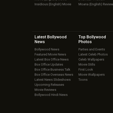
Insidious (English) Movie
Moana (English) Revie
Latest Bollywood
Top Bollywood
News
Photos
Bollywood News
Parties and Events
Featured Movie News
Latest Celeb Photos
Latest Box Office News
Celeb Wallpapers
Box Office Updates
Movie Stills
Box Office Business Talk
First Look
Box Office Overseas News
Movie Wallpapers
Latest News Slideshows
Toons
Upcoming Releases
Movie Reviews
Bollywood Hindi News