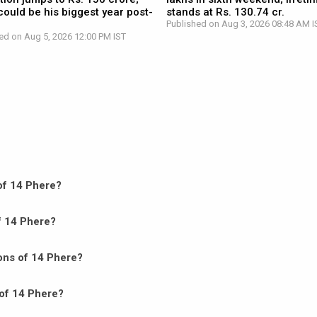
ould be his biggest year post-
stands at Rs. 130.74 cr.
Published on Aug 3, 2026 08:48 AM I
ed on Aug 5, 2026 12:00 PM IST
 of 14 Phere?
of 14 Phere?
ons of 14 Phere?
 of 14 Phere?