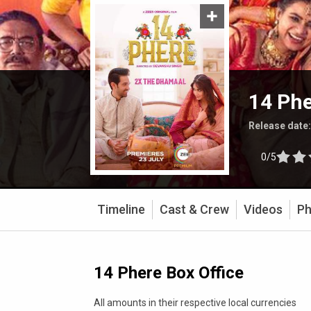
14 Ph
Release date
0/5
Timeline
Cast & Crew
Videos
Ph
14 Phere Box Office
All amounts in their respective local currencies