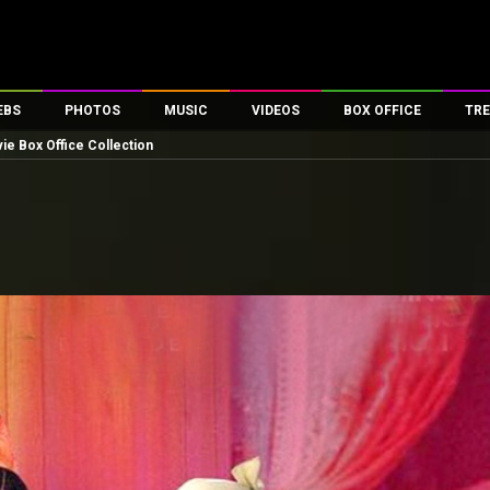
EBS
PHOTOS
MUSIC
VIDEOS
BOX OFFICE
TRE
ie Box Office Collection
es
100 Celebs
Parties And Events
Song Lyrics
Trailers
Box Office Collectio
ses
tal Celebs
Celeb Photos
Music Reviews
Celeb Interviews
Analysis & Features
ates
Celeb Wallpapers
OTT
All Time Top Grosse
Movie Stills
Short Videos
Overseas Box Office
First Look
First Day First Show
100 Crore Club
Movie Wallpapers
Parties & Events
200 Crore Club
Toons
Television
Top Male Celebs
Exclusive & Specials
Top Female Celebs
Movie Songs