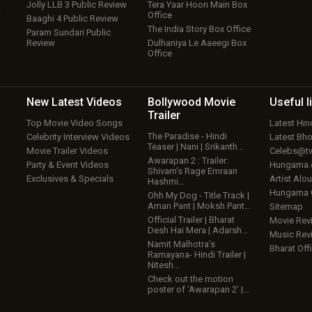
Jolly LLB 3 Public Review
Tera Yaar Hoon Main Box
w
Office
Baaghi 4 Public Review
The India Story Box Office
Param Sundari Public
Review
Dulhaniya Le Aaeegi Box
Office
New Latest
Videos
Bollywood
Movie
Useful
l
Trailer
Top Movie Video Songs
Latest Hi
The Paradise - Hindi
Celebrity Interview Videos
Latest Bh
Teaser | Nani | Srikanth…
Movie Trailer Videos
Celebs@tw
Awarapan 2 : Trailer:
Party & Event Videos
Hungama
Shivam’s Rage Emraan
Exclusives & Specials
Artist Alo
Hashmi…
Hungama
Ohh My Dog - Title Track |
Aman Pant | Moksh Pant…
Sitemap
Official Trailer | Bharat
Movie Rev
Desh Hai Mera | Adarsh…
Music Rev
Namit Malhotra’s
Bharat Offi
Ramayana- Hindi Trailer |
Nitesh…
Check out the motion
poster of ‘Awarapan 2’ |…