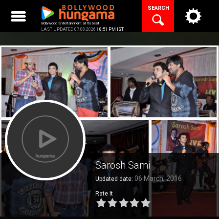
Skip
SEARCH
to
content
Bollywood Entertainment at its best
LAST UPDATED 07.08.2026 |
8:51 PM IST
Sarosh Sami
06 March, 2016
Updated date:
Rate It