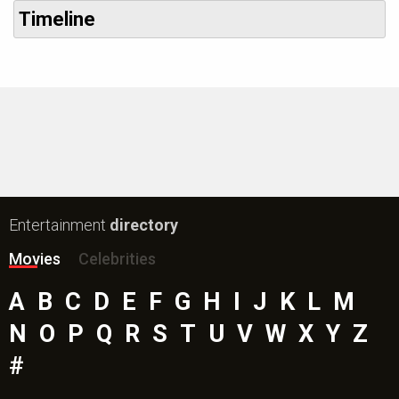
Timeline
Entertainment
directory
Movies
Celebrities
A
B
C
D
E
F
G
H
I
J
K
L
M
N
O
P
Q
R
S
T
U
V
W
X
Y
Z
#