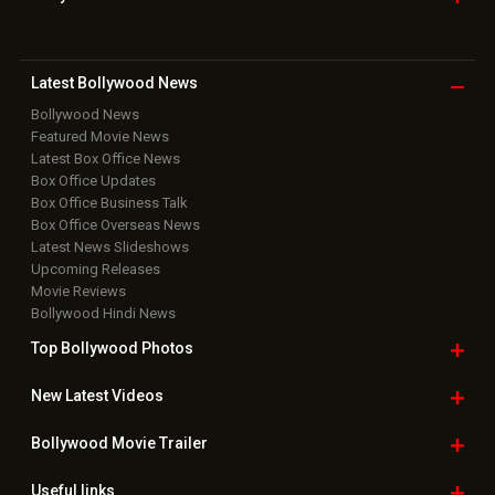
Latest Bollywood
News
Bollywood News
Featured Movie News
Latest Box Office News
Box Office Updates
Box Office Business Talk
Box Office Overseas News
Latest News Slideshows
Upcoming Releases
Movie Reviews
Bollywood Hindi News
Top Bollywood
Photos
New Latest
Videos
Bollywood
Movie Trailer
Useful
links