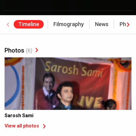
Timeline
Filmography
News
Photo
Photos
(6)
Sarosh Sami
View all photos