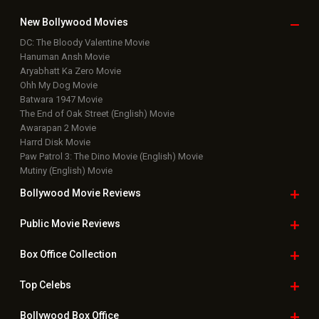
New Bollywood
Movies
DC: The Bloody Valentine Movie
Hanuman Ansh Movie
Aryabhatt Ka Zero Movie
Ohh My Dog Movie
Batwara 1947 Movie
The End of Oak Street (English) Movie
Awarapan 2 Movie
Harrd Disk Movie
Paw Patrol 3: The Dino Movie (English) Movie
Mutiny (English) Movie
Bollywood Movie
Reviews
Public Movie
Reviews
Box Office
Collection
Top
Celebs
Bollywood Box
Office