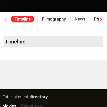
Timeline
Filmography
News
Photo
Timeline
Entertainment
directory
Movies
Celebrities