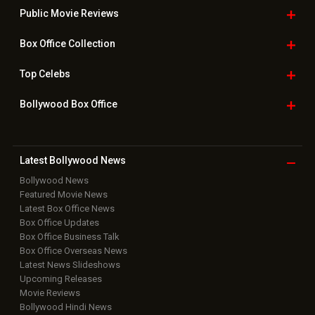
Public Movie
Reviews
Box Office
Collection
Top
Celebs
Bollywood Box
Office
Latest Bollywood
News
Bollywood News
Featured Movie News
Latest Box Office News
Box Office Updates
Box Office Business Talk
Box Office Overseas News
Latest News Slideshows
Upcoming Releases
Movie Reviews
Bollywood Hindi News