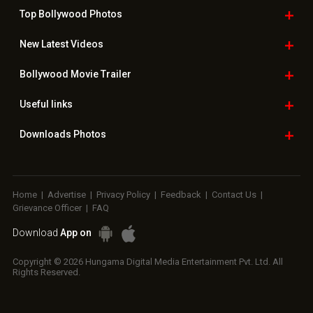
Top Bollywood
Photos
New Latest
Videos
Bollywood
Movie Trailer
Useful
links
Downloads
Photos
Home
|
Advertise
|
Privacy Policy
|
Feedback
|
Contact Us
|
Grievance Officer
|
FAQ
Download
App on
Copyright © 2026 Hungama Digital Media Entertainment Pvt. Ltd. All
Rights Reserved.