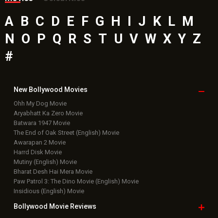
A
B
C
D
E
F
G
H
I
J
K
L
M
N
O
P
Q
R
S
T
U
V
W
X
Y
Z
#
New Bollywood
Movies
Ohh My Dog Movie
Aryabhatt Ka Zero Movie
Batwara 1947 Movie
The End of Oak Street (English) Movie
Awarapan 2 Movie
Harrd Disk Movie
Mutiny (English) Movie
Bharat Desh Hai Mera Movie
Paw Patrol 3: The Dino Movie (English) Movie
Insidious (English) Movie
Bollywood Movie
Reviews