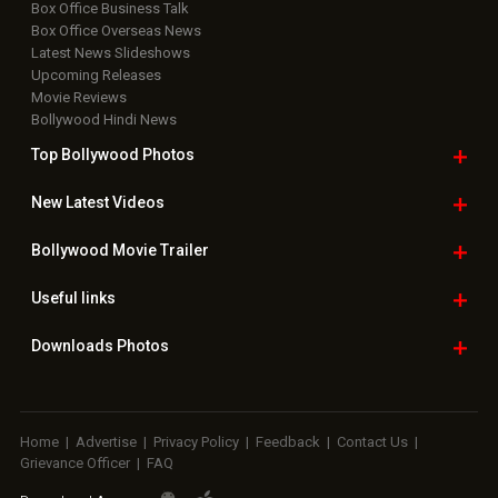
Box Office Business Talk
Box Office Overseas News
Latest News Slideshows
Upcoming Releases
Movie Reviews
Bollywood Hindi News
Top Bollywood
Photos
New Latest
Videos
Bollywood
Movie Trailer
Useful
links
Downloads
Photos
Home
|
Advertise
|
Privacy Policy
|
Feedback
|
Contact Us
|
Grievance Officer
|
FAQ