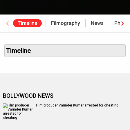
Timeline
Filmography
News
Photo
Timeline
BOLLYWOOD NEWS
Film producer Varinder Kumar arrested for cheating