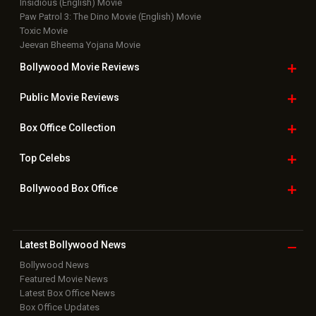
Insidious (English) Movie
Paw Patrol 3: The Dino Movie (English) Movie
Toxic Movie
Jeevan Bheema Yojana Movie
Bollywood Movie
Reviews
Public Movie
Reviews
Box Office
Collection
Top
Celebs
Bollywood Box
Office
Latest Bollywood
News
Bollywood News
Featured Movie News
Latest Box Office News
Box Office Updates