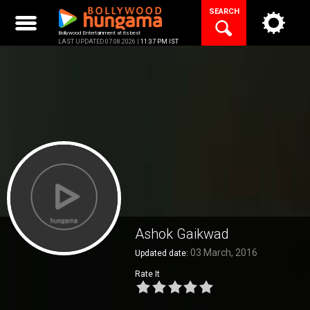
Skip
SEARCH
to
content
Bollywood Entertainment at its best
LAST UPDATED 07.08.2026 |
11:37 PM IST
Ashok Gaikwad
03 March, 2016
Updated date:
Rate It