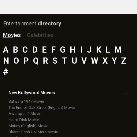
Entertainment
directory
Movies
Celebrities
A
B
C
D
E
F
G
H
I
J
K
L
M
N
O
P
Q
R
S
T
U
V
W
X
Y
Z
#
New Bollywood
Movies
Batwara 1947 Movie
The End of Oak Street (English) Movie
Awarapan 2 Movie
Harrd Disk Movie
Mutiny (English) Movie
Bharat Desh Hai Mera Movie