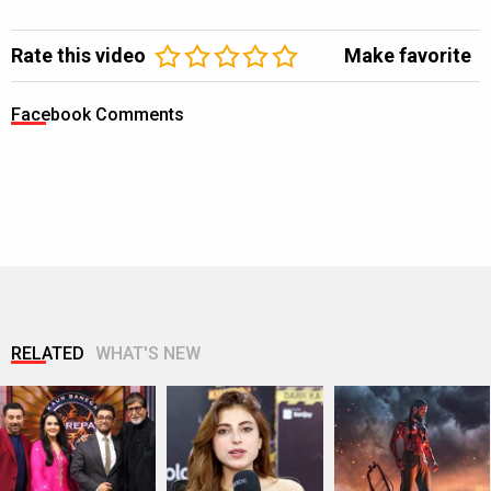
Rate this video
Make favorite
Facebook Comments
RELATED
WHAT'S NEW