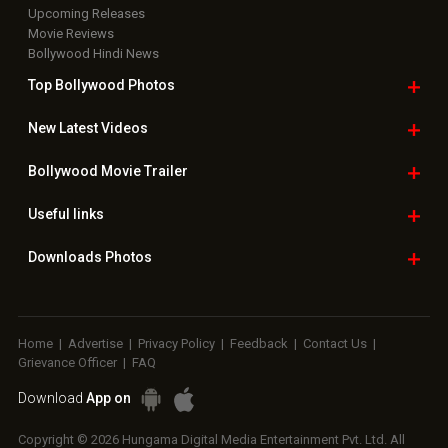
Upcoming Releases
Movie Reviews
Bollywood Hindi News
Top Bollywood
Photos
New Latest
Videos
Bollywood
Movie Trailer
Useful
links
Downloads
Photos
Home
|
Advertise
|
Privacy Policy
|
Feedback
|
Contact Us
|
Grievance Officer
|
FAQ
Download
App on
Copyright © 2026 Hungama Digital Media Entertainment Pvt. Ltd. All