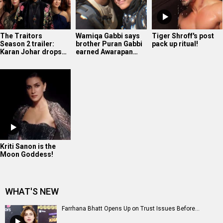
The Traitors
Wamiqa Gabbi says
Tiger Shroff's post
Season 2 trailer:
brother Puran Gabbi
pack up ritual!
Karan Johar drops…
earned Awarapan…
Kriti Sanon is the
Moon Goddess!
WHAT'S NEW
Farrhana Bhatt Opens Up on Trust Issues Before...