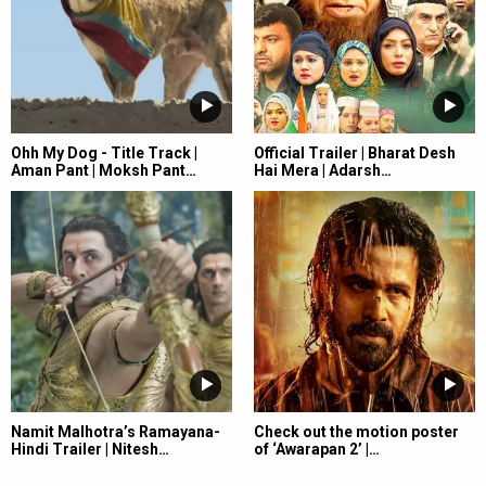
Ohh My Dog - Title Track |
Official Trailer | Bharat Desh
Aman Pant | Moksh Pant…
Hai Mera | Adarsh…
Namit Malhotra’s Ramayana-
Check out the motion poster
Hindi Trailer | Nitesh…
of ‘Awarapan 2’ |…