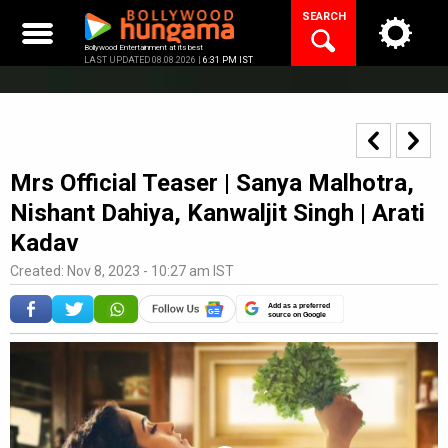
Skip
SEARCH
to
content
Bollywood Entertainment at its best
LAST UPDATED 08.08.2026 |
6:31 PM IST
Mrs Official Teaser | Sanya Malhotra,
Nishant Dahiya, Kanwaljit Singh | Arati
Kadav
Created: Nov 8, 2023 - 10:27 am IST
Add as a preferred
source on Google