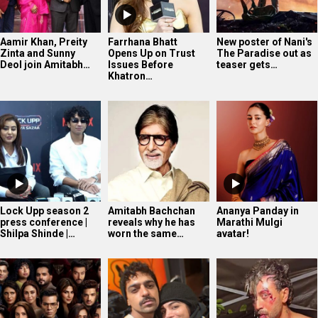
Aamir Khan, Preity
Farrhana Bhatt
New poster of Nani's
Zinta and Sunny
Opens Up on Trust
The Paradise out as
Deol join Amitabh…
Issues Before
teaser gets…
Khatron…
Lock Upp season 2
Amitabh Bachchan
Ananya Panday in
press conference |
reveals why he has
Marathi Mulgi
Shilpa Shinde |…
worn the same…
avatar!