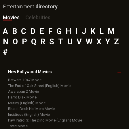
Entertainment
directory
Movies
Celebrities
A
B
C
D
E
F
G
H
I
J
K
L
M
N
O
P
Q
R
S
T
U
V
W
X
Y
Z
#
New Bollywood
Movies
Batwara 1947 Movie
The End of Oak Street (English) Movie
Awarapan 2 Movie
Harrd Disk Movie
Mutiny (English) Movie
Bharat Desh Hai Mera Movie
Insidious (English) Movie
Paw Patrol 3: The Dino Movie (English) Movie
Toxic Movie