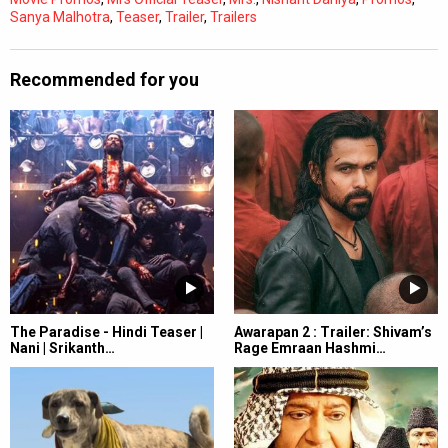
Sanya Malhotra
,
Teaser
,
Trailer
,
Trailers
Recommended for you
The Paradise - Hindi Teaser |
Awarapan 2 : Trailer: Shivam’s
Nani | Srikanth…
Rage Emraan Hashmi…