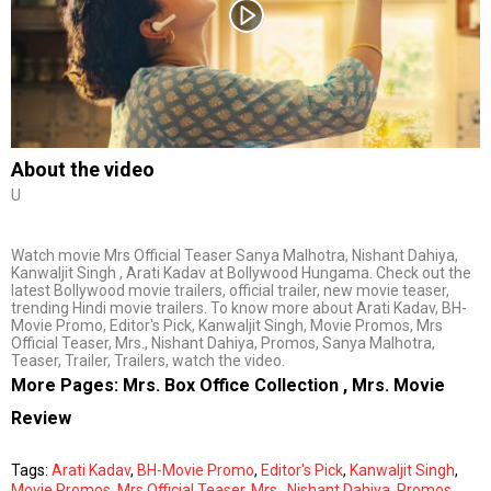
Subtitles
Off
Quality
Auto
About the video
U
0:00
/
0:00
Watch movie Mrs Official Teaser Sanya Malhotra, Nishant Dahiya,
Kanwaljit Singh , Arati Kadav at Bollywood Hungama. Check out the
latest Bollywood movie trailers, official trailer, new movie teaser,
trending Hindi movie trailers. To know more about Arati Kadav, BH-
Movie Promo, Editor's Pick, Kanwaljit Singh, Movie Promos, Mrs
Official Teaser, Mrs., Nishant Dahiya, Promos, Sanya Malhotra,
Teaser, Trailer, Trailers, watch the video.
More Pages:
Mrs. Box Office Collection
,
Mrs. Movie
Review
Tags:
Arati Kadav
,
BH-Movie Promo
,
Editor's Pick
,
Kanwaljit Singh
,
Movie Promos
,
Mrs Official Teaser
,
Mrs.
,
Nishant Dahiya
,
Promos
,