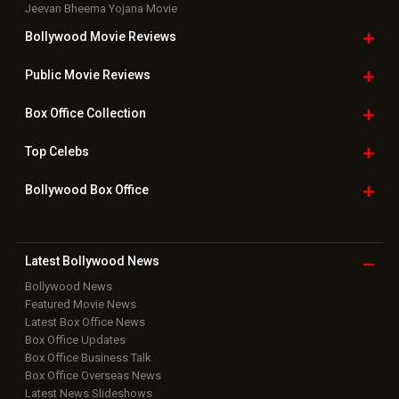
Jeevan Bheema Yojana Movie
Bollywood Movie
Reviews
Public Movie
Reviews
Box Office
Collection
Top
Celebs
Bollywood Box
Office
Latest Bollywood
News
Bollywood News
Featured Movie News
Latest Box Office News
Box Office Updates
Box Office Business Talk
Box Office Overseas News
Latest News Slideshows