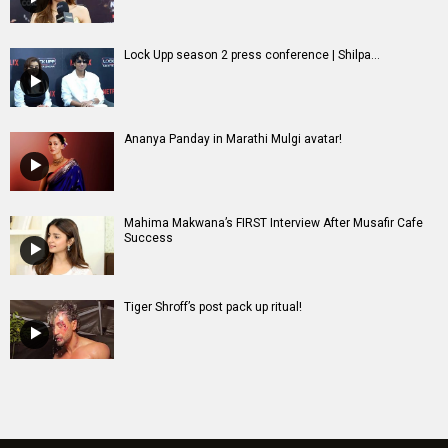
Lock Upp season 2 press conference | Shilpa...
Ananya Panday in Marathi Mulgi avatar!
Mahima Makwana’s FIRST Interview After Musafir Cafe
Success
Tiger Shroff’s post pack up ritual!