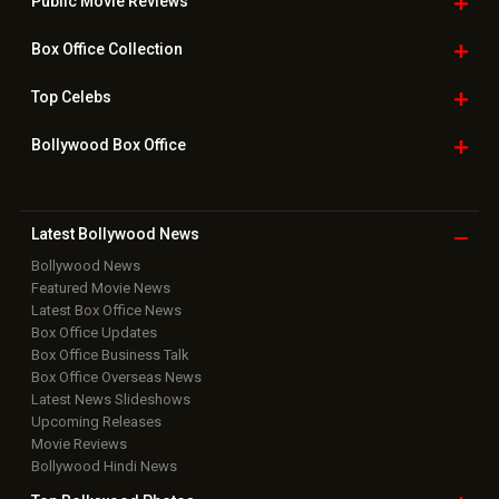
Public Movie
Reviews
Box Office
Collection
Top
Celebs
Bollywood Box
Office
Latest Bollywood
News
Bollywood News
Featured Movie News
Latest Box Office News
Box Office Updates
Box Office Business Talk
Box Office Overseas News
Latest News Slideshows
Upcoming Releases
Movie Reviews
Bollywood Hindi News