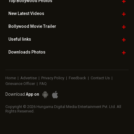
Top Bollywood
Photos
New Latest
Videos
Bollywood
Movie Trailer
Useful
links
Downloads
Photos
Home
|
Advertise
|
Privacy Policy
|
Feedback
|
Contact Us
|
Grievance Officer
|
FAQ
Download
App on
Copyright © 2026 Hungama Digital Media Entertainment Pvt. Ltd. All
Rights Reserved.