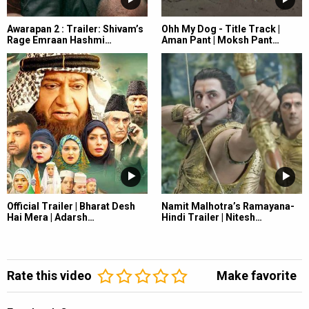
Awarapan 2 : Trailer: Shivam’s
Ohh My Dog - Title Track |
Rage Emraan Hashmi…
Aman Pant | Moksh Pant…
Official Trailer | Bharat Desh
Namit Malhotra’s Ramayana-
Hai Mera | Adarsh…
Hindi Trailer | Nitesh…
Rate this video
Make favorite