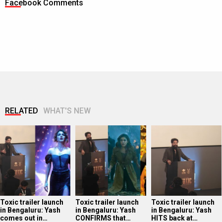
Facebook Comments
RELATED
WHAT'S NEW
Toxic trailer launch
Toxic trailer launch
Toxic trailer launch
in Bengaluru: Yash
in Bengaluru: Yash
in Bengaluru: Yash
comes out in…
CONFIRMS that…
HITS back at…