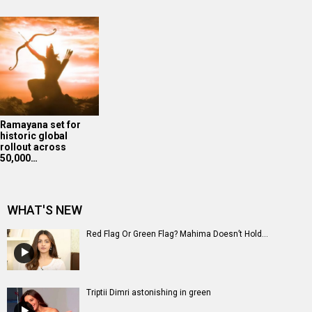
Ramayana set for
historic global
rollout across
50,000…
WHAT'S NEW
Red Flag Or Green Flag? Mahima Doesn’t Hold...
Triptii Dimri astonishing in green