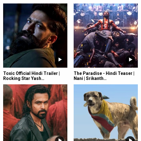
Toxic Official Hindi Trailer |
The Paradise - Hindi Teaser |
Rocking Star Yash…
Nani | Srikanth…