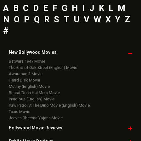
A
B
C
D
E
F
G
H
I
J
K
L
M
N
O
P
Q
R
S
T
U
V
W
X
Y
Z
#
New Bollywood
Movies
Batwara 1947 Movie
The End of Oak Street (English) Movie
Awarapan 2 Movie
Harrd Disk Movie
Mutiny (English) Movie
Bharat Desh Hai Mera Movie
Insidious (English) Movie
Paw Patrol 3: The Dino Movie (English) Movie
Toxic Movie
Jeevan Bheema Yojana Movie
Bollywood Movie
Reviews