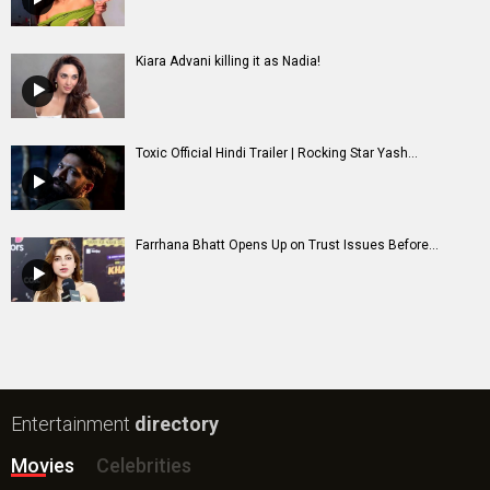
Kiara Advani killing it as Nadia!
Toxic Official Hindi Trailer | Rocking Star Yash...
Farrhana Bhatt Opens Up on Trust Issues Before...
Entertainment
directory
Movies
Celebrities