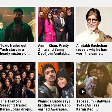
Toxic trailer out:
Aamir Khan, Preity
Amitabh Bachchan
Yash stars in a
Zinta and Sunny
reveals why he has
heady mixture of…
Deol join Amitabh…
worn the same…
The Traitors
Wamiqa Gabbi says
Tabassum - Batwara
Season 2 trailer:
brother Puran Gabbi
1947 | Ali Fazal,
Karan Johar drops…
earned Awarapan…
Karan Deol,…