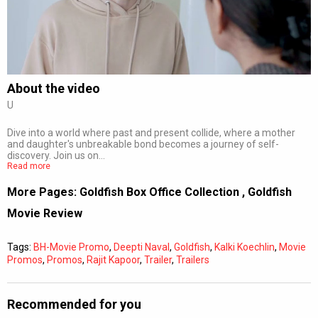
Subtitles
Off
Quality
Auto
About the video
U
0:00
/
0:00
Dive into a world where past and present collide, where a mother
and daughter's unbreakable bond becomes a journey of self-
discovery. Join us on…
Read more
More Pages:
Goldfish Box Office Collection
,
Goldfish
Movie Review
Tags:
BH-Movie Promo
,
Deepti Naval
,
Goldfish
,
Kalki Koechlin
,
Movie
Promos
,
Promos
,
Rajit Kapoor
,
Trailer
,
Trailers
Recommended for you