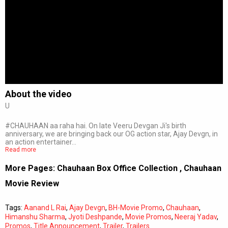
About the video
U
#CHAUHAAN aa raha hai. On late Veeru Devgan Ji's birth
anniversary, we are bringing back our OG action star, Ajay Devgn, in
an action entertainer…
Read more
More Pages:
Chauhaan Box Office Collection
,
Chauhaan
Movie Review
Tags:
Aanand L Rai
,
Ajay Devgn
,
BH-Movie Promo
,
Chauhaan
,
Himanshu Sharma
,
Jyoti Deshpande
,
Movie Promos
,
Neeraj Yadav
,
Promos
,
Title Announcement
,
Trailer
,
Trailers