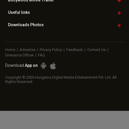
Copyright © 2026 Hungama Digital Media Entertainment Pvt. Ltd. All
Rights Reserved.