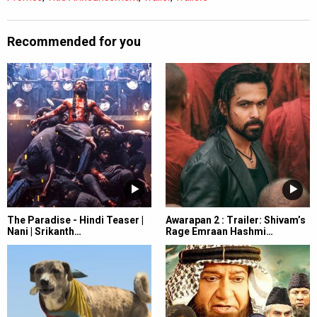
Recommended for you
The Paradise - Hindi Teaser |
Awarapan 2 : Trailer: Shivam’s
Nani | Srikanth…
Rage Emraan Hashmi…