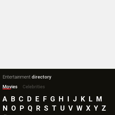
Entertainment
directory
Movies
Celebrities
A
B
C
D
E
F
G
H
I
J
K
L
M
N
O
P
Q
R
S
T
U
V
W
X
Y
Z
#
New Bollywood
Movies
Ohh My Dog Movie
Aryabhatt Ka Zero Movie
Batwara 1947 Movie
The End of Oak Street (English) Movie
Awarapan 2 Movie
Harrd Disk Movie
Mutiny (English) Movie
Bharat Desh Hai Mera Movie