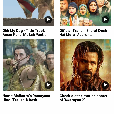
Ohh My Dog - Title Track |
Official Trailer | Bharat Desh
Aman Pant | Moksh Pant…
Hai Mera | Adarsh…
Namit Malhotra’s Ramayana-
Check out the motion poster
Hindi Trailer | Nitesh…
of ‘Awarapan 2’ |…