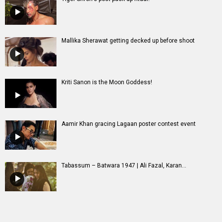
Mallika Sherawat getting decked up before shoot
Kriti Sanon is the Moon Goddess!
Aamir Khan gracing Lagaan poster contest event
Tabassum – Batwara 1947 | Ali Fazal, Karan...