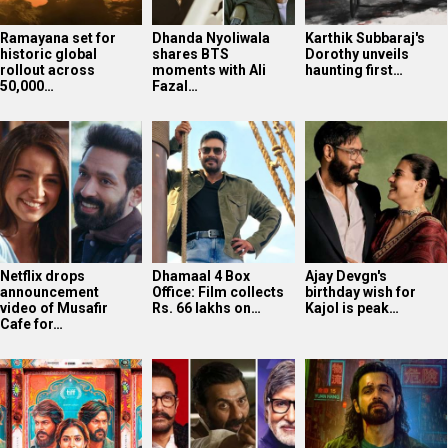
Ramayana set for
Dhanda Nyoliwala
Karthik Subbaraj's
historic global
shares BTS
Dorothy unveils
rollout across
moments with Ali
haunting first…
50,000…
Fazal…
Netflix drops
Dhamaal 4 Box
Ajay Devgn's
announcement
Office: Film collects
birthday wish for
video of Musafir
Rs. 66 lakhs on…
Kajol is peak…
Cafe for…