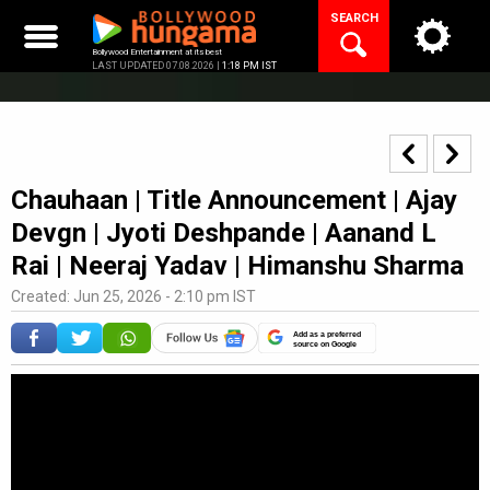
Skip
SEARCH
to
content
Bollywood Entertainment at its best
LAST UPDATED 07.08.2026 |
1:18 PM IST
Chauhaan | Title Announcement | Ajay
Devgn | Jyoti Deshpande | Aanand L
Rai | Neeraj Yadav | Himanshu Sharma
Created: Jun 25, 2026 - 2:10 pm IST
Add as a preferred
source on Google