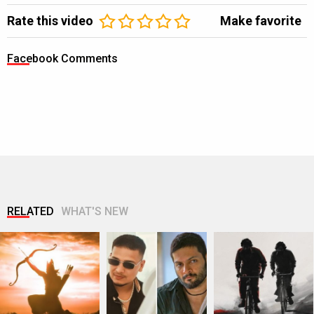
Rate this video
Make favorite
Facebook Comments
RELATED
WHAT'S NEW