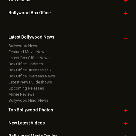
Box Office Overseas News
Latest News Slideshows
Upcoming Releases
Movie Reviews
Bollywood Hindi News
Top Bollywood
Photos
New Latest
Videos
Bollywood
Movie Trailer
Useful
links
Downloads
Photos
Home
|
Advertise
|
Privacy Policy
|
Feedback
|
Contact Us
|
Grievance Officer
|
FAQ
Download
App on