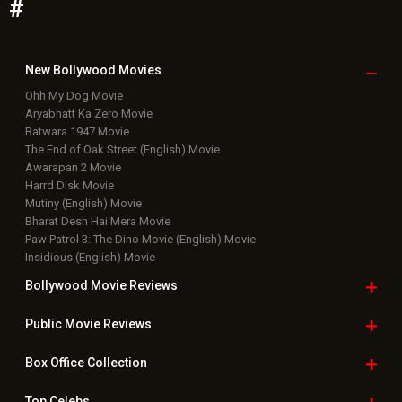
Paw Patrol 3: The Dino Movie (English) Movie
Insidious (English) Movie
Bollywood Movie
Reviews
Public Movie
Reviews
Box Office
Collection
Top
Celebs
Bollywood Box
Office
Latest Bollywood
News
Bollywood News
Featured Movie News
Latest Box Office News
Box Office Updates
Box Office Business Talk