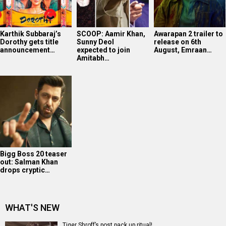
Karthik Subbaraj’s
SCOOP: Aamir Khan,
Awarapan 2 trailer to
Dorothy gets title
Sunny Deol
release on 6th
announcement…
expected to join
August, Emraan…
Amitabh…
Bigg Boss 20 teaser
out: Salman Khan
drops cryptic…
WHAT'S NEW
Tiger Shroff’s post pack up ritual!